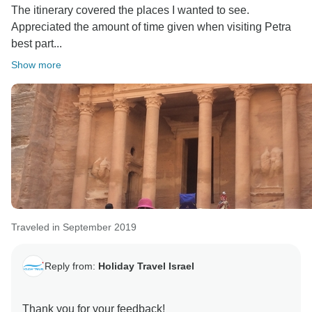
The itinerary covered the places I wanted to see.
Appreciated the amount of time given when visiting Petra
best part...
Show more
Traveled in September 2019
Reply from:
Holiday Travel Israel