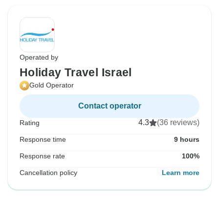
Operated by
Holiday Travel Israel
Gold Operator
Contact operator
4.3
(36 reviews)
Rating
Response time
9 hours
Response rate
100%
Cancellation policy
Learn more