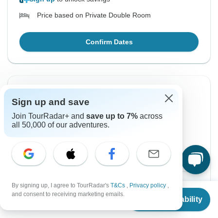
Price based on Private Double Room
Confirm Dates
Instant Confirmation
Sign up and save
From Sunday
To Wednesday
Join TourRadar+ and
save up to 7%
across
29 Nov, 2026
9 Dec, 2026
all 50,000 of our adventures.
English
Guaranteed departure
$3,588
From:
US
per person
By signing up, I agree to TourRadar's
T&Cs
,
Privacy policy
,
From
and consent to receiving marketing emails.
Check Availability
US
$
3,588
per person
Sign up
to unlock savings