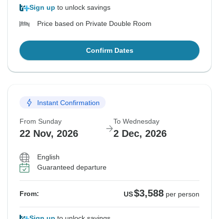
Sign up
to unlock savings
Price based on Private Double Room
Confirm Dates
Instant Confirmation
From Sunday
To Wednesday
22 Nov, 2026
2 Dec, 2026
English
Guaranteed departure
$3,588
From:
US
per person
Sign up
to unlock savings