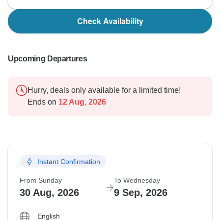
Check Availability
Upcoming Departures
Hurry, deals only available for a limited time!
Ends on
12 Aug, 2026
Instant Confirmation
From Sunday
To Wednesday
30 Aug, 2026
9 Sep, 2026
English