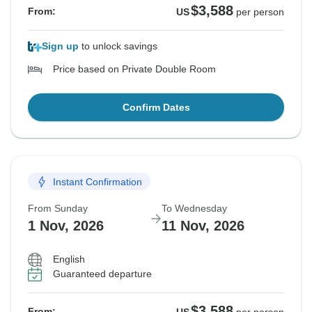
$3,588
From:
US
per person
Sign up
to unlock savings
Price based on Private Double Room
Confirm Dates
Instant Confirmation
From Sunday
To Wednesday
1 Nov, 2026
11 Nov, 2026
English
Guaranteed departure
$3,588
From: