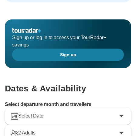
Sign up or log in to access your TourRadar+
savings
Sign up
Dates & Availability
Select departure month and travellers
Select Date
2
Adults