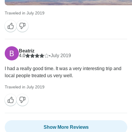
Traveled in July 2019
Beatriz
4.0
•
July 2019
I had a really good time. It was a very interesting trip and
local people treated us very well.
Traveled in July 2019
Show More Reviews