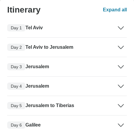
Itinerary
Expand all
Tel Aviv
Day 1
Tel Aviv to Jerusalem
Day 2
Jerusalem
Day 3
Jerusalem
Day 4
Jerusalem to Tiberias
Day 5
Galilee
Day 6