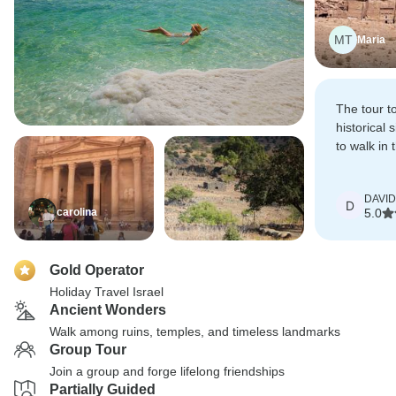
MT
Maria
The tour t
historical 
to walk in 
people who
before us.
DAVID
D
carolina
5.0
Gold Operator
Holiday Travel Israel
Ancient Wonders
Walk among ruins, temples, and timeless landmarks
Group Tour
Join a group and forge lifelong friendships
Partially Guided