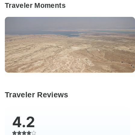
Traveler Moments
Traveler Reviews
4.2