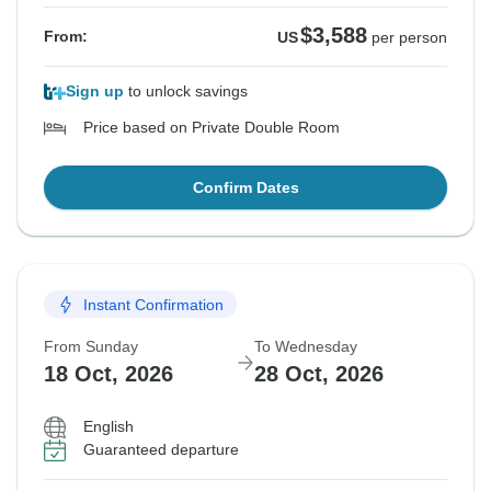
$3,588
From:
US
per person
Sign up
to unlock savings
Price based on Private Double Room
Confirm Dates
Instant Confirmation
From Sunday
To Wednesday
18 Oct, 2026
28 Oct, 2026
English
Guaranteed departure