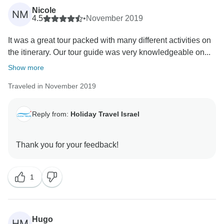
Nicole
NM
4.5
•
November 2019
It was a great tour packed with many different activities on
the itinerary. Our tour guide was very knowledgeable on...
Show more
Traveled in November 2019
Reply from:
Holiday Travel Israel
1
Hugo
HM