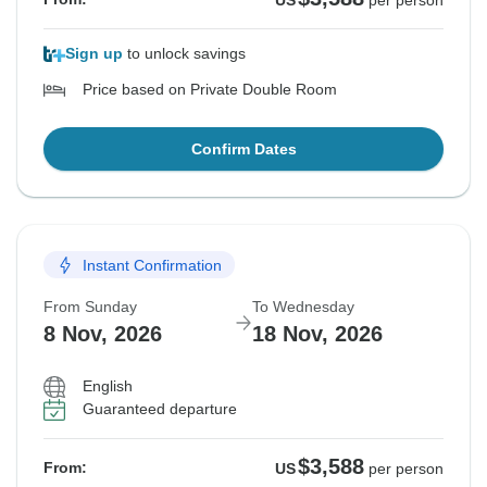
US
per person
Sign up
to unlock savings
Price based on Private Double Room
Confirm Dates
Instant Confirmation
From Sunday
To Wednesday
8 Nov, 2026
18 Nov, 2026
English
Guaranteed departure
$3,588
From:
US
per person