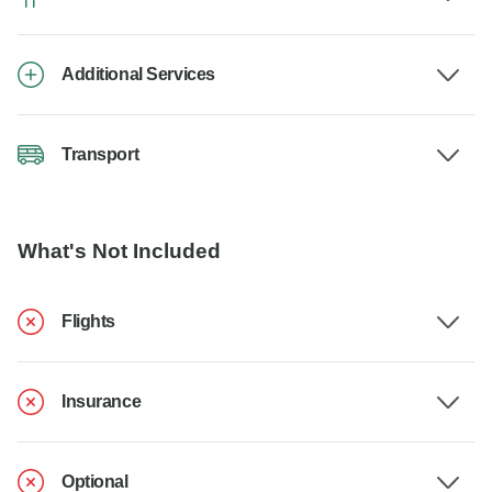
Additional Services
Transport
What's Not Included
Flights
Insurance
Optional