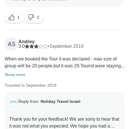
1
2
Andrey
AS
3.0
•
September 2019
When we booked the Tour it was declared - max size of
group will be 20 people,but it was 29.Tourist were staying...
Show more
Traveled in September 2019
Reply from:
Holiday Travel Israel
Thank you for your feedback! We are sorry to hear that
it was not what you expected. We hope you had a