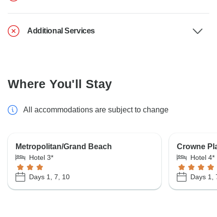
Additional Services
Where You'll Stay
All accommodations are subject to change
Metropolitan/Grand Beach
Crowne Pl
Hotel 3*
Hotel 4*
Days 1, 7, 10
Days 1, 