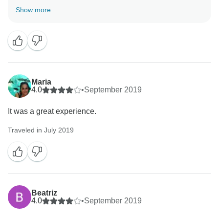
Show more
Maria
4.0
•
September 2019
It was a great experience.
Traveled in July 2019
Beatriz
4.0
•
September 2019