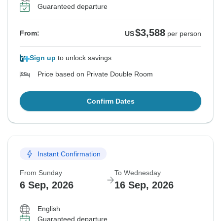
Guaranteed departure
$3,588
From:
US
per person
Sign up
to unlock savings
Price based on Private Double Room
Confirm Dates
Instant Confirmation
From Sunday
To Wednesday
6 Sep, 2026
16 Sep, 2026
English
Guaranteed departure