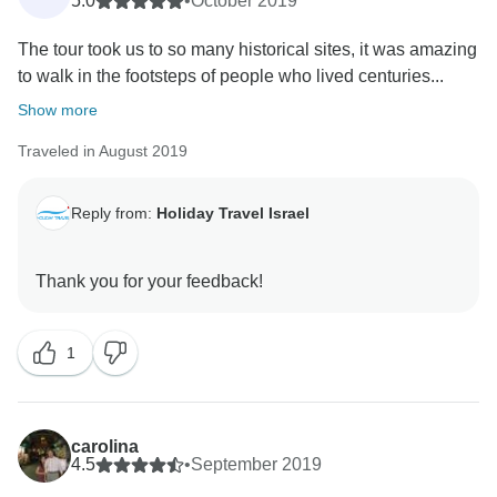
5.0
•
October 2019
The tour took us to so many historical sites, it was amazing
to walk in the footsteps of people who lived centuries...
Show more
Traveled in August 2019
Reply from:
Holiday Travel Israel
1
carolina
4.5
•
September 2019