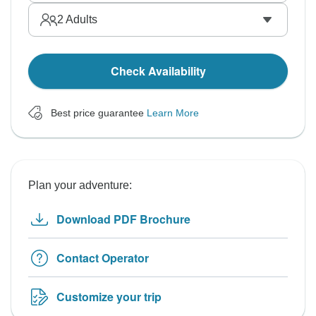
2
Adults
Check Availability
Best price guarantee
Learn More
Plan your adventure:
Download PDF Brochure
Contact Operator
Customize your trip