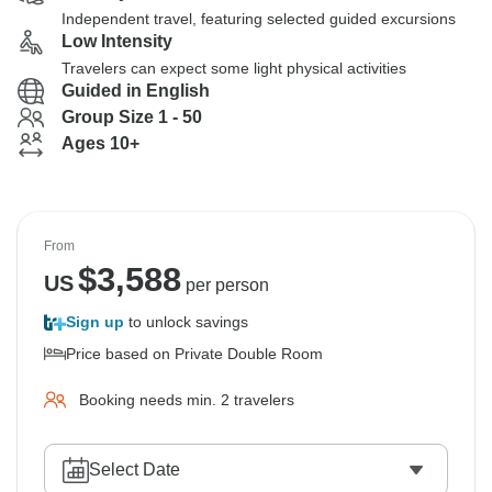
Independent travel, featuring selected guided excursions
Low Intensity
Travelers can expect some light physical activities
Guided in English
Group Size 1 - 50
Ages 10+
From
$
3,588
US
per person
Sign up
to unlock savings
Price based on Private Double Room
Booking needs min. 2 travelers
Select Date