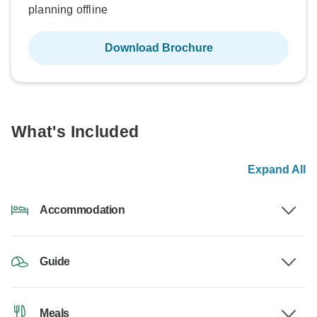
planning offline
Download Brochure
What's Included
Expand All
Accommodation
Guide
Meals