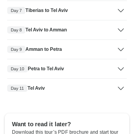
Tiberias to Tel Aviv
Day 7
Tel Aviv to Amman
Day 8
Amman to Petra
Day 9
Petra to Tel Aviv
Day 10
Tel Aviv
Day 11
Want to read it later?
Download this tour’s PDF brochure and start tour