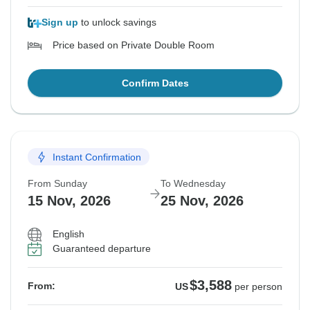
Sign up
to unlock savings
Price based on Private Double Room
Confirm Dates
Instant Confirmation
From Sunday
To Wednesday
15 Nov, 2026
25 Nov, 2026
English
Guaranteed departure
$3,588
From:
US
per person