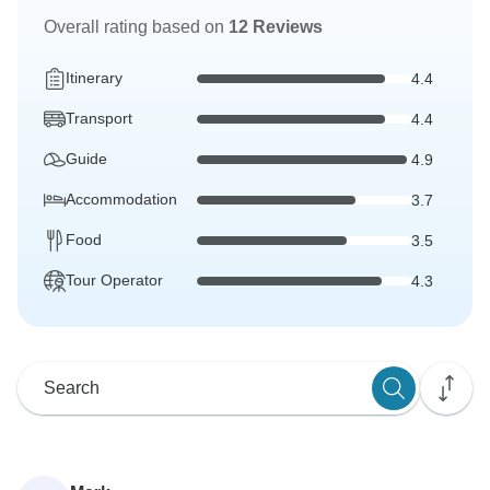
Overall rating based on
12 Reviews
Itinerary
4.4
Transport
4.4
Guide
4.9
Accommodation
3.7
Food
3.5
Tour Operator
4.3