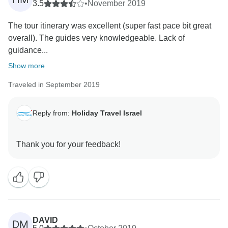
3.5
•
November 2019
The tour itinerary was excellent (super fast pace bit great
overall). The guides very knowledgeable. Lack of
guidance...
Show more
Traveled in September 2019
Reply from:
Holiday Travel Israel
DAVID
DM