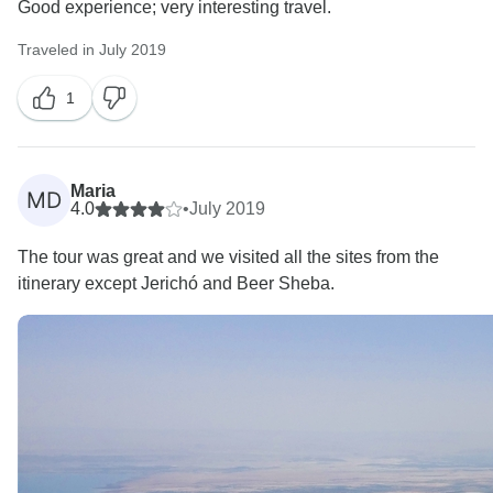
Good experience; very interesting travel.
Traveled in July 2019
1
Maria
MD
4.0
•
July 2019
The tour was great and we visited all the sites from the
itinerary except Jerichó and Beer Sheba.