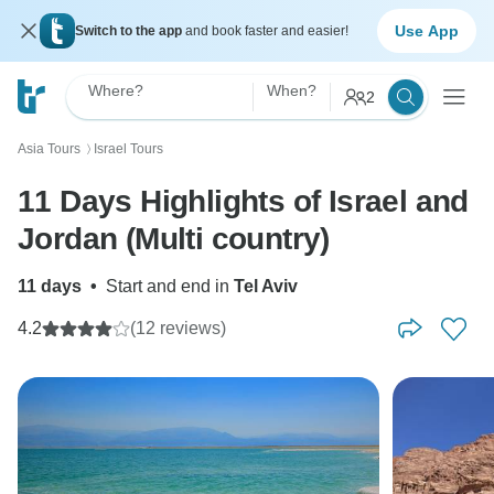
Use App
Switch to the app
and book faster and easier!
Where?
When?
2
Asia Tours
Israel Tours
〉
11 Days Highlights of Israel and
Jordan (Multi country)
11 days
•
Start and end in
Tel Aviv
4.2
(12 reviews)