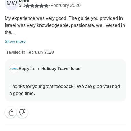
Mark
MW
5.0
•
February 2020
My experience was very good. The guide you provided in
Israel was very knowledgeable, passionate, well versed in
the...
Show more
Traveled in February 2020
Reply from:
Holiday Travel Israel
Thanks for your great feedback ! We are glad you had