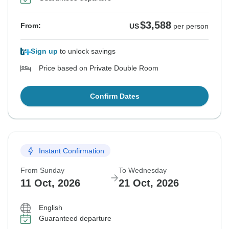
$3,588
From:
US
per person
Sign up
to unlock savings
Price based on Private Double Room
Confirm Dates
Instant Confirmation
From Sunday
To Wednesday
11 Oct, 2026
21 Oct, 2026
English
Guaranteed departure