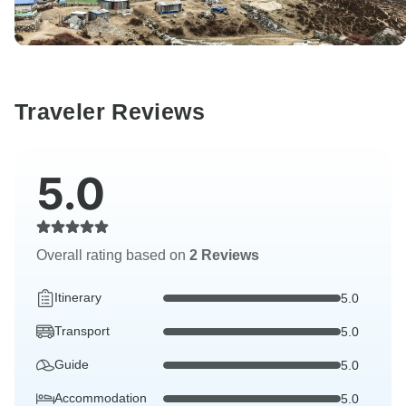
Traveler Reviews
5.0
Overall rating based on
2 Reviews
Itinerary
5.0
Transport
5.0
Guide
5.0
Accommodation
5.0