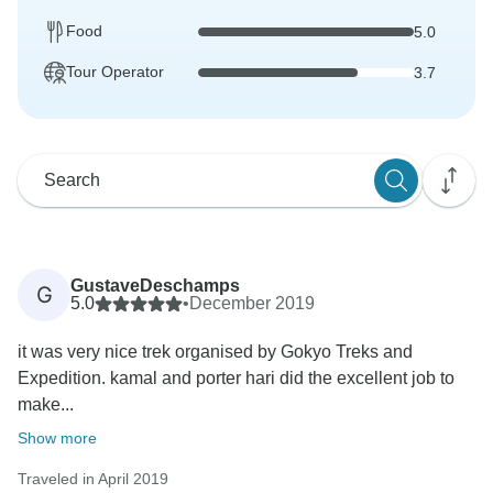
Food
5.0
Tour Operator
3.7
GustaveDeschamps
G
5.0
•
December 2019
it was very nice trek organised by Gokyo Treks and
Expedition. kamal and porter hari did the excellent job to
make...
Show more
Traveled in April 2019