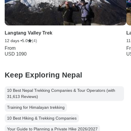
Langtang Valley Trek
L
12 days •
5.0
(4)
11
From
F
USD 1090
U
Keep Exploring Nepal
10 Best Nepal Trekking Companies & Tour Operators (with
31,613 Reviews)
Training for Himalayan trekking
10 Best Hiking & Trekking Companies
Your Guide to Planning a Private Hike 2026/2027