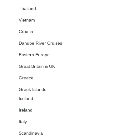
Thailand
Vietnam
Croatia
Danube River Cruises
Eastern Europe
Great Britain & UK
Greece
Greek Islands
Iceland
Ireland
Italy
Scandinavia