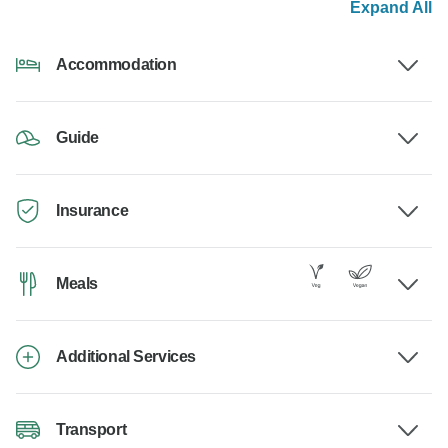
Expand All
Accommodation
Guide
Insurance
Meals
Additional Services
Transport