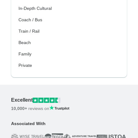
In-Depth Cultural
Coach / Bus
Train / Rail
Beach
Family
Private
Excellent
10,000+
reviews on
Associated With