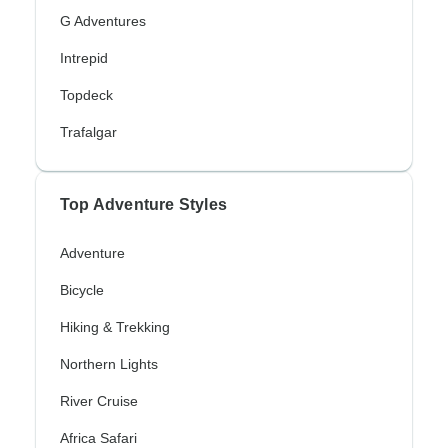
G Adventures
Intrepid
Topdeck
Trafalgar
Top Adventure Styles
Adventure
Bicycle
Hiking & Trekking
Northern Lights
River Cruise
Africa Safari