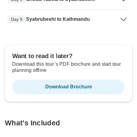
Syabrubeshi to Kathmandu
Day 9
Want to read it later?
Download this tour’s PDF brochure and start tour
planning offline
Download Brochure
What's Included