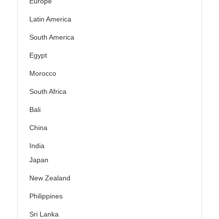
Europe
Latin America
South America
Egypt
Morocco
South Africa
Bali
China
India
Japan
New Zealand
Philippines
Sri Lanka