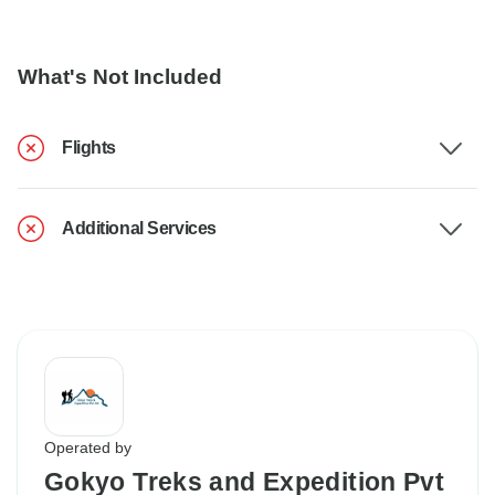
What's Not Included
Flights
Additional Services
Operated by
Gokyo Treks and Expedition Pvt