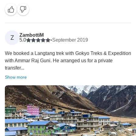
ZambottiM
Z
5.0
•
September 2019
We booked a Langtang trek with Gokyo Treks & Expedition
with Ammar Raj Guni. He arranged us for a private
transfer...
Show more