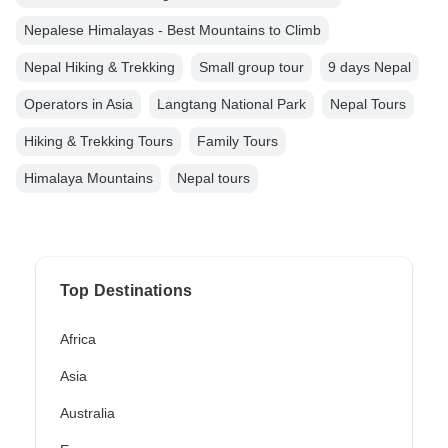
Nepalese Himalayas - Best Mountains to Climb
Nepal Hiking & Trekking
Small group tour
9 days Nepal
Operators in Asia
Langtang National Park
Nepal Tours
Hiking & Trekking Tours
Family Tours
Himalaya Mountains
Nepal tours
Top Destinations
Africa
Asia
Australia