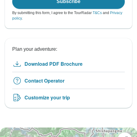
Subscribe
By submitting this form, I agree to the TourRadar
T&Cs
and
Privacy
policy
.
Plan your adventure:
Download PDF Brochure
Contact Operator
Customize your trip