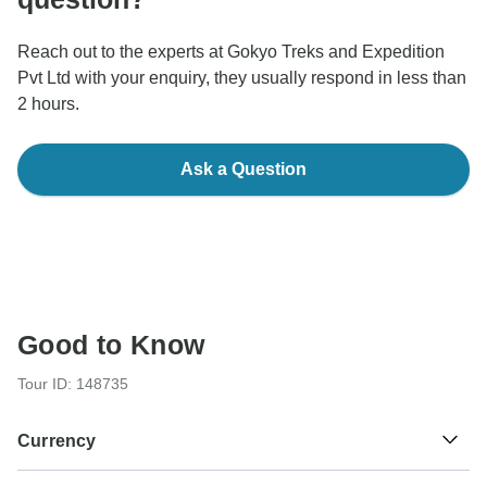
Reach out to the experts at Gokyo Treks and Expedition
Pvt Ltd with your enquiry, they usually respond in less than
2 hours.
Ask a Question
Good to Know
Tour ID: 148735
Currency