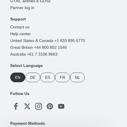
OTAs, airlines & GDSs
Partner log in
Support
Contact us
Help center
United States & Canada +1 833 895 6770
Great Britain +44 800 802 1046
Australia +61 7 3106 8663
Select Language
EN
DE
ES
FR
NL
Follow Us
Payment Methods