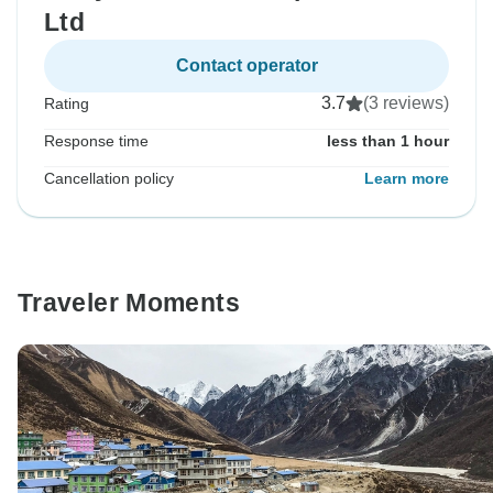
Ltd
Contact operator
3.7
(3 reviews)
Rating
Response time
less than 1 hour
Cancellation policy
Learn more
Traveler Moments