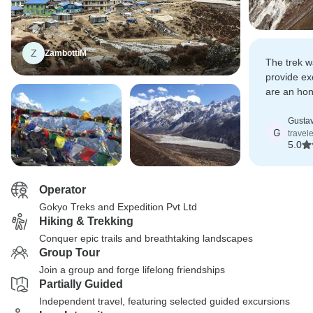
Z
ZambottiM
The trek w
provide ex
are an hon
ethical bu
Gusta
G
travel
5.0
Operator
Gokyo Treks and Expedition Pvt Ltd
Hiking & Trekking
Conquer epic trails and breathtaking landscapes
Group Tour
Join a group and forge lifelong friendships
Partially Guided
Independent travel, featuring selected guided excursions