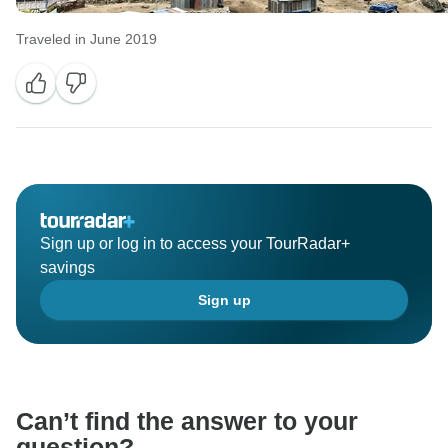
Traveled in June 2019
Sign up or log in to access your TourRadar+
savings
Sign up
Can’t find the answer to your
question?