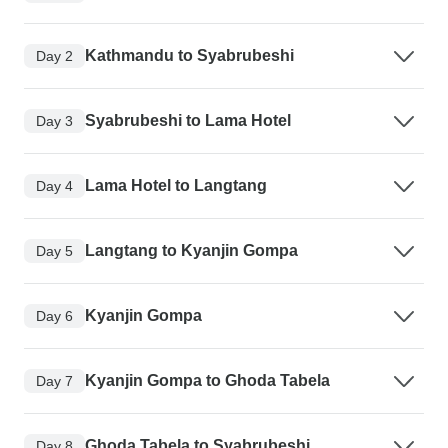
Kathmandu to Syabrubeshi
Day 2
Syabrubeshi to Lama Hotel
Day 3
Lama Hotel to Langtang
Day 4
Langtang to Kyanjin Gompa
Day 5
Kyanjin Gompa
Day 6
Kyanjin Gompa to Ghoda Tabela
Day 7
Ghoda Tabela to Syabrubeshi
Day 8