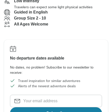
Low Intensity
Travelers can expect some light physical activities
Guided in English
Group Size 2 - 10
All Ages Welcome
No departure dates available
No dates, no problem! Subscribe to our newsletter to
receive:
Travel inspiration for similar adventures
Alerts of the newest adventure deals