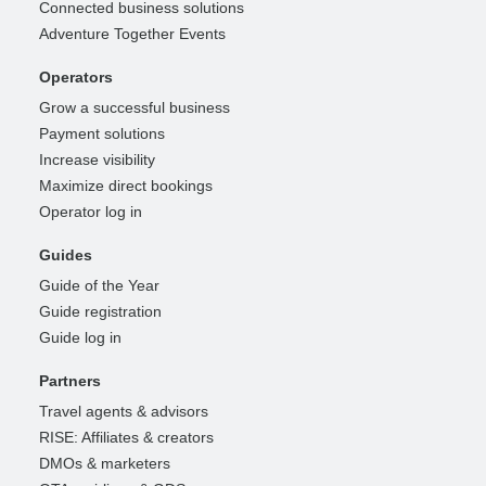
Connected business solutions
Adventure Together Events
Operators
Grow a successful business
Payment solutions
Increase visibility
Maximize direct bookings
Operator log in
Guides
Guide of the Year
Guide registration
Guide log in
Partners
Travel agents & advisors
RISE: Affiliates & creators
DMOs & marketers