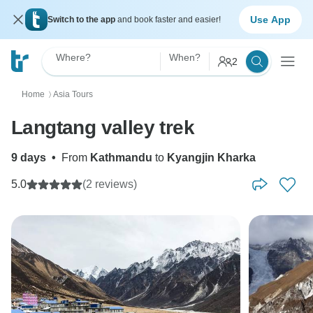
Use App
Switch to the app
and book faster and easier!
Where?
When?
2
Home
Asia Tours
〉
Langtang valley trek
9 days
•
From
Kathmandu
to
Kyangjin Kharka
5.0
(2 reviews)