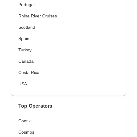
Portugal
Rhine River Cruises
Scotland
Spain
Turkey
Canada
Costa Rica
USA
Top Operators
Contiki
Cosmos