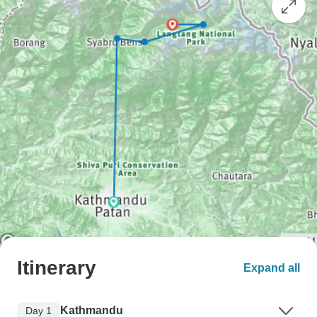
Itinerary
Expand all
Kathmandu
Day 1