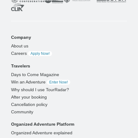
Company
About us
Careers
Apply Now!
Travelers
Days to Come Magazine
Win an Adventure
Enter Now!
Why should I use TourRadar?
After your booking
Cancellation policy
Community
Organized Adventure Platform
Organized Adventure explained