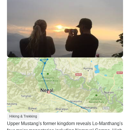
Hiking & Trekking
Upper Mustang's former kingdom reveals Lo-Manthang's