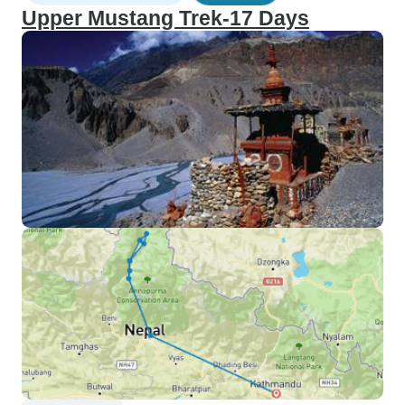
Upper Mustang Trek-17 Days