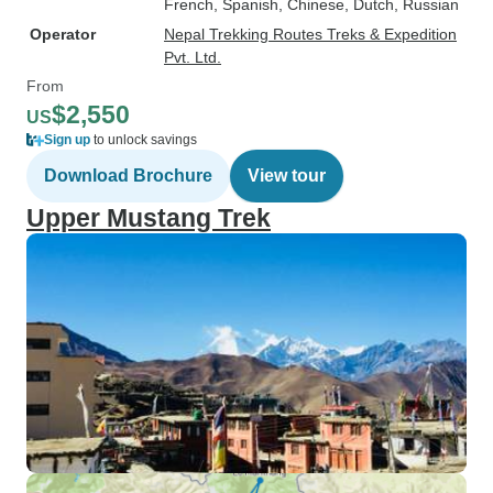
French, Spanish, Chinese, Dutch, Russian
Operator
Nepal Trekking Routes Treks & Expedition
Pvt. Ltd.
From
$2,550
US
Sign up
to unlock savings
Download Brochure
View tour
Upper Mustang Trek