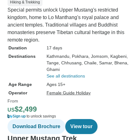
Hiking & Trekking
Special permits unlock Upper Mustang's restricted
kingdom, home to Lo Manthang's royal palace and
ancient temples. Traditional villages and Buddhist
monasteries preserve Tibetan cultural heritage in this
remote region.
Duration
17 days
Destinations
Kathmandu
, Pokhara
, Jomsom
, Kagbeni
,
Tange
, Chhusang
, Chaile
, Samar
, Bhena
,
Ghami
See all destinations
Age Range
Ages 15+
Operator
Female Guide Holiday
From
$2,499
US
Sign up
to unlock savings
Download Brochure
View tour
Upper Mustang Trek