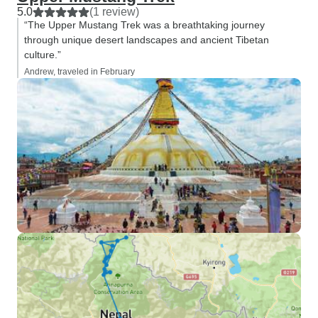
5.0
(1 review)
“The Upper Mustang Trek was a breathtaking journey
through unique desert landscapes and ancient Tibetan
culture.”
Andrew, traveled in February