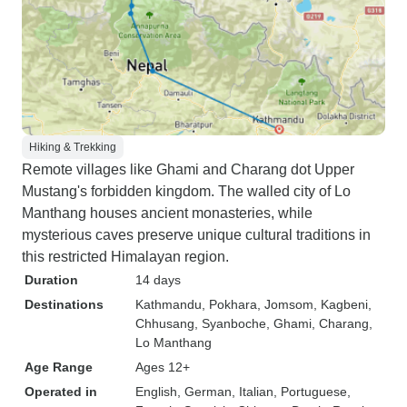
Hiking & Trekking
Remote villages like Ghami and Charang dot Upper
Mustang's forbidden kingdom. The walled city of Lo
Manthang houses ancient monasteries, while
mysterious caves preserve unique cultural traditions in
this restricted Himalayan region.
Duration
14 days
Destinations
Kathmandu
, Pokhara
, Jomsom
, Kagbeni
,
Chhusang
, Syanboche
, Ghami
, Charang
,
Lo Manthang
Age Range
Ages 12+
Operated in
English, German, Italian, Portuguese,