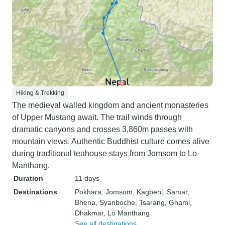
Hiking & Trekking
The medieval walled kingdom and ancient monasteries
of Upper Mustang await. The trail winds through
dramatic canyons and crosses 3,860m passes with
mountain views. Authentic Buddhist culture comes alive
during traditional teahouse stays from Jomsom to Lo-
Manthang.
Duration
11 days
Destinations
Pokhara
, Jomsom
, Kagbeni
, Samar
,
Bhena
, Syanboche
, Tsarang
, Ghami
,
Dhakmar
, Lo Manthang
See all destinations