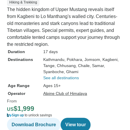
Hiking & Trekking
The hidden kingdom of Upper Mustang reveals itself
from Kagbeni to Lo Manthang's walled city. Centuries-
old monasteries and stark canyons lead to traditional
Tibetan villages. Special permits, expert guides, and
comfortable tented camps support your journey through
the restricted region.
Duration
17 days
Destinations
Kathmandu
, Pokhara
, Jomsom
, Kagbeni
,
Tange
, Chhusang
, Chaile
, Samar
,
Syanboche
, Ghami
See all destinations
Age Range
Ages 15+
Operator
Alpine Club of Himalaya
From
$1,999
US
Sign up
to unlock savings
Download Brochure
View tour