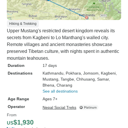
Hiking & Trekking
Upper Mustang's restricted desert kingdom reveals its
secrets from Kagbeni to Lo Manthang's walled city.
Remote villages and ancient monasteries showcase
preserved Tibetan culture, with nights spent in authentic
mountain teahouses.
Duration
17 days
Destinations
Kathmandu
, Pokhara
, Jomsom
, Kagbeni
,
Mustang
, Tangbe
, Chhusang
, Samar
,
Bhena
, Charang
See all destinations
Age Range
Ages 7+
Operator
Nepal Social Treks
From
$1,930
US