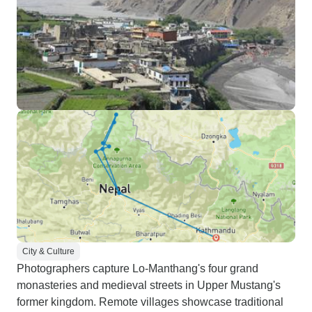
City & Culture
Photographers capture Lo-Manthang's four grand
monasteries and medieval streets in Upper Mustang's
former kingdom. Remote villages showcase traditional