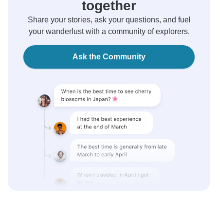
together
Share your stories, ask your questions, and fuel
your wanderlust with a community of explorers.
Ask the Community