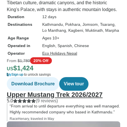
Tibetan culture, dramatic canyons, and the historic
King's Palace, with stays in authentic mountain lodges.
Duration
12 days
Destinations
Kathmandu
, Pokhara
, Jomsom
, Tsarang
,
Lo Manthang
, Kagbeni
, Muktinath
, Marpha
Age Range
Ages 10+
Operated in
English, Spanish, Chinese
Operator
Eco Holidays Nepal
From
$1,780
20% Off
$1,424
US
Sign up
to unlock savings
Download Brochure
View tour
Upper Mustang Trek 2026/2027
5.0
(9 reviews)
“From arrival to until departure everything was well managed.
Highly recommended company who based in Kathmandu.”
RaceHenary, traveled in May