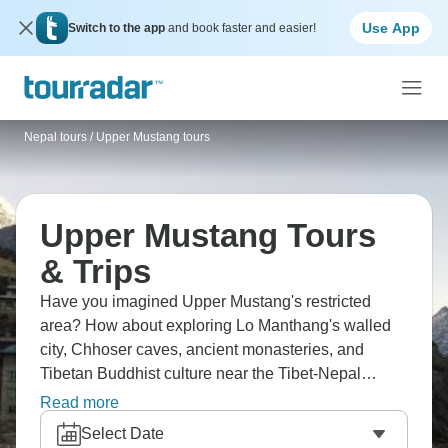
Use App
Switch to the app
and book faster and easier!
Nepal tours
/
Upper Mustang tours
Upper Mustang Tours
& Trips
Have you imagined Upper Mustang's restricted
area? How about exploring Lo Manthang's walled
city, Chhoser caves, ancient monasteries, and
Tibetan Buddhist culture near the Tibet-Nepal
border? This region spreads across arid
Read more
landscapes, featuring cave dwellings, medieval
Select Date
architecture, sky burial sites, and barley fields that