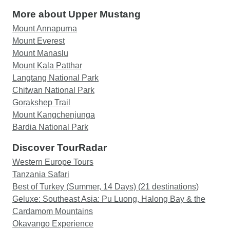
More about Upper Mustang
Mount Annapurna
Mount Everest
Mount Manaslu
Mount Kala Patthar
Langtang National Park
Chitwan National Park
Gorakshep Trail
Mount Kangchenjunga
Bardia National Park
Discover TourRadar
Western Europe Tours
Tanzania Safari
Best of Turkey (Summer, 14 Days) (21 destinations)
Geluxe: Southeast Asia: Pu Luong, Halong Bay & the
Cardamom Mountains
Okavango Experience