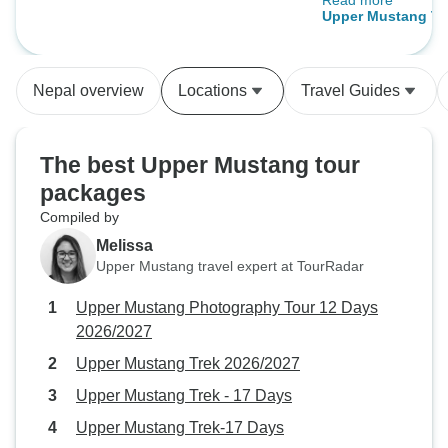
Read more
guide Keshab and
12 Days 2026/2027
Upper Mustang Tr
Bissnu made sure
great time and too
needs during the t
Nepal overview
Locations
Travel Guides
beautiful region a
absolutely recom
there.
The best Upper Mustang tour
packages
Compiled by
Melissa
Upper Mustang travel expert at TourRadar
Upper Mustang Photography Tour 12 Days
2026/2027
Upper Mustang Trek 2026/2027
Upper Mustang Trek - 17 Days
Upper Mustang Trek-17 Days