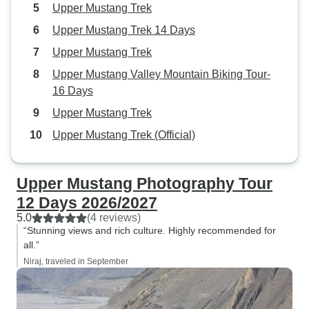
Upper Mustang Trek
Upper Mustang Trek 14 Days
Upper Mustang Trek
Upper Mustang Valley Mountain Biking Tour-
16 Days
Upper Mustang Trek
Upper Mustang Trek (Official)
Upper Mustang Photography Tour
12 Days 2026/2027
5.0
(4 reviews)
“Stunning views and rich culture. Highly recommended for
all.”
Niraj, traveled in September