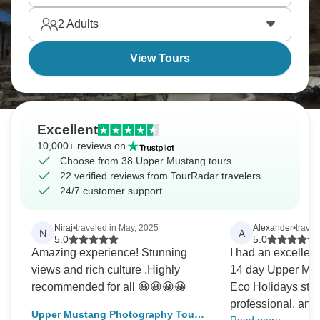
stayed closed to outsiders until 1992 to preserve
2
Adults
traditions. Now it’s time to see it for yourself.
View Tours
Excellent
10,000+ reviews on
Choose from 38 Upper Mustang tours
22 verified reviews from TourRadar travelers
24/7 customer support
Niraj
•
traveled in May, 2025
Alexander
•
trave
N
A
5.0
5.0
Amazing experience! Stunning
I had an excellen
views and rich culture .Highly
14 day Upper Mus
recommended for all 😀😀😀😀
Eco Holidays staf
professional, and
Upper Mustang Photography Tour