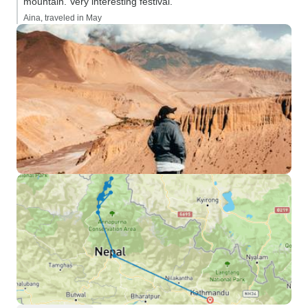
mountain. Very interesting festival.”
Aina, traveled in May