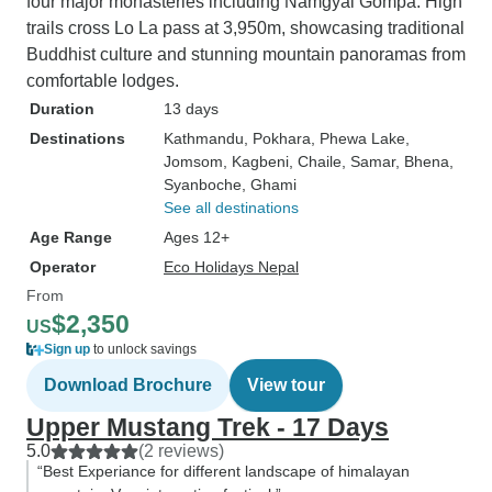
four major monasteries including Namgyal Gompa. High
trails cross Lo La pass at 3,950m, showcasing traditional
Buddhist culture and stunning mountain panoramas from
comfortable lodges.
Duration
13 days
Destinations
Kathmandu
, Pokhara
, Phewa Lake
,
Jomsom
, Kagbeni
, Chaile
, Samar
, Bhena
,
Syanboche
, Ghami
See all destinations
Age Range
Ages 12+
Operator
Eco Holidays Nepal
From
$2,350
US
Sign up
to unlock savings
Download Brochure
View tour
Upper Mustang Trek - 17 Days
5.0
(2 reviews)
“Best Experiance for different landscape of himalayan