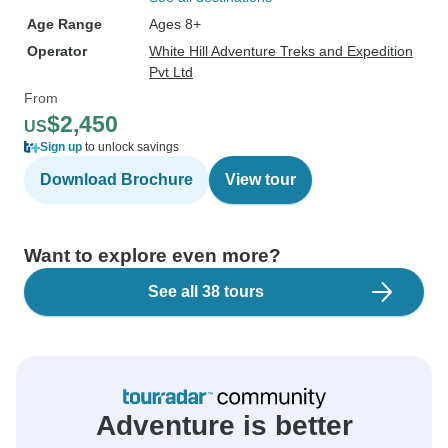
Age Range
Ages 8+
Operator
White Hill Adventure Treks and Expedition
Pvt Ltd
From
$2,450
US
Sign up
to unlock savings
Download Brochure
View tour
Want to explore even more?
See all 38 tours
Adventure is better