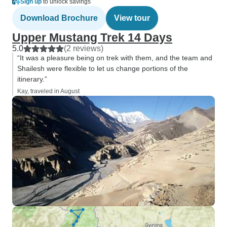
Sign up
to unlock savings
Download Brochure
View tour
Upper Mustang Trek 14 Days
5.0
(2 reviews)
“It was a pleasure being on trek with them, and the team and
Shailesh were flexible to let us change portions of the
itinerary.”
Kay, traveled in August