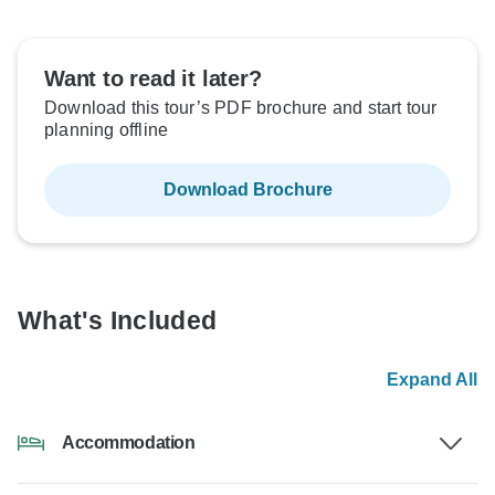
Want to read it later?
Download this tour’s PDF brochure and start tour
planning offline
Download Brochure
What's Included
Expand All
Accommodation