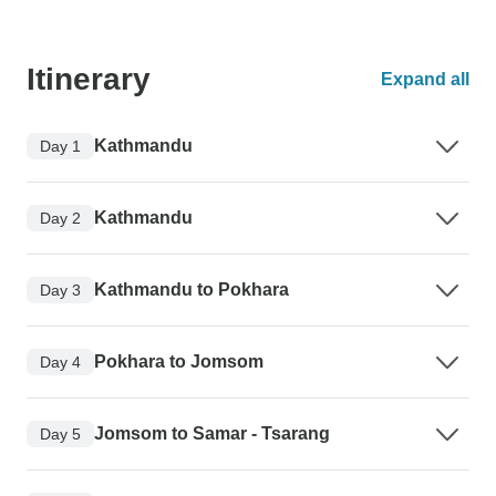
Itinerary
Expand all
Kathmandu
Day 1
Kathmandu
Day 2
Kathmandu to Pokhara
Day 3
Pokhara to Jomsom
Day 4
Jomsom to Samar - Tsarang
Day 5