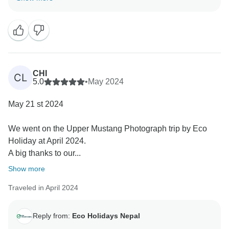
CHI
CL
5.0
•
May 2024
May 21 st 2024
We went on the Upper Mustang Photograph trip by Eco
Holiday at April 2024.
A big thanks to our...
Show more
Traveled in April 2024
Reply from:
Eco Holidays Nepal