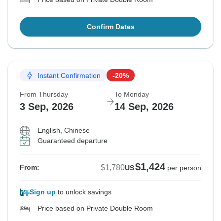
Confirm Dates
Instant Confirmation
-20%
From Thursday
To Monday
3 Sep, 2026
14 Sep, 2026
English, Chinese
Guaranteed departure
$1,424
$1,780
From:
US
per person
Sign up
to unlock savings
Price based on Private Double Room