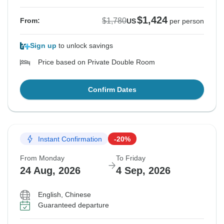
$1,424
$1,780
From:
US
per person
Sign up
to unlock savings
Price based on Private Double Room
Confirm Dates
Instant Confirmation
-20%
From Monday
To Friday
24 Aug, 2026
4 Sep, 2026
English, Chinese
Guaranteed departure