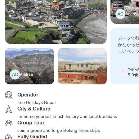
AC
Andrea
ジープで
かなかっ
しいベテ
の堪能な
をしてく
TAKAS
T
AC
Andrea
5.0
Operator
Eco Holidays Nepal
City & Culture
Immerse yourself in rich history and local traditions
Group Tour
Join a group and forge lifelong friendships
Fully Guided