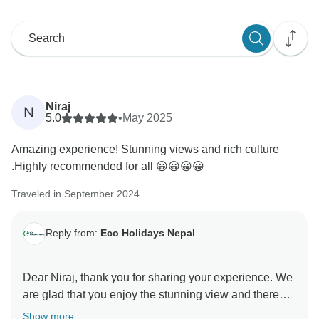
Niraj
N
5.0
•
May 2025
Amazing experience! Stunning views and rich culture
.Highly recommended for all 😀😀😀😀
Traveled in September 2024
Reply from:
Eco Holidays Nepal
Dear Niraj, thank you for sharing your experience. We
are glad that you enjoy the stunning view and there
Show more