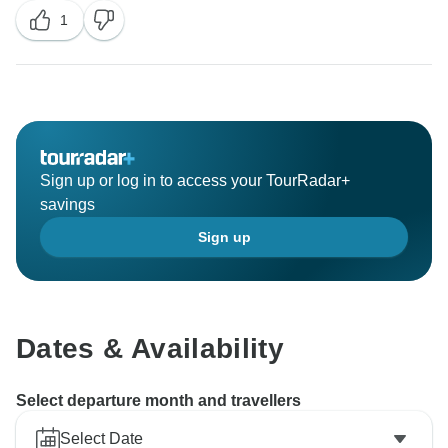
1
deeper cultural insights. Your feedback is important to
us, and we'll certainly take it into consideration as we
Sign up or log in to access your TourRadar+
savings
Sign up
Dates & Availability
Select departure month and travellers
Select Date