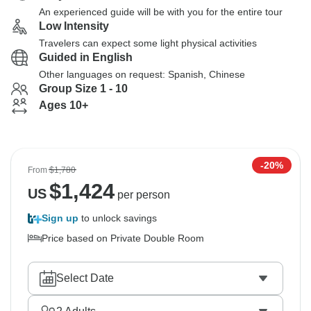
An experienced guide will be with you for the entire tour
Low Intensity
Travelers can expect some light physical activities
Guided in English
Other languages on request: Spanish, Chinese
Group Size 1 - 10
Ages 10+
-20%
From
$1,780
$
1,424
US
per person
Sign up
to unlock savings
Price based on Private Double Room
Select Date