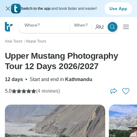
Use App
Switch to the app
and book faster and easier!
Where?
When?
2
Asia Tours
Nepal Tours
〉
Upper Mustang Photography
Tour 12 Days 2026/2027
12 days
•
Start and end in
Kathmandu
5.0
(4 reviews)