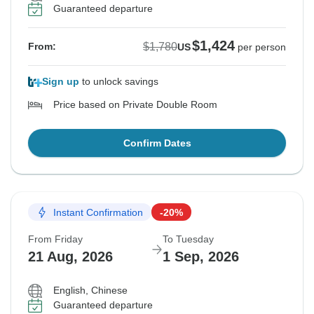
Guaranteed departure
$1,424
$1,780
From:
US
per person
Sign up
to unlock savings
Price based on Private Double Room
Confirm Dates
Instant Confirmation
-20%
From Friday
To Tuesday
21 Aug, 2026
1 Sep, 2026
English, Chinese
Guaranteed departure