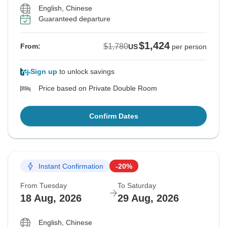
English, Chinese
Guaranteed departure
$1,424
$1,780
From:
US
per person
Sign up
to unlock savings
Price based on Private Double Room
Confirm Dates
Instant Confirmation
-20%
From Tuesday
To Saturday
18 Aug, 2026
29 Aug, 2026
English, Chinese