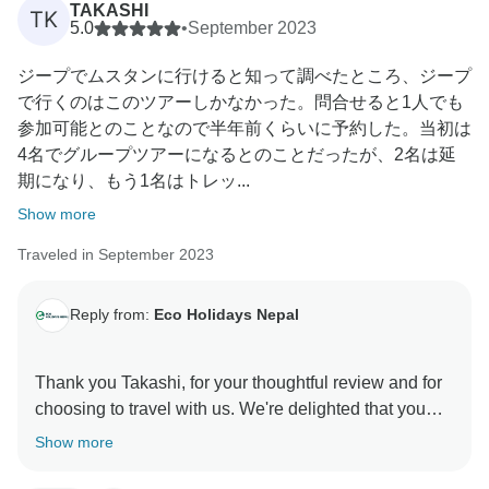
TAKASHI
TK
5.0
•
September 2023
Best Regards
ジープでムスタンに行けると知って調べたところ、ジープ
Dhruba and Team
で行くのはこのツアーしかなかった。問合せると1人でも
参加可能とのことなので半年前くらいに予約した。当初は
4名でグループツアーになるとのことだったが、2名は延
期になり、もう1名はトレッ...
Show more
Traveled in September 2023
Reply from:
Eco Holidays Nepal
Thank you Takashi, for your thoughtful review and for
choosing to travel with us. We're delighted that you
enjoyed your journey and appreciated the support of
Show more
our driver and guide. We also appreciate your
valuable suggestion regarding a Tibetan guide for