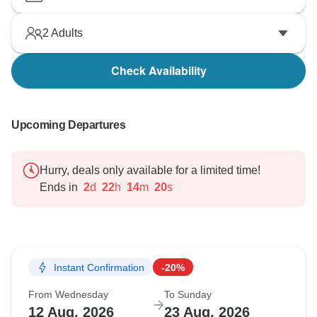
2
Adults
Check Availability
Upcoming Departures
Hurry, deals only available for a limited time!
Ends in
2
d
22
h
14
m
19
s
Instant Confirmation
-20%
From Wednesday
To Sunday
12 Aug, 2026
23 Aug, 2026