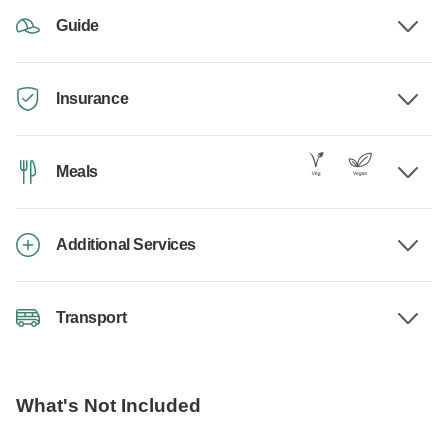
Guide
Insurance
Meals
Additional Services
Transport
What's Not Included