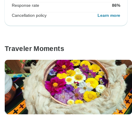
Response rate
86%
Cancellation policy
Learn more
Traveler Moments