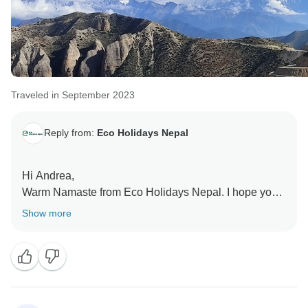
Traveled in September 2023
Reply from:
Eco Holidays Nepal
Hi Andrea,
Warm Namaste from Eco Holidays Nepal. I hope you
are doing well and enjoying your life. Many many
Show more
thanks for your excellent reviews on TourRadar and
other platform. We have no words for how we missed
you.
Hopefully see you again and much more love and
wishes from Nepal.
Love you and Namaste.