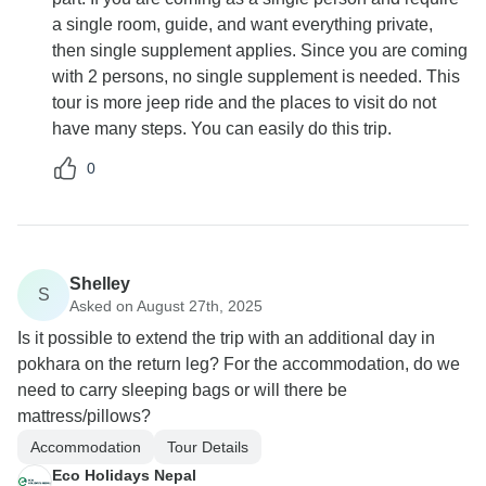
a single room, guide, and want everything private,
then single supplement applies. Since you are coming
with 2 persons, no single supplement is needed. This
tour is more jeep ride and the places to visit do not
have many steps. You can easily do this trip.
0
Shelley
S
Asked on August 27th, 2025
Is it possible to extend the trip with an additional day in
pokhara on the return leg? For the accommodation, do we
need to carry sleeping bags or will there be
mattress/pillows?
Accommodation
Tour Details
Eco Holidays Nepal