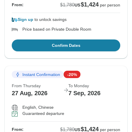
$1,424
$1,780
From:
US
per person
Sign up
to unlock savings
Price based on Private Double Room
Confirm Dates
Instant Confirmation
-20%
From Thursday
To Monday
27 Aug, 2026
7 Sep, 2026
English, Chinese
Guaranteed departure
$1,424
$1,780
From:
US
per person