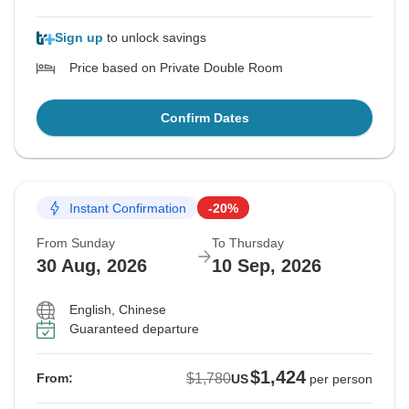
Sign up
to unlock savings
Price based on Private Double Room
Confirm Dates
Instant Confirmation
-20%
From Sunday
To Thursday
30 Aug, 2026
10 Sep, 2026
English, Chinese
Guaranteed departure
$1,424
$1,780
From:
US
per person