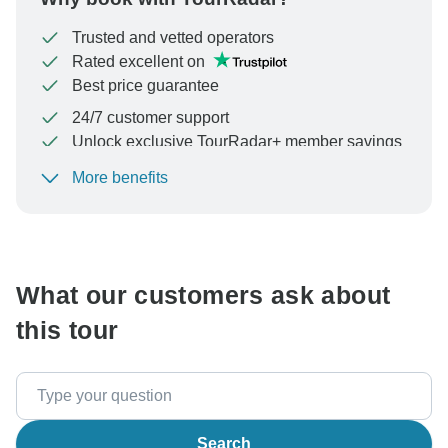
Trusted and vetted operators
Rated excellent on
Best price guarantee
24/7 customer support
Unlock exclusive TourRadar+ member savings
More benefits
To protect your payment and ensure your booking will
be processed in United States, never transfer or
communicate outside of the TourRadar website or app.
What our customers ask about
this tour
Search