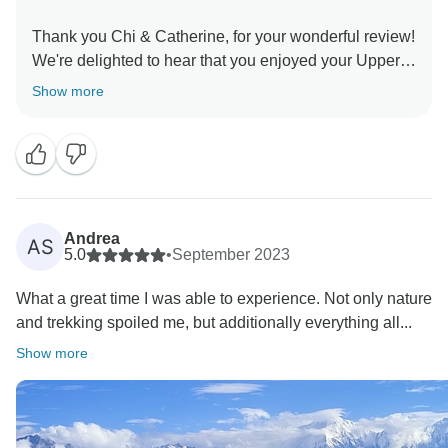
Thank you Chi & Catherine, for your wonderful review!
We're delighted to hear that you enjoyed your Upper
Mustang Photography Tour and appreciated Dip's
Show more
guidance and our driver support. It means a lot that
you enjoyed the breathtaking views and photography
experience. We truly appreciate your recommendation
and look forward to welcoming you on another
Andrea
AS
5.0
•
September 2023
What a great time I was able to experience. Not only nature
and trekking spoiled me, but additionally everything all...
Show more