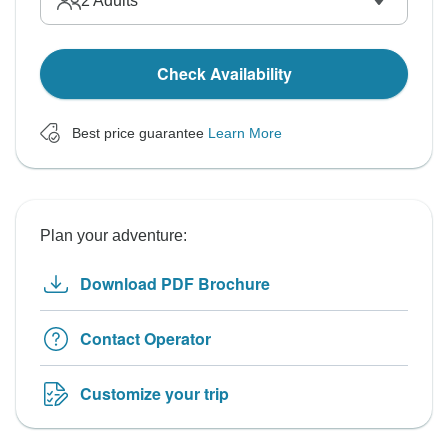
2
Adults
Check Availability
Best price guarantee
Learn More
Plan your adventure:
Download PDF Brochure
Contact Operator
Customize your trip