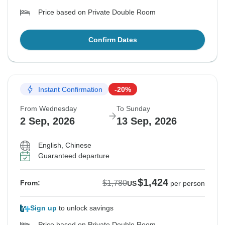
Price based on Private Double Room
Confirm Dates
Instant Confirmation
-20%
From Wednesday
To Sunday
2 Sep, 2026
13 Sep, 2026
English, Chinese
Guaranteed departure
$1,424
$1,780
From:
US
per person
Sign up
to unlock savings
Price based on Private Double Room