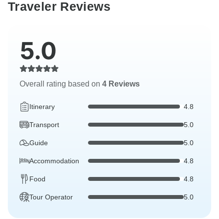
Traveler Reviews
5.0
Overall rating based on
4 Reviews
Itinerary
4.8
Transport
5.0
Guide
5.0
Accommodation
4.8
Food
4.8
Tour Operator
5.0