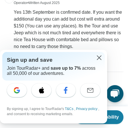
Operator
•
Written August 2025
Yes 13th September is confirmed date. If you want the
additional day you can add but cost will extra around
$150 (You can use any places). Its the Tour and use
Jeep which is not much tired and everywhere there is
nice Tea House with comfortable bed and pillows so
no need to carry those things.
0
Sign up and save
Join TourRadar+ and
save up to 7%
across
all 50,000 of our adventures.
Tyler
T
Asked on February 21st, 2025
do you have an confirmed departure dates
By signing up, I agree to TourRadar's
T&Cs
,
Privacy policy
,
Tour Details
From
$1,780
and consent to receiving marketing emails.
Check Availability
Eco Holidays Nepal
US
$
1,424
per person
Operator
•
Written February 2025