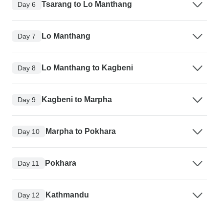
Tsarang to Lo Manthang
Day 6
Lo Manthang
Day 7
Lo Manthang to Kagbeni
Day 8
Kagbeni to Marpha
Day 9
Marpha to Pokhara
Day 10
Pokhara
Day 11
Kathmandu
Day 12