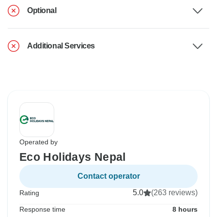
Optional
Additional Services
Operated by
Eco Holidays Nepal
Contact operator
5.0
(263 reviews)
Rating
Response time
8 hours