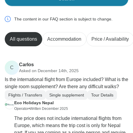
The content in our FAQ section is subject to change.
All questions
Accommodation
Price / Availability
Carlos
C
Asked on December 14th, 2025
Is the international flight from Europe included? What is the
single room supplement? Are there any difficult walks?
Flights / Transfers
Single supplement
Tour Details
Eco Holidays Nepal
Operator
•
Written December 2025
The price does not include international flights from
Europe, which means the trip cost is only for Nepal
part. If you are coming as a single person and require