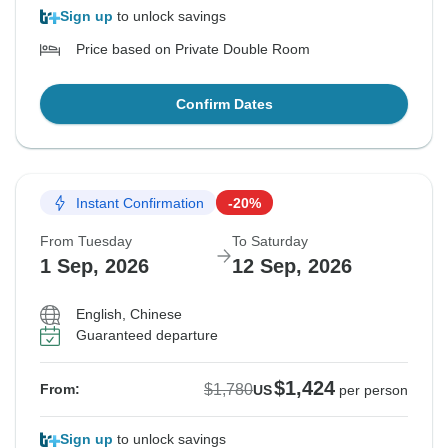
Sign up
to unlock savings
Price based on Private Double Room
Confirm Dates
Instant Confirmation
-20%
From Tuesday
To Saturday
1 Sep, 2026
12 Sep, 2026
English, Chinese
Guaranteed departure
$1,424
$1,780
From:
US
per person
Sign up
to unlock savings