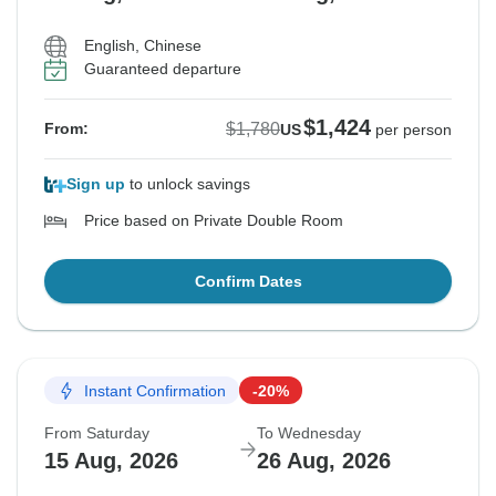
English, Chinese
Guaranteed departure
$1,424
$1,780
From:
US
per person
Sign up
to unlock savings
Price based on Private Double Room
Confirm Dates
Instant Confirmation
-20%
From Saturday
To Wednesday
15 Aug, 2026
26 Aug, 2026