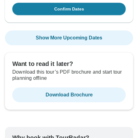
Confirm Dates
Show More Upcoming Dates
Want to read it later?
Download this tour’s PDF brochure and start tour
planning offline
Download Brochure
Why book with TourRadar?