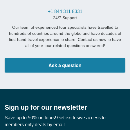
+1 844 311 8331
24/7 Support
Our team of experienced tour specialists have travelled to
hundreds of countries around the globe and have decades of
first-hand travel experience to share. Contact us now to have
all of your tour-related questions answered!
Ask a question
Sign up for our newsletter
Save up to 50% on tours! Get exclusive access to
members only deals by email.