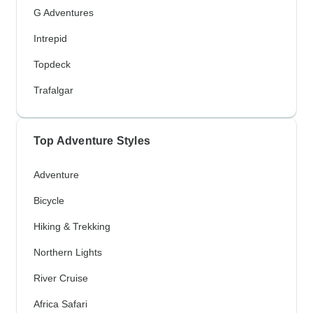
G Adventures
Intrepid
Topdeck
Trafalgar
Top Adventure Styles
Adventure
Bicycle
Hiking & Trekking
Northern Lights
River Cruise
Africa Safari