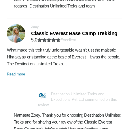
regards, Destination Unlimited Treks and team
Zoey
Classic Everest Base Camp Trekking
5.0
Excellent
What made this trek truly unforgettable wasn’t just the majestic
Himalayas or standing at the base of Everest—it was the people.
The Destination Unlimited Treks…
Read more
Destination Unlimited Treks and
Expeditions Pvt Ltd commented on this
review
Namaste Zoey, Thank you for choosing Destination Unlimited
Treks and for sharing your review of the Classic Everest
Base Camp trek. We’re grateful for your feedback and