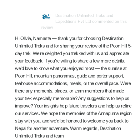
Destination Unlimited Treks and
Expeditions Pvt Ltd commented on this
review
Hi Olivia, Namaste — thank you for choosing Destination
Unlimited Treks and for sharing your review of the Poon Hill 5-
day trek. We’re delighted you trekked with us and appreciate
your feedback. If you’re willing to share a few more details,
we’d love to know what you enjoyed most — the sunrise at
Poon Hill, mountain panoramas, guide and porter support,
teahouse accommodations, meals, or the overall pace. Were
there any moments, places, or team members that made
your trek especially memorable? Any suggestions to help us
improve? Your insights help future travelers and help us refine
our services. We hope the memories of the Annapurna region
stay with you, and we’d be honored to welcome you back to
Nepal for another adventure. Warm regards, Destination
Unlimited Treks and team