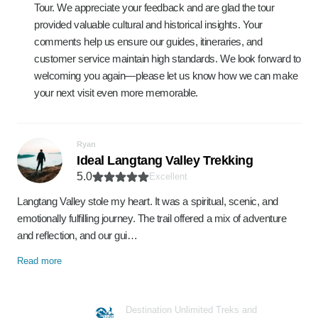
Tour. We appreciate your feedback and are glad the tour
provided valuable cultural and historical insights. Your
comments help us ensure our guides, itineraries, and
customer service maintain high standards. We look forward to
welcoming you again—please let us know how we can make
your next visit even more memorable.
Ryan
Ideal Langtang Valley Trekking
5.0
Excellent
Langtang Valley stole my heart. It was a spiritual, scenic, and
emotionally fulfilling journey. The trail offered a mix of adventure
and reflection, and our gui…
Read more
Destination Unlimited Treks and