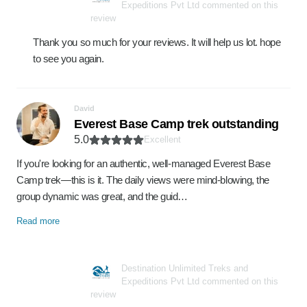
Expeditions Pvt Ltd commented on this
review
Thank you so much for your reviews. It will help us lot. hope
to see you again.
David
Everest Base Camp trek outstanding
5.0
Excellent
If you're looking for an authentic, well-managed Everest Base
Camp trek—this is it. The daily views were mind-blowing, the
group dynamic was great, and the guid…
Read more
Destination Unlimited Treks and
Expeditions Pvt Ltd commented on this
review