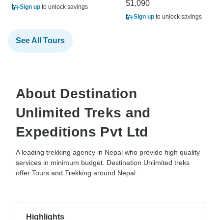
$1,090
Sign up
to unlock savings
Sign up
to unlock savings
See All Tours
About Destination
Unlimited Treks and
Expeditions Pvt Ltd
A leading trekking agency in Nepal who provide high quality
services in minimum budget. Destination Unlimited treks
offer Tours and Trekking around Nepal.
Highlights