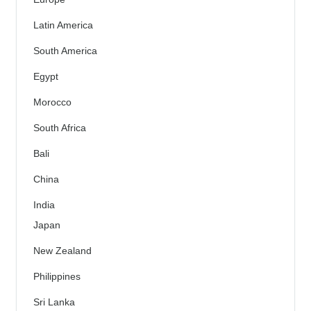
Latin America
South America
Egypt
Morocco
South Africa
Bali
China
India
Japan
New Zealand
Philippines
Sri Lanka