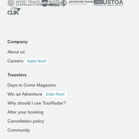
Company
About us
Careers
Apply Now!
Travelers
Days to Come Magazine
Win an Adventure
Enter Now!
Why should I use TourRadar?
After your booking
Cancellation policy
Community