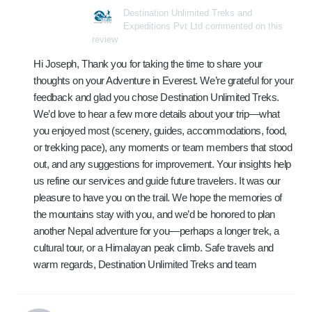
Destination Unlimited Treks and
Expeditions Pvt Ltd commented on this
review
Hi Joseph, Thank you for taking the time to share your
thoughts on your Adventure in Everest. We’re grateful for your
feedback and glad you chose Destination Unlimited Treks.
We’d love to hear a few more details about your trip—what
you enjoyed most (scenery, guides, accommodations, food,
or trekking pace), any moments or team members that stood
out, and any suggestions for improvement. Your insights help
us refine our services and guide future travelers. It was our
pleasure to have you on the trail. We hope the memories of
the mountains stay with you, and we’d be honored to plan
another Nepal adventure for you—perhaps a longer trek, a
cultural tour, or a Himalayan peak climb. Safe travels and
warm regards, Destination Unlimited Treks and team