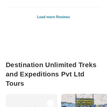
Load more Reviews
Destination Unlimited Treks
and Expeditions Pvt Ltd
Tours