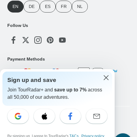
EN
DE
ES
FR
NL
Follow Us
Payment Methods
Sign up and save
Download Our App
Join TourRadar+ and
save up to 7%
across
all 50,000 of our adventures.
Copyright © TourRadar. All Rights Reserved.
Legal Notice
Privacy Policy
Cookies
Terms & Conditions
By signing up, I agree to TourRadar's
T&Cs
,
Privacy policy
,