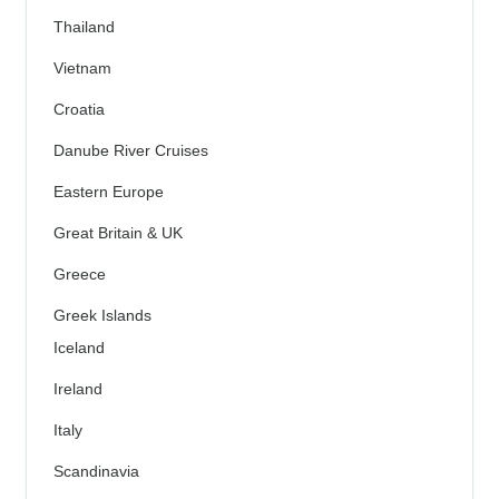
Thailand
Vietnam
Croatia
Danube River Cruises
Eastern Europe
Great Britain & UK
Greece
Greek Islands
Iceland
Ireland
Italy
Scandinavia