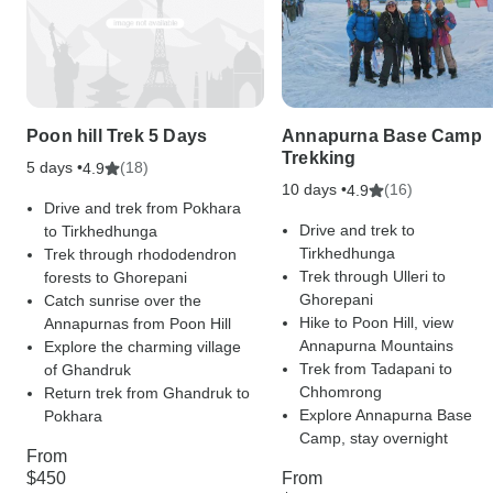
Poon hill Trek 5 Days
Annapurna Base Camp
Trekking
5 days •
(18)
4.9
10 days •
(16)
4.9
Drive and trek from Pokhara
Drive and trek to
to Tirkhedhunga
Tirkhedhunga
Trek through rhododendron
Trek through Ulleri to
forests to Ghorepani
Ghorepani
Catch sunrise over the
Hike to Poon Hill, view
Annapurnas from Poon Hill
Annapurna Mountains
Explore the charming village
Trek from Tadapani to
of Ghandruk
Chhomrong
Return trek from Ghandruk to
Explore Annapurna Base
Pokhara
Camp, stay overnight
From
$450
From