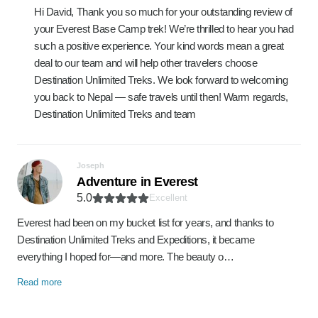
Hi David, Thank you so much for your outstanding review of
your Everest Base Camp trek! We’re thrilled to hear you had
such a positive experience. Your kind words mean a great
deal to our team and will help other travelers choose
Destination Unlimited Treks. We look forward to welcoming
you back to Nepal — safe travels until then! Warm regards,
Destination Unlimited Treks and team
Joseph
Adventure in Everest
5.0
Excellent
Everest had been on my bucket list for years, and thanks to
Destination Unlimited Treks and Expeditions, it became
everything I hoped for—and more. The beauty o…
Read more