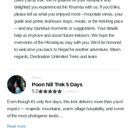
delighted you experienced the Khumbu with us. If you’d like,
please tell us what you enjoyed most—mountain views, your
guide and porter, teahouse stays, meals, or the trekking pace
—and any standout moments or suggestions. Your details
help us improve and assist future trekkers. We hope the
memories of the Himalayas stay with you. We’d be honored
to welcome you back to Nepal for another adventure. Warm
regards, Destination Unlimited Treks and team
Olivia
Poon hill Trek 5 Days
5.0
Excellent
Even though it’s only five days, this trek delivers more than you'd
expect — majestic mountains, warm village hospitality, and some
of the most photogenic lands…
Read more