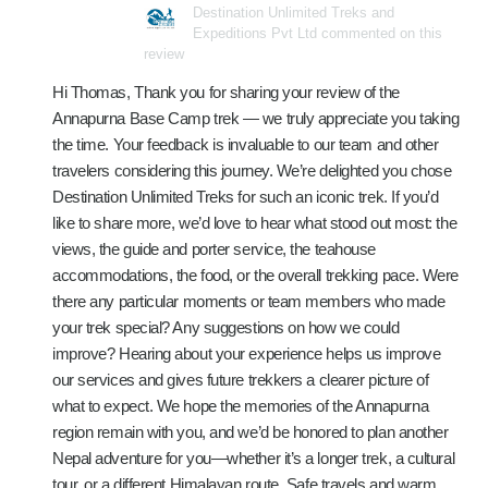
Destination Unlimited Treks and
Expeditions Pvt Ltd commented on this
review
Hi Thomas, Thank you for sharing your review of the
Annapurna Base Camp trek — we truly appreciate you taking
the time. Your feedback is invaluable to our team and other
travelers considering this journey. We’re delighted you chose
Destination Unlimited Treks for such an iconic trek. If you’d
like to share more, we’d love to hear what stood out most: the
views, the guide and porter service, the teahouse
accommodations, the food, or the overall trekking pace. Were
there any particular moments or team members who made
your trek special? Any suggestions on how we could
improve? Hearing about your experience helps us improve
our services and gives future trekkers a clearer picture of
what to expect. We hope the memories of the Annapurna
region remain with you, and we’d be honored to plan another
Nepal adventure for you—whether it’s a longer trek, a cultural
tour, or a different Himalayan route. Safe travels and warm