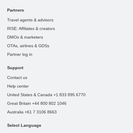
Partners
Travel agents & advisors
RISE: Affiliates & creators
DMOs & marketers
OTAs, airlines & GDSs
Partner log in
Support
Contact us
Help center
United States & Canada +1 833 895 6770
Great Britain +44 800 802 1046
Australia +61 7 3106 8663
Select Language