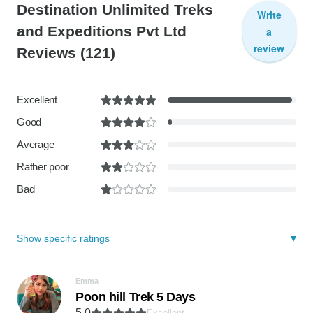
Destination Unlimited Treks
Write
and Expeditions Pvt Ltd
a
review
Reviews
(121)
Excellent
Good
Average
Rather poor
Bad
Show specific ratings
Emma
Poon hill Trek 5 Days
5.0
Excellent