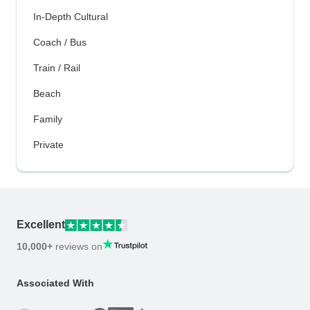
In-Depth Cultural
Coach / Bus
Train / Rail
Beach
Family
Private
Excellent
10,000+
reviews on
Associated With