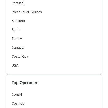
Portugal
Rhine River Cruises
Scotland
Spain
Turkey
Canada
Costa Rica
USA
Top Operators
Contiki
Cosmos