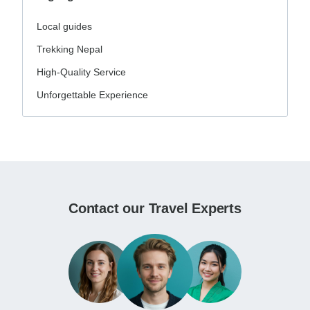
Local guides
Trekking Nepal
High-Quality Service
Unforgettable Experience
Contact our Travel Experts