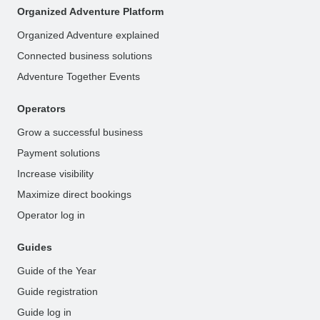
Organized Adventure Platform
Organized Adventure explained
Connected business solutions
Adventure Together Events
Operators
Grow a successful business
Payment solutions
Increase visibility
Maximize direct bookings
Operator log in
Guides
Guide of the Year
Guide registration
Guide log in