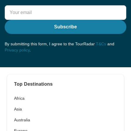
Subscribe
By submitting this form, I agree to the TourRadar
T&Cs
and
Privacy policy
.
Top Destinations
Africa
Asia
Australia
Europe