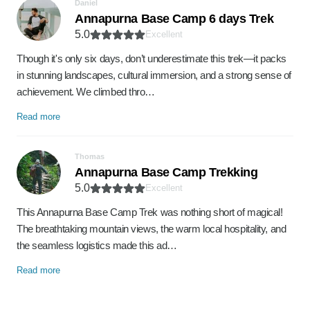
Daniel
Annapurna Base Camp 6 days Trek
5.0
Excellent
Though it's only six days, don’t underestimate this trek—it packs
in stunning landscapes, cultural immersion, and a strong sense of
achievement. We climbed thro…
Read more
Thomas
Annapurna Base Camp Trekking
5.0
Excellent
This Annapurna Base Camp Trek was nothing short of magical!
The breathtaking mountain views, the warm local hospitality, and
the seamless logistics made this ad…
Read more