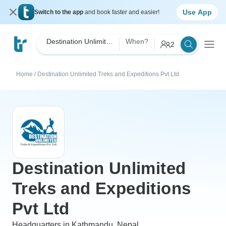
Use App
Switch to the app
and book faster and easier!
Destination Unlimited Treks and Expeditions Pvt Ltd
When?
2
Home
/
Destination Unlimited Treks and Expeditions Pvt Ltd
Destination Unlimited
Treks and Expeditions
Pvt Ltd
Headquarters in Kathmandu, Nepal