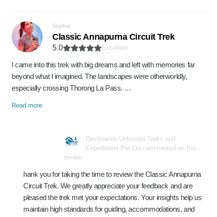
Sophia
Classic Annapurna Circuit Trek
5.0
Excellent
I came into this trek with big dreams and left with memories far
beyond what I imagined. The landscapes were otherworldly,
especially crossing Thorong La Pass. …
Read more
Destination Unlimited Treks and
Expeditions Pvt Ltd commented on this
review
hank you for taking the time to review the Classic Annapurna
Circuit Trek. We greatly appreciate your feedback and are
pleased the trek met your expectations. Your insights help us
maintain high standards for guiding, accommodations, and