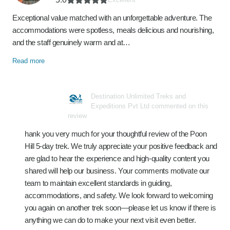
Exceptional value matched with an unforgettable adventure. The
accommodations were spotless, meals delicious and nourishing,
and the staff genuinely warm and at…
Read more
Destination Unlimited Treks and
Expeditions Pvt Ltd commented on this
review
hank you very much for your thoughtful review of the Poon
Hill 5‑day trek. We truly appreciate your positive feedback and
are glad to hear the experience and high‑quality content you
shared will help our business. Your comments motivate our
team to maintain excellent standards in guiding,
accommodations, and safety. We look forward to welcoming
you again on another trek soon—please let us know if there is
anything we can do to make your next visit even better.