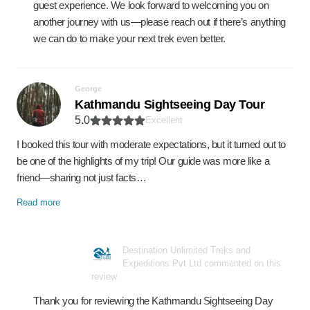
guest experience. We look forward to welcoming you on
another journey with us—please reach out if there’s anything
we can do to make your next trek even better.
George
Kathmandu Sightseeing Day Tour
5.0
Excellent
I booked this tour with moderate expectations, but it turned out to
be one of the highlights of my trip! Our guide was more like a
friend—sharing not just facts…
Read more
Destination Unlimited Treks and
Expeditions Pvt Ltd commented on this
review
Thank you for reviewing the Kathmandu Sightseeing Day