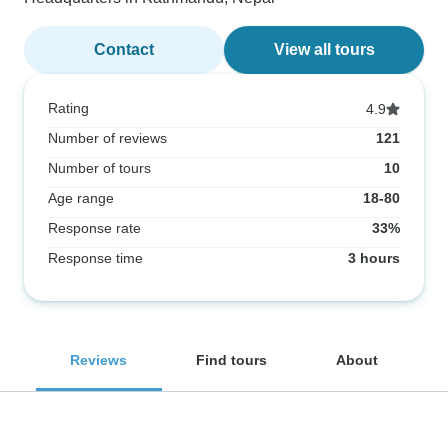
Contact
View all tours
Rating
4.9
Number of reviews
121
Number of tours
10
Age range
18-80
Response rate
33%
Response time
3 hours
Reviews
Find tours
About