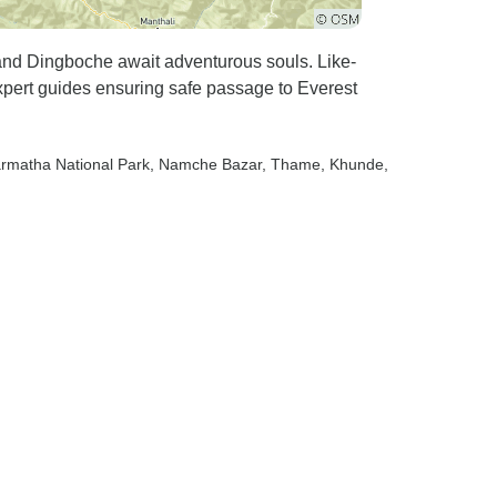
d Dingboche await adventurous souls. Like-
xpert guides ensuring safe passage to Everest
armatha National Park
, Namche Bazar
, Thame
, Khunde
,