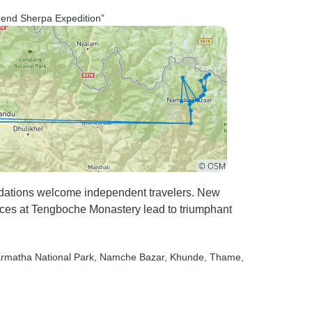
mmend Sherpa Expedition”
ations welcome independent travelers. New
nces at Tengboche Monastery lead to triumphant
armatha National Park
, Namche Bazar
, Khunde
, Thame
,