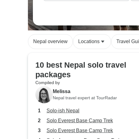
Nepal overview
Locations
Travel Gu
10 best Nepal solo travel
packages
Compiled by
Melissa
Nepal travel expert at TourRadar
Solo-ish Nepal
Solo Everest Base Camp Trek
Solo Everest Base Camp Trek