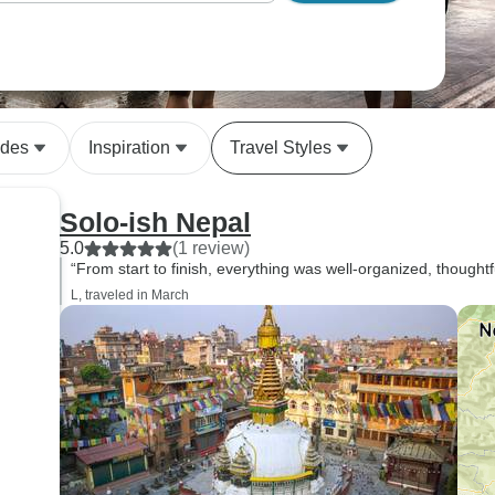
ides
Inspiration
Travel Styles
Solo-ish Nepal
5.0
(1 review)
“From start to finish, everything was well-organized, thoughtf
L, traveled in March