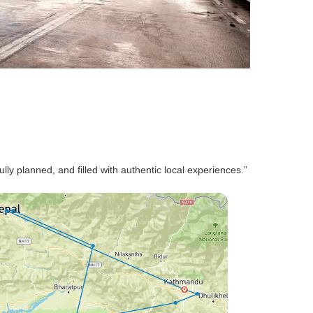
ully planned, and filled with authentic local experiences.”