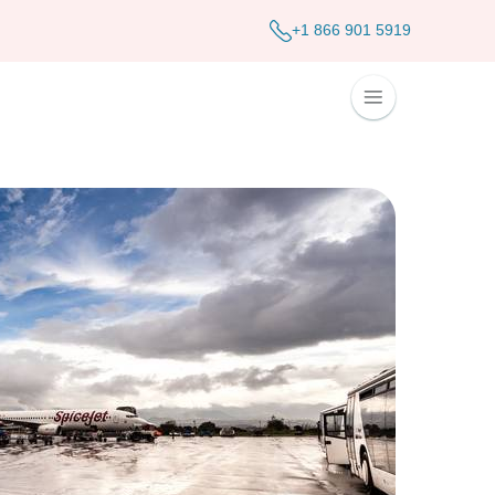
+1 866 901 5919