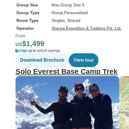
Group Size
Max Group Size 5
Group Type
Group
Personalized
Room Type
Singles, Shared
Operator
Sherpa Expedition & Trekking Pvt. Ltd.
From
$1,499
US
Sign up
to unlock savings
Download Brochure
View tour
Solo Everest Base Camp Trek