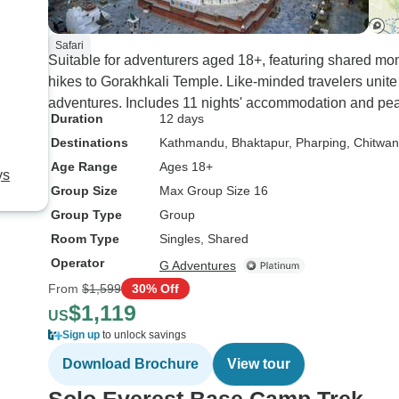
Safari
Suitable for adventurers aged 18+, featuring shared 
hikes to Gorakhkali Temple. Like-minded travelers unit
adventures. Includes 11 nights' accommodation and pea
Duration
12 days
Destinations
Kathmandu
, Bhaktapur
, Pharping
, Chitwan
Age Range
Ages 18+
ys
Group Size
Max Group Size 16
Group Type
Group
Room Type
Singles, Shared
Operator
G Adventures
From
$1,599
30% Off
$1,119
US
Sign up
to unlock savings
Download Brochure
View tour