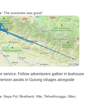
e. The sceneries was great”
er service. Fellow adventurers gather in teahouse
ersion awaits in Gurung villages alongside
e
, Naya Pul
, Birethanti
, Hile
, Tikhedhungga
, Ulleri
,