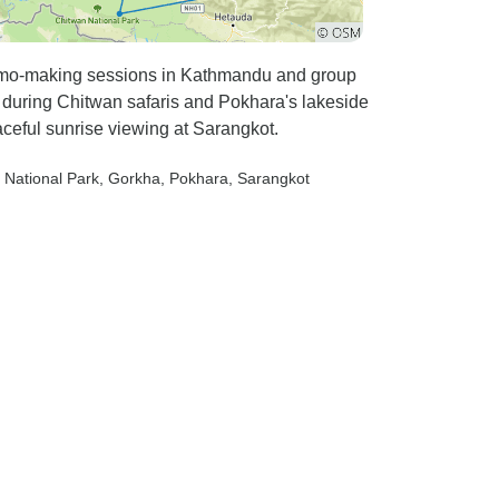
momo-making sessions in Kathmandu and group
e during Chitwan safaris and Pokhara's lakeside
ceful sunrise viewing at Sarangkot.
 National Park
, Gorkha
, Pokhara
, Sarangkot