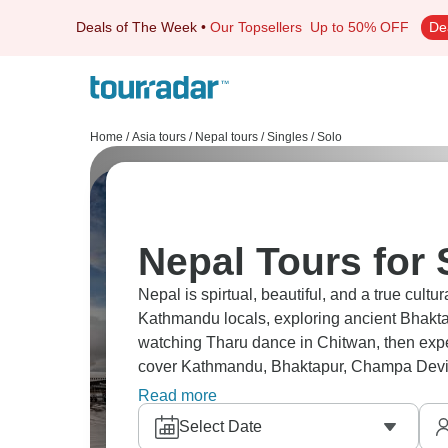
Deals of The Week
•
Our Topsellers
Up to 50% OFF
De
Home
/
Asia tours
/
Nepal tours
/
Singles / Solo
Nepal Tours for 
Nepal is spirtual, beautiful, and a true cult
Kathmandu locals, exploring ancient Bhaktap
watching Tharu dance in Chitwan, then expe
cover Kathmandu, Bhaktapur, Champa Devi,
connections along the way.
Read more
Select Date