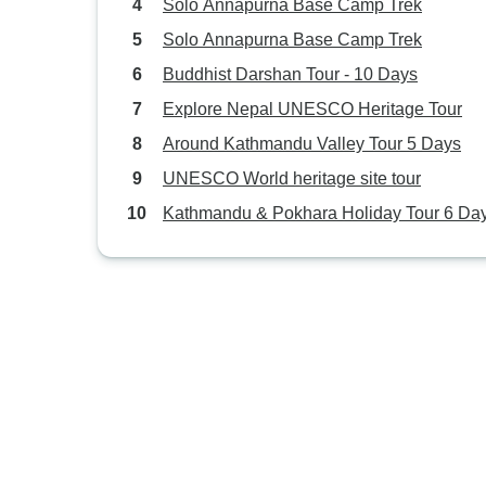
Solo Annapurna Base Camp Trek
Solo Annapurna Base Camp Trek
Buddhist Darshan Tour - 10 Days
Explore Nepal UNESCO Heritage Tour
Around Kathmandu Valley Tour 5 Days
UNESCO World heritage site tour
Kathmandu & Pokhara Holiday Tour 6 Da