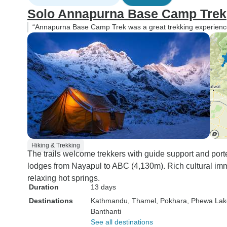
Solo Annapurna Base Camp Trek
“Annapurna Base Camp Trek was a great trekking experienc
Hiking & Trekking
The trails welcome trekkers with guide support and port
lodges from Nayapul to ABC (4,130m). Rich cultural imm
relaxing hot springs.
Duration
13 days
Destinations
Kathmandu
, Thamel
, Pokhara
, Phewa Lak
Banthanti
See all destinations