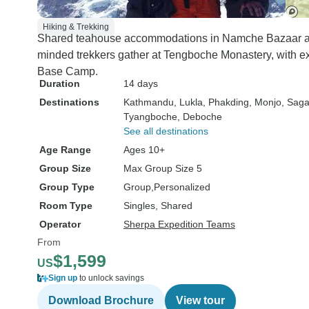
Hiking & Trekking
Shared teahouse accommodations in Namche Bazaar an
minded trekkers gather at Tengboche Monastery, with e
Base Camp.
Duration
14 days
Destinations
Kathmandu
, Lukla
, Phakding
, Monjo
, Sag
Tyangboche
, Deboche
See all destinations
Age Range
Ages 10+
Group Size
Max Group Size 5
Group Type
Group
Personalized
Room Type
Singles, Shared
Operator
Sherpa Expedition Teams
From
$1,599
US
Sign up
to unlock savings
Download Brochure
View tour