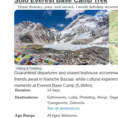
Solo Everest Base Camp Trek
“Great Itinerary, price, and service. I would definitely reco
Hiking & Trekking
Guaranteed departures and shared teahouse accommod
friends await in Namche Bazaar, while cultural experie
moments at Everest Base Camp (5,364m).
Duration
14 days
Destinations
Kathmandu
, Lukla
, Phakding
, Monjo
, Sag
Tyangboche
, Deboche
See all destinations
Age Range
All Ages Welcome