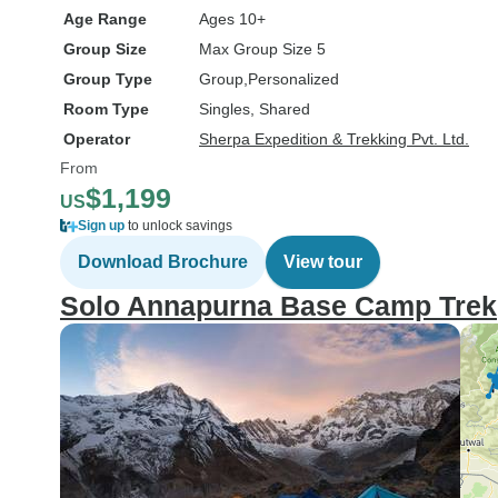
Age Range
Ages 10+
Group Size
Max Group Size 5
Group Type
Group
Personalized
Room Type
Singles, Shared
Operator
Sherpa Expedition & Trekking Pvt. Ltd.
From
$1,199
US
Sign up
to unlock savings
Download Brochure
View tour
Solo Annapurna Base Camp Trek