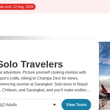
als end:
12 Aug, 2026
Solo Travelers
ural adventure. Picture yourself cooking momos with
ur's crafts, hiking to Champa Devi for views,
riencing sunrise at Sarangkot. Solo tours in Nepal
 Chitwan, and Sarangkot, and you’ll make endless
2
Adults
View Tours