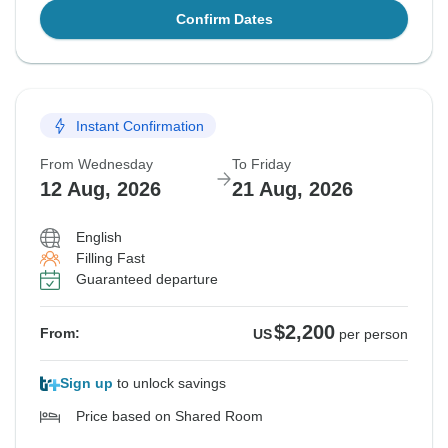
Confirm Dates
Instant Confirmation
From Wednesday
To Friday
12 Aug, 2026
21 Aug, 2026
English
Filling Fast
Guaranteed departure
$2,200
From:
US
per person
Sign up
to unlock savings
Price based on Shared Room