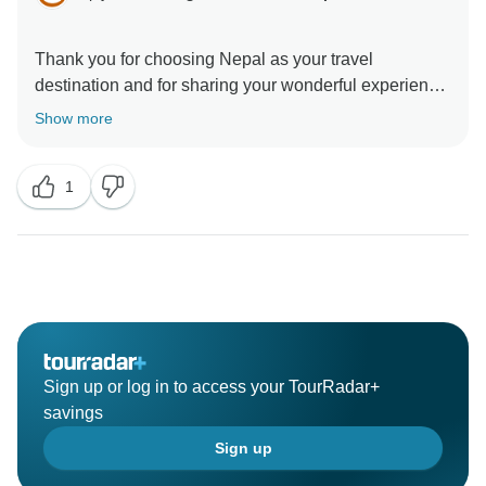
Thank you for choosing Nepal as your travel
destination and for sharing your wonderful experience
with us. We're glad to know that you had an enjoyable
Show more
1
Sign up or log in to access your TourRadar+
savings
Sign up