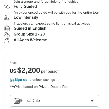
Join a group and forge lifelong friendships
Fully Guided
An experienced guide will be with you for the entire tour
Low Intensity
Travelers can expect some light physical activities
Guided in English
Group Size 1 - 20
All Ages Welcome
From
$
2,200
US
per person
Sign up
to unlock savings
Price based on Private Double Room
Select Date