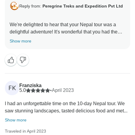
Reply from:
Peregrine Treks and Expedition Pvt Ltd
We're delighted to hear that your Nepal tour was a
delightful adventure! It's wonderful that you had the
opportunity to explore fascinating places like temples,
Show more
museums, and national parks. Our knowledgeable
and enthusiastic guide takes pride in showcasing the
best of his country, and we're thrilled that it made your
tour even more enjoyable. Thank you for choosing us,
and we hope to welcome you back for more incredible
Franziska
FK
5.0
•
April 2023
I had an unforgettable time on the 10-day Nepal tour. We
saw stunning landscapes, tasted delicious food and met...
Show more
Traveled in April 2023