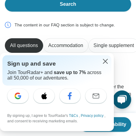
Search
The content in our FAQ section is subject to change.
All questions
Accommodation
Single supplement
Sign up and save
Claudia
Join TourRadar+ and
save up to 7%
across
C
Asked on August 31st, 2025
all 50,000 of our adventures.
Is there a surcharge for solo travelers or do you offer the
opportunity to share accommodation with someone else on
the tour?
Accommodation
Single supplement
By signing up, I agree to TourRadar's
T&Cs
,
Privacy policy
,
Peregrine Treks and Expedition Pvt Ltd
From
and consent to receiving marketing emails.
Check Availability
Operator
•
Written September 2025
US
$
2,200
per person
The single supplement charge is totally optional.