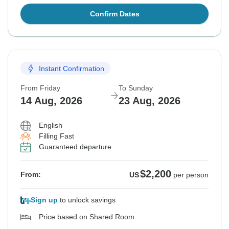
Confirm Dates
Instant Confirmation
From Friday
To Sunday
14 Aug, 2026
23 Aug, 2026
English
Filling Fast
Guaranteed departure
$2,200
From:
US
per person
Sign up
to unlock savings
Price based on Shared Room