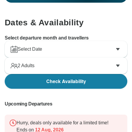
Dates & Availability
Select departure month and travellers
Select Date
2
Adults
Check Availability
Upcoming Departures
Hurry, deals only available for a limited time!
Ends on
12 Aug, 2026