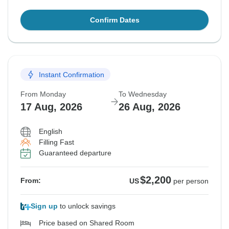
Confirm Dates
Instant Confirmation
From Monday
To Wednesday
17 Aug, 2026
26 Aug, 2026
English
Filling Fast
Guaranteed departure
$2,200
From:
US
per person
Sign up
to unlock savings
Price based on Shared Room