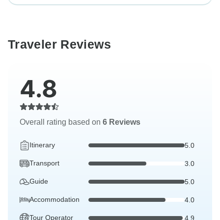
Traveler Reviews
4.8
Overall rating based on
6 Reviews
Itinerary
5.0
Transport
3.0
Guide
5.0
Accommodation
4.0
Tour Operator
4.9