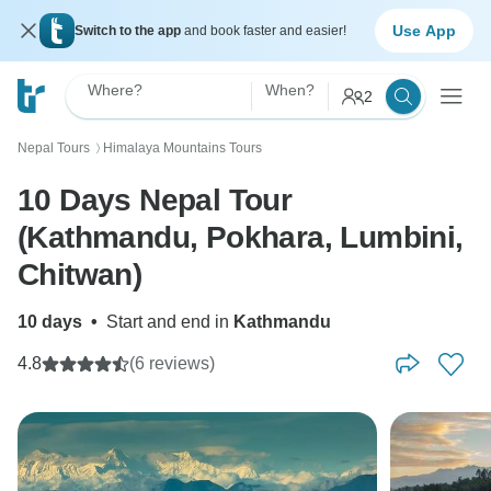
Use App
Switch to the app
and book faster and easier!
Where?
When?
2
Nepal Tours
Himalaya Mountains Tours
〉
10 Days Nepal Tour
(Kathmandu, Pokhara, Lumbini,
Chitwan)
10 days
•
Start and end in
Kathmandu
4.8
(6 reviews)