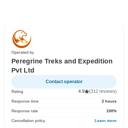
Operated by
Peregrine Treks and Expedition
Pvt Ltd
Contact operator
4.9
(312 reviews)
Rating
Response time
2 hours
Response rate
100%
Cancellation policy
Learn more