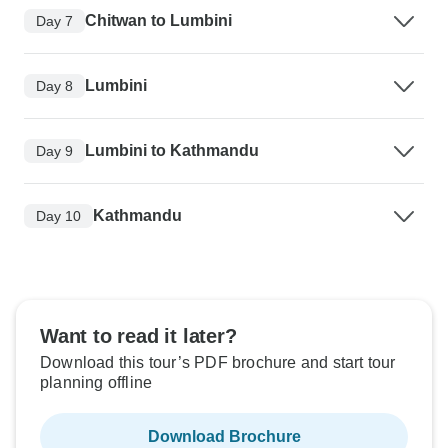
Chitwan to Lumbini
Day 7
Lumbini
Day 8
Lumbini to Kathmandu
Day 9
Kathmandu
Day 10
Want to read it later?
Download this tour’s PDF brochure and start tour
planning offline
Download Brochure