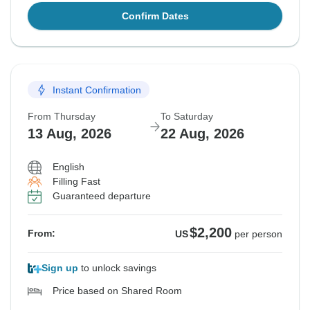
Confirm Dates
Instant Confirmation
From Thursday
To Saturday
13 Aug, 2026
22 Aug, 2026
English
Filling Fast
Guaranteed departure
$2,200
From:
US
per person
Sign up
to unlock savings
Price based on Shared Room