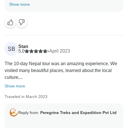
Show more
Stan
SB
5.0
•
April 2023
The 10-day Nepal tour was an amazing experience. We
visited many beautiful places, learned about the local
culture,...
Show more
Traveled in March 2023
Reply from:
Peregrine Treks and Expedition Pvt Ltd