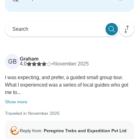
Graham
GB
4.0
•
November 2025
I was expecting, and prefer, a guided small group tour.
What I experienced was a series of local guides who got
me to...
Show more
Traveled in November 2025
Reply from:
Peregrine Treks and Expedition Pvt Ltd