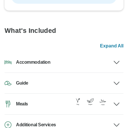
What's Included
Expand All
Accommodation
Guide
Meals
Additional Services