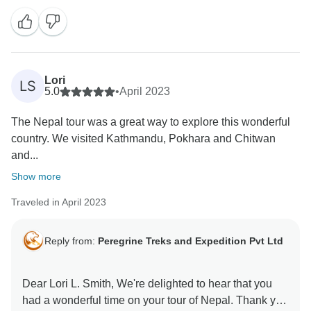
Lori
LS
5.0
•
April 2023
The Nepal tour was a great way to explore this wonderful
country. We visited Kathmandu, Pokhara and Chitwan
and...
Show more
Traveled in April 2023
Reply from:
Peregrine Treks and Expedition Pvt Ltd
Dear Lori L. Smith, We're delighted to hear that you
had a wonderful time on your tour of Nepal. Thank you