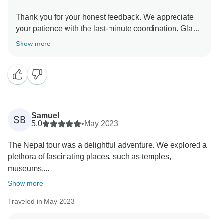
Thank you for your honest feedback. We appreciate
your patience with the last-minute coordination. Glad
Pradip could support you. We'll work on smoother
Show more
Samuel
SB
5.0
•
May 2023
The Nepal tour was a delightful adventure. We explored a
plethora of fascinating places, such as temples,
museums,...
Show more
Traveled in May 2023