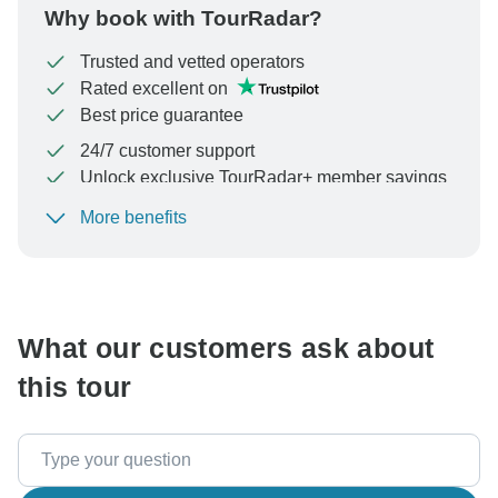
Why book with TourRadar?
Trusted and vetted operators
Rated excellent on
Best price guarantee
24/7 customer support
Unlock exclusive TourRadar+ member savings
More benefits
To protect your payment and ensure your booking will
be processed in United States, never transfer or
communicate outside of the TourRadar website or app.
What our customers ask about
this tour