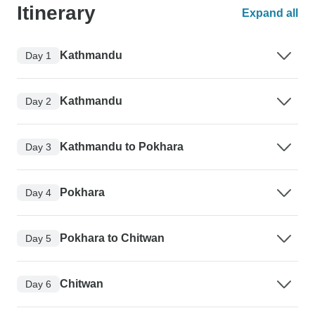
Itinerary
Expand all
Kathmandu
Day 1
Kathmandu
Day 2
Kathmandu to Pokhara
Day 3
Pokhara
Day 4
Pokhara to Chitwan
Day 5
Chitwan
Day 6