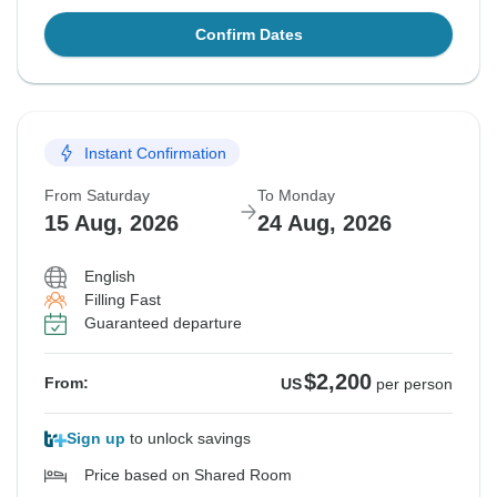
Confirm Dates
Instant Confirmation
From Saturday
To Monday
15 Aug, 2026
24 Aug, 2026
English
Filling Fast
Guaranteed departure
$2,200
From:
US
per person
Sign up
to unlock savings
Price based on Shared Room