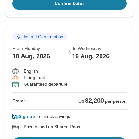
Confirm Dates
Instant Confirmation
From Monday
To Wednesday
10 Aug, 2026
19 Aug, 2026
English
Filling Fast
Guaranteed departure
$2,200
From:
US
per person
Sign up
to unlock savings
Price based on Shared Room