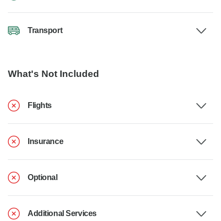
Transport
What's Not Included
Flights
Insurance
Optional
Additional Services