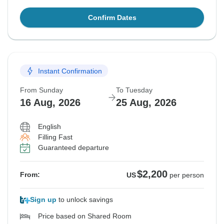
Confirm Dates
Instant Confirmation
From Sunday
To Tuesday
16 Aug, 2026
25 Aug, 2026
English
Filling Fast
Guaranteed departure
$2,200
From:
US
per person
Sign up
to unlock savings
Price based on Shared Room