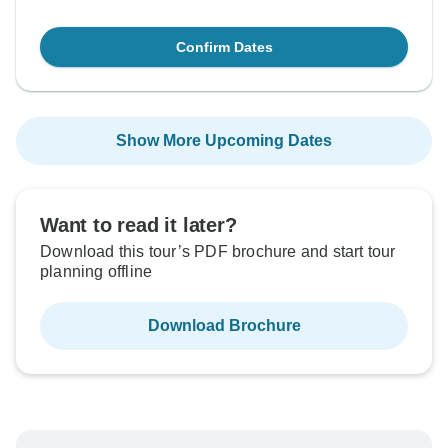
Confirm Dates
Show More Upcoming Dates
Want to read it later?
Download this tour’s PDF brochure and start tour
planning offline
Download Brochure