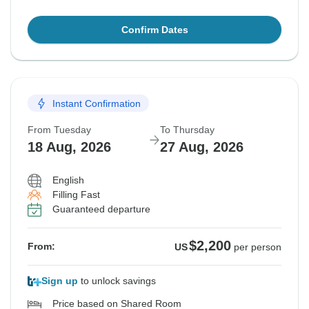
Confirm Dates
Instant Confirmation
From Tuesday
To Thursday
18 Aug, 2026
27 Aug, 2026
English
Filling Fast
Guaranteed departure
$2,200
From:
US
per person
Sign up
to unlock savings
Price based on Shared Room