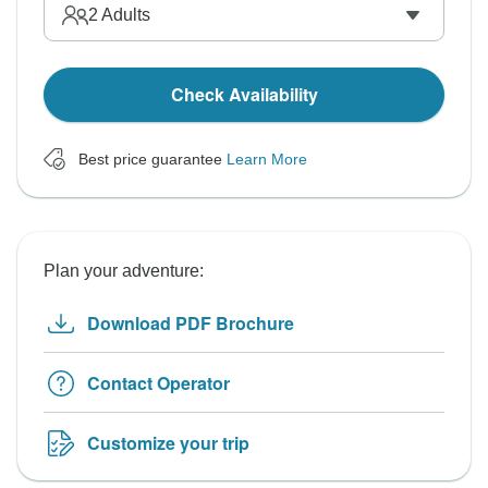
2
Adults
Check Availability
Best price guarantee
Learn More
Plan your adventure:
Download PDF Brochure
Contact Operator
Customize your trip