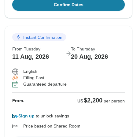
Confirm Dates
Instant Confirmation
From Tuesday
To Thursday
11 Aug, 2026
20 Aug, 2026
English
Filling Fast
Guaranteed departure
$2,200
From:
US
per person
Sign up
to unlock savings
Price based on Shared Room