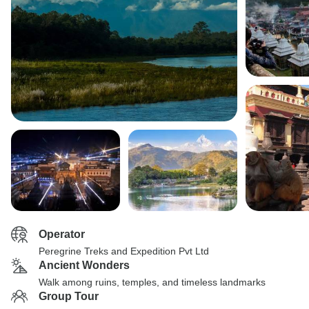
Operator
Peregrine Treks and Expedition Pvt Ltd
Ancient Wonders
Walk among ruins, temples, and timeless landmarks
Group Tour