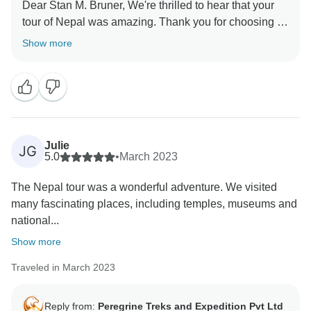
Dear Stan M. Bruner, We're thrilled to hear that your
tour of Nepal was amazing. Thank you for choosing us
Show more
Julie
JG
5.0
•
March 2023
The Nepal tour was a wonderful adventure. We visited
many fascinating places, including temples, museums and
national...
Show more
Traveled in March 2023
Reply from:
Peregrine Treks and Expedition Pvt Ltd