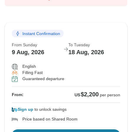
Instant Confirmation
From Sunday
To Tuesday
9 Aug, 2026
18 Aug, 2026
English
Filling Fast
Guaranteed departure
$2,200
From:
US
per person
Sign up
to unlock savings
Price based on Shared Room