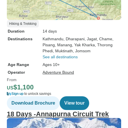
Hiking & Trekking
Duration
14 days
Destinations
Kathmandu
, Dharapani
, Jagat
, Chame
,
Pisang
, Manang
, Yak Kharka
, Thorong
Phedi
, Muktinath
, Jomsom
See all destinations
Age Range
Ages 10+
Operator
Adventure Bound
From
$1,100
US
Sign up
to unlock savings
Download Brochure
View tour
18 Days -Annapurna Circuit Trek