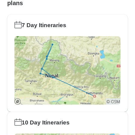
plans
7 Day Itineraries
10 Day Itineraries