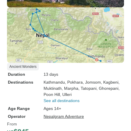
Ancient Wonders
Duration
13 days
Destinations
Kathmandu
, Pokhara
, Jomsom
, Kagbeni
,
Muktinath
, Marpha
, Tatopani
, Ghorepani
,
Poon Hill
, Ulleri
See all destinations
Age Range
Ages 14+
Operator
Nepalgram Adventure
From