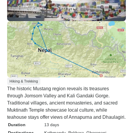
Hiking & Trekking
The historic Mustang region reveals its treasures
through Jomsom Valley and Kali Gandaki Gorge.
Traditional villages, ancient monasteries, and sacred
Muktinath Temple showcase local culture, while
teahouse stays offer views of Annapurna and Dhaulagiri.
Duration
13 days
Destinations
Kathmandu
, Pokhara
, Ghorepani
,