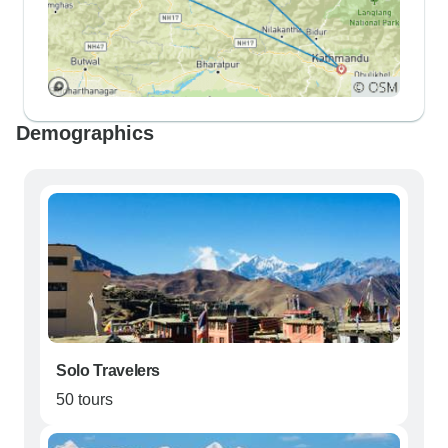
Demographics
Solo Travelers
50 tours