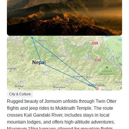
City & Culture
Rugged beauty of Jomsom unfolds through Twin Otter
flights and jeep rides to Muktinath Temple. The route
crosses Kali Gandaki River, includes stays in local
mountain lodges, and offers high-altitude adventures.
Maximum 15kg luggage allowed for mountain flights.