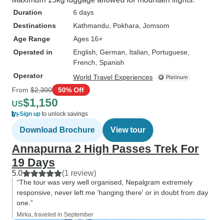
Duration
6 days
Destinations
Kathmandu
, Pokhara
, Jomsom
Age Range
Ages 16+
Operated in
English, German, Italian, Portuguese,
French, Spanish
Operator
World Travel Experiences
From
$2,300
50% Off
$1,150
US
Sign up
to unlock savings
Download Brochure
View tour
Annapurna 2 High Passes Trek For
19 Days
5.0
(1 review)
“The tour was very well organised, Nepalgram extremely
responsive, never left me 'hanging there' or in doubt from day
one.”
Mirka, traveled in September