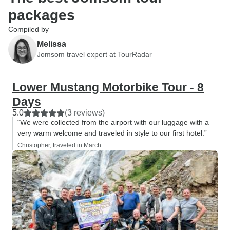
packages
Compiled by
Melissa
Jomsom travel expert at TourRadar
Lower Mustang Motorbike Tour - 8
Days
5.0
(3 reviews)
“We were collected from the airport with our luggage with a
very warm welcome and traveled in style to our first hotel.”
Christopher, traveled in March