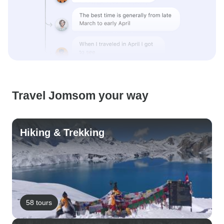
Travel Jomsom your way
Hiking & Trekking
58 tours