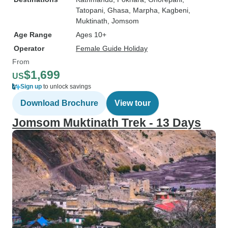
Tatopani
, Ghasa
, Marpha
, Kagbeni
,
Muktinath
, Jomsom
Age Range
Ages 10+
Operator
Female Guide Holiday
From
$1,699
US
Sign up
to unlock savings
Download Brochure
View tour
Jomsom Muktinath Trek - 13 Days