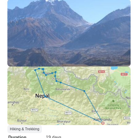
Hiking & Trekking
Duration
19 days