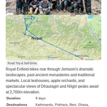
Road Trip & Self-Drive
Royal Enfield bikes roar through Jomsom's dramatic
landscapes, past ancient monasteries and traditional
markets. Local teahouses, apple orchards, and
spectacular views of Dhaulagiri and Nilgiri peaks await
at 2,700m elevation.
Duration
8 days
Destinations
Kathmandu
, Pokhara
, Beni
, Ghasa
,