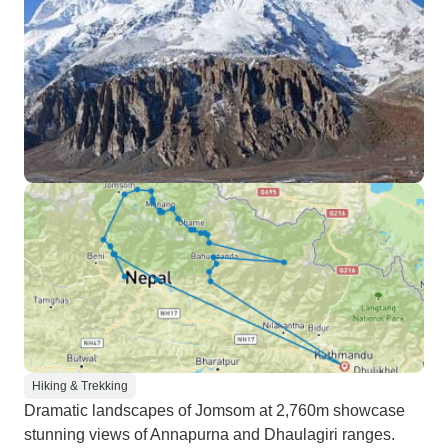
Hiking & Trekking
Dramatic landscapes of Jomsom at 2,760m showcase
stunning views of Annapurna and Dhaulagiri ranges.