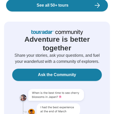
See all 50+ tours
Adventure is better
together
Share your stories, ask your questions, and fuel
your wanderlust with a community of explorers.
Ask the Community