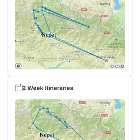
2 Week Itineraries