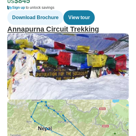
$845
US
Sign up
to unlock savings
Download Brochure
View tour
Annapurna Circuit Trekking