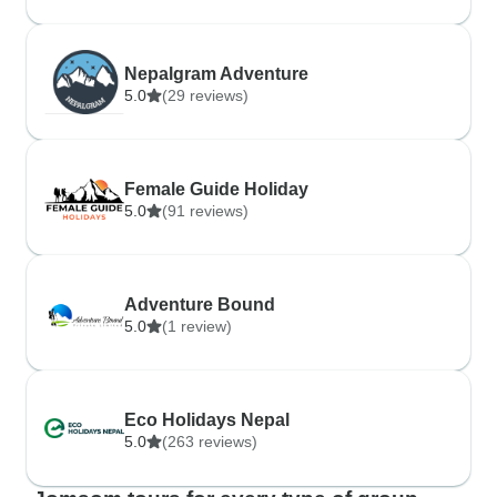
Nepalgram Adventure
5.0
(29 reviews)
Female Guide Holiday
5.0
(91 reviews)
Adventure Bound
5.0
(1 review)
Eco Holidays Nepal
5.0
(263 reviews)