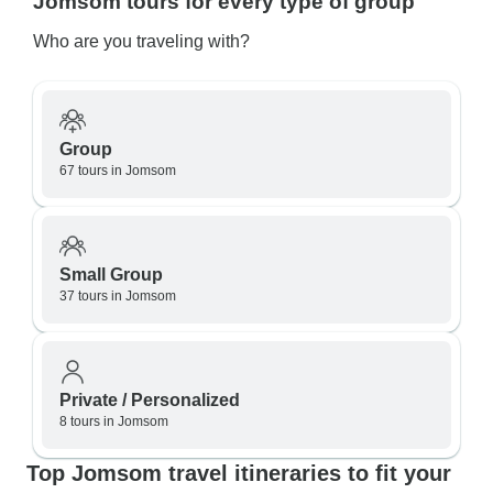
Jomsom tours for every type of group
Who are you traveling with?
Group
67 tours in Jomsom
Small Group
37 tours in Jomsom
Private / Personalized
8 tours in Jomsom
Top Jomsom travel itineraries to fit your