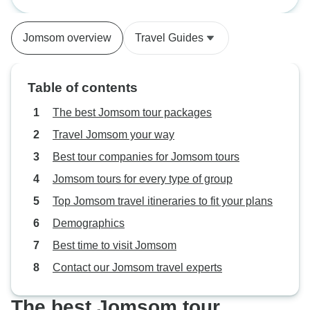
Days
After a wonderful rest, the next day
and organized.
we were introduced to our Guide,
Jomsom overview
Travel Guides
Badri, who turned out to have an
enclopedic
Table of contents
The best Jomsom tour packages
Travel Jomsom your way
Best tour companies for Jomsom tours
Jomsom tours for every type of group
Top Jomsom travel itineraries to fit your plans
Demographics
Best time to visit Jomsom
Contact our Jomsom travel experts
The best Jomsom tour