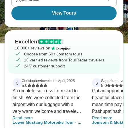
View Tours
Excellent
10,000+ reviews on
Choose from 50+ Jomsom tours
16 verified reviews from TourRadar travelers
24/7 customer support
Christopher
•
traveled in April, 2025
Sapphire
•
travele
C
S
5.0
5.0
A complete success from start to
Got an opportunity
finish. We were collected from the
beautiful place la
airport with our luggage with a
mean time pay ho
very warm welcome and traveled
Pashupatinath an
Read more
Read more
in style to our first hotel centred in
Feeling blessed. A
Lower Mustang Motorbike Tour - 8
Jomsom & Muktina
Thamel, within Katmandu City.
arrangements wer