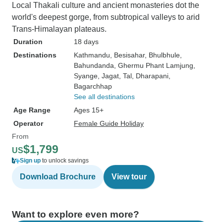
Local Thakali culture and ancient monasteries dot the
world's deepest gorge, from subtropical valleys to arid
Trans-Himalayan plateaus.
Duration
18 days
Destinations
Kathmandu
, Besisahar
, Bhulbhule
,
Bahundanda
, Ghermu Phant Lamjung
,
Syange
, Jagat
, Tal
, Dharapani
,
Bagarchhap
See all destinations
Age Range
Ages 15+
Operator
Female Guide Holiday
From
$1,799
US
Sign up
to unlock savings
Download Brochure
View tour
Want to explore even more?