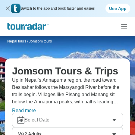
Use App
Switch to the app
and book faster and easier!
Nepal tours
/
Jomsom tours
Jomsom Tours & Trips
Up in Nepal’s Annapurna region, the road toward
Besisahar follows the Marsyangdi River before the
trails begin. Villages like Pisang and Manang sit
below the Annapurna peaks, with paths leading
toward Jomsom. Farther south, Tatopani is known
Read more
for its hot springs beside the Kali Gandaki. It’s a
Select Date
mountain region where the villages feel small
against the scenery.
2
Adults