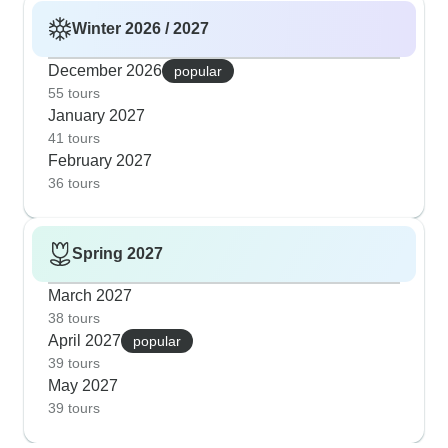
Winter 2026 / 2027
December 2026
popular
55 tours
January 2027
41 tours
February 2027
36 tours
Spring 2027
March 2027
38 tours
April 2027
popular
39 tours
May 2027
39 tours