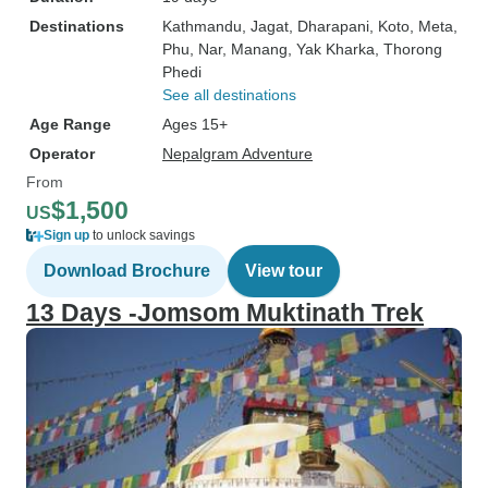
Destinations
Kathmandu
, Jagat
, Dharapani
, Koto
, Meta
,
Phu
, Nar
, Manang
, Yak Kharka
, Thorong
Phedi
See all destinations
Age Range
Ages 15+
Operator
Nepalgram Adventure
From
$1,500
US
Sign up
to unlock savings
Download Brochure
View tour
13 Days -Jomsom Muktinath Trek