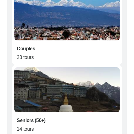
Couples
23 tours
Seniors (50+)
14 tours