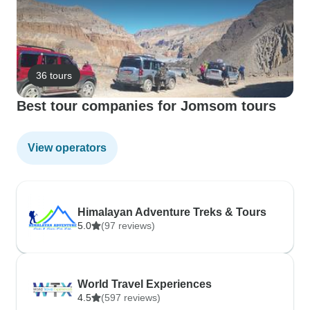
36 tours
Best tour companies for Jomsom tours
View operators
Himalayan Adventure Treks & Tours
5.0
(97 reviews)
World Travel Experiences
4.5
(597 reviews)