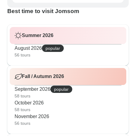
Best time to visit Jomsom
Summer 2026
August 2026
popular
56 tours
Fall / Autumn 2026
September 2026
popular
58 tours
October 2026
58 tours
November 2026
56 tours