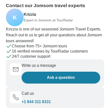
Contact our Jomsom travel experts
Krizzia
K
Expert in Jomsom at TourRadar
Krizzia is one of our seasoned Jomsom Travel Experts.
Reach out to us to get all your questions about Jomsom
tours answered!
Choose from 75+ Jomsom tours
16 verified reviews by TourRadar customers
24/7 customer support
Write us a message
Ask a question
Call us
+1 844 311 8331