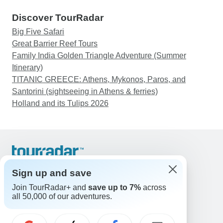
Discover TourRadar
Big Five Safari
Great Barrier Reef Tours
Family India Golden Triangle Adventure (Summer
Itinerary)
TITANIC GREECE: Athens, Mykonos, Paros, and
Santorini (sightseeing in Athens & ferries)
Holland and its Tulips 2026
Support
Contact Us
Sign up and save
United States & Canada +1 833 895 6770
Join TourRadar+ and
save up to 7%
across
Great Britain +44 800 802 1046
all 50,000 of our adventures.
Australia +61 7 3106 8663
Email: support@tourradar.com