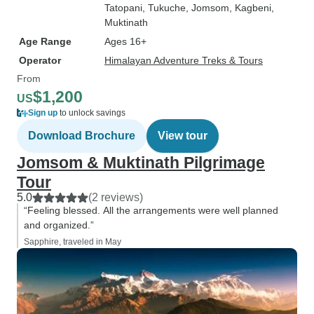
Tatopani
, Tukuche
, Jomsom
, Kagbeni
,
Muktinath
Age Range
Ages 16+
Operator
Himalayan Adventure Treks & Tours
From
$1,200
US
Sign up
to unlock savings
Download Brochure
View tour
Jomsom & Muktinath Pilgrimage
Tour
5.0
(2 reviews)
“Feeling blessed. All the arrangements were well planned
and organized.”
Sapphire, traveled in May