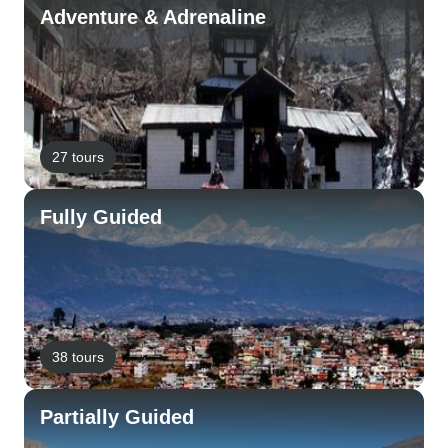
Adventure & Adrenaline
27 tours
Fully Guided
38 tours
Partially Guided