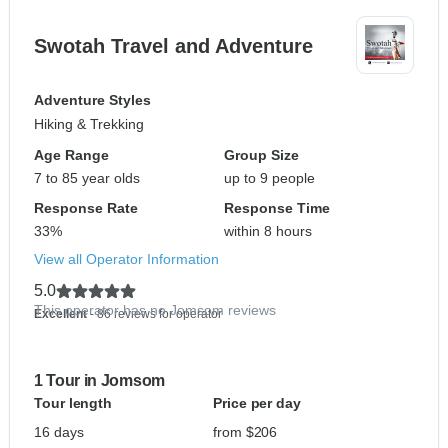
Swotah Travel and Adventure
Adventure Styles
Hiking & Trekking
Age Range
Group Size
7 to 85 year olds
up to 9 people
Response Rate
Response Time
33%
within 8 hours
View all Operator Information
5.0
This operator has no Jomsom reviews
Excellent
- 86 reviews for operator
1 Tour in Jomsom
Tour length
Price per day
16 days
from $206