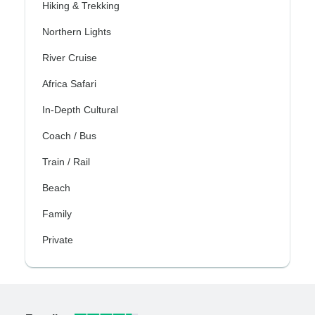
Hiking & Trekking
Northern Lights
River Cruise
Africa Safari
In-Depth Cultural
Coach / Bus
Train / Rail
Beach
Family
Private