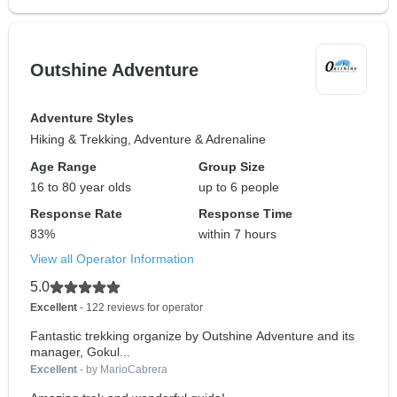
Outshine Adventure
Adventure Styles
Hiking & Trekking, Adventure & Adrenaline
Age Range
Group Size
16 to 80 year olds
up to 6 people
Response Rate
Response Time
83%
within 7 hours
View all Operator Information
5.0
Excellent
- 122 reviews for operator
Fantastic trekking organize by Outshine Adventure and its
manager, Gokul...
Excellent
- by MarioCabrera