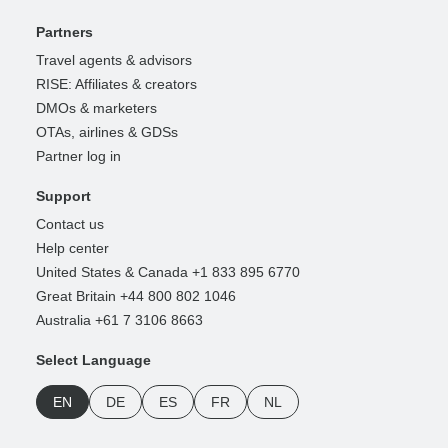
Partners
Travel agents & advisors
RISE: Affiliates & creators
DMOs & marketers
OTAs, airlines & GDSs
Partner log in
Support
Contact us
Help center
United States & Canada +1 833 895 6770
Great Britain +44 800 802 1046
Australia +61 7 3106 8663
Select Language
EN
DE
ES
FR
NL