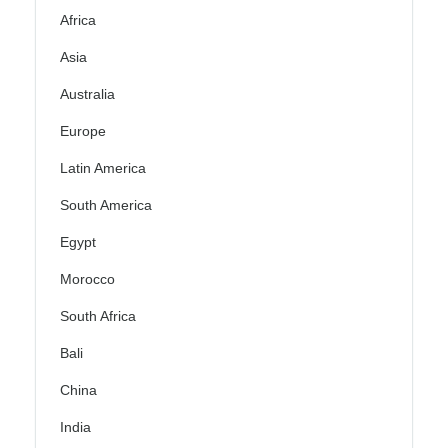
Africa
Asia
Australia
Europe
Latin America
South America
Egypt
Morocco
South Africa
Bali
China
India