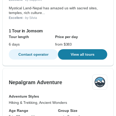
Mystical Land-Nepal has amazed us with sacred sites,
temples, rich culture...
Excellent
- by Silvia
1 Tour in Jomsom
Tour length
Price per day
6 days
from $383
Contact operator
View all tours
Nepalgram Adventure
Adventure Styles
Hiking & Trekking, Ancient Wonders
Age Range
Group Size