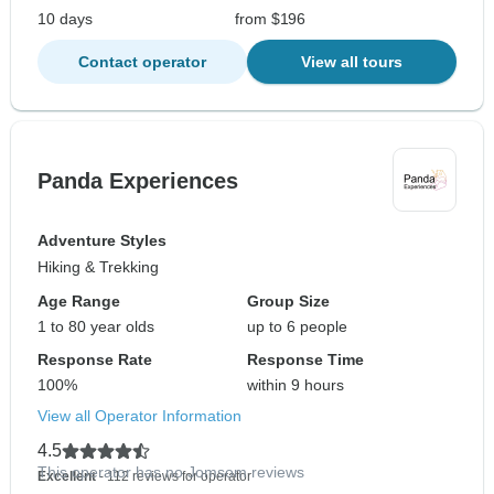
10 days
from $196
Contact operator
View all tours
Panda Experiences
Adventure Styles
Hiking & Trekking
Age Range
Group Size
1 to 80 year olds
up to 6 people
Response Rate
Response Time
100%
within 9 hours
View all Operator Information
4.5
This operator has no Jomsom reviews
Excellent
- 112 reviews for operator