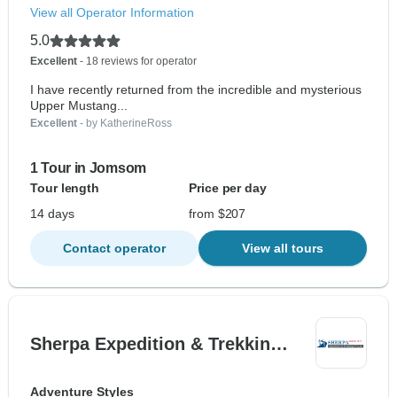
View all Operator Information
5.0
Excellent
- 18 reviews for operator
I have recently returned from the incredible and mysterious
Upper Mustang...
Excellent
- by KatherineRoss
1 Tour in Jomsom
Tour length
Price per day
14 days
from $207
Contact operator
View all tours
Sherpa Expedition & Trekkin…
Adventure Styles