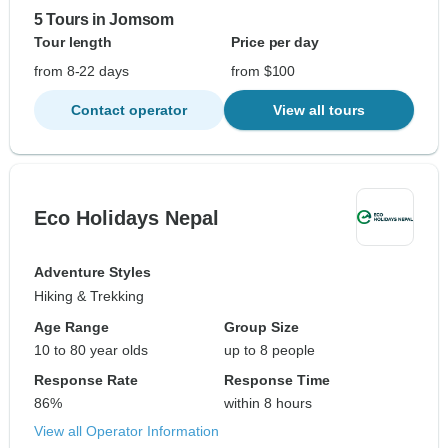
5 Tours in Jomsom
Tour length
Price per day
from 8-22 days
from $100
Contact operator
View all tours
Eco Holidays Nepal
Adventure Styles
Hiking & Trekking
Age Range
Group Size
10 to 80 year olds
up to 8 people
Response Rate
Response Time
86%
within 8 hours
View all Operator Information