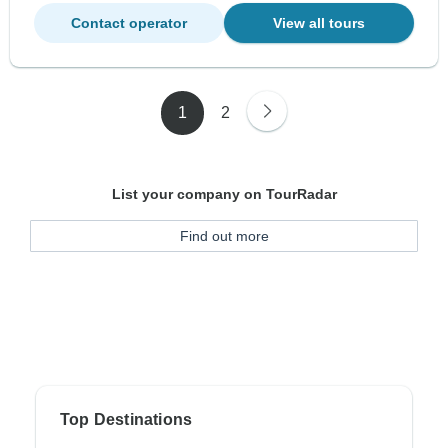
Contact operator
View all tours
1
2
List your company on TourRadar
Find out more
Top Destinations