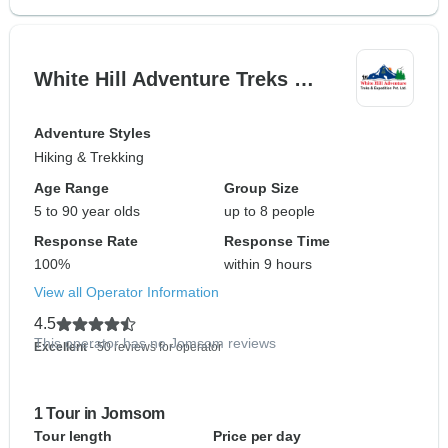
White Hill Adventure Treks …
Adventure Styles
Hiking & Trekking
Age Range
Group Size
5 to 90 year olds
up to 8 people
Response Rate
Response Time
100%
within 9 hours
View all Operator Information
4.5
This operator has no Jomsom reviews
Excellent
- 50 reviews for operator
1 Tour in Jomsom
Tour length
Price per day