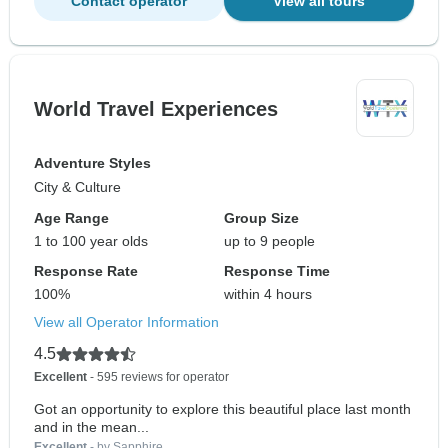
Contact operator
View all tours
World Travel Experiences
Adventure Styles
City & Culture
Age Range
Group Size
1 to 100 year olds
up to 9 people
Response Rate
Response Time
100%
within 4 hours
View all Operator Information
4.5
Excellent
- 595 reviews for operator
Got an opportunity to explore this beautiful place last month
and in the mean...
Excellent
- by Sapphire