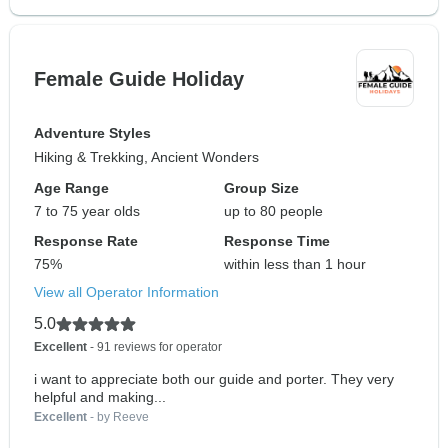
Female Guide Holiday
Adventure Styles
Hiking & Trekking, Ancient Wonders
Age Range
Group Size
7 to 75 year olds
up to 80 people
Response Rate
Response Time
75%
within less than 1 hour
View all Operator Information
5.0
Excellent
- 91 reviews for operator
i want to appreciate both our guide and porter. They very
helpful and making...
Excellent
- by Reeve