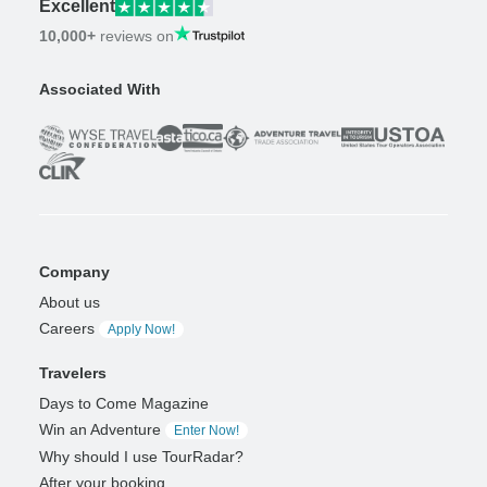
Excellent
10,000+
reviews on
Associated With
Company
About us
Careers
Apply Now!
Travelers
Days to Come Magazine
Win an Adventure
Enter Now!
Why should I use TourRadar?
After your booking