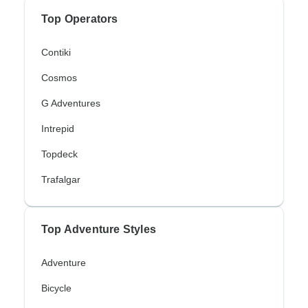
Top Operators
Contiki
Cosmos
G Adventures
Intrepid
Topdeck
Trafalgar
Top Adventure Styles
Adventure
Bicycle