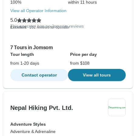
100%
within 11 hours
View all Operator Information
5.0
This operator has no Jomsom reviews
Excellent
- 102 reviews for operator
7 Tours in Jomsom
Tour length
Price per day
from 1-20 days
from $108
Contact operator
View all tours
Nepal Hiking Pvt. Ltd.
Adventure Styles
Adventure & Adrenaline