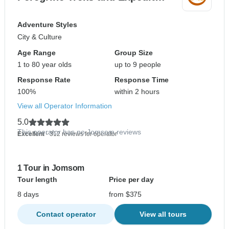
Adventure Styles
City & Culture
Age Range
Group Size
1 to 80 year olds
up to 9 people
Response Rate
Response Time
100%
within 2 hours
View all Operator Information
5.0
This operator has no Jomsom reviews
Excellent
- 312 reviews for operator
1 Tour in Jomsom
Tour length
Price per day
8 days
from $375
Contact operator
View all tours