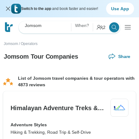
Use App
Switch to the app
and book faster and easier!
Jomsom
When?
2
Jomsom
/
Operators
Jomsom Tour Companies
Share
List of Jomsom travel companies & tour operators with
4873 reviews
Himalayan Adventure Treks &…
Adventure Styles
Hiking & Trekking, Road Trip & Self-Drive