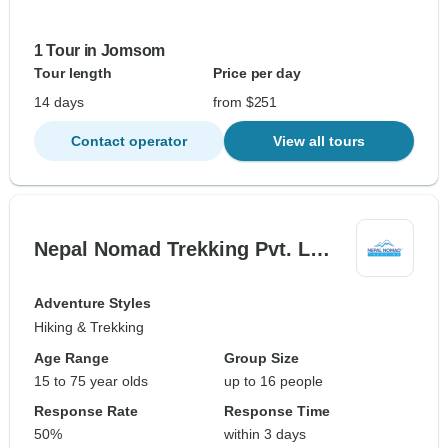
1 Tour in Jomsom
Tour length
Price per day
14 days
from $251
Contact operator
View all tours
Nepal Nomad Trekking Pvt. L…
Adventure Styles
Hiking & Trekking
Age Range
Group Size
15 to 75 year olds
up to 16 people
Response Rate
Response Time
50%
within 3 days