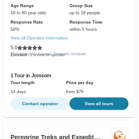
Age Range
Group Size
10 to 80 year olds
up to 18 people
Response Rate
Response Time
50%
within 5 hours
View all Operator Information
5.0
This operator has no Jomsom reviews
Excellent
- 1 review for operator
1 Tour in Jomsom
Tour length
Price per day
14 days
from $79
Contact operator
View all tours
Peregrine Treks and Expedit…