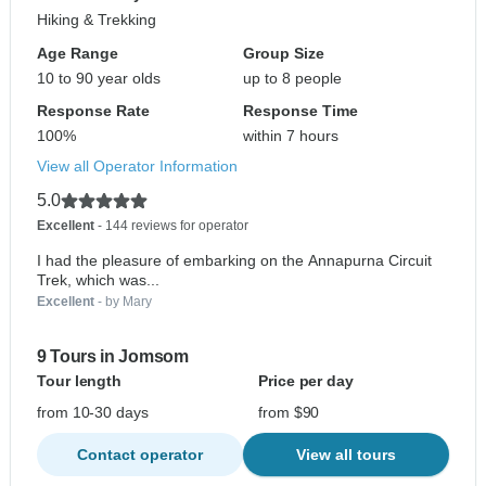
Hiking & Trekking
Age Range
Group Size
10 to 90 year olds
up to 8 people
Response Rate
Response Time
100%
within 7 hours
View all Operator Information
5.0
Excellent
- 144 reviews for operator
I had the pleasure of embarking on the Annapurna Circuit
Trek, which was...
Excellent
- by Mary
9 Tours in Jomsom
Tour length
Price per day
from 10-30 days
from $90
Contact operator
View all tours