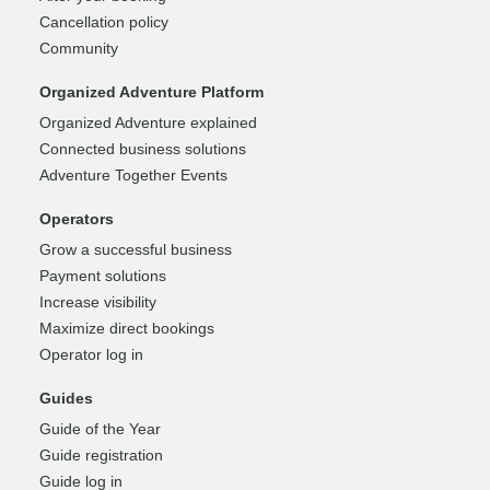
Cancellation policy
Community
Organized Adventure Platform
Organized Adventure explained
Connected business solutions
Adventure Together Events
Operators
Grow a successful business
Payment solutions
Increase visibility
Maximize direct bookings
Operator log in
Guides
Guide of the Year
Guide registration
Guide log in