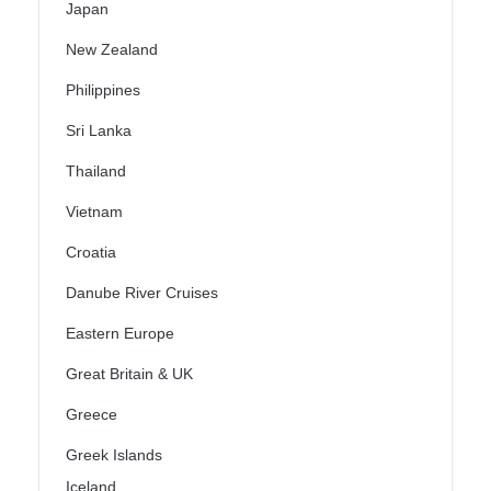
Japan
New Zealand
Philippines
Sri Lanka
Thailand
Vietnam
Croatia
Danube River Cruises
Eastern Europe
Great Britain & UK
Greece
Greek Islands
Iceland