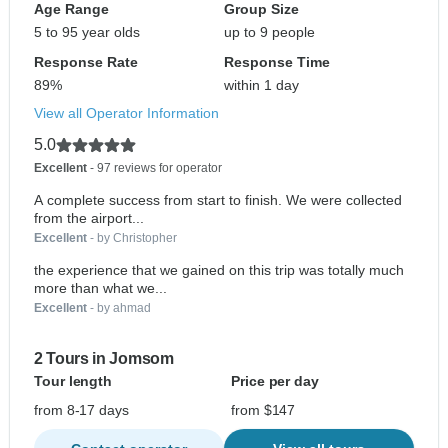
Age Range
Group Size
5 to 95 year olds
up to 9 people
Response Rate
Response Time
89%
within 1 day
View all Operator Information
5.0
Excellent
- 97 reviews for operator
A complete success from start to finish. We were collected
from the airport...
Excellent
- by Christopher
the experience that we gained on this trip was totally much
more than what we...
Excellent
- by ahmad
2 Tours in Jomsom
Tour length
Price per day
from 8-17 days
from $147