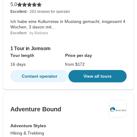
5.0
Excellent
- 263 reviews for operator
Ich habe eine Kulturreise in Mustang gemacht, insgesamt 4
Wochen, 3 davon mit...
Excellent
- by Barbara
1 Tour in Jomsom
Tour length
Price per day
16 days
from $172
Contact operator
View all tours
Adventure Bound
Adventure Styles
Hiking & Trekking