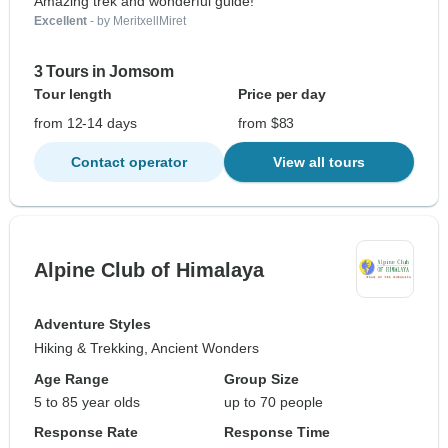
Amazing trek and wonderful guide!
Excellent
- by MeritxellMiret
3 Tours in Jomsom
Tour length
Price per day
from 12-14 days
from $83
Contact operator
View all tours
Alpine Club of Himalaya
Adventure Styles
Hiking & Trekking, Ancient Wonders
Age Range
Group Size
5 to 85 year olds
up to 70 people
Response Rate
Response Time