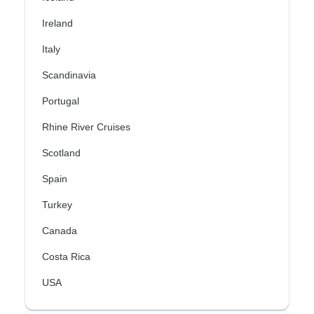
Ireland
Italy
Scandinavia
Portugal
Rhine River Cruises
Scotland
Spain
Turkey
Canada
Costa Rica
USA