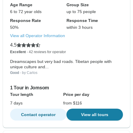
Age Range
Group Size
6 to 72 year olds
up to 75 people
Response Rate
Response Time
50%
within 3 hours
View all Operator Information
4.5
Excellent
- 42 reviews for operator
Dreamscapes but very bad roads. Tibetan people with
unique culture and...
Good
- by Carlos
1 Tour in Jomsom
Tour length
Price per day
7 days
from $116
Contact operator
View all tours