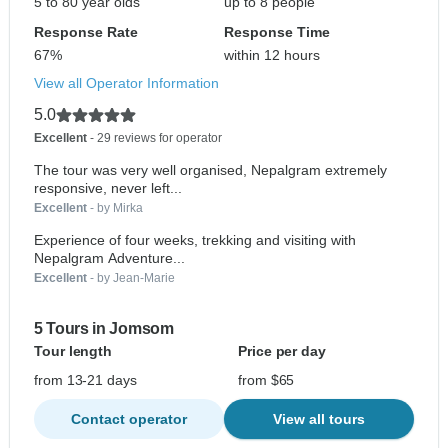
5 to 80 year olds
up to 8 people
Response Rate
Response Time
67%
within 12 hours
View all Operator Information
5.0
Excellent
- 29 reviews for operator
The tour was very well organised, Nepalgram extremely
responsive, never left...
Excellent
- by Mirka
Experience of four weeks, trekking and visiting with
Nepalgram Adventure...
Excellent
- by Jean-Marie
5 Tours in Jomsom
Tour length
Price per day
from 13-21 days
from $65
Contact operator
View all tours