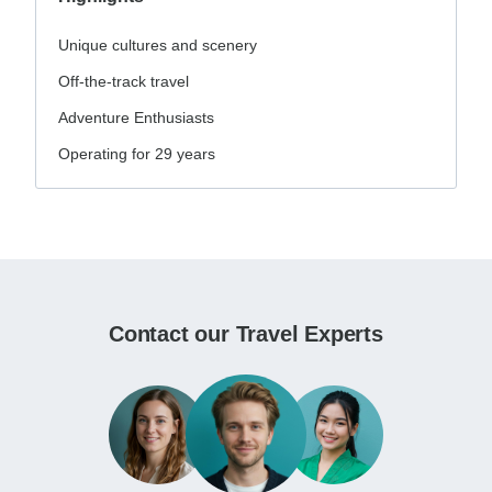
Unique cultures and scenery
Off-the-track travel
Adventure Enthusiasts
Operating for 29 years
Contact our Travel Experts