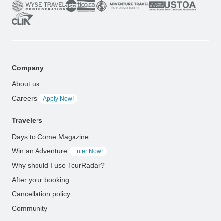
Company
About us
Careers
Apply Now!
Travelers
Days to Come Magazine
Win an Adventure
Enter Now!
Why should I use TourRadar?
After your booking
Cancellation policy
Community