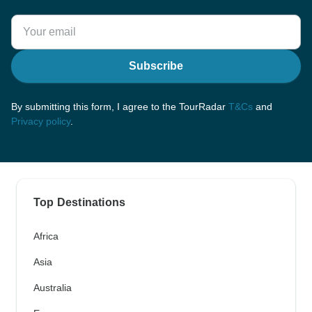
Subscribe
By submitting this form, I agree to the TourRadar
T&Cs
and
Privacy policy
.
Top Destinations
Africa
Asia
Australia