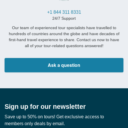
+1 844 311 8331
24/7 Support
Our team of experienced tour specialists have travelled to
hundreds of countries around the globe and have decades of
first-hand travel experience to share. Contact us now to have
all of your tour-related questions answered!
Ask a question
Sign up for our newsletter
Save up to 50% on tours! Get exclusive access to
members only deals by email.