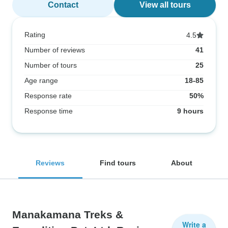
Contact
View all tours
Rating
4.5
Number of reviews
41
Number of tours
25
Age range
18-85
Response rate
50%
Response time
9 hours
Reviews
Find tours
About
Manakamana Treks &
Write a