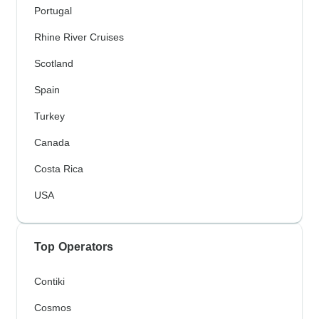
Portugal
Rhine River Cruises
Scotland
Spain
Turkey
Canada
Costa Rica
USA
Top Operators
Contiki
Cosmos