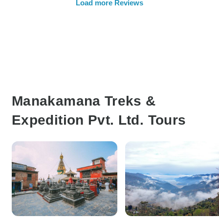
Load more Reviews
Manakamana Treks &
Expedition Pvt. Ltd. Tours