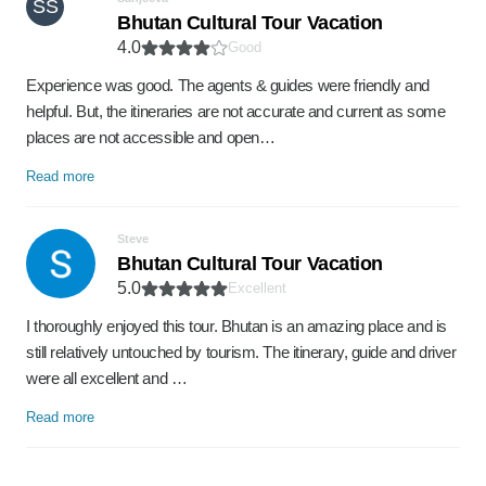
SS
Bhutan Cultural Tour Vacation
4.0
Good
Experience was good. The agents & guides were friendly and
helpful. But, the itineraries are not accurate and current as some
places are not accessible and open…
Read more
Steve
Bhutan Cultural Tour Vacation
5.0
Excellent
I thoroughly enjoyed this tour. Bhutan is an amazing place and is
still relatively untouched by tourism. The itinerary, guide and driver
were all excellent and …
Read more