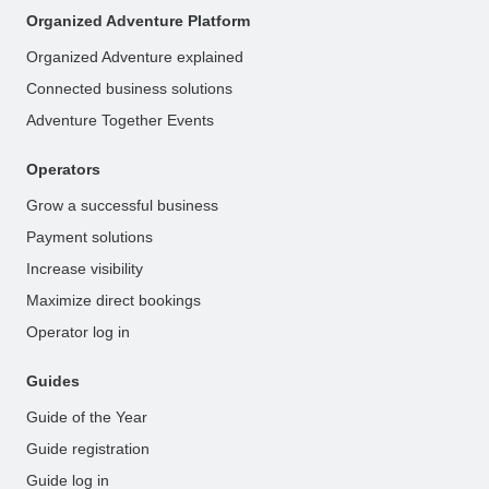
Organized Adventure Platform
Organized Adventure explained
Connected business solutions
Adventure Together Events
Operators
Grow a successful business
Payment solutions
Increase visibility
Maximize direct bookings
Operator log in
Guides
Guide of the Year
Guide registration
Guide log in