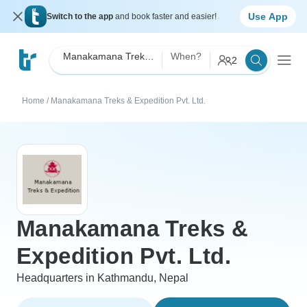
Use App
Switch to the app
and book faster and easier!
Manakamana Treks & Expedition Pvt. Ltd.
When?
2
Home
/
Manakamana Treks & Expedition Pvt. Ltd.
Manakamana Treks &
Expedition Pvt. Ltd.
Headquarters in Kathmandu, Nepal