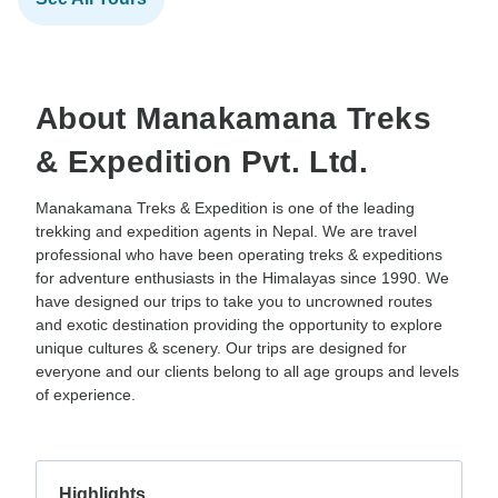
About Manakamana Treks
& Expedition Pvt. Ltd.
Manakamana Treks & Expedition is one of the leading
trekking and expedition agents in Nepal. We are travel
professional who have been operating treks & expeditions
for adventure enthusiasts in the Himalayas since 1990. We
have designed our trips to take you to uncrowned routes
and exotic destination providing the opportunity to explore
unique cultures & scenery. Our trips are designed for
everyone and our clients belong to all age groups and levels
of experience.
Highlights