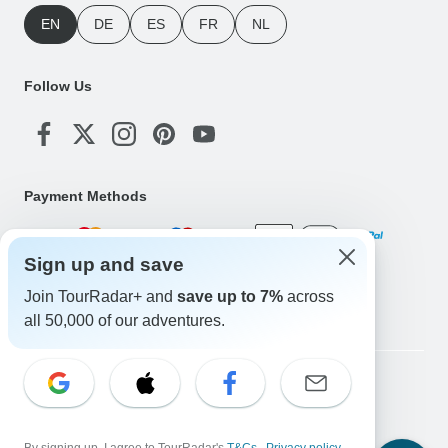
EN
DE
ES
FR
NL
Follow Us
Payment Methods
Sign up and save
Download Our App
Join TourRadar+ and
save up to 7%
across
all 50,000 of our adventures.
Copyright © TourRadar. All Rights Reserved.
Legal Notice
Privacy Policy
Cookies
Terms & Conditions