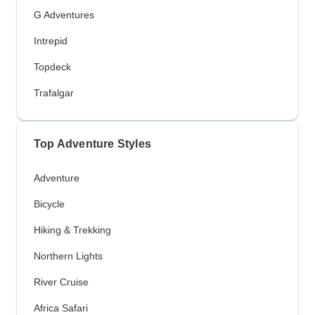
G Adventures
Intrepid
Topdeck
Trafalgar
Top Adventure Styles
Adventure
Bicycle
Hiking & Trekking
Northern Lights
River Cruise
Africa Safari