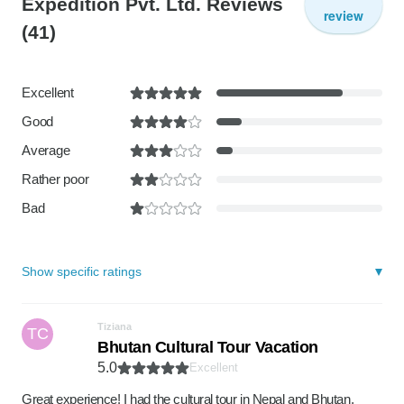
Expedition Pvt. Ltd. Reviews
review
(41)
Excellent
Good
Average
Rather poor
Bad
Show specific ratings
Tiziana
TC
Bhutan Cultural Tour Vacation
5.0
Excellent
Great experience! I had the cultural tour in Nepal and Bhutan,