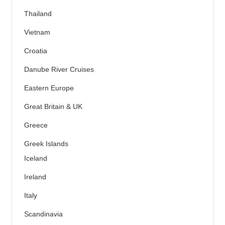
Thailand
Vietnam
Croatia
Danube River Cruises
Eastern Europe
Great Britain & UK
Greece
Greek Islands
Iceland
Ireland
Italy
Scandinavia