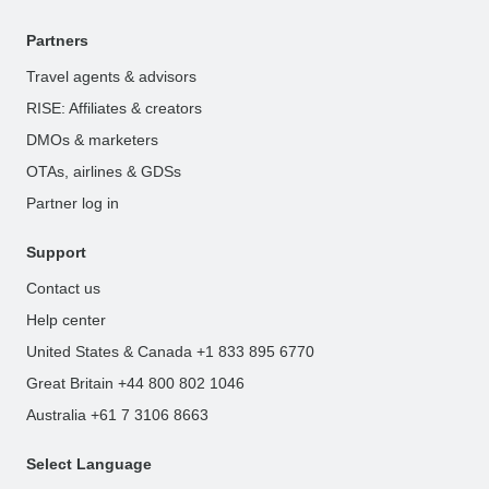
Partners
Travel agents & advisors
RISE: Affiliates & creators
DMOs & marketers
OTAs, airlines & GDSs
Partner log in
Support
Contact us
Help center
United States & Canada +1 833 895 6770
Great Britain +44 800 802 1046
Australia +61 7 3106 8663
Select Language