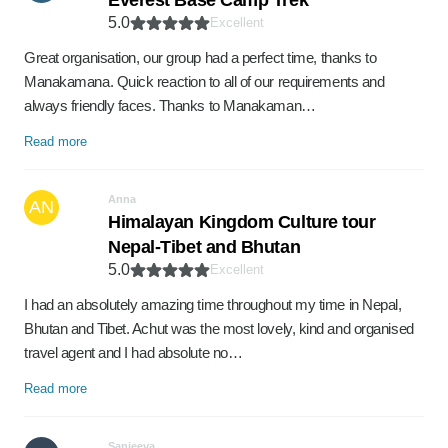
Everest Base Camp Trek
5.0
Excellent
Great organisation, our group had a perfect time, thanks to
Manakamana. Quick reaction to all of our requirements and
always friendly faces. Thanks to Manakaman…
Read more
Anna
AN
Himalayan Kingdom Culture tour
Nepal-Tibet and Bhutan
5.0
Excellent
I had an absolutely amazing time throughout my time in Nepal,
Bhutan and Tibet. Achut was the most lovely, kind and organised
travel agent and I had absolute no…
Read more
Sanjeeva