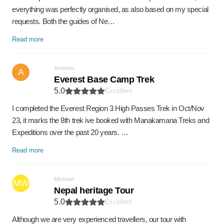
everything was perfectly organised, as also based on my special
requests. Both the guides of Ne…
Read more
Andrew
A
Everest Base Camp Trek
5.0
Excellent
I completed the Everest Region 3 High Passes Trek in Oct/Nov
23, it marks the 8th trek ive booked with Manakamana Treks and
Expeditions over the past 20 years. …
Read more
Michael
MW
Nepal heritage Tour
5.0
Excellent
Although we are very experienced travellers, our tour with