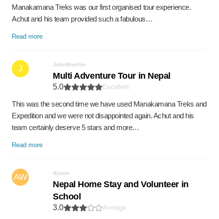
Manakamana Treks was our first organised tour experience.
Achut and his team provided such a fabulous…
Read more
JohnBrechin
J
Multi Adventure Tour in Nepal
5.0
Excellent
This was the second time we have used Manakamana Treks and
Expedition and we were not disappointed again. Achut and his
team certainly deserve 5 stars and more…
Read more
Alison
AW
Nepal Home Stay and Volunteer in
School
3.0
Average