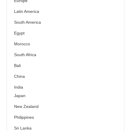
Europe
Latin America
South America
Egypt
Morocco
South Africa
Bali
China
India
Japan
New Zealand
Philippines
Sri Lanka