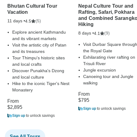
Bhutan Cultural Tour
Nepal Culture Tour and
Vacation
Rafting, Safari, Pokhara
and Combined Sarangko
11 days •
(5)
4.5
Hiking
Explore ancient Kathmandu
8 days •
(9)
4.1
and its vibrant markets
Visit Durbar Square throug
Visit the artistic city of Patan
the Royal Gate
and its treasures
Exhilarating river rafting on
Tour Thimpu's historic sites
Trisuli River
and local crafts
Jungle excursion
Discover Punakha's Dzong
Canoeing tour and Jungle
and local culture
walking
Hike to the iconic Tiger's Nest
Monastery
From
$795
From
$2,895
Sign up
to unlock savings
Sign up
to unlock savings
See All Tours