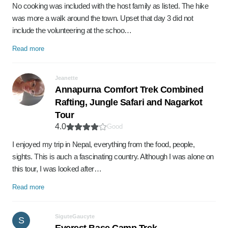
No cooking was included with the host family as listed. The hike
was more a walk around the town. Upset that day 3 did not
include the volunteering at the schoo…
Read more
Jeanette
Annapurna Comfort Trek Combined
Rafting, Jungle Safari and Nagarkot
Tour
4.0
Good
I enjoyed my trip in Nepal, everything from the food, people,
sights. This is auch a fascinating country. Although I was alone on
this tour, I was looked after…
Read more
SiguteGaucyte
S