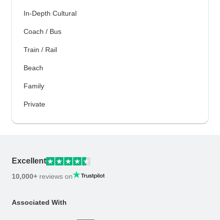
In-Depth Cultural
Coach / Bus
Train / Rail
Beach
Family
Private
Excellent
10,000+
reviews on
Associated With