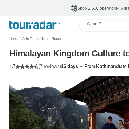
Shop 2,500 operators
4.6 st
Where?
Home
Asia Tours
Nepal Tours
〉
〉
Himalayan Kingdom Culture to
4.7
(7 reviews)
16 days
•
From
Kathmandu
to