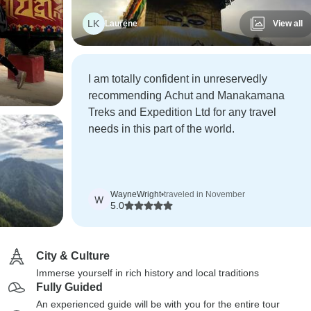
LK
Laurene
View all
I am totally confident in unreservedly
recommending Achut and Manakamana
Treks and Expedition Ltd for any travel
needs in this part of the world.
WayneWright
•
traveled in November
W
5.0
City & Culture
Immerse yourself in rich history and local traditions
Fully Guided
An experienced guide will be with you for the entire tour