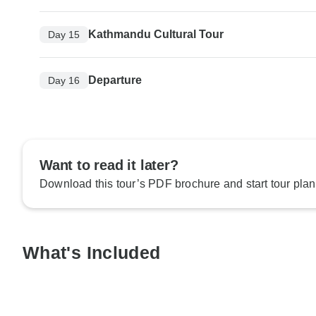
Kathmandu Cultural Tour
Day 15
Departure
Day 16
Want to read it later?
Download this tour’s PDF brochure and start tour plan
What's Included