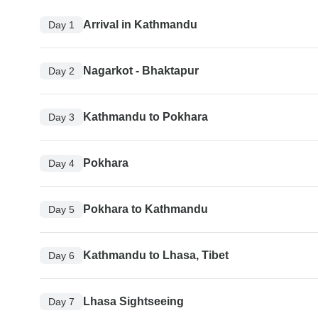
Arrival in Kathmandu
Day 1
Nagarkot - Bhaktapur
Day 2
Kathmandu to Pokhara
Day 3
Pokhara
Day 4
Pokhara to Kathmandu
Day 5
Kathmandu to Lhasa, Tibet
Day 6
Lhasa Sightseeing
Day 7