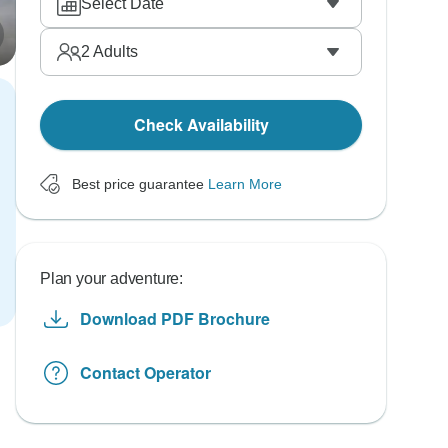
Select Date
2
Adults
Check Availability
Best price guarantee
Learn More
Plan your adventure:
Download PDF Brochure
Contact Operator