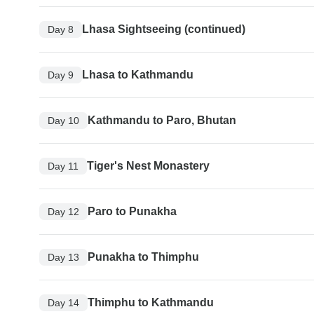
Lhasa Sightseeing (continued)
Day 8
Lhasa to Kathmandu
Day 9
Kathmandu to Paro, Bhutan
Day 10
Tiger's Nest Monastery
Day 11
Paro to Punakha
Day 12
Punakha to Thimphu
Day 13
Thimphu to Kathmandu
Day 14