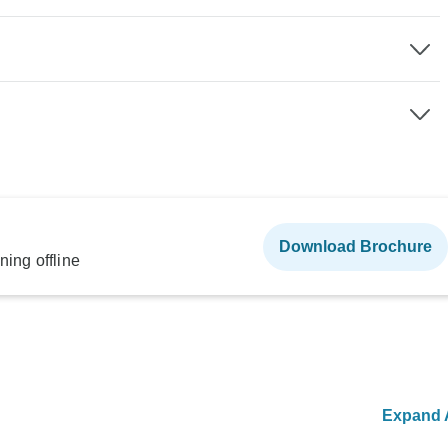
Download Brochure
ning offline
Expand A