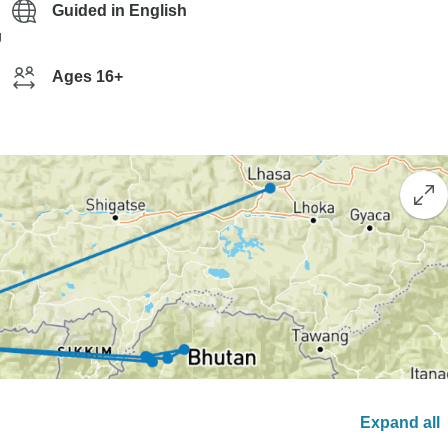
Guided in English
g
Ages 16+
Expand all