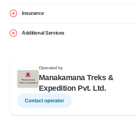
Insurance
Additional Services
Operated by
Manakamana Treks &
Expedition Pvt. Ltd.
Contact operator