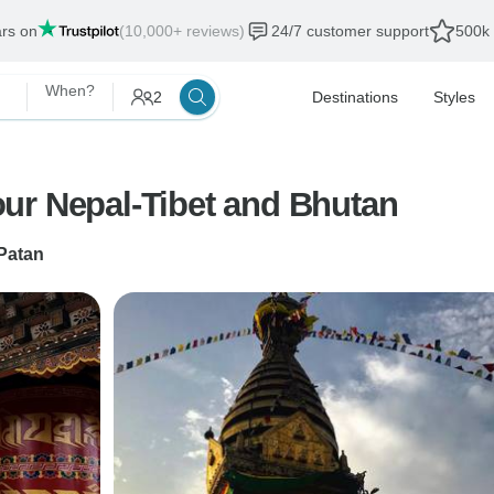
ars on
(10,000+ reviews)
24/7 customer support
500k 
When?
2
Destinations
Styles
ur Nepal-Tibet and Bhutan
Patan