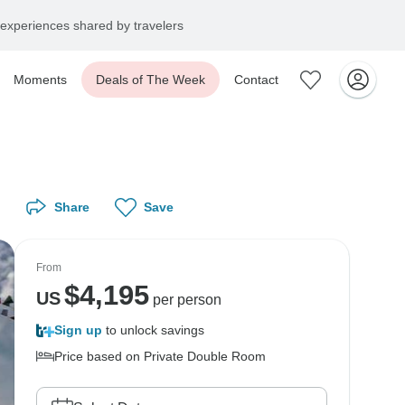
experiences shared by travelers
Moments
Deals of The Week
Contact
Share
Save
From
$
4,195
US
per person
Sign up
to unlock savings
Price based on Private Double Room