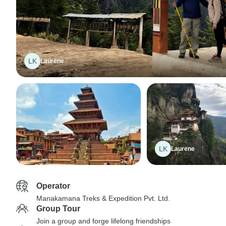
LK
Laurene
LK
Laurene
Operator
Manakamana Treks & Expedition Pvt. Ltd.
Group Tour
Join a group and forge lifelong friendships