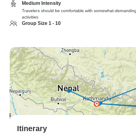
Medium Intensity
Travelers should be comfortable with somewhat-demandin
activities
Group Size 1 - 10
Itinerary