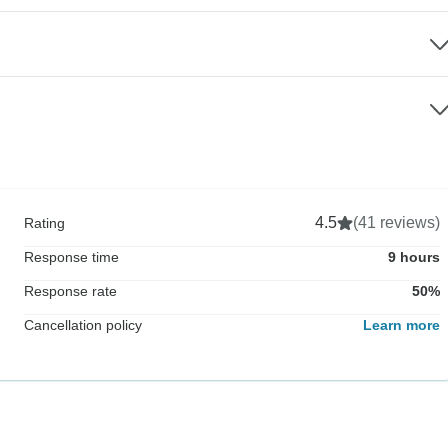
4.5
(41 reviews)
Rating
Response time
9 hours
Response rate
50%
Cancellation policy
Learn more