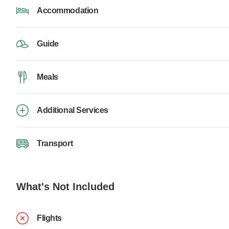
Accommodation
Guide
Meals
Additional Services
Transport
What's Not Included
Flights