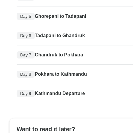
Ghorepani to Tadapani
Day 5
Tadapani to Ghandruk
Day 6
Ghandruk to Pokhara
Day 7
Pokhara to Kathmandu
Day 8
Kathmandu Departure
Day 9
Want to read it later?