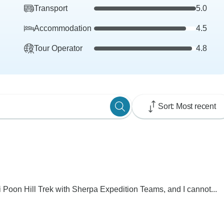
Transport
5.0
Accommodation
4.5
Tour Operator
4.8
Sort: Most recent
 Poon Hill Trek with Sherpa Expedition Teams, and I cannot...