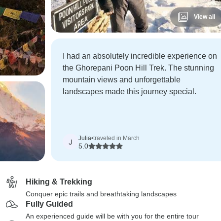
View all
I had an absolutely incredible experience on
the Ghorepani Poon Hill Trek. The stunning
mountain views and unforgettable
landscapes made this journey special.
Julia
•
traveled in March
J
5.0
Hiking & Trekking
Conquer epic trails and breathtaking landscapes
Fully Guided
An experienced guide will be with you for the entire tour