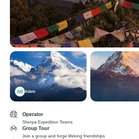
AB
Adam
Operator
Sherpa Expedition Teams
Group Tour
Join a group and forge lifelong friendships