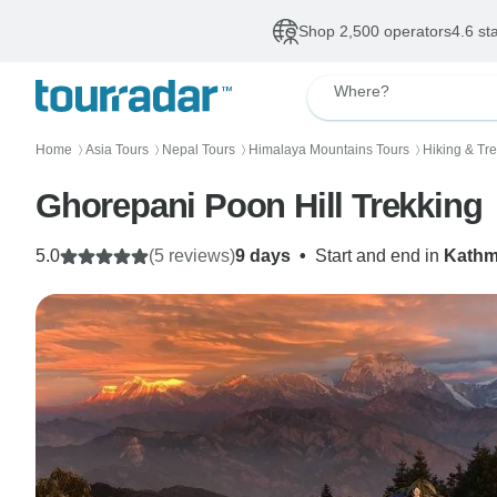
Shop 2,500 operators
4.6 st
Where?
Home
Asia Tours
Nepal Tours
Himalaya Mountains Tours
Hiking & Tr
〉
〉
〉
〉
Ghorepani Poon Hill Trekking
5.0
(5 reviews)
9 days
•
Start and end in
Kath