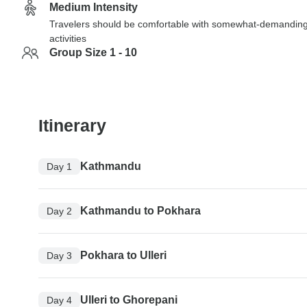
Medium Intensity
Travelers should be comfortable with somewhat-demandin
activities
Group Size 1 - 10
Itinerary
Kathmandu
Day 1
Kathmandu to Pokhara
Day 2
Pokhara to Ulleri
Day 3
Ulleri to Ghorepani
Day 4