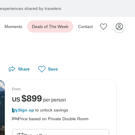
experiences shared by travelers
Moments
Deals of The Week
Contact
Share
Save
From
$
899
US
per person
Sign up
to unlock savings
Price based on Private Double Room