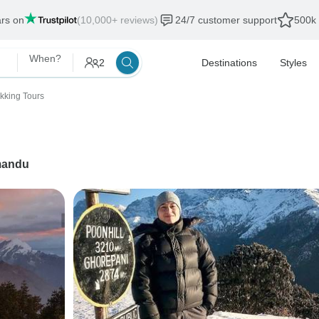
ars on
(10,000+ reviews)
24/7 customer support
500k 
When?
2
Destinations
Styles
ekking Tours
mandu