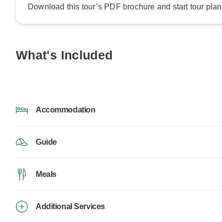
Download this tour’s PDF brochure and start tour plan
What's Included
Accommodation
Guide
Meals
Additional Services