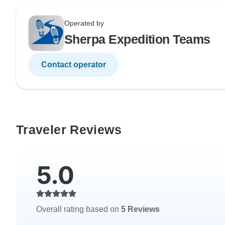
Operated by
Sherpa Expedition Teams
Contact operator
Traveler Reviews
5.0
Overall rating based on
5 Reviews