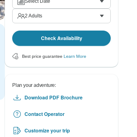
Select Date
2
Adults
Check Availability
Best price guarantee
Learn More
Plan your adventure:
Download PDF Brochure
Contact Operator
Customize your trip