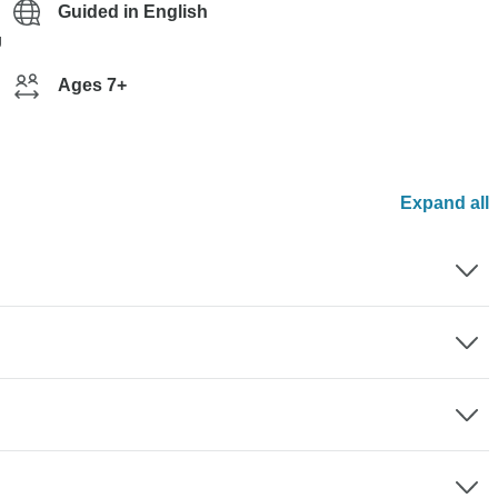
Guided in English
g
Ages 7+
Expand all