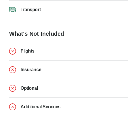
Transport
What's Not Included
Flights
Insurance
Optional
Additional Services