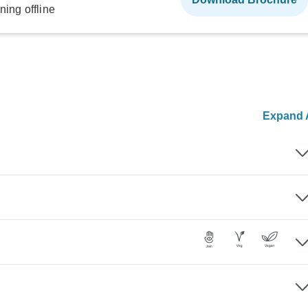
ning offline
Expand A