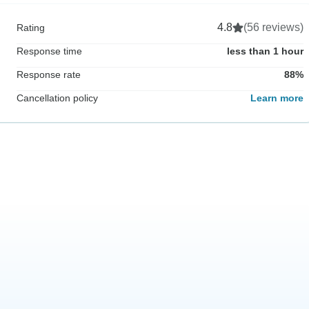
4.8
(56 reviews)
Rating
Response time
less than 1 hour
Response rate
88%
Cancellation policy
Learn more