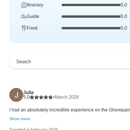
Itinerary
5.0
Guide
5.0
Food
5.0
Julia
5.0
•
March 2026
I had an absolutely incredible experience on the Ghorepani
Show more
Traveled in February 2026