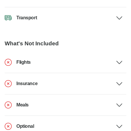
Transport
What's Not Included
Flights
Insurance
Meals
Optional