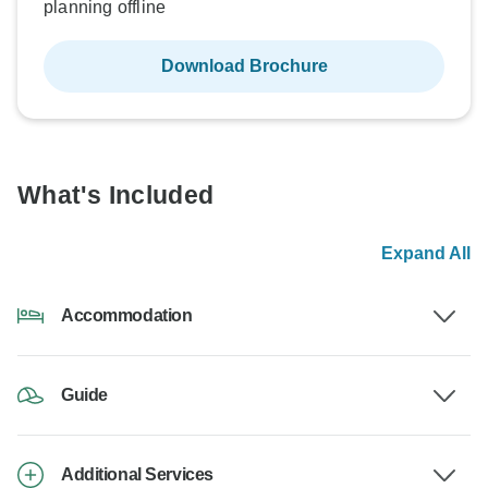
planning offline
Download Brochure
What's Included
Expand All
Accommodation
Guide
Additional Services