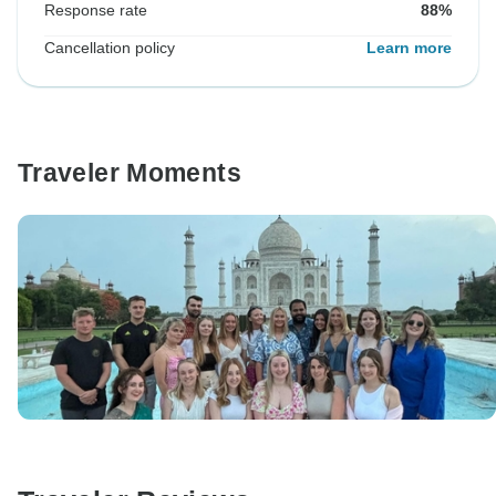
Response rate
88%
Cancellation policy
Learn more
Traveler Moments