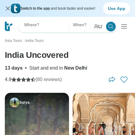
Use App
Switch to the app
and book faster and easier!
Where?
When?
2
Asia Tours
India Tours
〉
India Uncovered
13 days
•
Start and end in
New Delhi
4.9
(80 reviews)
Surya