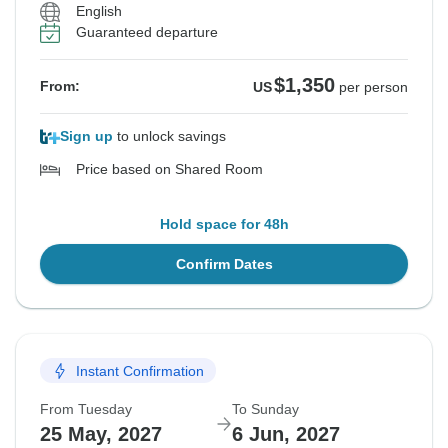
English
Guaranteed departure
$1,350
From:
US
per person
Sign up
to unlock savings
Price based on Shared Room
Hold space for 48h
Confirm Dates
Instant Confirmation
From Tuesday
To Sunday
25 May, 2027
6 Jun, 2027