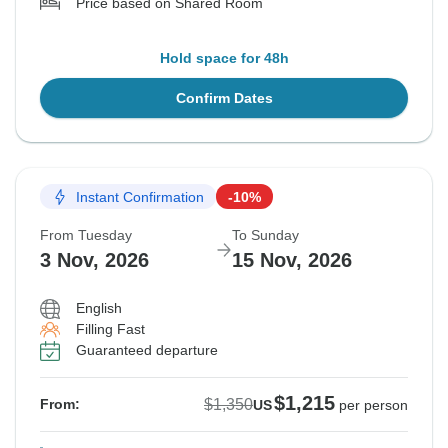
Price based on Shared Room
Hold space for 48h
Confirm Dates
Instant Confirmation
-10%
From Tuesday
To Sunday
3 Nov, 2026
15 Nov, 2026
English
Filling Fast
Guaranteed departure
$1,215
$1,350
From:
US
per person