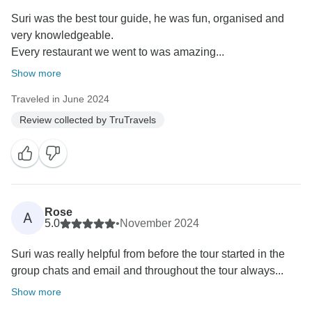
Suri was the best tour guide, he was fun, organised and
very knowledgeable.
Every restaurant we went to was amazing...
Show more
Traveled in June 2024
Review collected by TruTravels
Rose
A
5.0
•
November 2024
Suri was really helpful from before the tour started in the
group chats and email and throughout the tour always...
Show more