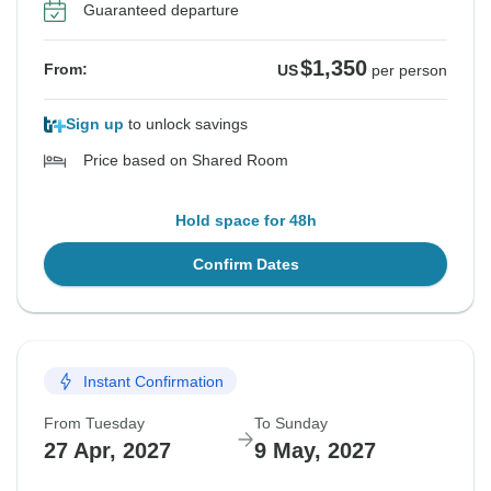
Guaranteed departure
$1,350
From:
US
per person
Sign up
to unlock savings
Price based on Shared Room
Hold space for 48h
Confirm Dates
Instant Confirmation
From Tuesday
To Sunday
27 Apr, 2027
9 May, 2027