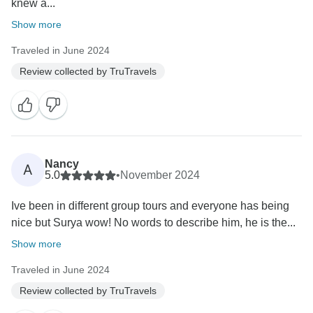
knew a...
Show more
Traveled in June 2024
Review collected by TruTravels
Nancy
A
5.0
•
November 2024
Ive been in different group tours and everyone has being
nice but Surya wow! No words to describe him, he is the...
Show more
Traveled in June 2024
Review collected by TruTravels