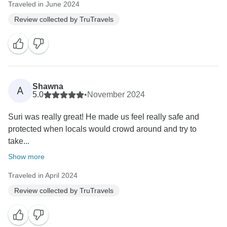
Traveled in June 2024
Review collected by TruTravels
Shawna
A
5.0
•
November 2024
Suri was really great! He made us feel really safe and
protected when locals would crowd around and try to
take...
Show more
Traveled in April 2024
Review collected by TruTravels