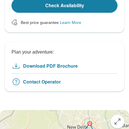
Check Availability
Best price guarantee
Learn More
Plan your adventure:
Download PDF Brochure
Contact Operator