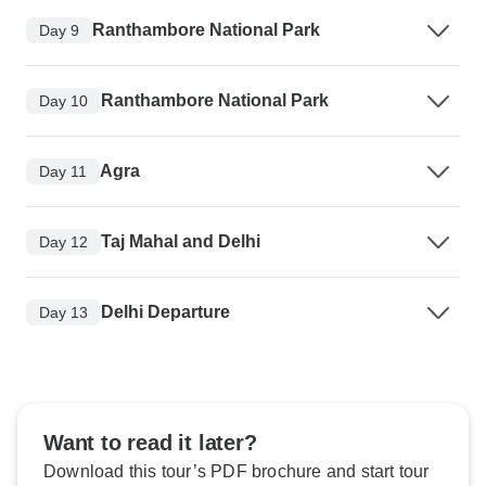
Ranthambore National Park
Day 9
Ranthambore National Park
Day 10
Agra
Day 11
Taj Mahal and Delhi
Day 12
Delhi Departure
Day 13
Want to read it later?
Download this tour’s PDF brochure and start tour