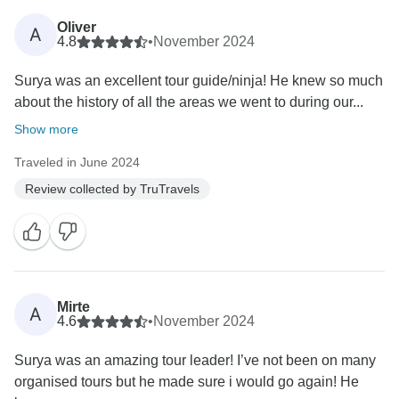
Oliver
A
4.8
•
November 2024
Surya was an excellent tour guide/ninja! He knew so much
about the history of all the areas we went to during our...
Show more
Traveled in June 2024
Review collected by TruTravels
Mirte
A
4.6
•
November 2024
Surya was an amazing tour leader! I’ve not been on many
organised tours but he made sure i would go again! He