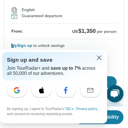
English
Guaranteed departure
$1,350
From:
US
per person
Sign up
to unlock savings
Price based on Shared Room
Sign up and save
Join TourRadar+ and
save up to 7%
across
Hold space for 48h
all 50,000 of our adventures.
Confirm Dates
Show More Upcoming Dates
By signing up, I agree to TourRadar's
T&Cs
,
Privacy policy
,
From
$1,350
and consent to receiving marketing emails.
Check Availability
US
$
1,013
per person