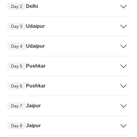
Delhi
Day 2
Udaipur
Day 3
Udaipur
Day 4
Pushkar
Day 5
Pushkar
Day 6
Jaipur
Day 7
Jaipur
Day 8