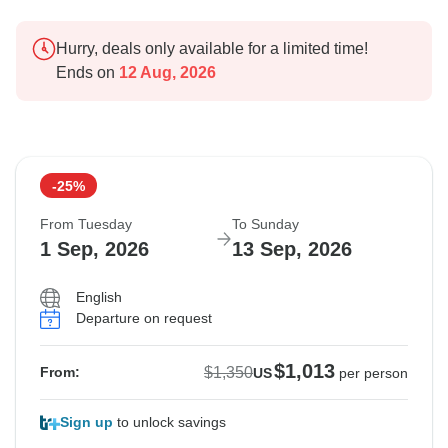
Hurry, deals only available for a limited time!
Ends on
12 Aug, 2026
-25%
From Tuesday
To Sunday
1 Sep, 2026
13 Sep, 2026
English
Departure on request
$1,013
$1,350
From:
US
per person
Sign up
to unlock savings