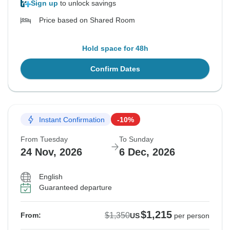
Sign up
to unlock savings
Price based on Shared Room
Hold space for 48h
Confirm Dates
Instant Confirmation
-10%
From Tuesday
To Sunday
24 Nov, 2026
6 Dec, 2026
English
Guaranteed departure
$1,215
$1,350
From:
US
per person