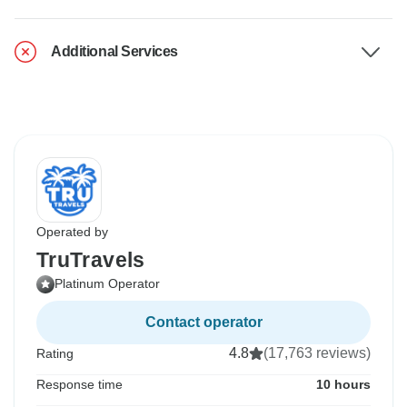
Additional Services
Operated by
TruTravels
Platinum Operator
Contact operator
4.8
(17,763 reviews)
Rating
Response time
10 hours