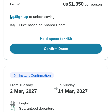
$1,350
From:
US
per person
Sign up
to unlock savings
Price based on Shared Room
Hold space for 48h
Confirm Dates
Instant Confirmation
From Tuesday
To Sunday
2 Mar, 2027
14 Mar, 2027
English
Guaranteed departure