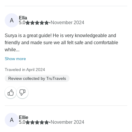
Ella
A
5.0
•
November 2024
Surya is a great guide! He is very knowledgeable and
friendly and made sure we all felt safe and comfortable
while...
Show more
Traveled in April 2024
Review collected by TruTravels
Ellie
A
5.0
•
November 2024