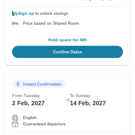
Sign up
to unlock savings
Price based on Shared Room
Hold space for 48h
Confirm Dates
Instant Confirmation
From Tuesday
To Sunday
2 Feb, 2027
14 Feb, 2027
English
Guaranteed departure