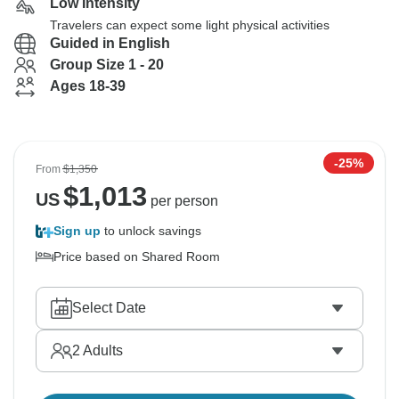
Low Intensity
Travelers can expect some light physical activities
Guided in English
Group Size 1 - 20
Ages 18-39
-25%
From
$1,350
$
1,013
US
per person
Sign up
to unlock savings
Price based on Shared Room
Select Date
2
Adults