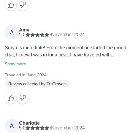
Amy
A
5.0
•
November 2024
Surya is incredible! From the moment he started the group
chat, I knew I was in for a treat. I have traveled with...
Show more
Traveled in June 2024
Review collected by TruTravels
Charlotte
A
5.0
•
November 2024