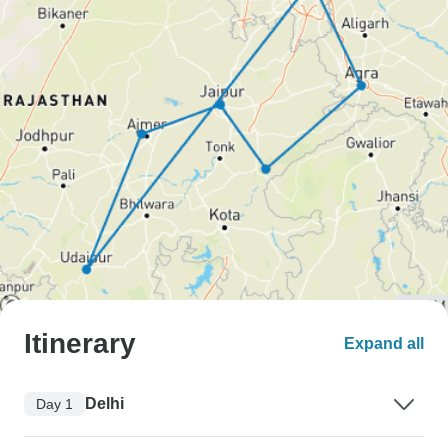
Itinerary
Expand all
Delhi
Day 1