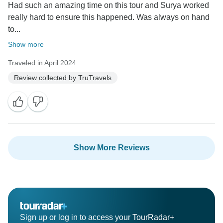
Had such an amazing time on this tour and Surya worked
really hard to ensure this happened. Was always on hand
to...
Show more
Traveled in April 2024
Review collected by TruTravels
Show More Reviews
Sign up or log in to access your TourRadar+