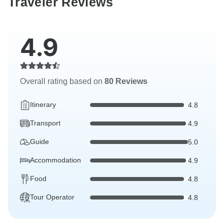
Traveler Reviews
4.9
Overall rating based on
80 Reviews
Itinerary
4.8
Transport
4.9
Guide
5.0
Accommodation
4.9
Food
4.8
Tour Operator
4.8