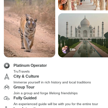
Ellie
Platinum Operator
TruTravels
City & Culture
Immerse yourself in rich history and local traditions
Group Tour
Join a group and forge lifelong friendships
Fully Guided
An experienced guide will be with you for the entire tour