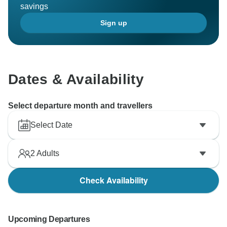
savings
Sign up
Dates & Availability
Select departure month and travellers
Select Date
2
Adults
Check Availability
Upcoming Departures