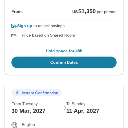
$1,350
From:
US
per person
Sign up
to unlock savings
Price based on Shared Room
Hold space for 48h
Confirm Dates
Instant Confirmation
From Tuesday
To Sunday
30 Mar, 2027
11 Apr, 2027
English