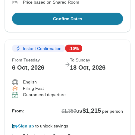
Price based on Shared Room
Confirm Dates
Instant Confirmation
-10%
From Tuesday
To Sunday
6 Oct, 2026
18 Oct, 2026
English
Filling Fast
Guaranteed departure
$1,215
$1,350
From:
US
per person
Sign up
to unlock savings