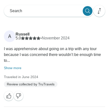
Russell
A
5.0
•
November 2024
I was apprehensive about going on a trip with any tour
because I was concerned there wouldn’t be enough time
to...
Show more
Traveled in June 2024
Review collected by TruTravels