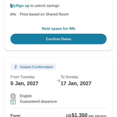
Sign up
to unlock savings
Price based on Shared Room
Hold space for 48h
Confirm Dates
Instant Confirmation
From Tuesday
To Sunday
5 Jan, 2027
17 Jan, 2027
English
Guaranteed departure
$1,350
From:
US
per person