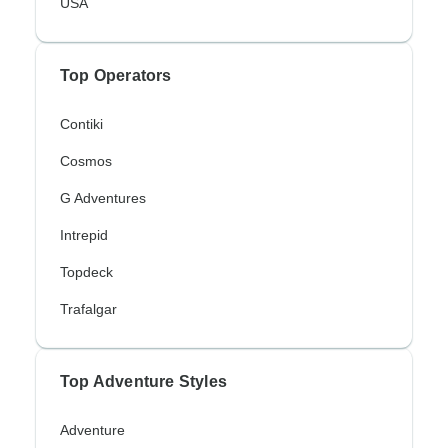
USA
Top Operators
Contiki
Cosmos
G Adventures
Intrepid
Topdeck
Trafalgar
Top Adventure Styles
Adventure