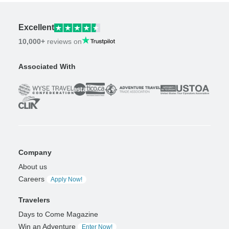
Excellent
10,000+
reviews on
Associated With
Company
About us
Careers
Apply Now!
Travelers
Days to Come Magazine
Win an Adventure
Enter Now!