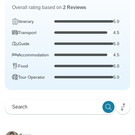
Overall rating based on
2 Reviews
Itinerary
5.0
Transport
4.5
Guide
5.0
Accommodation
4.5
Food
5.0
Tour Operator
5.0