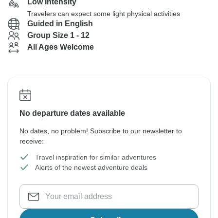
Low Intensity
Travelers can expect some light physical activities
Guided in English
Group Size 1 - 12
All Ages Welcome
No departure dates available
No dates, no problem! Subscribe to our newsletter to
receive:
Travel inspiration for similar adventures
Alerts of the newest adventure deals