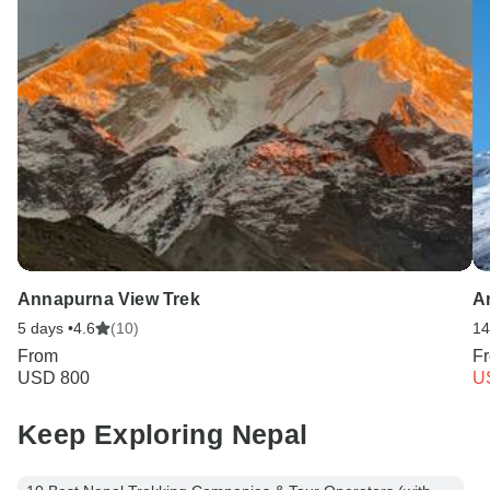
Annapurna View Trek
A
5 days •
4.6
(10)
14
From
F
USD 800
U
Keep Exploring Nepal