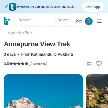
Use App
Switch to the app
and book faster and easier!
Where?
When?
2
Home
Asia Tours
〉
Annapurna View Trek
3 days
•
From
Kathmandu
to
Pokhara
5.0
(2 reviews)