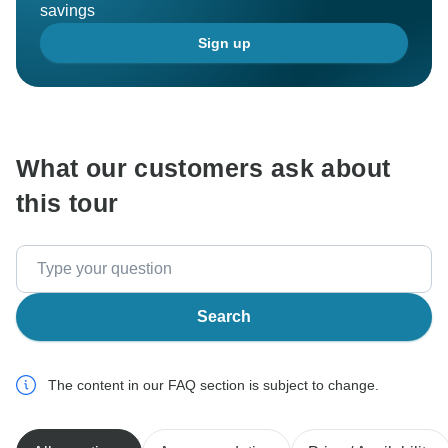
savings
Sign up
What our customers ask about
this tour
Search
The content in our FAQ section is subject to change.