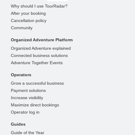
Why should I use TourRadar?
After your booking
Cancellation policy
Community
Organized Adventure Platform
Organized Adventure explained
Connected business solutions
Adventure Together Events
Operators
Grow a successful business
Payment solutions
Increase visibility
Maximize direct bookings
Operator log in
Guides
Guide of the Year