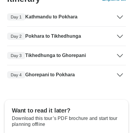
Kathmandu to Pokhara
Day 1
Pokhara to Tikhedhunga
Day 2
Tikhedhunga to Ghorepani
Day 3
Ghorepani to Pokhara
Day 4
Want to read it later?
Download this tour’s PDF brochure and start tour
planning offline