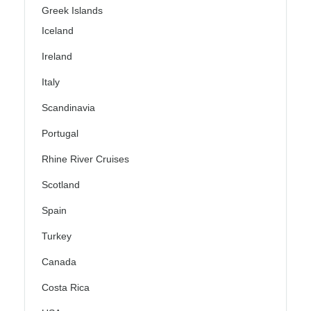
Greek Islands
Iceland
Ireland
Italy
Scandinavia
Portugal
Rhine River Cruises
Scotland
Spain
Turkey
Canada
Costa Rica