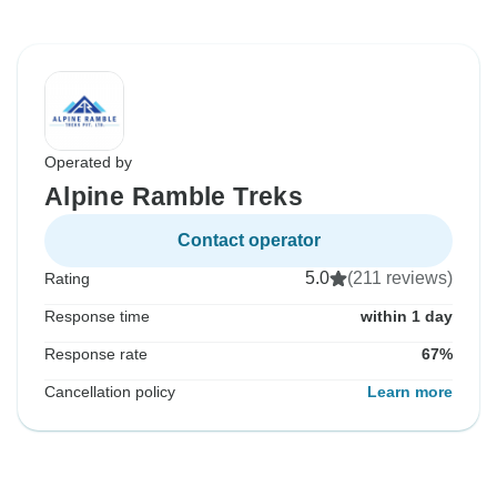
Operated by
Alpine Ramble Treks
Contact operator
5.0
(211 reviews)
Rating
Response time
within 1 day
Response rate
67%
Cancellation policy
Learn more