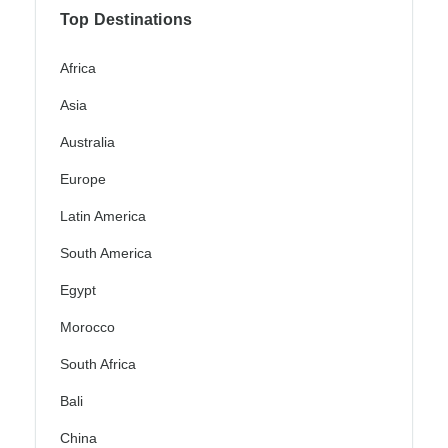
Top Destinations
Africa
Asia
Australia
Europe
Latin America
South America
Egypt
Morocco
South Africa
Bali
China