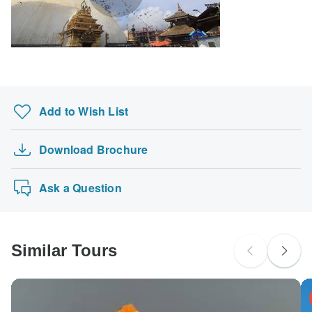
Add to Wish List
Download Brochure
Ask a Question
Similar Tours