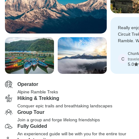
Really en
Circuit Tre
Ramble. Wil
recommend
Chun
C
travel
5.0
Operator
Alpine Ramble Treks
Hiking & Trekking
Conquer epic trails and breathtaking landscapes
Group Tour
Join a group and forge lifelong friendships
Fully Guided
An experienced guide will be with you for the entire tour