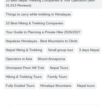
10 Best Nepal Trekking Companies & Tour Operators (with
31,613 Reviews)
Things to carry while trekking in Himalayas
10 Best Hiking & Trekking Companies
Your Guide to Planning a Private Hike 2026/2027
Nepalese Himalayas - Best Mountains to Climb
Nepal Hiking & Trekking
Small group tour
3 days Nepal
Operators in Asia
Mount Annapurna
Ghorepani Poon Hill Trek
Nepal Tours
Hiking & Trekking Tours
Family Tours
Fully Guided Tours
Himalaya Mountains
Nepal tours