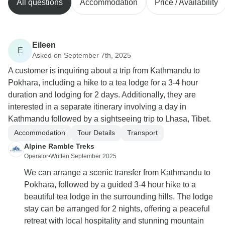
All questions
Accommodation
Price / Availability
Eileen
E
Asked on September 7th, 2025
A customer is inquiring about a trip from Kathmandu to
Pokhara, including a hike to a tea lodge for a 3-4 hour
duration and lodging for 2 days. Additionally, they are
interested in a separate itinerary involving a day in
Kathmandu followed by a sightseeing trip to Lhasa, Tibet.
Accommodation
Tour Details
Transport
Alpine Ramble Treks
Operator
•
Written September 2025
We can arrange a scenic transfer from Kathmandu to
Pokhara, followed by a guided 3-4 hour hike to a
beautiful tea lodge in the surrounding hills. The lodge
stay can be arranged for 2 nights, offering a peaceful
retreat with local hospitality and stunning mountain