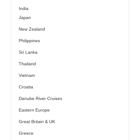
India
Japan
New Zealand
Philippines
Sri Lanka
Thailand
Vietnam
Croatia
Danube River Cruises
Eastern Europe
Great Britain & UK
Greece