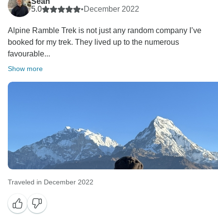
Sean
5.0
•
December 2022
Alpine Ramble Trek is not just any random company I’ve
booked for my trek. They lived up to the numerous
favourable...
Show more
Traveled in December 2022