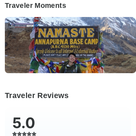
Traveler Moments
Traveler Reviews
5.0