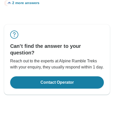
2 more answers
P
Can’t find the answer to your
question?
Reach out to the experts at Alpine Ramble Treks
with your enquiry, they usually respond within 1 day.
Contact Operator