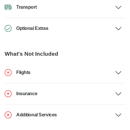
Transport
Optional Extras
What's Not Included
Flights
Insurance
Additional Services