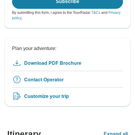
Subscribe
By submitting this form, I agree to the TourRadar
T&Cs
and
Privacy
policy
.
Plan your adventure:
Download PDF Brochure
Contact Operator
Customize your trip
Itinerary
Expand all