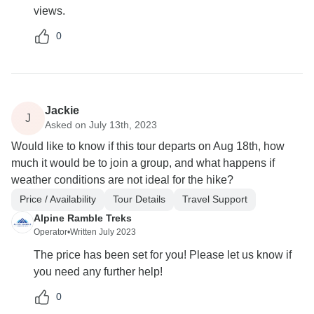
views.
0
Jackie
J
Asked on July 13th, 2023
Would like to know if this tour departs on Aug 18th, how
much it would be to join a group, and what happens if
weather conditions are not ideal for the hike?
Price / Availability
Tour Details
Travel Support
Alpine Ramble Treks
Operator
•
Written July 2023
The price has been set for you! Please let us know if
you need any further help!
0