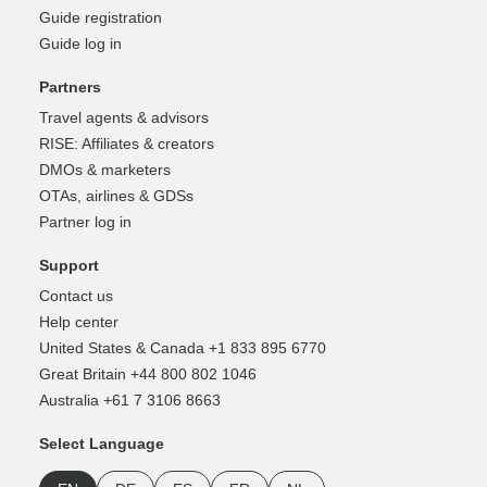
Guide registration
Guide log in
Partners
Travel agents & advisors
RISE: Affiliates & creators
DMOs & marketers
OTAs, airlines & GDSs
Partner log in
Support
Contact us
Help center
United States & Canada +1 833 895 6770
Great Britain +44 800 802 1046
Australia +61 7 3106 8663
Select Language