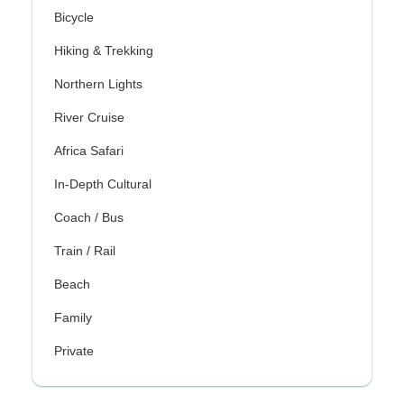
Bicycle
Hiking & Trekking
Northern Lights
River Cruise
Africa Safari
In-Depth Cultural
Coach / Bus
Train / Rail
Beach
Family
Private