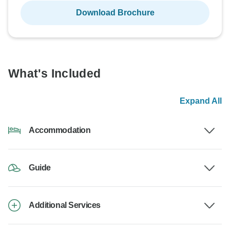
Download Brochure
What's Included
Expand All
Accommodation
Guide
Additional Services