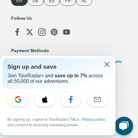
EN
DE
ES
FR
NL
Follow Us
Payment Methods
Sign up and save
Join TourRadar+ and
save up to 7%
across
Download Our App
all 50,000 of our adventures.
Copyright © TourRadar. All Rights Reserved.
Legal Notice
Privacy Policy
Cookies
By signing up, I agree to TourRadar's
T&Cs
,
Privacy policy
,
Terms & Conditions
and consent to receiving marketing emails.