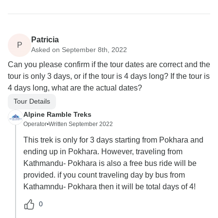
Patricia
P
Asked on September 8th, 2022
Can you please confirm if the tour dates are correct and the
tour is only 3 days, or if the tour is 4 days long? If the tour is
4 days long, what are the actual dates?
Tour Details
Alpine Ramble Treks
Operator
•
Written September 2022
This trek is only for 3 days starting from Pokhara and
ending up in Pokhara. However, traveling from
Kathmandu- Pokhara is also a free bus ride will be
provided. if you count traveling day by bus from
Kathamndu- Pokhara then it will be total days of 4!
0