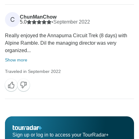
ChunManChow
C
5.0
•
September 2022
Really enjoyed the Annapurna Circuit Trek (8 days) with
Alpine Ramble. Dil the managing director was very
organized...
Show more
Traveled in September 2022
Sign up or log in to access your TourRadar+