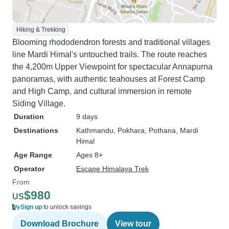
Hiking & Trekking
Blooming rhododendron forests and traditional villages
line Mardi Himal's untouched trails. The route reaches
the 4,200m Upper Viewpoint for spectacular Annapurna
panoramas, with authentic teahouses at Forest Camp
and High Camp, and cultural immersion in remote
Siding Village.
Duration
9 days
Destinations
Kathmandu
, Pokhara
, Pothana
, Mardi
Himal
Age Range
Ages 8+
Operator
Escape Himalaya Trek
From
$980
US
Sign up
to unlock savings
Download Brochure
View tour