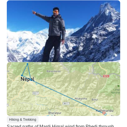
Hiking & Trekking
Sacred paths of Mardi Himal wind from Phedi through