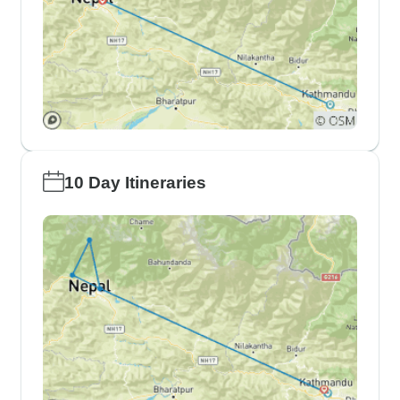
10 Day Itineraries