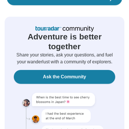
Adventure is better
together
Share your stories, ask your questions, and fuel
your wanderlust with a community of explorers.
Ask the Community