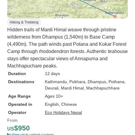
Hiking & Trekking
Hidden trails of Mardi Himal weave through pristine
wilderness from Dhampus (1,540m) to Base Camp
(4,490m). The path winds past Potana and Kokar Forest
Camp through rhododendron forests. Authentic teahouse
stays offer spectacular views of Annapurna and
Machhapuchare peaks.
Duration
12 days
Destinations
Kathmandu
, Pokhara
, Dhampus
, Pothana
,
Deurali
, Mardi Himal
, Machhapuchhare
Age Range
Ages 10+
Operated in
English, Chinese
Operator
Eco Holidays Nepal
From
$950
US