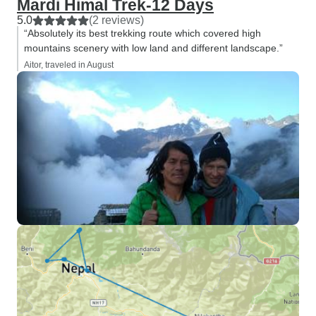
Mardi Himal Trek-12 Days
5.0
(2 reviews)
“Absolutely its best trekking route which covered high
mountains scenery with low land and different landscape.”
Aitor, traveled in August