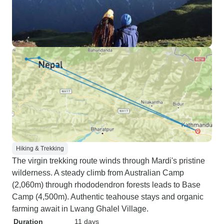
Hiking & Trekking
The virgin trekking route winds through Mardi's pristine
wilderness. A steady climb from Australian Camp
(2,060m) through rhododendron forests leads to Base
Camp (4,500m). Authentic teahouse stays and organic
farming await in Lwang Ghalel Village.
Duration
11 days