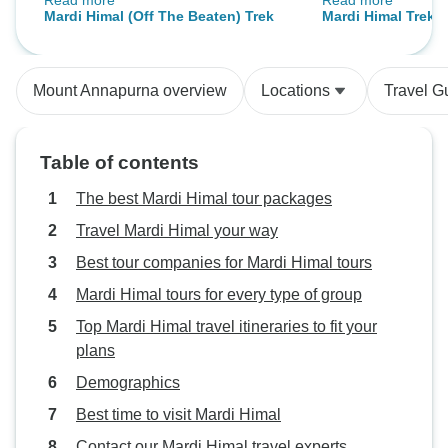
Read more
Read more
tour plus trek program
However, my Bhim
Mardi Himal (Off The Beaten) Trek
Mardi Himal Trek
and he went out o
change a small ro
small ethnic villa
Mount Annapurna overview
Locations
Travel G
monastery. Later 
further days, the 
sights of the mo
Table of contents
into the backgrou
landscape like th
The best Mardi Himal tour packages
postcards. It was an amazing
Travel Mardi Himal your way
experience and a 
Best tour companies for Mardi Himal tours
Nepal Hiking Tea
Ganga and my gu
Mardi Himal tours for every type of group
porter who helped 
Top Mardi Himal travel itineraries to fit your
made my trekking
plans
including all of th
Demographics
office too. I would
my appreciation 
Best time to visit Mardi Himal
gratitude for this
Contact our Mardi Himal travel experts