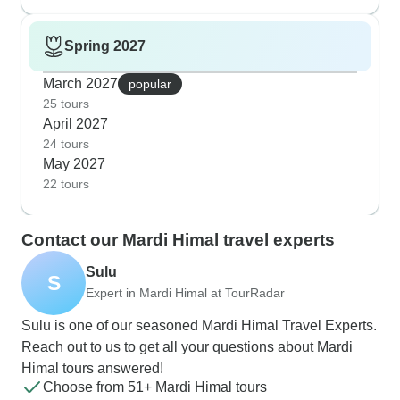
Spring 2027
March 2027
popular
25 tours
April 2027
24 tours
May 2027
22 tours
Contact our Mardi Himal travel experts
Sulu
S
Expert in Mardi Himal at TourRadar
Sulu is one of our seasoned Mardi Himal Travel Experts.
Reach out to us to get all your questions about Mardi
Himal tours answered!
Choose from 51+ Mardi Himal tours