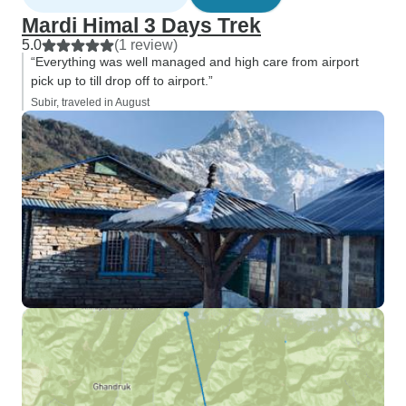
Mardi Himal 3 Days Trek
5.0
(1 review)
“Everything was well managed and high care from airport
pick up to till drop off to airport.”
Subir, traveled in August