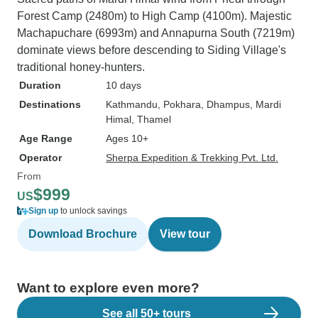
Forest Camp (2480m) to High Camp (4100m). Majestic
Machapuchare (6993m) and Annapurna South (7219m)
dominate views before descending to Siding Village's
traditional honey-hunters.
Duration
10 days
Destinations
Kathmandu
, Pokhara
, Dhampus
, Mardi
Himal
, Thamel
Age Range
Ages 10+
Operator
Sherpa Expedition & Trekking Pvt. Ltd.
From
$999
US
Sign up
to unlock savings
Download Brochure
View tour
Want to explore even more?
See all 50+ tours