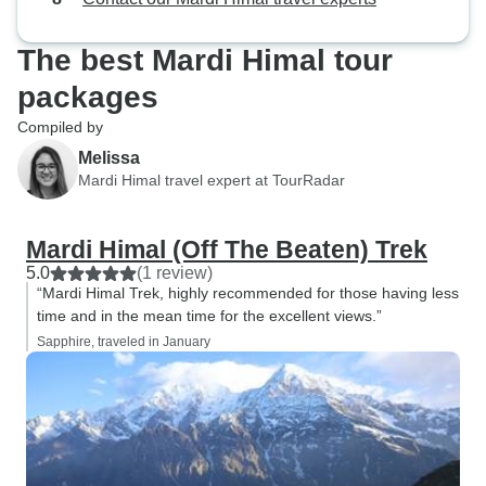
journey and the 
and help that I w
The best Mardi Himal tour
most sincere Tha
packages
Compiled by
Melissa
Mardi Himal travel expert at TourRadar
Mardi Himal (Off The Beaten) Trek
5.0
(1 review)
“Mardi Himal Trek, highly recommended for those having less
time and in the mean time for the excellent views.”
Sapphire, traveled in January