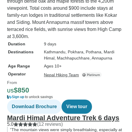
through dense oak and maple forests to the 4,200m
viewpoint. Total costs around $900 include stays at
family-run lodges in traditional settlements like Kokar
and Siding. Mount Annapurna massif towers above
terraced rice fields, with sunrise views from High Camp
at 3,600m.
Duration
9 days
Destinations
Kathmandu
, Pokhara
, Pothana
, Mardi
Himal
, Machhapuchhare
, Annapurna
Age Range
Ages 10+
Operator
Nepal Hiking Team
From
$850
US
Sign up
to unlock savings
Download Brochure
View tour
Mardi Himal Adventure Trek 6 days
5.0
(12 reviews)
“The mountain views were simply breathtaking, especially at