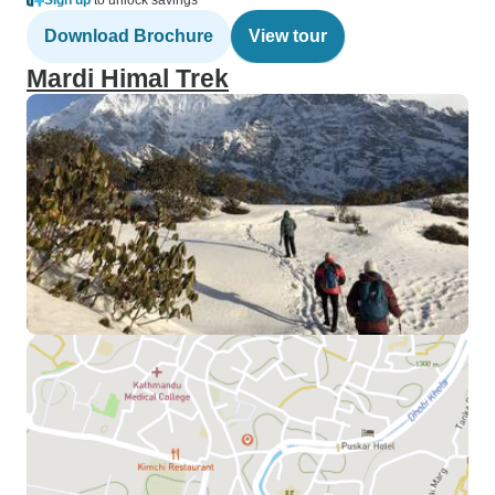
Sign up
to unlock savings
Download Brochure
View tour
Mardi Himal Trek