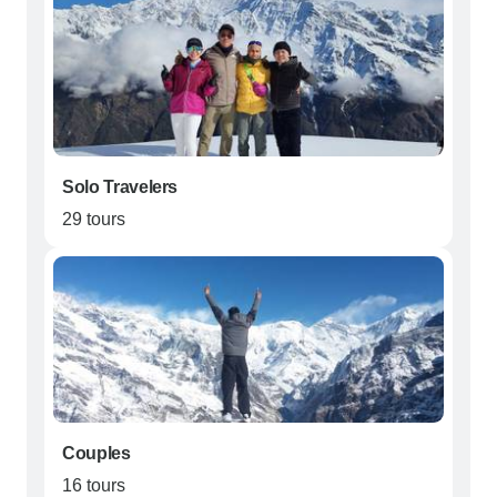
Solo Travelers
29 tours
Couples
16 tours