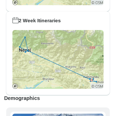
2 Week Itineraries
Demographics