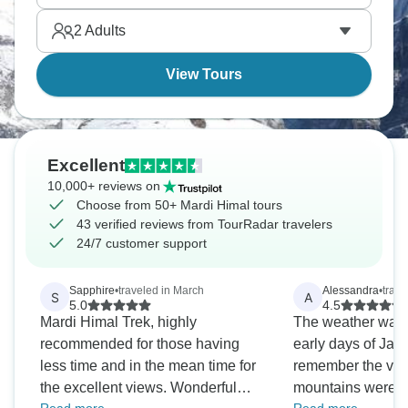
everyday life.
2
Adults
View Tours
Excellent
10,000+ reviews on
Choose from 50+ Mardi Himal tours
43 verified reviews from TourRadar travelers
24/7 customer support
Sapphire
•
traveled in March
Alessandra
•
trave
S
A
5.0
4.5
Mardi Himal Trek, highly
The weather was a
recommended for those having
early days of Jan
less time and in the mean time for
remember the vie
the excellent views. Wonderful
mountains were a 