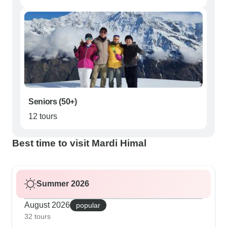
Seniors (50+)
12 tours
Best time to visit Mardi Himal
Summer 2026
August 2026
popular
32 tours