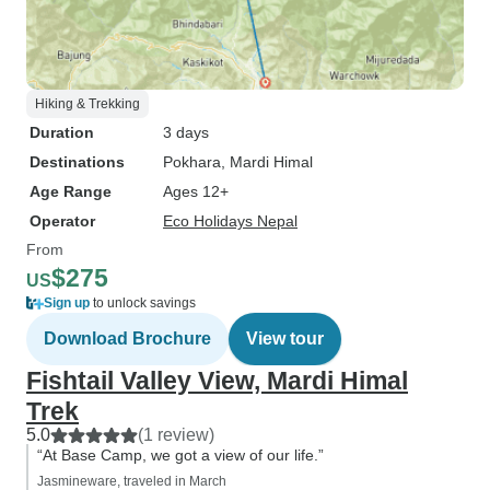
Hiking & Trekking
Duration
3 days
Destinations
Pokhara
, Mardi Himal
Age Range
Ages 12+
Operator
Eco Holidays Nepal
From
$275
US
Sign up
to unlock savings
Download Brochure
View tour
Fishtail Valley View, Mardi Himal
Trek
5.0
(1 review)
“At Base Camp, we got a view of our life.”
Jasmineware, traveled in March