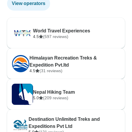
View operators
World Travel Experiences
4.5
(597 reviews)
Himalayan Recreation Treks &
Expedition Pvt.ltd
4.5
(31 reviews)
Nepal Hiking Team
5.0
(209 reviews)
Destination Unlimited Treks and
Expeditions Pvt Ltd