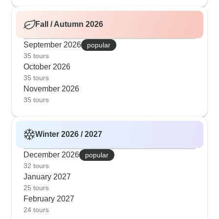
Fall / Autumn 2026
September 2026
popular
35 tours
October 2026
35 tours
November 2026
35 tours
Winter 2026 / 2027
December 2026
popular
32 tours
January 2027
25 tours
February 2027
24 tours