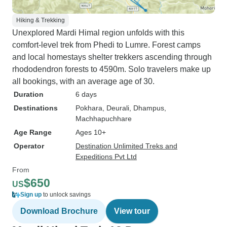
Hiking & Trekking
Unexplored Mardi Himal region unfolds with this
comfort-level trek from Phedi to Lumre. Forest camps
and local homestays shelter trekkers ascending through
rhododendron forests to 4590m. Solo travelers make up
all bookings, with an average age of 30.
Duration
6 days
Destinations
Pokhara
, Deurali
, Dhampus
,
Machhapuchhare
Age Range
Ages 10+
Operator
Destination Unlimited Treks and
Expeditions Pvt Ltd
From
$650
US
Sign up
to unlock savings
Download Brochure
View tour