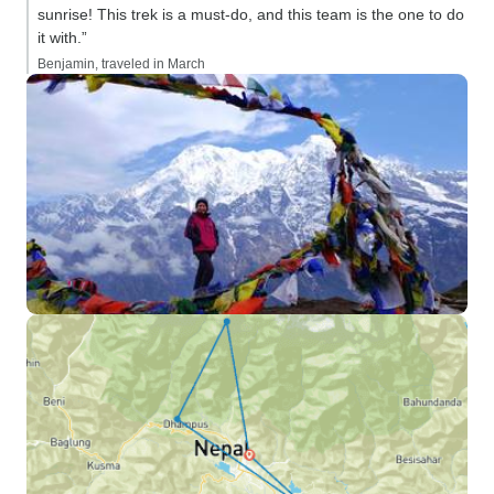
sunrise! This trek is a must-do, and this team is the one to do
it with.”
Benjamin, traveled in March