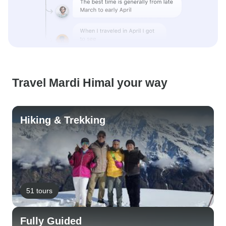
Travel Mardi Himal your way
Hiking & Trekking
51 tours
Fully Guided