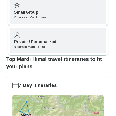
Small Group
24 tours in Mardi Himal
Private / Personalized
8 tours in Mardi Himal
Top Mardi Himal travel itineraries to fit
your plans
7 Day Itineraries