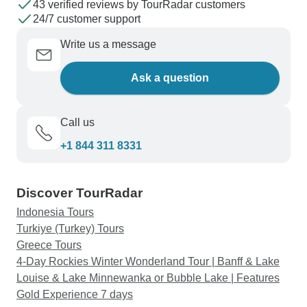
43 verified reviews by TourRadar customers
24/7 customer support
Write us a message
Ask a question
Call us
+1 844 311 8331
Discover TourRadar
Indonesia Tours
Turkiye (Turkey) Tours
Greece Tours
4-Day Rockies Winter Wonderland Tour | Banff & Lake
Louise & Lake Minnewanka or Bubble Lake | Features
Gold Experience 7 days