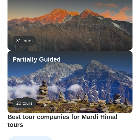
31 tours
Partially Guided
20 tours
Best tour companies for Mardi Himal
tours