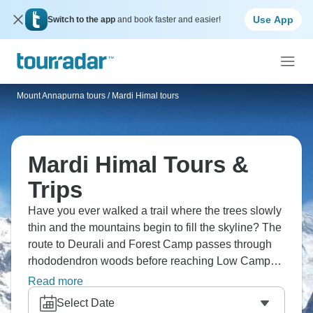
Use App
Switch to the app
and book faster and easier!
Mount Annapurna tours
/
Mardi Himal tours
Mardi Himal Tours &
Trips
Have you ever walked a trail where the trees slowly
thin and the mountains begin to fill the skyline? The
route to Deurali and Forest Camp passes through
rhododendron woods before reaching Low Camp
beneath Machhapuchhre. From higher ground,
Read more
Annapurna and Hiunchuli come into view, while
Select Date
small villages like Siding keep the journey tied to