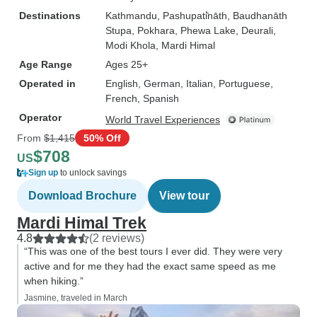
Destinations
Kathmandu
, Pashupati̇̄nāth
, Baudhanāth
Stupa
, Pokhara
, Phewa Lake
, Deurali
,
Modi Khola
, Mardi Himal
Age Range
Ages 25+
Operated in
English, German, Italian, Portuguese,
French, Spanish
Operator
World Travel Experiences
From
$1,415
50% Off
$708
US
Sign up
to unlock savings
Download Brochure
View tour
Mardi Himal Trek
4.8
(2 reviews)
“This was one of the best tours I ever did. They were very
active and for me they had the exact same speed as me
when hiking.”
Jasmine, traveled in March