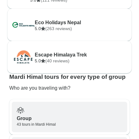
5.0
(121 reviews)
Eco Holidays Nepal
5.0
(263 reviews)
Escape Himalaya Trek
5.0
(40 reviews)
Mardi Himal tours for every type of group
Who are you traveling with?
Group
43 tours in Mardi Himal