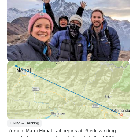
Hiking & Trekking
Remote Mardi Himal trail begins at Phedi, winding