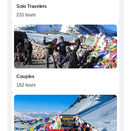
Solo Travelers
231 tours
Couples
162 tours