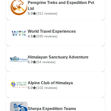
Peregrine Treks and Expedition Pvt
Ltd
5.0
(312 reviews)
World Travel Experiences
4.5
(595 reviews)
Himalayan Sanctuary Adventure
5.0
(54 reviews)
Alpine Club of Himalaya
5.0
(102 reviews)
Sherpa Expedition Teams