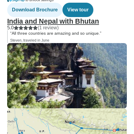
Sign up
to unlock savings
Download Brochure
View tour
India and Nepal with Bhutan
5.0
(1 review)
“All three countries are amazing and so unique.”
Steven, traveled in June