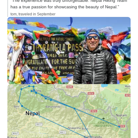
“The experience was truly unforgettable. Nepal Hiking Team
has a true passion for showcasing the beauty of Nepal.”
tom, traveled in September