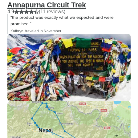
Annapurna Circuit Trek
4.9
(11 reviews)
“the product was exactly what we expected and were
promised.”
Kathryn, traveled in November