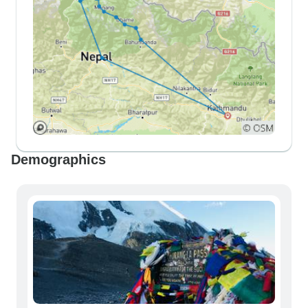
Demographics