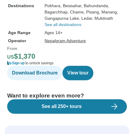
Destinations
Pokhara
, Besisahar
, Bahundanda
,
Bagarchhap
, Chame
, Pisang
, Manang
,
Gangapurna Lake
, Ledar
, Muktinath
See all destinations
Age Range
Ages 14+
Operator
Nepalgram Adventure
From
$1,370
US
Sign up
to unlock savings
Download Brochure
View tour
Want to explore even more?
See all 250+ tours