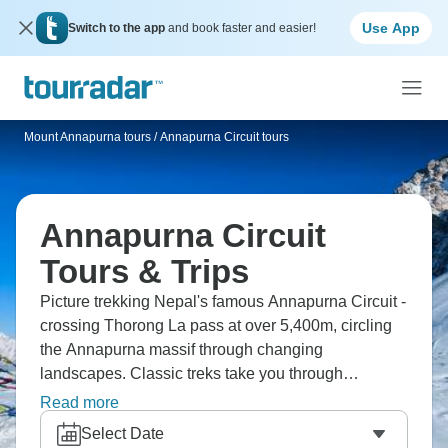
Use App
Switch to the app
and book faster and easier!
Mount Annapurna tours
/
Annapurna Circuit tours
Annapurna Circuit
Tours & Trips
Picture trekking Nepal's famous Annapurna Circuit -
crossing Thorong La pass at over 5,400m, circling
the Annapurna massif through changing
landscapes. Classic treks take you through
subtropical forests up to high desert, Hindu villages
Read more
to Buddhist monasteries. You'll push yourself
Select Date
physically, experience mountain culture and