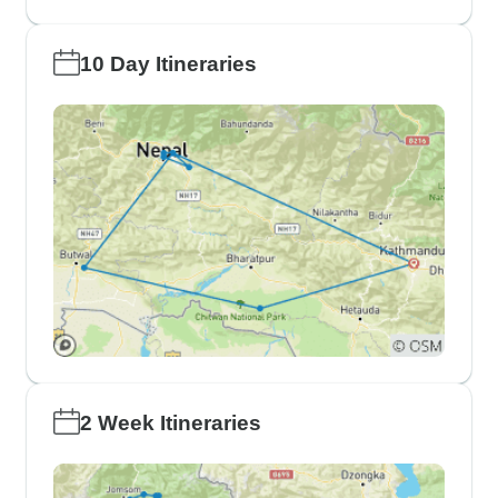
10 Day Itineraries
2 Week Itineraries