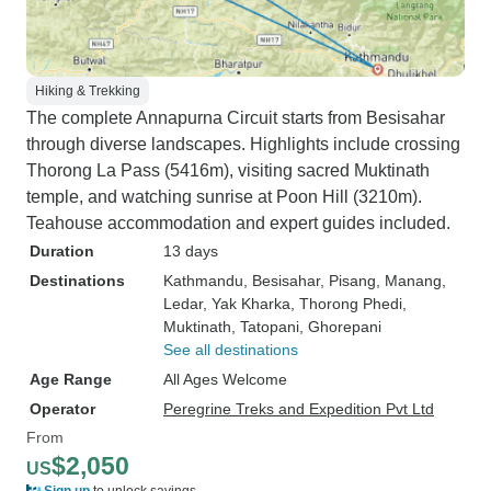
Hiking & Trekking
The complete Annapurna Circuit starts from Besisahar
through diverse landscapes. Highlights include crossing
Thorong La Pass (5416m), visiting sacred Muktinath
temple, and watching sunrise at Poon Hill (3210m).
Teahouse accommodation and expert guides included.
Duration
13 days
Destinations
Kathmandu
, Besisahar
, Pisang
, Manang
,
Ledar
, Yak Kharka
, Thorong Phedi
,
Muktinath
, Tatopani
, Ghorepani
See all destinations
Age Range
All Ages Welcome
Operator
Peregrine Treks and Expedition Pvt Ltd
From
$2,050
US