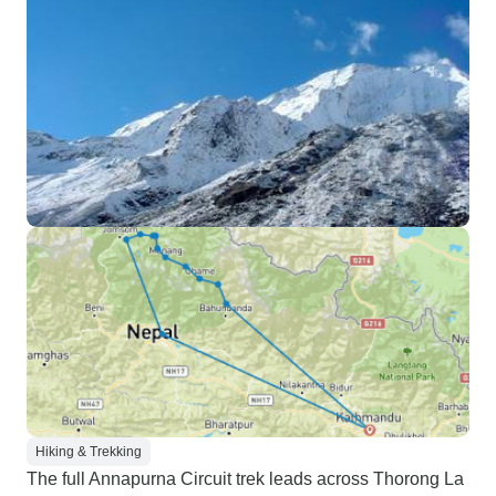
Hiking & Trekking
The full Annapurna Circuit trek leads across Thorong La