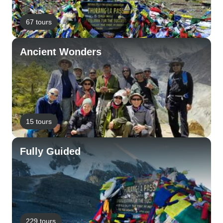
67 tours
Ancient Wonders
15 tours
Fully Guided
229 tours