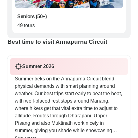
Seniors (50+)
49 tours
Best time to visit Annapurna Circuit
Summer 2026
Summer treks on the Annapurna Circuit blend
physical demands with smart planning around
weather. Our best trips start early to beat the heat,
with well-placed rest stops around Manang,
where hikers get that vital extra time to adjust to
altitude. Routes through Dharapani, Upper
Pisang and also Muktinath work nicely in
summer, giving you shade while showcasing
mountain panoramas across the Kali Gandaki