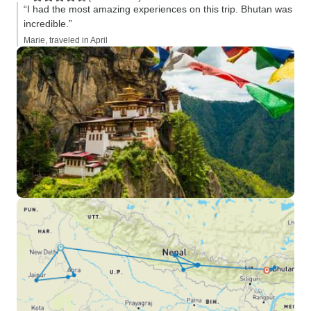
“I had the most amazing experiences on this trip. Bhutan was
incredible.”
Marie, traveled in April