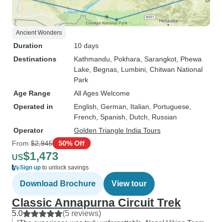
Ancient Wonders
Duration
10 days
Destinations
Kathmandu
, Pokhara
, Sarangkot
, Phewa
Lake
, Begnas
, Lumbini
, Chitwan National
Park
Age Range
All Ages Welcome
Operated in
English, German, Italian, Portuguese,
French, Spanish, Dutch, Russian
Operator
Golden Triangle India Tours
From
$2,945
50% Off
$1,473
US
Sign up
to unlock savings
Download Brochure
View tour
Classic Annapurna Circuit Trek
5.0
(5 reviews)