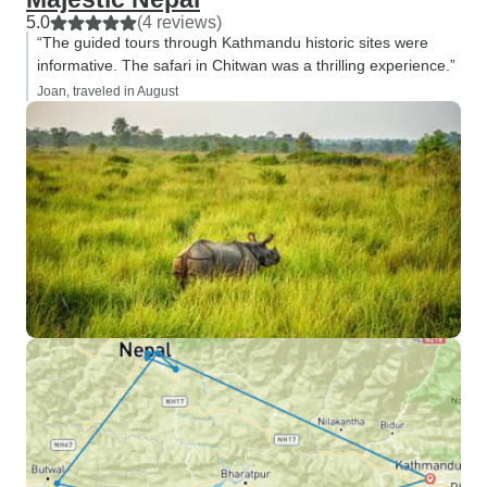
5.0
(4 reviews)
“The guided tours through Kathmandu historic sites were
informative. The safari in Chitwan was a thrilling experience.”
Joan, traveled in August