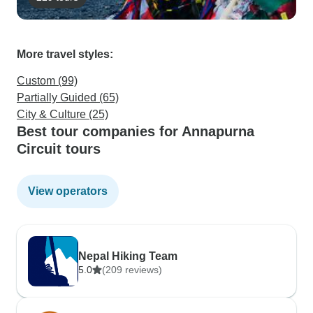
More travel styles:
Custom (99)
Partially Guided (65)
City & Culture (25)
Best tour companies for Annapurna
Circuit tours
View operators
Nepal Hiking Team
5.0
(209 reviews)