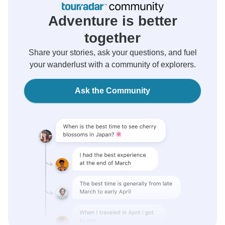
Adventure is better
together
Share your stories, ask your questions, and fuel
your wanderlust with a community of explorers.
Ask the Community