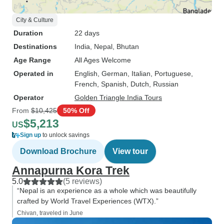
City & Culture
Duration
22 days
Destinations
India
, Nepal
, Bhutan
Age Range
All Ages Welcome
Operated in
English, German, Italian, Portuguese,
French, Spanish, Dutch, Russian
Operator
Golden Triangle India Tours
From
$10,425
50% Off
$5,213
US
Sign up
to unlock savings
Download Brochure
View tour
Annapurna Kora Trek
5.0
(5 reviews)
“Nepal is an experience as a whole which was beautifully
crafted by World Travel Experiences (WTX).”
Chivan, traveled in June