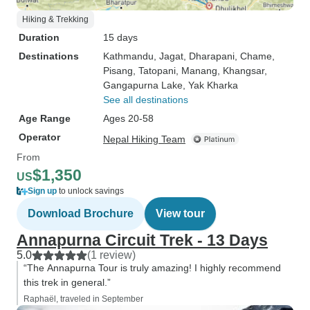
Hiking & Trekking
Duration
15 days
Destinations
Kathmandu
, Jagat
, Dharapani
, Chame
,
Pisang
, Tatopani
, Manang
, Khangsar
,
Gangapurna Lake
, Yak Kharka
See all destinations
Age Range
Ages 20-58
Operator
Nepal Hiking Team
From
$1,350
US
Sign up
to unlock savings
Download Brochure
View tour
Annapurna Circuit Trek - 13 Days
5.0
(1 review)
“The Annapurna Tour is truly amazing! I highly recommend
this trek in general.”
Raphaël, traveled in September