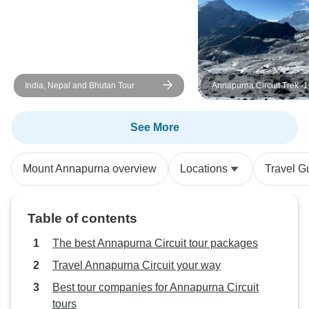
India, Nepal and Bhutan Tour
Annapurna Circuit Trek -
See More
Mount Annapurna overview
Locations
Travel G
Table of contents
The best Annapurna Circuit tour packages
Travel Annapurna Circuit your way
Best tour companies for Annapurna Circuit
tours