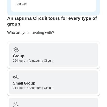
per day
Annapurna Circuit tours for every type of
group
Who are you traveling with?
Group
264 tours in Annapurna Circuit
Small Group
214 tours in Annapurna Circuit