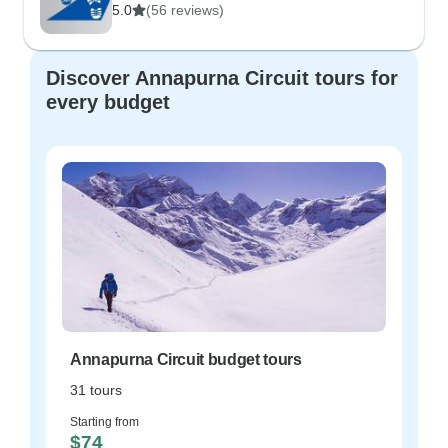
5.0
(56 reviews)
Discover Annapurna Circuit tours for
every budget
Annapurna Circuit budget tours
31 tours
Starting from
$74