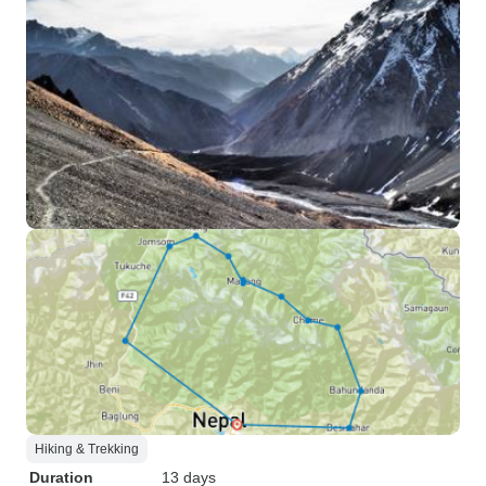
Hiking & Trekking
Duration
13 days