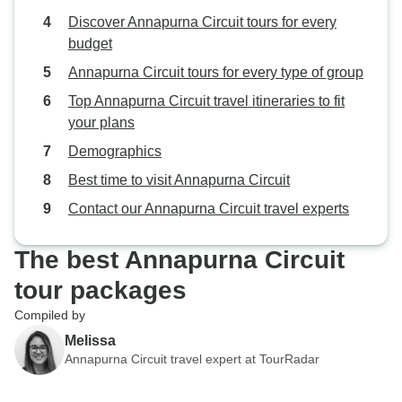
Discover Annapurna Circuit tours for every
budget
Annapurna Circuit tours for every type of group
Top Annapurna Circuit travel itineraries to fit
your plans
Demographics
Best time to visit Annapurna Circuit
Contact our Annapurna Circuit travel experts
The best Annapurna Circuit
tour packages
Compiled by
Melissa
Annapurna Circuit travel expert at TourRadar