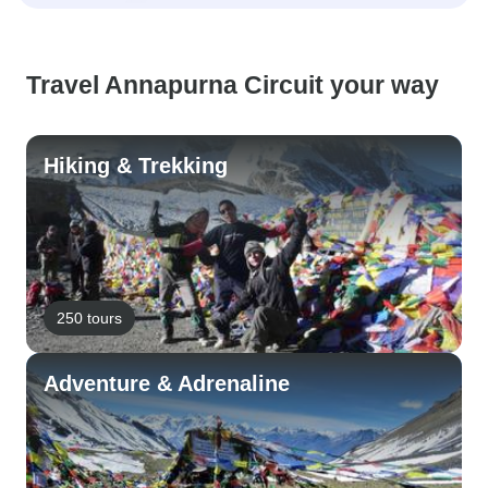
Travel Annapurna Circuit your way
Hiking & Trekking
250 tours
Adventure & Adrenaline