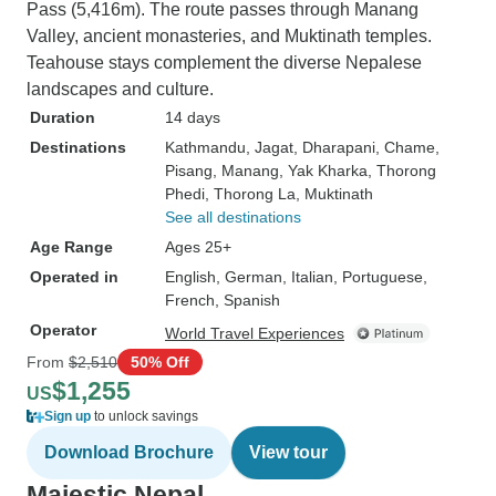
Pass (5,416m). The route passes through Manang
Valley, ancient monasteries, and Muktinath temples.
Teahouse stays complement the diverse Nepalese
landscapes and culture.
Duration
14 days
Destinations
Kathmandu
, Jagat
, Dharapani
, Chame
,
Pisang
, Manang
, Yak Kharka
, Thorong
Phedi
, Thorong La
, Muktinath
See all destinations
Age Range
Ages 25+
Operated in
English, German, Italian, Portuguese,
French, Spanish
Operator
World Travel Experiences
From
$2,510
50% Off
$1,255
US
Sign up
to unlock savings
Download Brochure
View tour
Majestic Nepal