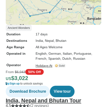
Ancient Wonders
Duration
17 days
Destinations
India
, Nepal
, Bhutan
Age Range
All Ages Welcome
Operated in
English, German, Italian, Portuguese,
French, Spanish, Dutch, Russian
Operator
Holidays At
From
$6,043
50% Off
$3,022
US
Sign up
to unlock savings
Download Brochure
View tour
India, Nepal and Bhutan Tour
4.5
(2 reviews)