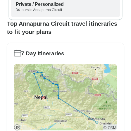
Private / Personalized
34 tours in Annapurna Circuit
Top Annapurna Circuit travel itineraries
to fit your plans
7 Day Itineraries