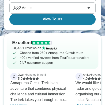
understand why the Annapurna Circuit's considered
2
Adults
one of Earth's best multi-day treks.
View Tours
Excellent
10,000+ reviews on
Choose from 250+ Annapurna Circuit tours
400+ verified reviews from TourRadar travelers
24/7 customer support
Owen
•
traveled in April
Anika
•
traveled i
O
A
5.0
4.0
Annapurna Circuit Trek is an
We would like to
adventure that combines physical
radar and golden t
challenge and cultural immersion.
organising our exc
The trek takes you through remote
India, Nepal and