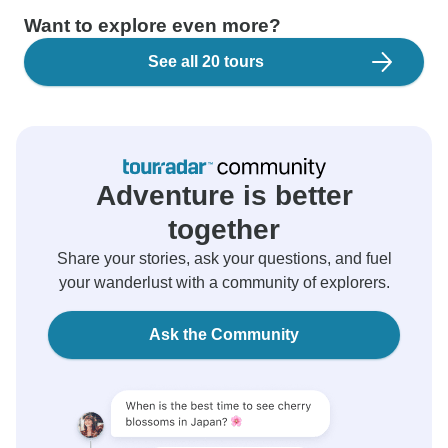
Want to explore even more?
See all 20 tours
Adventure is better
together
Share your stories, ask your questions, and fuel
your wanderlust with a community of explorers.
Ask the Community