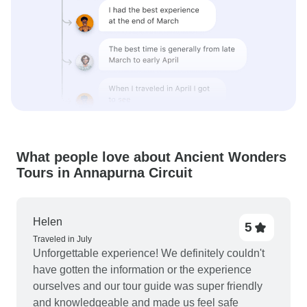
What people love about Ancient Wonders
Tours in Annapurna Circuit
Helen
5
Traveled in July
Unforgettable experience! We definitely couldn't
have gotten the information or the experience
ourselves and our tour guide was super friendly
and knowledgeable and made us feel safe