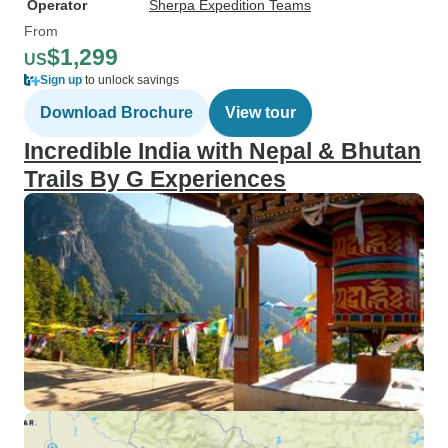
Operator
Sherpa Expedition Teams
From
$1,299
US
Sign up
to unlock savings
Download Brochure
View tour
Incredible India with Nepal & Bhutan
Trails By G Experiences