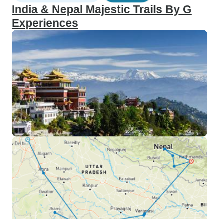
India & Nepal Majestic Trails By G
Experiences