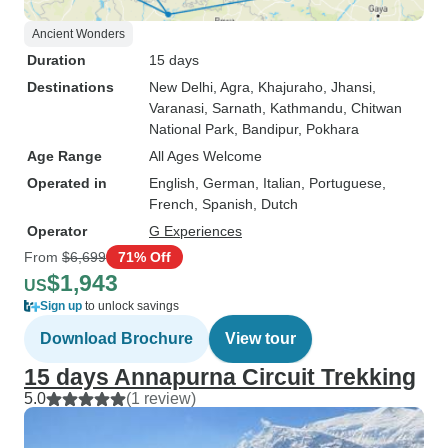
Ancient Wonders
Duration
15 days
Destinations
New Delhi
, Agra
, Khajuraho
, Jhansi
,
Varanasi
, Sarnath
, Kathmandu
, Chitwan
National Park
, Bandipur
, Pokhara
Age Range
All Ages Welcome
Operated in
English, German, Italian, Portuguese,
French, Spanish, Dutch
Operator
G Experiences
From
$6,699
71% Off
$1,943
US
Sign up
to unlock savings
Download Brochure
View tour
15 days Annapurna Circuit Trekking
5.0
(1 review)