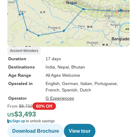
Ancient Wonders
Duration
17 days
Destinations
India
, Nepal
, Bhutan
Age Range
All Ages Welcome
Operated in
English, German, Italian, Portuguese,
French, Spanish, Dutch
Operator
G Experiences
From
$8,732
60% Off
$3,493
US
Sign up
to unlock savings
Download Brochure
View tour