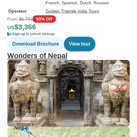
French, Spanish, Dutch, Russian
Operator
Golden Triangle India Tours
From
$6,731
50% Off
$3,366
US
Sign up
to unlock savings
Download Brochure
View tour
Wonders of Nepal