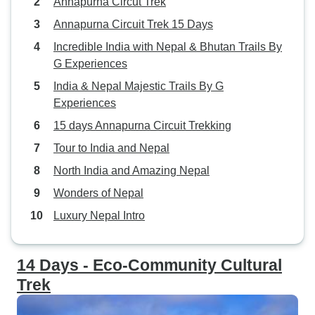
Annapurna Circut Trek
Annapurna Circuit Trek 15 Days
Incredible India with Nepal & Bhutan Trails By
G Experiences
India & Nepal Majestic Trails By G
Experiences
15 days Annapurna Circuit Trekking
Tour to India and Nepal
North India and Amazing Nepal
Wonders of Nepal
Luxury Nepal Intro
14 Days - Eco-Community Cultural
Trek