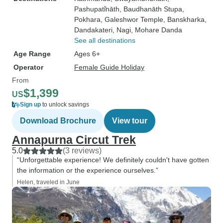
Pashupati̇̄nāth
, Baudhanāth Stupa
,
Pokhara
, Galeshwor Temple
, Banskharka
,
Dandakateri
, Nagi
, Mohare Danda
See all destinations
Age Range
Ages 6+
Operator
Female Guide Holiday
From
$1,399
US
Sign up
to unlock savings
Download Brochure
View tour
Annapurna Circut Trek
5.0
(3 reviews)
“Unforgettable experience! We definitely couldn't have gotten
the information or the experience ourselves.”
Helen, traveled in June