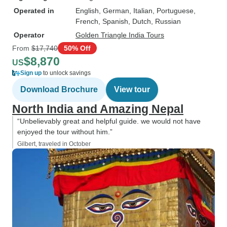
Operated in
English, German, Italian, Portuguese,
French, Spanish, Dutch, Russian
Operator
Golden Triangle India Tours
From
$17,740
50% Off
$8,870
US
Sign up
to unlock savings
Download Brochure
View tour
North India and Amazing Nepal
“Unbelievably great and helpful guide. we would not have
enjoyed the tour without him.”
Gilbert, traveled in October