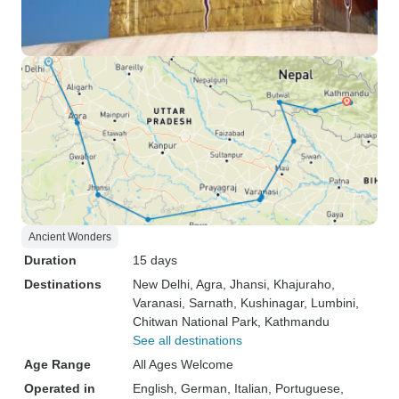
Ancient Wonders
Duration
15 days
Destinations
New Delhi
, Agra
, Jhansi
, Khajuraho
,
Varanasi
, Sarnath
, Kushinagar
, Lumbini
,
Chitwan National Park
, Kathmandu
See all destinations
Age Range
All Ages Welcome
Operated in
English, German, Italian, Portuguese,