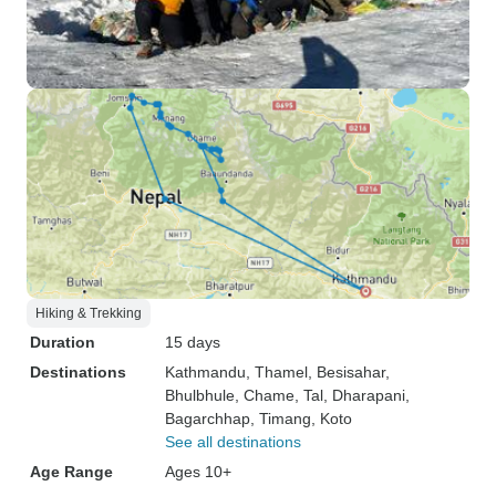
Hiking & Trekking
Duration
15 days
Destinations
Kathmandu
, Thamel
, Besisahar
,
Bhulbhule
, Chame
, Tal
, Dharapani
,
Bagarchhap
, Timang
, Koto
See all destinations
Age Range
Ages 10+