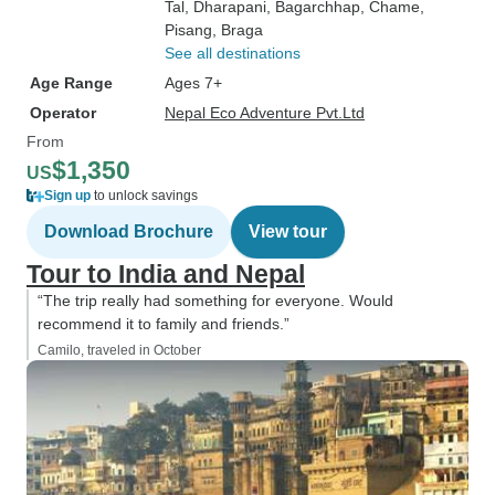
Tal
, Dharapani
, Bagarchhap
, Chame
,
Pisang
, Braga
See all destinations
Age Range
Ages 7+
Operator
Nepal Eco Adventure Pvt.Ltd
From
$1,350
US
Sign up
to unlock savings
Download Brochure
View tour
Tour to India and Nepal
“The trip really had something for everyone. Would
recommend it to family and friends.”
Camilo, traveled in October