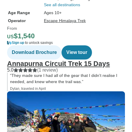
See all destinations
Age Range
Ages 10+
Operator
Escape Himalaya Trek
From
$1,540
US
Sign up
to unlock savings
Download Brochure
View tour
Annapurna Circuit Trek 15 Days
5.0
(1 review)
“They made sure I had all of the gear that I didn't realise I
needed, and knew where the trail was.”
Dylan, traveled in April