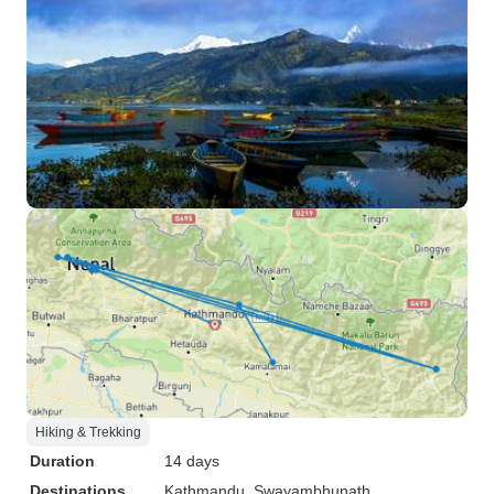
Hiking & Trekking
Duration
14 days
Destinations
Kathmandu
, Swayambhunath
,