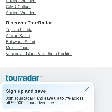
Ancient Wonders
City & Culture
Ancient Wonders
Discover TourRadar
Trips to Florida
African Safari
Botswana Safari
Mexico Tours
Vancouver Island & Northern Rockies
Support
Contact Us
Sign up and save
United States & Canada +1 833 895 6770
Join TourRadar+ and
save up to 7%
across
Great Britain +44 800 802 1046
all 50,000 of our adventures.
Australia +61 7 3106 8663
Email: support@tourradar.com