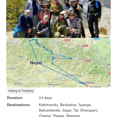
Hiking & Trekking
Duration
14 days
Destinations
Kathmandu
, Besisahar
, Syange
,
Bahundanda
, Jagat
, Tal
, Dharapani
,
Chame
, Pisang
, Manang