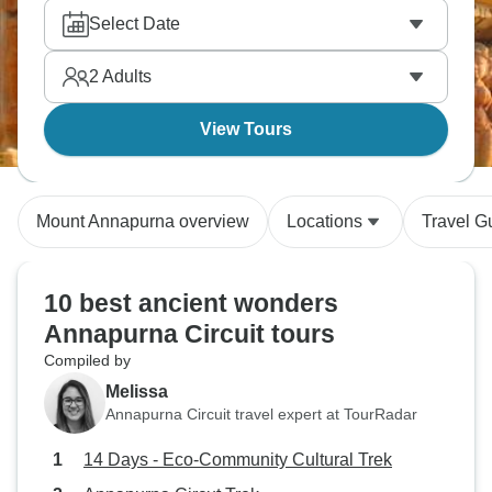
Select Date
2
Adults
View Tours
Mount Annapurna overview
Locations
Travel G
10 best ancient wonders
Annapurna Circuit tours
Compiled by
Melissa
Annapurna Circuit travel expert at TourRadar
14 Days - Eco-Community Cultural Trek