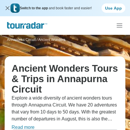
Use App
Switch to the app
and book faster and easier!
Annapurna Circuit
/
Ancient Wonders
Ancient Wonders Tours
& Trips in Annapurna
Circuit
Explore a wide diversity of ancient wonders tours
through Annapurna Circuit. We have 20 adventures
that vary from 10 days to 50 days. With the greatest
number of departures in August, this is also the
most popular time of the year.
Read more