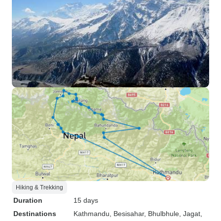
Hiking & Trekking
Duration
15 days
Destinations
Kathmandu
, Besisahar
, Bhulbhule
, Jagat
,