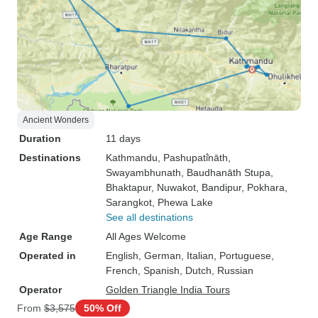
Ancient Wonders
Duration
11 days
Destinations
Kathmandu
, Pashupati̇̄nāth
,
Swayambhunath
, Baudhanāth Stupa
,
Bhaktapur
, Nuwakot
, Bandipur
, Pokhara
,
Sarangkot
, Phewa Lake
See all destinations
Age Range
All Ages Welcome
Operated in
English, German, Italian, Portuguese,
French, Spanish, Dutch, Russian
Operator
Golden Triangle India Tours
From
$3,575
50% Off