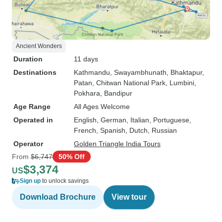
Ancient Wonders
Duration
11 days
Destinations
Kathmandu
, Swayambhunath
, Bhaktapur
,
Patan
, Chitwan National Park
, Lumbini
,
Pokhara
, Bandipur
Age Range
All Ages Welcome
Operated in
English, German, Italian, Portuguese,
French, Spanish, Dutch, Russian
Operator
Golden Triangle India Tours
From
$6,747
50% Off
$3,374
US
Sign up
to unlock savings
Download Brochure
View tour