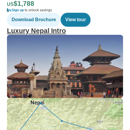
$1,788
US
Sign up
to unlock savings
Download Brochure
View tour
Luxury Nepal Intro