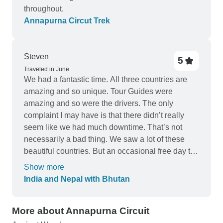
throughout.
Annapurna Circut Trek
Steven
5
Traveled in June
We had a fantastic time. All three countries are
amazing and so unique. Tour Guides were
amazing and so were the drivers. The only
complaint I may have is that there didn’t really
seem like we had much downtime. That’s not
necessarily a bad thing. We saw a lot of these
beautiful countries. But an occasional free day to
just relax and hangout would have been nice.
Show more
Highly recommend.
India and Nepal with Bhutan
More about Annapurna Circuit