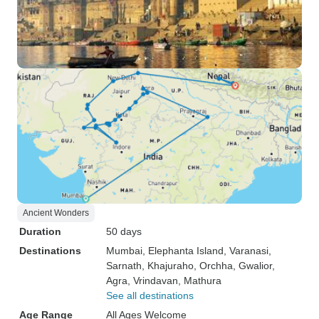
Ancient Wonders
Duration
50 days
Destinations
Mumbai
, Elephanta Island
, Varanasi
,
Sarnath
, Khajuraho
, Orchha
, Gwalior
,
Agra
, Vrindavan
, Mathura
See all destinations
Age Range
All Ages Welcome