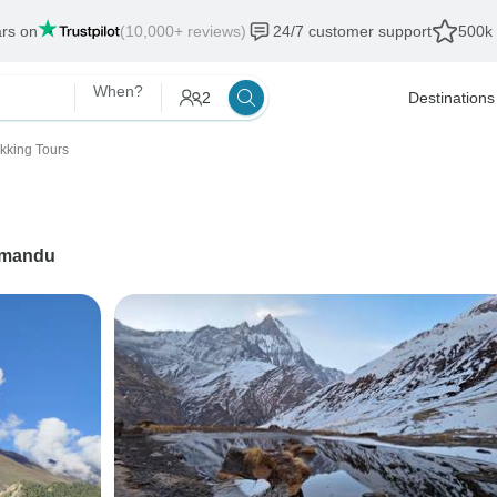
ars on
(10,000+ reviews)
24/7 customer support
500k 
When?
2
Destinations
ekking Tours
hmandu