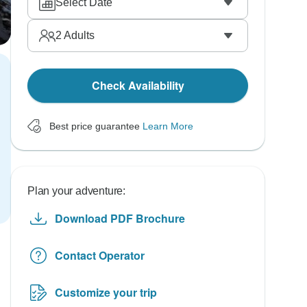
Select Date
2
Adults
Check Availability
Best price guarantee
Learn More
Plan your adventure:
Download PDF Brochure
Contact Operator
Customize your trip