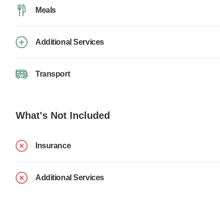
Meals
Additional Services
Transport
What's Not Included
Insurance
Additional Services