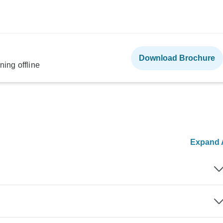
Download Brochure
ning offline
Expand A