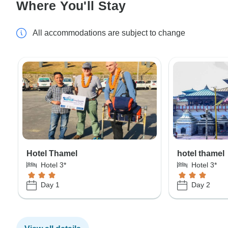
Where You'll Stay
All accommodations are subject to change
Hotel Thamel
hotel thamel
Hotel 3*
Hotel 3*
Day 1
Day 2