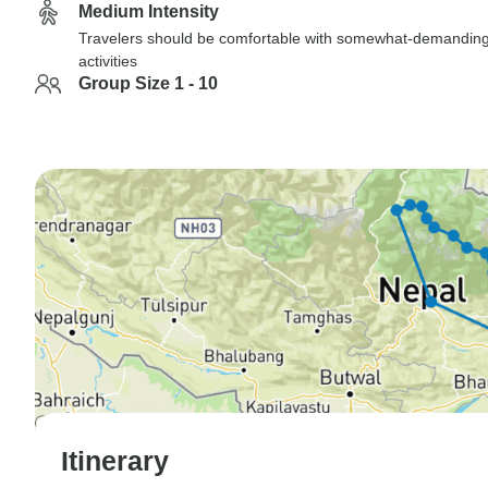
Medium Intensity
Travelers should be comfortable with somewhat-demandin
activities
Group Size 1 - 10
Itinerary