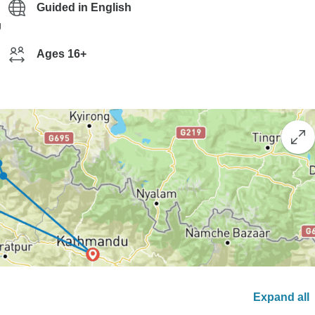
Guided in English
g
Ages 16+
Expand all