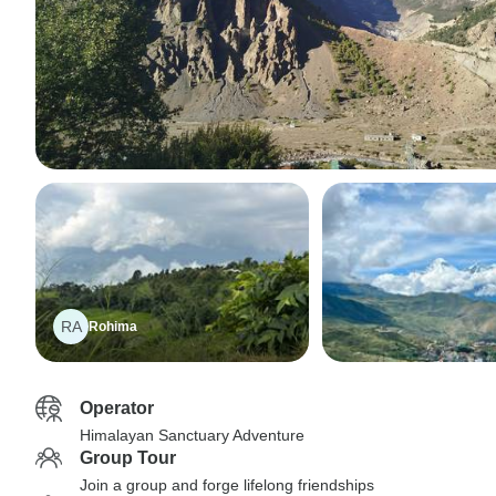
RA
Rohima
Operator
Himalayan Sanctuary Adventure
Group Tour
Join a group and forge lifelong friendships