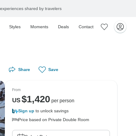
experiences shared by travelers
Styles
Moments
Deals
Contact
Share
Save
From
$
1,420
US
per person
Sign up
to unlock savings
Price based on Private Double Room