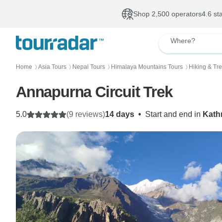
Shop 2,500 operators
4.6 st
Where?
Home
Asia Tours
Nepal Tours
Himalaya Mountains Tours
Hiking & Tr
〉
〉
〉
〉
Annapurna Circuit Trek
5.0
(9 reviews)
14 days
•
Start and end in
Kat