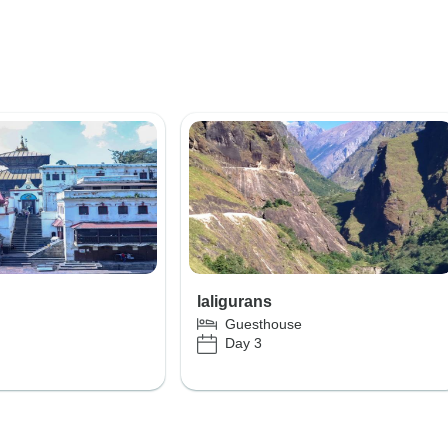
laligurans
Guesthouse
Day 3