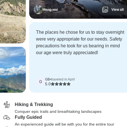
Heng-wai
View all
The places he chose for us to stay overnight
were very appropriate for our needs. Safety
precautions he took for us bearing in mind
our age were truly appreciated!
GB
•
traveled in April
G
5.0
Hiking & Trekking
Conquer epic trails and breathtaking landscapes
Fully Guided
An experienced guide will be with you for the entire tour