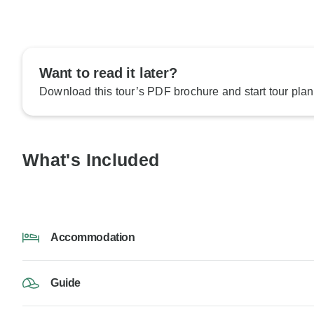
Want to read it later?
Download this tour’s PDF brochure and start tour plan
What's Included
Accommodation
Guide