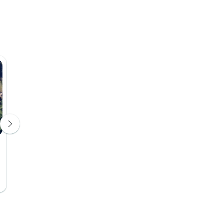
Days 4, 5, 6, 7, 8, 9, 10, 11, 12