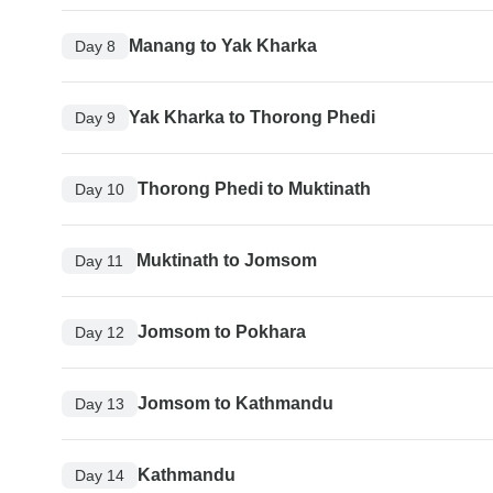
Manang to Yak Kharka
Day 8
Yak Kharka to Thorong Phedi
Day 9
Thorong Phedi to Muktinath
Day 10
Muktinath to Jomsom
Day 11
Jomsom to Pokhara
Day 12
Jomsom to Kathmandu
Day 13
Kathmandu
Day 14