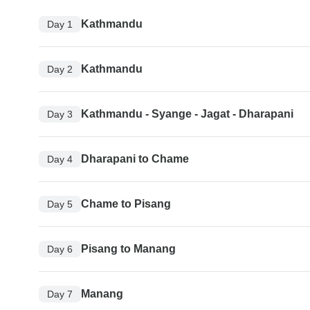
Kathmandu
Day 1
Kathmandu
Day 2
Kathmandu - Syange - Jagat - Dharapani
Day 3
Dharapani to Chame
Day 4
Chame to Pisang
Day 5
Pisang to Manang
Day 6
Manang
Day 7