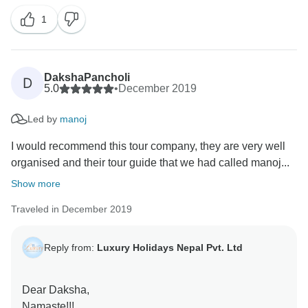
had great experience during the whole tour. thank you
1
so much for appreciating Luxury Holidays Nepal.
Regards,
DakshaPancholi
D
5.0
•
December 2019
Led by
manoj
I would recommend this tour company, they are very well
organised and their tour guide that we had called manoj...
Show more
Traveled in December 2019
Reply from:
Luxury Holidays Nepal Pvt. Ltd
Dear Daksha,
Namaste!!!