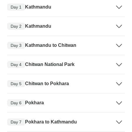
Kathmandu
Day 1
Kathmandu
Day 2
Kathmandu to Chitwan
Day 3
Chitwan National Park
Day 4
Chitwan to Pokhara
Day 5
Pokhara
Day 6
Pokhara to Kathmandu
Day 7