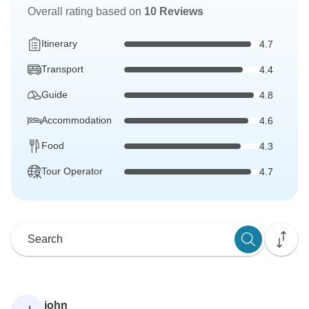
Overall rating based on
10 Reviews
Itinerary
4.7
Transport
4.4
Guide
4.8
Accommodation
4.6
Food
4.3
Tour Operator
4.7
john