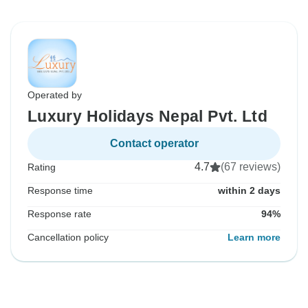
Operated by
Luxury Holidays Nepal Pvt. Ltd
Contact operator
4.7
(67 reviews)
Rating
Response time
within 2 days
Response rate
94%
Cancellation policy
Learn more