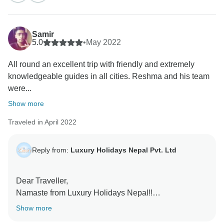
also wonderful to know that every moment of the trip
was memorable and that our staff and the guide whom
we provide were wonderful to you.
Samir
5.0
•
May 2022
We hope to see you again soon in Nepal to enjoy
All round an excellent trip with friendly and extremely
more and more.
knowledgeable guides in all cities. Reshma and his team
were...
Regards,
Show more
Traveled in April 2022
Reply from:
Luxury Holidays Nepal Pvt. Ltd
Dear Traveller,
Namaste from Luxury Holidays Nepal!!
Show more
Thank you for travelling with Luxury Holidays Nepal.