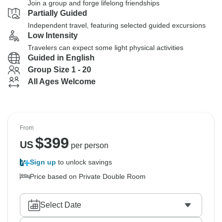
Join a group and forge lifelong friendships
Partially Guided
Independent travel, featuring selected guided excursions
Low Intensity
Travelers can expect some light physical activities
Guided in English
Group Size 1 - 20
All Ages Welcome
From
$
399
US
per person
Sign up
to unlock savings
Price based on Private Double Room
Select Date