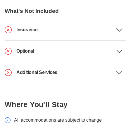
What's Not Included
Insurance
Optional
Additional Services
Where You'll Stay
All accommodations are subject to change