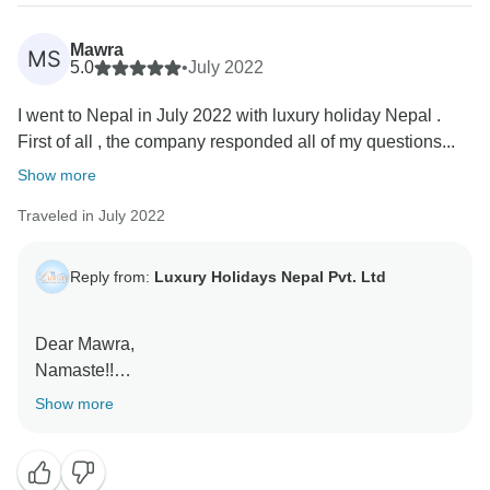
Thank you again for choosing Nepal and for trusting
Luxury Holidays Nepal with your trip. We truly
Mawra
MS
5.0
•
July 2022
appreciate your support and your willingness to share
your experience on social media. If your travels ever
I went to Nepal in July 2022 with luxury holiday Nepal .
bring you back to Nepal, we would be honored to
First of all , the company responded all of my questions...
welcome you again.
Show more
With our warmest regards,
Traveled in July 2022
Reply from:
Luxury Holidays Nepal Pvt. Ltd
Dear Mawra,
Namaste!!
Show more
Thank you very much. We are very thankful to receive
such a fabulous review about us on Tourradar. It is our
pleasure to know that you enjoyed the trip a lot, it is