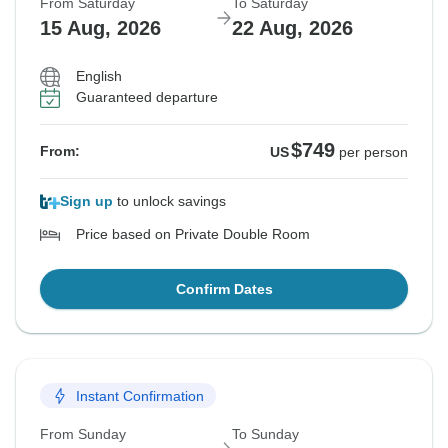
From Saturday
To Saturday
15 Aug, 2026
22 Aug, 2026
English
Guaranteed departure
$749
From:
US
per person
Sign up
to unlock savings
Price based on Private Double Room
Confirm Dates
Instant Confirmation
From Sunday
To Sunday