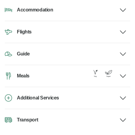
Accommodation
Flights
Guide
Meals
Additional Services
Transport