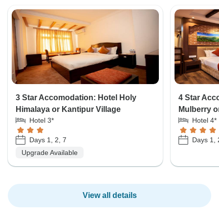
3 Star Accomodation: Hotel Holy
4 Star Acc
Himalaya or Kantipur Village
Mulberry o
Hotel 3*
Hotel 4*
Days 1, 2, 7
Days 1, 
Upgrade Available
View all details