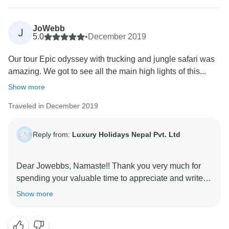
JoWebb
J
5.0
•
December 2019
Our tour Epic odyssey with trucking and jungle safari was
amazing. We got to see all the main high lights of this...
Show more
Traveled in December 2019
Reply from:
Luxury Holidays Nepal Pvt. Ltd
Dear Jowebbs, Namaste!! Thank you very much for
spending your valuable time to appreciate and write
such delightful feedback in favor of the Luxury
Show more
Holidays Nepal. It is our pleasure to know that you
had enjoyed the trek a lot. Thank you so much for
recommending us and our team members. Have a