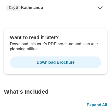
Kathmandu
Day 8
Want to read it later?
Download this tour’s PDF brochure and start tour
planning offline
Download Brochure
What's Included
Expand All