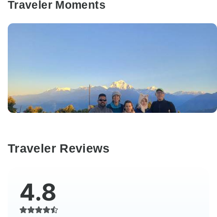
Traveler Moments
Traveler Reviews
4.8