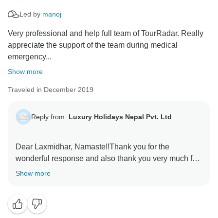
Led by
manoj
Very professional and help full team of TourRadar. Really
appreciate the support of the team during medical
emergency...
Show more
Traveled in December 2019
Reply from:
Luxury Holidays Nepal Pvt. Ltd
Dear Laxmidhar, Namaste!!Thank you for the
wonderful response and also thank you very much for
sharing the especial moments that you had with
Show more
Luxury Holidays Nepal. We are very happy that you
had fully enjoyed the tour. Our crew members
including guide are very much happy with your
reviews. Thank you so much for recommending us.