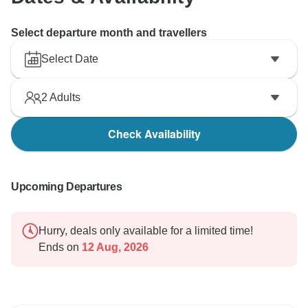
Select departure month and travellers
Select Date
2
Adults
Check Availability
Upcoming Departures
Hurry, deals only available for a limited time!
Ends on
12 Aug, 2026