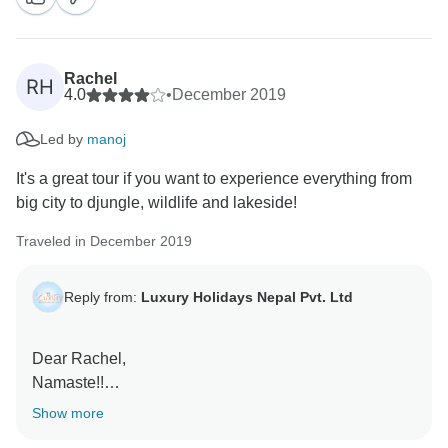
Rachel
RH
4.0
•
December 2019
Led by
manoj
It's a great tour if you want to experience everything from
big city to djungle, wildlife and lakeside!
Traveled in December 2019
Reply from:
Luxury Holidays Nepal Pvt. Ltd
Dear Rachel,
Namaste!!
We are very delightful to receive such warm
Show more
compliment. we are also very happy to know that you