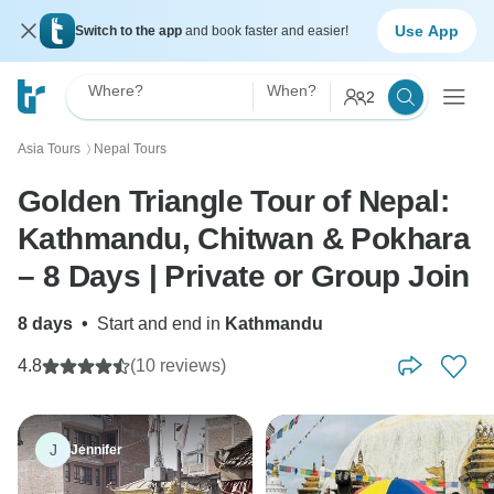
Use App
Switch to the app
and book faster and easier!
Where?
When?
2
Asia Tours
Nepal Tours
〉
Golden Triangle Tour of Nepal:
Kathmandu, Chitwan & Pokhara
– 8 Days | Private or Group Join
8 days
•
Start and end in
Kathmandu
4.8
(10 reviews)
J
Jennifer