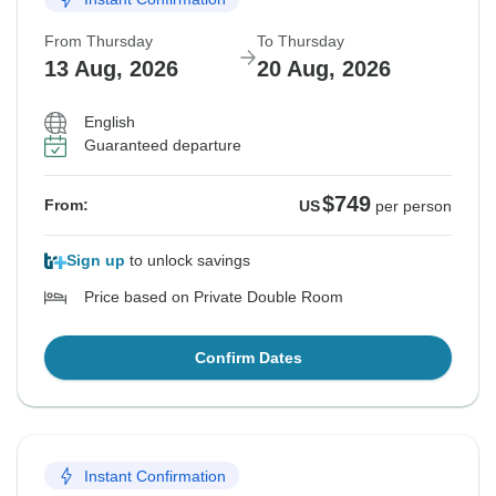
From Thursday
To Thursday
13 Aug, 2026
20 Aug, 2026
English
Guaranteed departure
$749
From:
US
per person
Sign up
to unlock savings
Price based on Private Double Room
Confirm Dates
Instant Confirmation