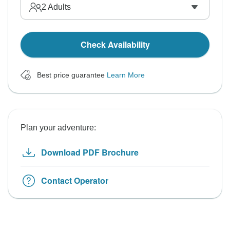
2
Adults
Check Availability
Best price guarantee
Learn More
Plan your adventure:
Download PDF Brochure
Contact Operator