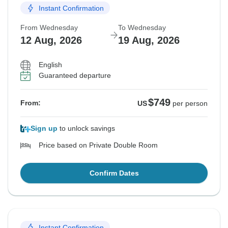
Instant Confirmation
From Wednesday
To Wednesday
12 Aug, 2026
19 Aug, 2026
English
Guaranteed departure
$749
From:
US
per person
Sign up
to unlock savings
Price based on Private Double Room
Confirm Dates
Instant Confirmation