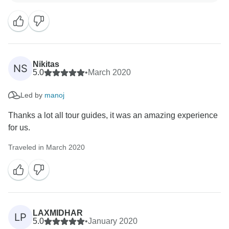
very much for sharing the travel experience you had
with Luxury Holidays Nepal! We are very happy that
you fully enjoyed the tour. Our crew members
including the guide are very much happy with your
reviews.
Nikitas
NS
5.0
•
March 2020
On your next visit, we hope to show you another
Led by
manoj
beautiful part of Nepal.
Thanks a lot all tour guides, it was an amazing experience
Regard
for us.
Traveled in March 2020
LAXMIDHAR
LP
5.0
•
January 2020