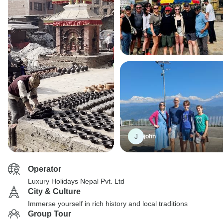
J
john
Operator
Luxury Holidays Nepal Pvt. Ltd
City & Culture
Immerse yourself in rich history and local traditions
Group Tour