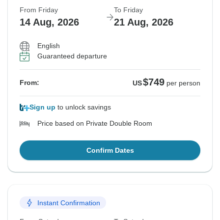
From Friday
To Friday
14 Aug, 2026
21 Aug, 2026
English
Guaranteed departure
$749
From:
US
per person
Sign up
to unlock savings
Price based on Private Double Room
Confirm Dates
Instant Confirmation