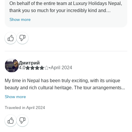
On behalf of the entire team at Luxury Holidays Nepal,
thank you so much for your incredibly kind and
heartfelt message. It truly means a lot to us to know
Show more
that your family holiday in Nepal was such a
memorable and enjoyable experience.
We are delighted to hear that everything from the
planning and advice during booking to the guides,
drivers, food, and overall organization met your
Дмитрий
expectations. Knowing that our guides connected well
4.0
•
April 2024
with your children and helped make the journey
My time in Nepal has been truly exciting, with its unique
smooth and fun for the whole family is especially
beauty and rich cultural heritage. The tour arrangements...
rewarding for us.
Show more
Your wonderful words will be proudly shared with
Traveled in April 2024
Hari, Punam, and Pradip; they will be thrilled to know
they played a part in creating such special memories
for your family.