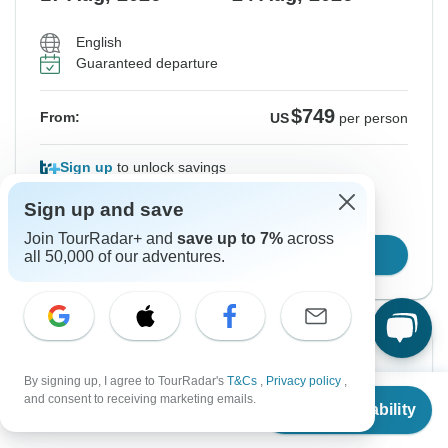
English
Guaranteed departure
$749
From:
US
per person
Sign up
to unlock savings
Price based on Private Double Room
Sign up and save
Join TourRadar+ and
save up to 7%
across
Confirm Dates
all 50,000 of our adventures.
Instant Confirmation
By signing up, I agree to TourRadar's
T&Cs
,
Privacy policy
,
From
and consent to receiving marketing emails.
From Tuesday
To Tuesday
Check Availability
US
$
399
per person
18 Aug, 2026
25 Aug, 2026