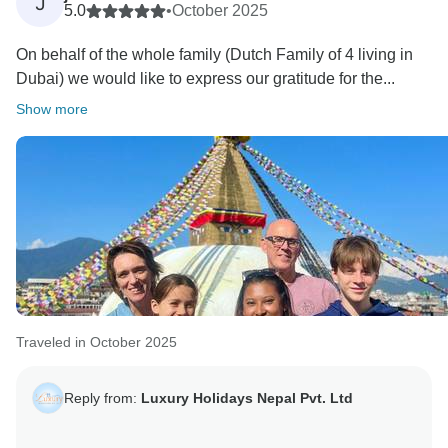
J
5.0
•
October 2025
On behalf of the whole family (Dutch Family of 4 living in
Dubai) we would like to express our gratitude for the...
Show more
Traveled in October 2025
Reply from:
Luxury Holidays Nepal Pvt. Ltd