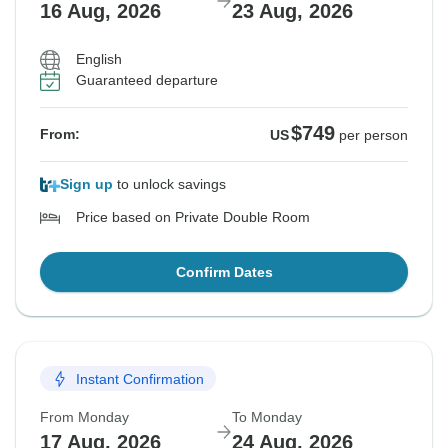
16 Aug, 2026
23 Aug, 2026
English
Guaranteed departure
$749
From:
US
per person
Sign up
to unlock savings
Price based on Private Double Room
Confirm Dates
Instant Confirmation
From Monday
To Monday
17 Aug, 2026
24 Aug, 2026