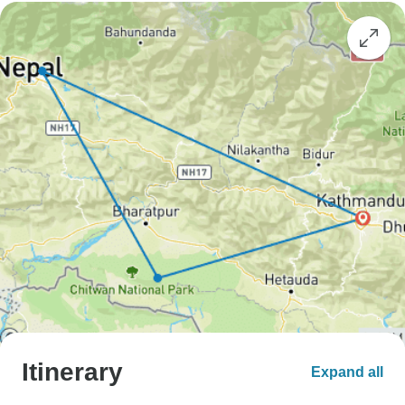
Itinerary
Expand all