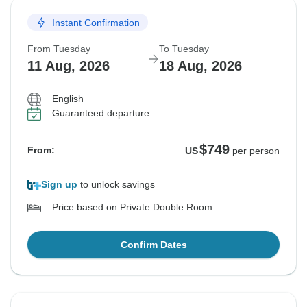
Instant Confirmation
From Tuesday
To Tuesday
11 Aug, 2026
18 Aug, 2026
English
Guaranteed departure
$749
From:
US
per person
Sign up
to unlock savings
Price based on Private Double Room
Confirm Dates