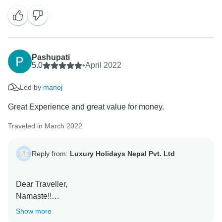
Your true experience and sharing with us keep us
motivated to make the trips memorable for every
guest.
We are glad that we could be a part of your lifelong
travel memory. Once again, thank you for your
Pashupati
wonderful review and recommendation.
5.0
•
April 2022
Led by
manoj
Keep in touch.
Great Experience and great value for money.
With Regards,
Traveled in March 2022
Reply from:
Luxury Holidays Nepal Pvt. Ltd
Dear Traveller,
Namaste!!
Show more
Thank you for your wonderful feedback and thank you