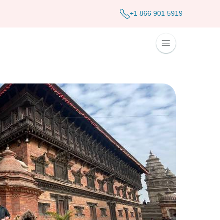
+1 866 901 5919