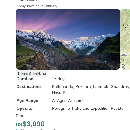
Amy, traveled in January
Hiking & Trekking
Duration
16 days
Destinations
Kathmandu
, Pokhara
, Landruk
, Ghandruk
Naya Pul
Age Range
All Ages Welcome
Operator
Peregrine Treks and Expedition Pvt Ltd
From
$3,090
US