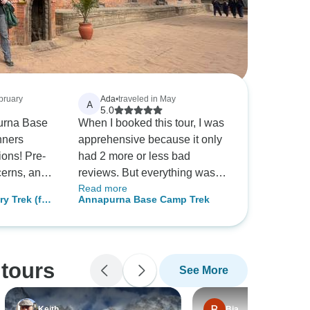
ebruary
Ada
•
traveled in May
A
5.0
urna Base
When I booked this tour, I was
nners
apprehensive because it only
ons! Pre-
had 2 more or less bad
cerns, and
reviews. But everything was
Read more
breathtaking
so thoroughly organised and
y Trek (for
Annapurna Base Camp Trek
s, the
guides and porters had taken
trekker)
fantastic,
good care of us. They even
newbies.
carried an oxygen tank in case
mfy
someone suffers from altitude
tours
See More
cs handled
sickness (fortunately, no one
 recommend
did). Personally, I would trim
rs! ☕️
off the first day of walking and
Keith
Bia