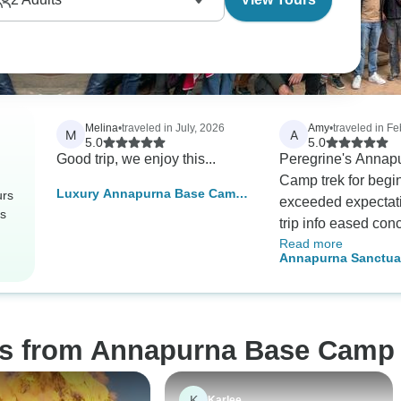
Melina
•
traveled in July, 2026
Amy
•
traveled in F
M
A
5.0
5.0
Good trip, we enjoy this...
Peregrine's Annap
Camp trek for begi
Luxury Annapurna Base Camp
urs
exceeded expectati
Trek
rs
trip info eased con
Read more
the trek itself was 
Annapurna Sanctuar
- mountains, village
beginner and elder 
works! Guides were 
pacing perfect for 
Delicious food, co
os from Annapurna Base Camp 
teahouses, logisti
flawlessly. Highly
for adventure seeke
K
Karlee