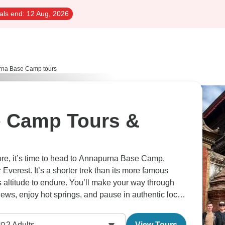
als end:
12 Aug, 2026
na Base Camp tours
 Camp Tours &
lore, it’s time to head to Annapurna Base Camp,
verest. It’s a shorter trek than its more famous
ess altitude to endure. You’ll make your way through
ws, enjoy hot springs, and pause in authentic local
2
Adults
View Tours