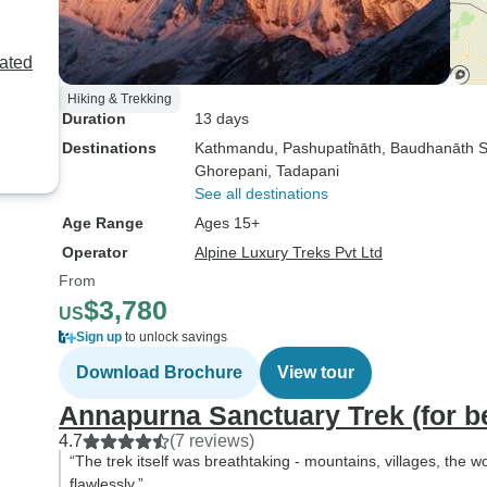
ated
Hiking & Trekking
Duration
13 days
Destinations
Kathmandu
, Pashupati̇̄nāth
, Baudhanāth 
Ghorepani
, Tadapani
See all destinations
Age Range
Ages 15+
Operator
Alpine Luxury Treks Pvt Ltd
From
$3,780
US
Sign up
to unlock savings
Download Brochure
View tour
Annapurna Sanctuary Trek (for be
4.7
(7 reviews)
“The trek itself was breathtaking - mountains, villages, the 
flawlessly.”