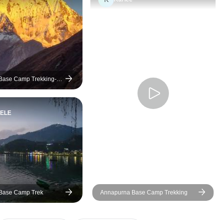
Base Camp Trekking-
ELE
Base Camp Trek
Annapurna Base Camp Trekking