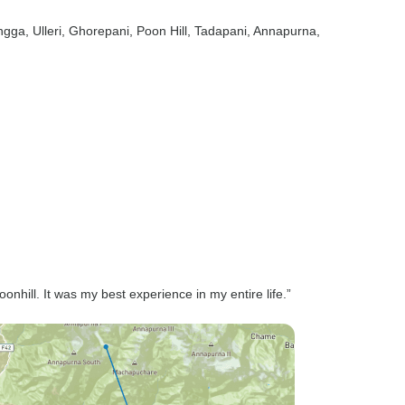
ngga
, Ulleri
, Ghorepani
, Poon Hill
, Tadapani
, Annapurna
,
hill. It was my best experience in my entire life.”