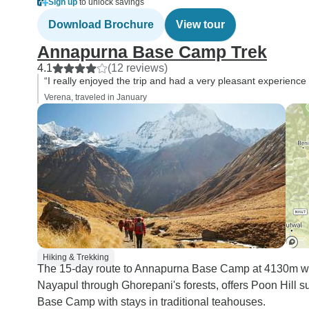
Sign up
to unlock savings
Download Brochure
View tour
Annapurna Base Camp Trek
4.1
(12 reviews)
“I really enjoyed the trip and had a very pleasant experience
Verena, traveled in January
Hiking & Trekking
The 15-day route to Annapurna Base Camp at 4130m wind
Nayapul through Ghorepani's forests, offers Poon Hill 
Base Camp with stays in traditional teahouses.