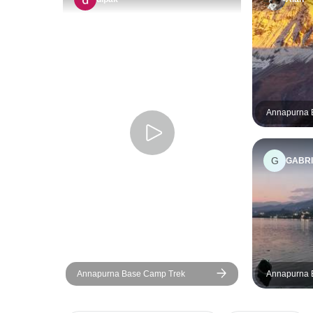
Annapurna 
10 Days
G
GABRI
Annapurna Base Camp Trek
Annapurna 