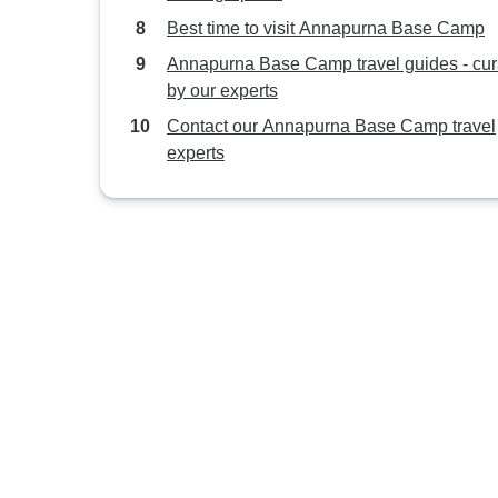
Best time to visit Annapurna Base Camp
Annapurna Base Camp travel guides - cur
by our experts
Contact our Annapurna Base Camp travel
experts