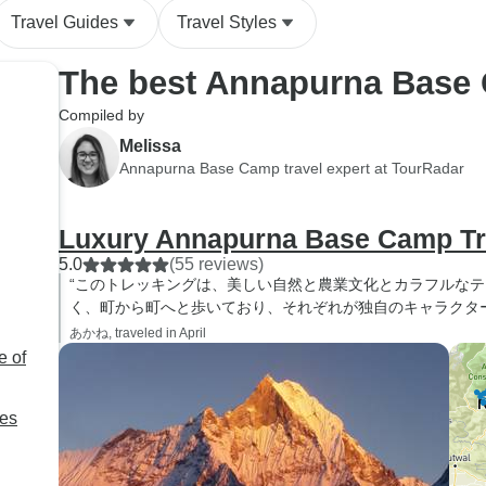
Travel Guides
Travel Styles
The best Annapurna Base
Compiled by
Melissa
Annapurna Base Camp travel expert at TourRadar
Luxury Annapurna Base Camp T
5.0
(55 reviews)
“このトレッキングは、美しい自然と農業文化とカラフルな
く、町から町へと歩いており、それぞれが独自のキャラクタ
あかね, traveled in April
e of
ies