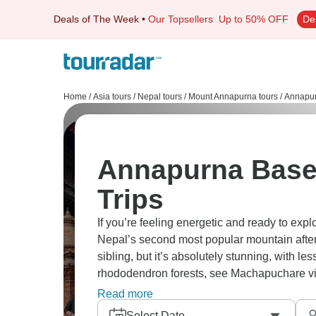
Deals of The Week
•
Our Topsellers
Up to 50% OFF
De
Home
/
Asia tours
/
Nepal tours
/
Mount Annapurna tours
/
Annapur
Annapurna Base
Trips
If you’re feeling energetic and ready to exp
Nepal’s second most popular mountain after E
sibling, but it’s absolutely stunning, with l
rhododendron forests, see Machapuchare vie
villages. Grab your gear and go!
Read more
Select Date