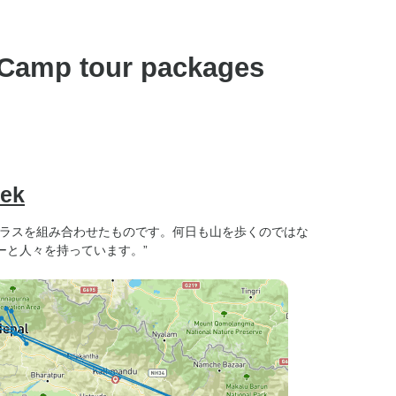
preference).
 Camp tour packages
rek
テラスを組み合わせたものです。何日も山を歩くのではな
ーと人々を持っています。”