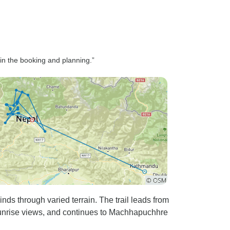
 in the booking and planning.”
s through varied terrain. The trail leads from
sunrise views, and continues to Machhapuchhre