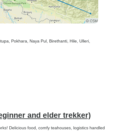
Stupa
, Pokhara
, Naya Pul
, Birethanti
, Hile
, Ulleri
,
ginner and elder trekker)
works! Delicious food, comfy teahouses, logistics handled