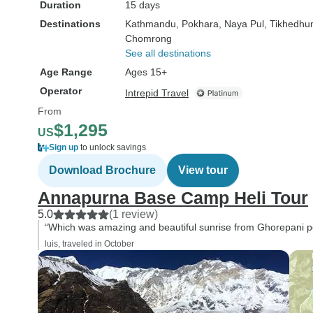
Duration
15 days
Destinations
Kathmandu
, Pokhara
, Naya Pul
, Tikhedhu
Chomrong
See all destinations
Age Range
Ages 15+
Operator
Intrepid Travel
From
$1,295
US
Sign up
to unlock savings
Download Brochure
View tour
Annapurna Base Camp Heli Tour
5.0
(1 review)
“Which was amazing and beautiful sunrise from Ghorepani poon
luis, traveled in October