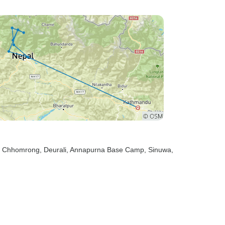
, Chhomrong
, Deurali
, Annapurna Base Camp
, Sinuwa
,