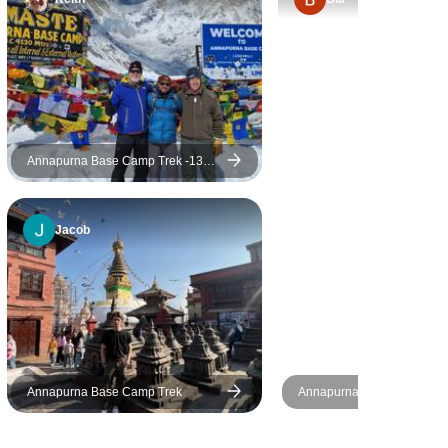
the last day and a half as
those were a bit boring and
entailed lots of road walking.
From what I heard from before,
accommodation improved
greatly (expect no luxury of
course, everything was basic,
Annapurna Base Camp Trek -13
Days
but clean). My only issue was
with the food, it was written in
Jacob
the notes "vegetarians are
well catered for" but didn't say
anything for those that are not.
So for LCHF people and such,
beware, meat is forbidden for
4-5 days of the trek. The pace
of walking was very slow (this
Annapurna Base Camp Trek
Annapurna Base Camp (Co
can be good or bad,
Trek
depending on personal