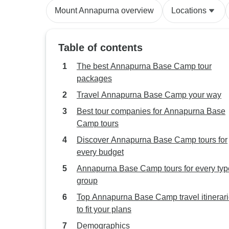
Mount Annapurna overview
Locations
Table of contents
The best Annapurna Base Camp tour
packages
Travel Annapurna Base Camp your way
Best tour companies for Annapurna Base
Camp tours
Discover Annapurna Base Camp tours for
every budget
Annapurna Base Camp tours for every typ
group
Top Annapurna Base Camp travel itinerar
to fit your plans
Demographics