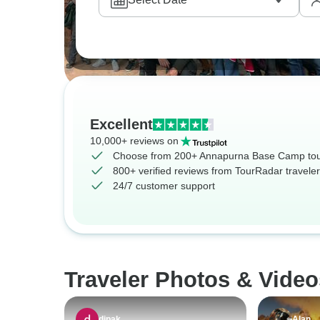
Excellent
10,000+ reviews on
Choose from 200+ Annapurna Base Camp to
800+ verified reviews from TourRadar travele
24/7 customer support
Traveler Photos & Vide
dipak
Alan