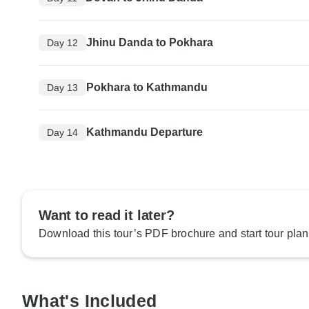
Jhinu Danda to Pokhara
Day 12
Pokhara to Kathmandu
Day 13
Kathmandu Departure
Day 14
Want to read it later?
Download this tour’s PDF brochure and start tour plan
What's Included