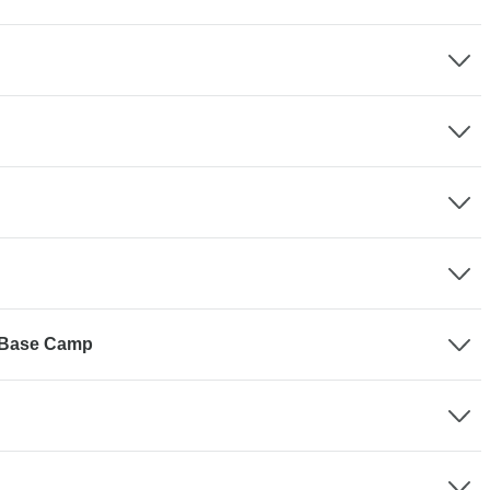
 Base Camp