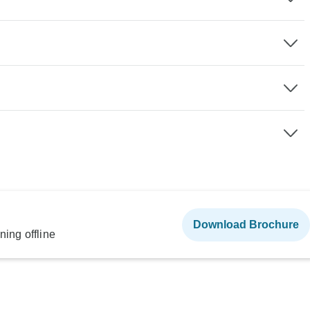
Download Brochure
ning offline