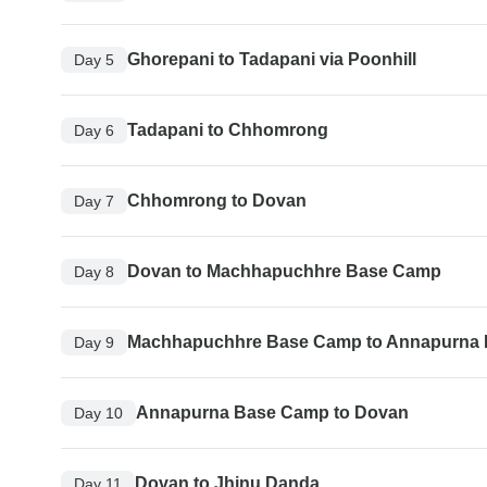
Ghorepani to Tadapani via Poonhill
Day 5
Tadapani to Chhomrong
Day 6
Chhomrong to Dovan
Day 7
Dovan to Machhapuchhre Base Camp
Day 8
Machhapuchhre Base Camp to Annapurna
Day 9
Annapurna Base Camp to Dovan
Day 10
Dovan to Jhinu Danda
Day 11