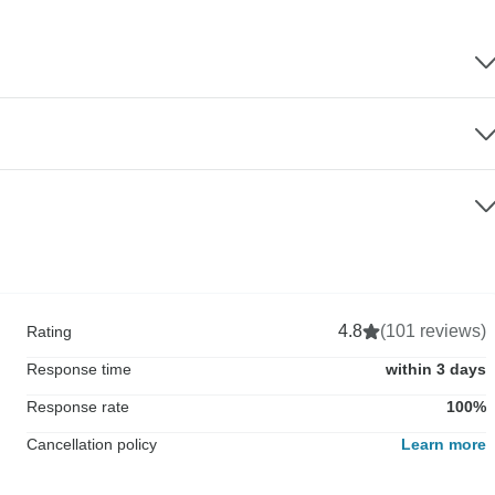
4.8
(101 reviews)
Rating
Response time
within 3 days
Response rate
100%
Cancellation policy
Learn more