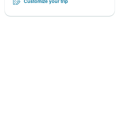
Customize your trip