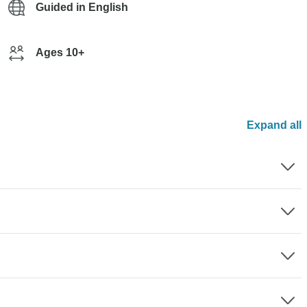
Guided in English
Ages 10+
Expand all