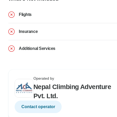
Flights
Insurance
Additional Services
Operated by
Nepal Climbing Adventure
Pvt. Ltd.
Contact operator