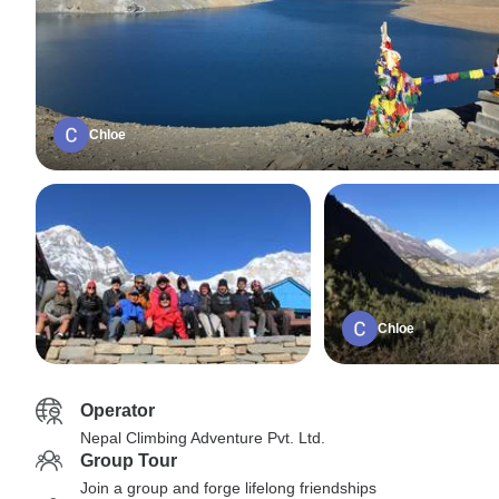
Chloe
Chloe
Operator
Nepal Climbing Adventure Pvt. Ltd.
Group Tour
Join a group and forge lifelong friendships