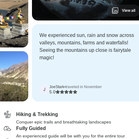
View all
We experienced sun, rain and snow across
valleys, mountains, farms and waterfalls!
Seeing the mountains up close is fairytale
magic!
JoeStark
•
traveled in November
J
5.0
Hiking & Trekking
Conquer epic trails and breathtaking landscapes
Fully Guided
An experienced guide will be with you for the entire tour