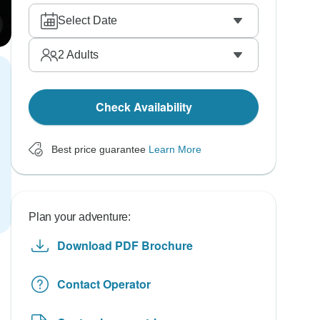
Select Date
2
Adults
Check Availability
Best price guarantee
Learn More
Plan your adventure:
Download PDF Brochure
Contact Operator