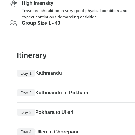
High Intensity
Travelers should be in very good physical condition and
expect continuous demanding activities
Group Size 1 - 40
Itinerary
Kathmandu
Day 1
Kathmandu to Pokhara
Day 2
Pokhara to Ulleri
Day 3
Ulleri to Ghorepani
Day 4