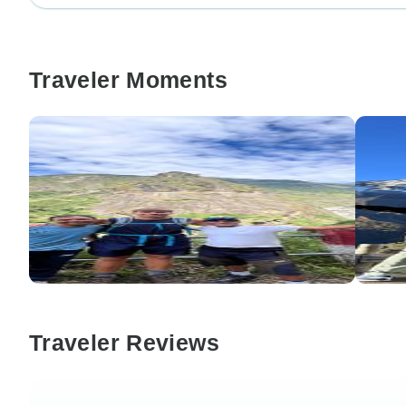
Traveler Moments
Traveler Reviews