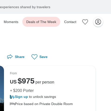
experiences shared by travelers
Moments
Deals of The Week
Contact
Share
Save
From
$
975
US
per person
+ $200 Porter
Sign up
to unlock savings
Price based on Private Double Room