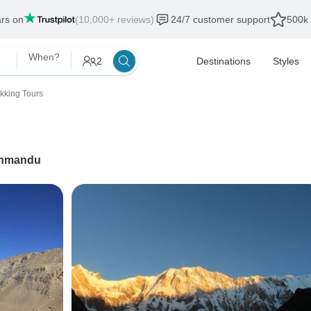
ars on
(10,000+ reviews)
24/7 customer support
500k 
When?
2
Destinations
Styles
ekking Tours
hmandu