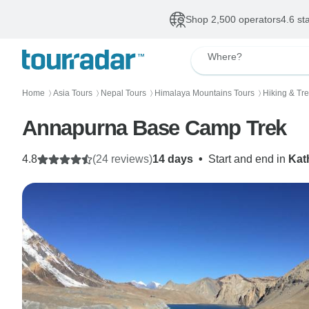
Shop 2,500 operators
4.6 st
Where?
Home
Asia Tours
Nepal Tours
Himalaya Mountains Tours
Hiking & Tr
〉
〉
〉
〉
Annapurna Base Camp Trek
4.8
(24 reviews)
14 days
•
Start and end in
Kat