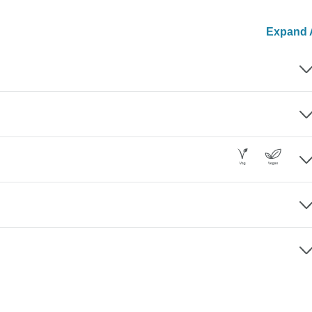
Expand A