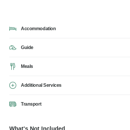
Accommodation
Guide
Meals
Additional Services
Transport
What's Not Included