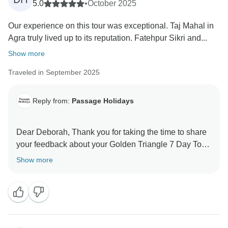
5.0
•
October 2025
Our experience on this tour was exceptional. Taj Mahal in
Agra truly lived up to its reputation. Fatehpur Sikri and...
Show more
Traveled in September 2025
Reply from:
Passage Holidays
Dear Deborah, Thank you for taking the time to share
your feedback about your Golden Triangle 7 Day Tour
- The Mughal Marvels Tour. We truly appreciate your
Show more
insights, as they are valuable in helping us improve
our services. Your experience matters to us, and we
look forward to welcoming you again in the future.