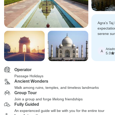
Agra's Ta
expectation
serene sun
brought it
Ariad
A
5.0
Operator
Passage Holidays
Ancient Wonders
Walk among ruins, temples, and timeless landmarks
Group Tour
Join a group and forge lifelong friendships
Fully Guided
An experienced guide will be with you for the entire tour