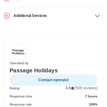
Additional Services
Operated by
Passage Holidays
Contact operator
4.6
(569 reviews)
Rating
Response time
7 hours
Response rate
100%