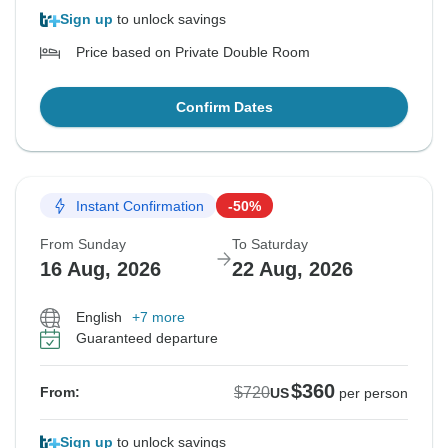
Sign up
to unlock savings
Price based on Private Double Room
Confirm Dates
Instant Confirmation
-50%
From Sunday
To Saturday
16 Aug, 2026
22 Aug, 2026
English
+7 more
Guaranteed departure
$360
$720
From:
US
per person
Sign up
to unlock savings