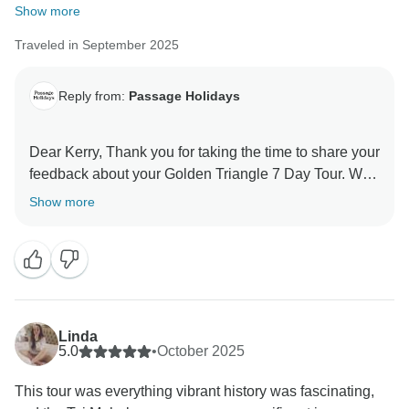
Show more
Traveled in September 2025
Reply from:
Passage Holidays
Dear Kerry, Thank you for taking the time to share your
feedback about your Golden Triangle 7 Day Tour. We
truly appreciate your insights, as they are valuable in
Show more
helping us improve our services. Your experience
matters to us, and we look forward to welcoming you
Linda
5.0
•
October 2025
This tour was everything vibrant history was fascinating,