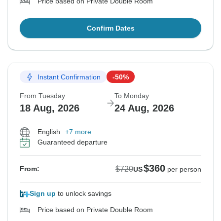
Price based on Private Double Room
Confirm Dates
Instant Confirmation
-50%
From Tuesday
To Monday
18 Aug, 2026
24 Aug, 2026
English
+7 more
Guaranteed departure
$360
$720
From:
US
per person
Sign up
to unlock savings
Price based on Private Double Room