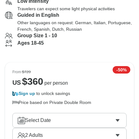
Low Intensity
Travelers can expect some light physical activities
Guided in English
Other languages on request: German, Italian, Portuguese,
French, Spanish, Dutch, Russian
Group Size 1 - 10
Ages 18-45
-50%
From
$720
$
360
US
per person
Sign up
to unlock savings
Price based on Private Double Room
Select Date
2
Adults