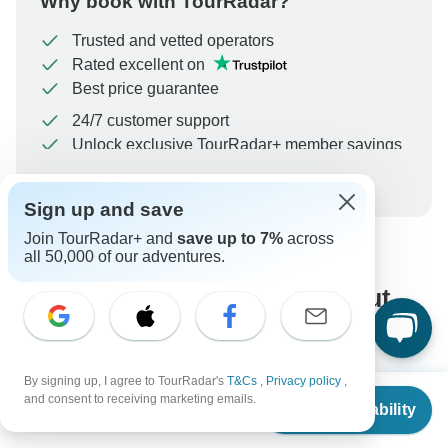
Why book with TourRadar?
Trusted and vetted operators
Rated excellent on
Best price guarantee
24/7 customer support
Unlock exclusive TourRadar+ member savings
More benefits
To protect your payment and ensure your booking will
Sign up and save
be processed in United States, never transfer or
communicate outside of the TourRadar website or app.
Join TourRadar+ and
save up to 7%
across
all 50,000 of our adventures.
What our customers ask about
this tour
By signing up, I agree to TourRadar's
T&Cs
,
Privacy policy
,
From
$720
and consent to receiving marketing emails.
Check Availability
US
$
360
per person
Search