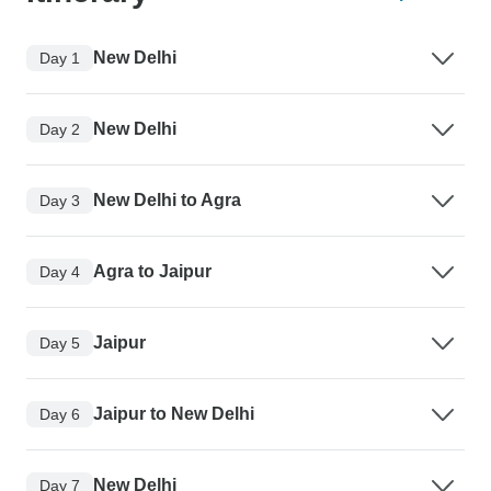
New Delhi
Day 1
New Delhi
Day 2
New Delhi to Agra
Day 3
Agra to Jaipur
Day 4
Jaipur
Day 5
Jaipur to New Delhi
Day 6
New Delhi
Day 7