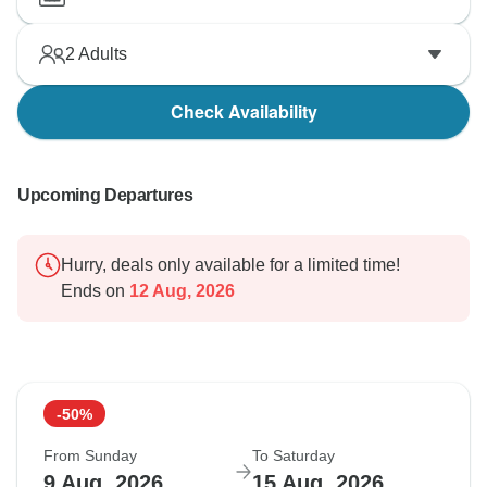
2
Adults
Check Availability
Upcoming Departures
Hurry, deals only available for a limited time!
Ends on
12 Aug, 2026
-50%
From Sunday
To Saturday
9 Aug, 2026
15 Aug, 2026