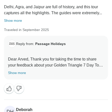
Delhi, Agra, and Jaipur are full of history, and this tour
captures all the highlights. The guides were extremely...
Show more
Traveled in September 2025
Reply from:
Passage Holidays
Dear Arved, Thank you for taking the time to share
your feedback about your Golden Triangle 7 Day Tour.
We truly appreciate your insights, as they are valuable
Show more
in helping us improve our services. Your experience
matters to us, and we look forward to welcoming you
Deborah
DH