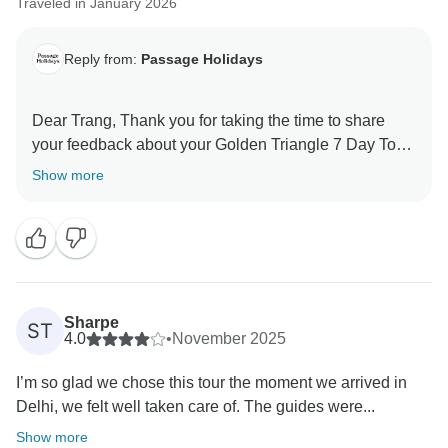
Traveled in January 2026
Reply from:
Passage Holidays
Dear Trang, Thank you for taking the time to share
your feedback about your Golden Triangle 7 Day Tour.
We truly appreciate your insights, as they are valuable
Show more
in helping us improve our services. Your experience
matters to us, and we look forward to welcoming you
Sharpe
ST
4.0
•
November 2025
I’m so glad we chose this tour the moment we arrived in
Delhi, we felt well taken care of. The guides were...
Show more