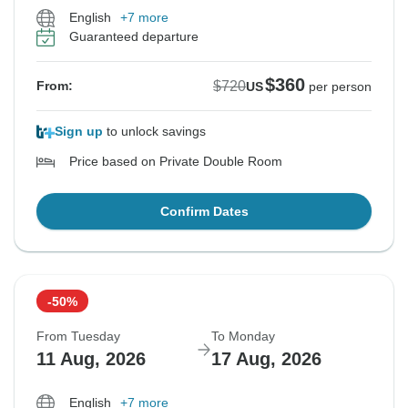
English
+7 more
Guaranteed departure
$360
$720
From:
US
per person
Sign up
to unlock savings
Price based on Private Double Room
Confirm Dates
-50%
From Tuesday
To Monday
11 Aug, 2026
17 Aug, 2026
English
+7 more