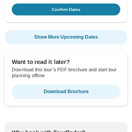
Confirm Dates
Show More Upcoming Dates
Want to read it later?
Download this tour’s PDF brochure and start tour
planning offline
Download Brochure