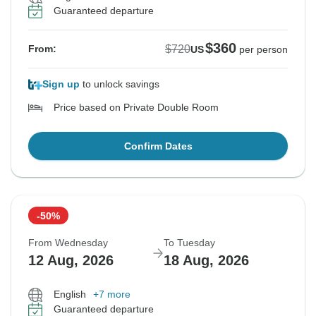
Guaranteed departure
$360
$720
From:
US
per person
Sign up
to unlock savings
Price based on Private Double Room
Confirm Dates
-50%
From Wednesday
To Tuesday
12 Aug, 2026
18 Aug, 2026
English
+7 more
Guaranteed departure