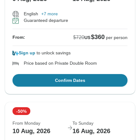
English
+7 more
Guaranteed departure
$360
$720
From:
US
per person
Sign up
to unlock savings
Price based on Private Double Room
Confirm Dates
-50%
From Monday
To Sunday
10 Aug, 2026
16 Aug, 2026