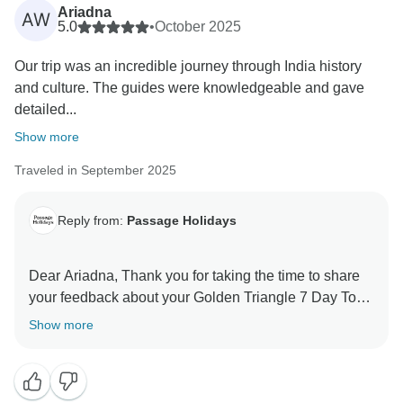
Ariadna
AW
5.0
•
October 2025
Our trip was an incredible journey through India history
and culture. The guides were knowledgeable and gave
detailed...
Show more
Traveled in September 2025
Reply from:
Passage Holidays
Dear Ariadna, Thank you for taking the time to share
your feedback about your Golden Triangle 7 Day Tour
- The Mughal Marvels Tour. We truly appreciate your
Show more
insights, as they are valuable in helping us improve
our services. Your experience matters to us, and we
look forward to welcoming you again in the future.