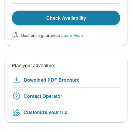
Check Availability
Best price guarantee
Learn More
Plan your adventure:
Download PDF Brochure
Contact Operator
Customize your trip