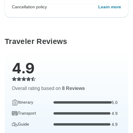
Cancellation policy
Learn more
Traveler Reviews
4.9
Overall rating based on
8 Reviews
Itinerary
5.0
Transport
4.9
Guide
4.9