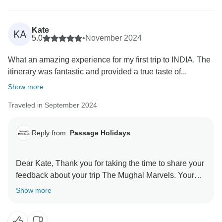
Kate
KA
5.0
•
November 2024
What an amazing experience for my first trip to INDIA. The
itinerary was fantastic and provided a true taste of...
Show more
Traveled in September 2024
Reply from:
Passage Holidays
Dear Kate, Thank you for taking the time to share your
feedback about your trip The Mughal Marvels. Your
Show more