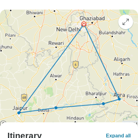
Itinerary
Expand all