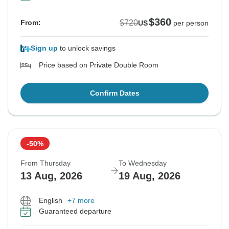
$360
$720
From:
US
per person
Sign up
to unlock savings
Price based on Private Double Room
Confirm Dates
-50%
From Thursday
To Wednesday
13 Aug, 2026
19 Aug, 2026
English
+7 more
Guaranteed departure