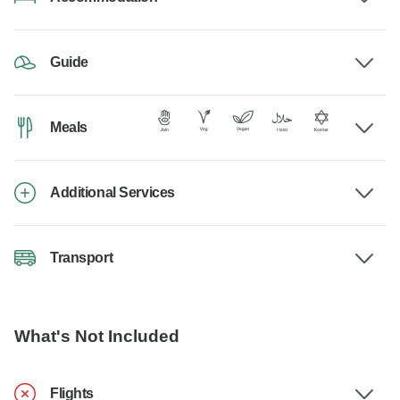
Guide
Meals
Additional Services
Transport
What's Not Included
Flights