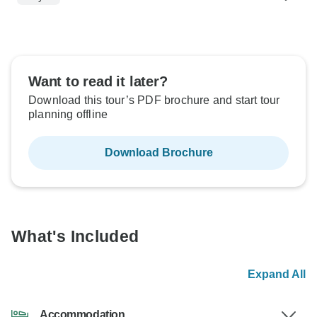
Want to read it later?
Download this tour’s PDF brochure and start tour
planning offline
Download Brochure
What's Included
Expand All
Accommodation