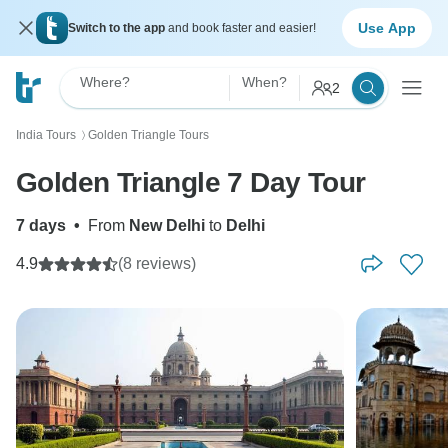
Use App
Switch to the app
and book faster and easier!
Where?
When?
2
India Tours
Golden Triangle Tours
〉
Golden Triangle 7 Day Tour
7 days
•
From
New Delhi
to
Delhi
4.9
(8 reviews)