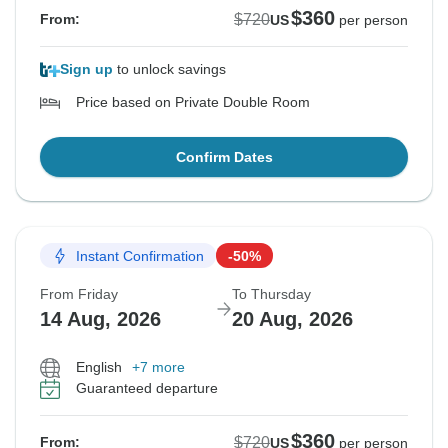
$360
$720
From:
US
per person
Sign up
to unlock savings
Price based on Private Double Room
Confirm Dates
Instant Confirmation
-50%
From Friday
To Thursday
14 Aug, 2026
20 Aug, 2026
English
+7 more
Guaranteed departure
$360
$720
From:
US
per person