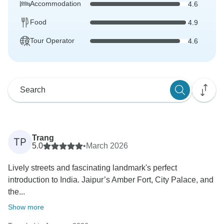
Accommodation
4.6
Food
4.9
Tour Operator
4.6
Trang
TP
5.0
•
March 2026
Lively streets and fascinating landmark's perfect
introduction to India. Jaipur’s Amber Fort, City Palace, and
the...
Show more