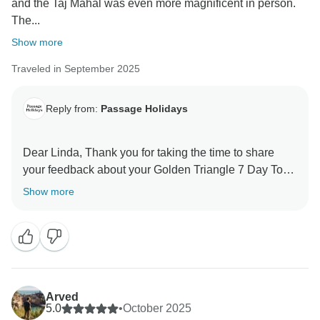
and the Taj Mahal was even more magnificent in person.
The...
Show more
Traveled in September 2025
Reply from:
Passage Holidays
Dear Linda, Thank you for taking the time to share
your feedback about your Golden Triangle 7 Day Tour.
We truly appreciate your insights, as they are valuable
Show more
in helping us improve our services. Your experience
matters to us, and we look forward to welcoming you
Arved
5.0
•
October 2025