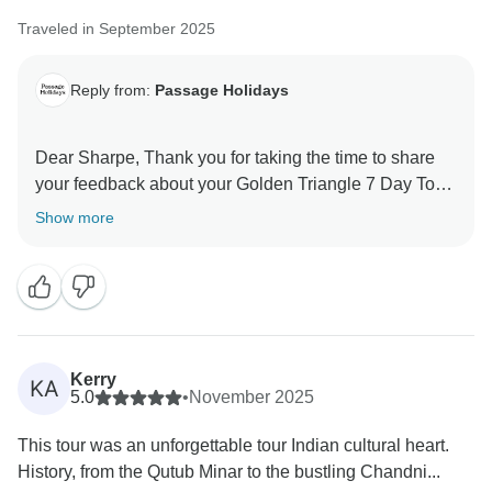
Traveled in September 2025
Reply from:
Passage Holidays
Dear Sharpe, Thank you for taking the time to share
your feedback about your Golden Triangle 7 Day Tour.
We truly appreciate your insights, as they are valuable
Show more
in helping us improve our services. Your experience
matters to us, and we look forward to welcoming you
Kerry
KA
5.0
•
November 2025
This tour was an unforgettable tour Indian cultural heart.
History, from the Qutub Minar to the bustling Chandni...