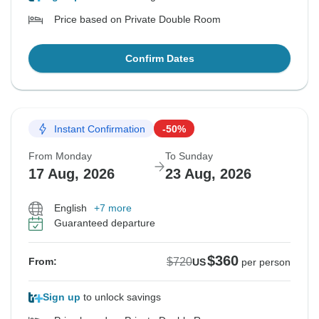
Price based on Private Double Room
Confirm Dates
Instant Confirmation
-50%
From Monday
To Sunday
17 Aug, 2026
23 Aug, 2026
English
+7 more
Guaranteed departure
$360
$720
From:
US
per person
Sign up
to unlock savings