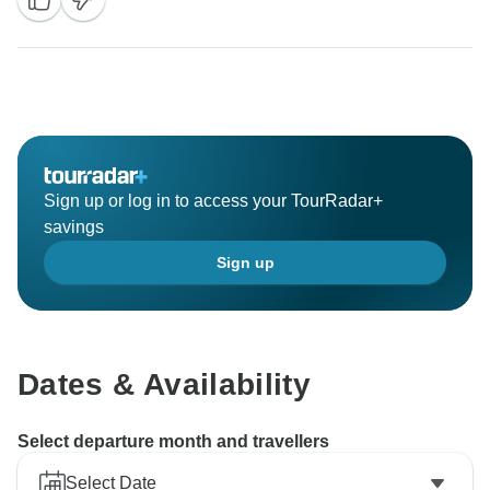
Sign up or log in to access your TourRadar+
savings
Sign up
Dates & Availability
Select departure month and travellers
Select Date