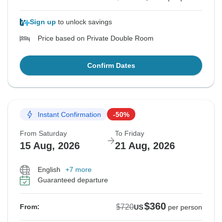
Sign up
to unlock savings
Price based on Private Double Room
Confirm Dates
Instant Confirmation
-50%
From Saturday
To Friday
15 Aug, 2026
21 Aug, 2026
English
+7 more
Guaranteed departure
$360
$720
From:
US
per person