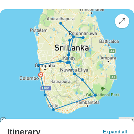
Itinerary
Expand all