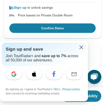
Sign up
to unlock savings
Price based on Private Double Room
Confirm Dates
Sign up and save
Instant Confirmation
-50%
Join TourRadar+ and
save up to 7%
across
all 50,000 of our adventures.
From Monday
To Friday
17 Aug, 2026
28 Aug, 2026
English
Guaranteed departure
By signing up, I agree to TourRadar's
T&Cs
,
Privacy policy
,
From
$3,474
and consent to receiving marketing emails.
$1,737
$3,474
From:
US
per person
Check Availability
US
$
1,737
per person