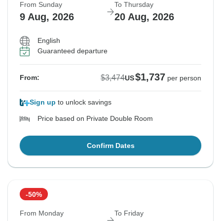
From Sunday
To Thursday
9 Aug, 2026
20 Aug, 2026
English
Guaranteed departure
$1,737
$3,474
From:
US
per person
Sign up
to unlock savings
Price based on Private Double Room
Confirm Dates
-50%
From Monday
To Friday