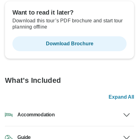
Want to read it later?
Download this tour’s PDF brochure and start tour
planning offline
Download Brochure
What's Included
Expand All
Accommodation
Guide