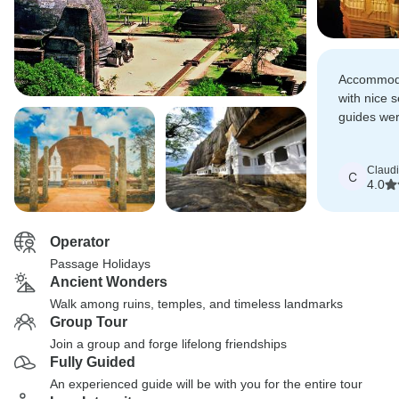
Accommoda
with nice 
guides wer
knowledge 
and history
Claud
C
4.0
Operator
Passage Holidays
Ancient Wonders
Walk among ruins, temples, and timeless landmarks
Group Tour
Join a group and forge lifelong friendships
Fully Guided
An experienced guide will be with you for the entire tour