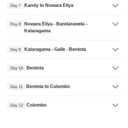
Kandy to Nuwara Eliya
Day 7
Nuwara Eliya - Bandarawela -
Day 8
Kataragama
Kataragama - Galle - Bentota
Day 9
Bentota
Day 10
Bentota to Colombo
Day 11
Colombo
Day 12