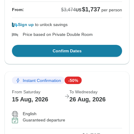
$1,737
$3,474
From:
US
per person
Sign up
to unlock savings
Price based on Private Double Room
Confirm Dates
Instant Confirmation
-50%
From Saturday
To Wednesday
15 Aug, 2026
26 Aug, 2026
English
Guaranteed departure