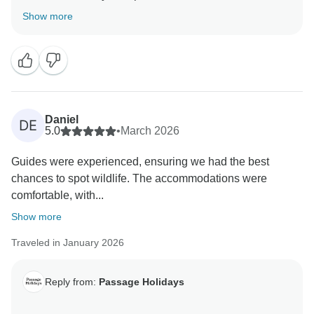
truly appreciate your insights, as they are valuable in
Show more
helping us improve our services. Your experience
matters to us, and we look forward to welcoming you
Daniel
DE
5.0
•
March 2026
Guides were experienced, ensuring we had the best
chances to spot wildlife. The accommodations were
comfortable, with...
Show more
Traveled in January 2026
Reply from:
Passage Holidays