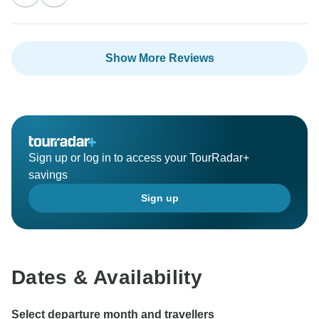
Show More Reviews
Sign up or log in to access your TourRadar+
savings
Sign up
Dates & Availability
Select departure month and travellers