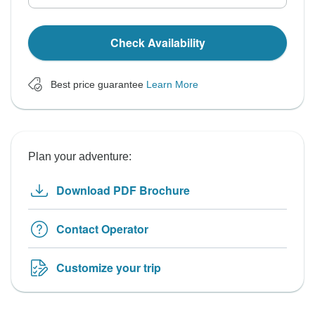
Check Availability
Best price guarantee
Learn More
Plan your adventure:
Download PDF Brochure
Contact Operator
Customize your trip