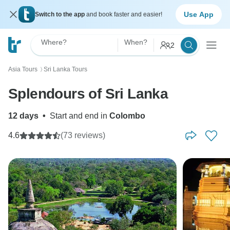
Use App
Switch to the app
and book faster and easier!
Where?
When?
2
Asia Tours
Sri Lanka Tours
〉
Splendours of Sri Lanka
12 days
•
Start and end in
Colombo
4.6
(73 reviews)