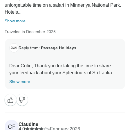
unforgettable time on a safari in Minneriya National Park.
Hotels...
Show more
Traveled in December 2025
Reply from:
Passage Holidays
Dear Colin, Thank you for taking the time to share
your feedback about your Splendours of Sri Lanka.
We truly appreciate your insights, as they are valuable
Show more
in helping us improve our services. Your experience
matters to us, and we look forward to welcoming you
Claudine
CF
4.0
•
February 2026