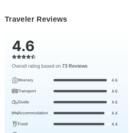
Traveler Reviews
4.6
Overall rating based on
73 Reviews
Itinerary
4.6
Transport
4.6
Guide
4.6
Accommodation
4.4
Food
4.4