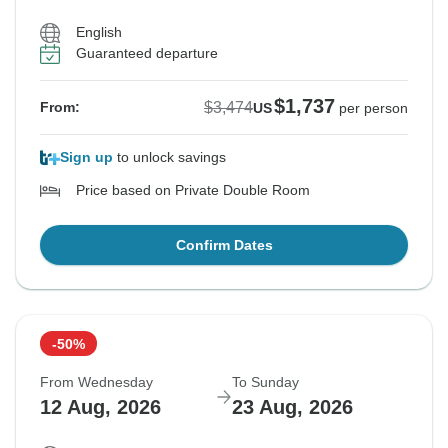
English
Guaranteed departure
$1,737
$3,474
From:
US
per person
Sign up
to unlock savings
Price based on Private Double Room
Confirm Dates
-50%
From Wednesday
To Sunday
12 Aug, 2026
23 Aug, 2026