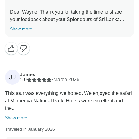
Dear Wayne, Thank you for taking the time to share
your feedback about your Splendours of Sri Lanka.
We truly appreciate your insights, as they are valuable
Show more
in helping us improve our services. Your experience
matters to us, and we look forward to welcoming you
James
JJ
5.0
•
March 2026
This tour was everything we hoped. We enjoyed the safari
at Minneriya National Park. Hotels were excellent and
the...
Show more
Traveled in January 2026