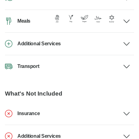
Meals
Additional Services
Transport
What's Not Included
Insurance
Additional Services