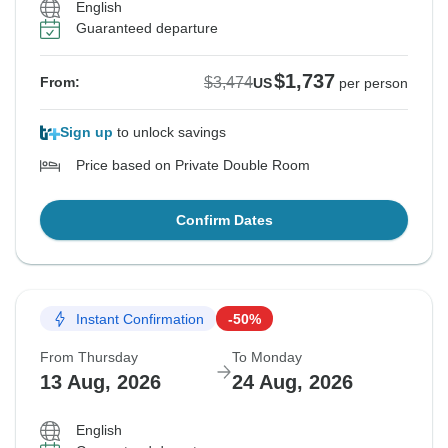
English
Guaranteed departure
$1,737
$3,474
From:
US
per person
Sign up
to unlock savings
Price based on Private Double Room
Confirm Dates
Instant Confirmation
-50%
From Thursday
To Monday
13 Aug, 2026
24 Aug, 2026
English