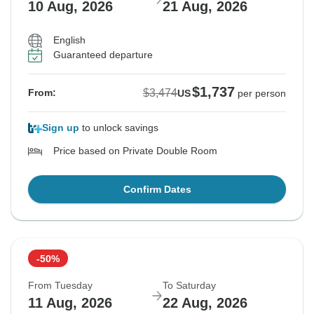
10 Aug, 2026
21 Aug, 2026
English
Guaranteed departure
$1,737
$3,474
From:
US
per person
Sign up
to unlock savings
Price based on Private Double Room
Confirm Dates
-50%
From Tuesday
To Saturday
11 Aug, 2026
22 Aug, 2026