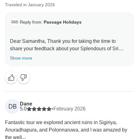
Traveled in January 2026
Reply from:
Passage Holidays
Dear Samantha, Thank you for taking the time to
share your feedback about your Splendours of Sri
Lanka. We truly appreciate your insights, as they are
Show more
valuable in helping us improve our services. Your
experience matters to us, and we look forward to
welcoming you again in the future. Team Passage
Dane
DB
5.0
•
February 2026
Fantastic tour we explored ancient ruins in Sigiriya,
Anuradhapura, and Polonnaruwa, and I was amazed by
the well...