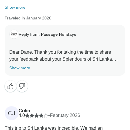
Show more
Traveled in January 2026
Reply from:
Passage Holidays
Dear Dane, Thank you for taking the time to share
your feedback about your Splendours of Sri Lanka.
We truly appreciate your insights, as they are valuable
Show more
in helping us improve our services. Your experience
matters to us, and we look forward to welcoming you
Colin
CJ
4.0
•
February 2026
This trip to Sri Lanka was incredible. We had an