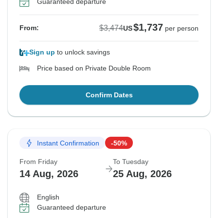
Guaranteed departure
$1,737
$3,474
From:
US
per person
Sign up
to unlock savings
Price based on Private Double Room
Confirm Dates
Instant Confirmation
-50%
From Friday
To Tuesday
14 Aug, 2026
25 Aug, 2026
English
Guaranteed departure