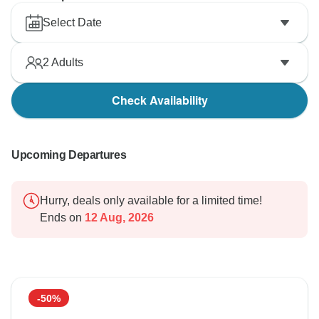
Select Date
2
Adults
Check Availability
Upcoming Departures
Hurry, deals only available for a limited time!
Ends on
12 Aug, 2026
-50%