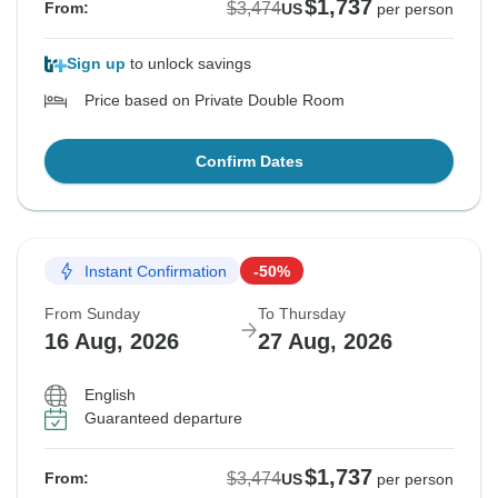
$1,737
$3,474
From:
US
per person
Sign up
to unlock savings
Price based on Private Double Room
Confirm Dates
Instant Confirmation
-50%
From Sunday
To Thursday
16 Aug, 2026
27 Aug, 2026
English
Guaranteed departure
$1,737
$3,474
From:
US
per person