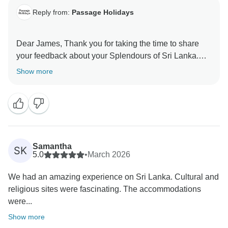
Reply from:
Passage Holidays
Dear James, Thank you for taking the time to share
your feedback about your Splendours of Sri Lanka.
We truly appreciate your insights, as they are valuable
Show more
in helping us improve our services. Your experience
matters to us, and we look forward to welcoming you
Samantha
SK
5.0
•
March 2026
We had an amazing experience on Sri Lanka. Cultural and
religious sites were fascinating. The accommodations
were...
Show more