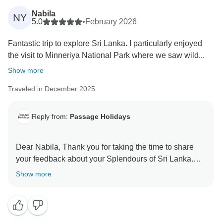
Nabila
NY
5.0
•
February 2026
Fantastic trip to explore Sri Lanka. I particularly enjoyed
the visit to Minneriya National Park where we saw wild...
Show more
Traveled in December 2025
Reply from:
Passage Holidays
Dear Nabila, Thank you for taking the time to share
your feedback about your Splendours of Sri Lanka.
We truly appreciate your insights, as they are valuable
Show more
in helping us improve our services. Your experience
matters to us, and we look forward to welcoming you