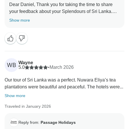
Dear Daniel, Thank you for taking the time to share
your feedback about your Splendours of Sri Lanka.
We truly appreciate your insights, as they are valuable
Show more
in helping us improve our services. Your experience
matters to us, and we look forward to welcoming you
Wayne
WB
5.0
•
March 2026
Our tour of Sri Lanka was a perfect. Nuwara Eliya’s tea
plantations were beautiful and peaceful. The hotels were...
Show more
Traveled in January 2026
Reply from:
Passage Holidays