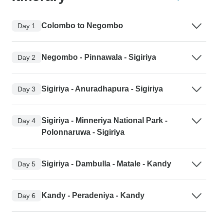
Colombo to Negombo
Day 1
Negombo - Pinnawala - Sigiriya
Day 2
Sigiriya - Anuradhapura - Sigiriya
Day 3
Sigiriya - Minneriya National Park -
Day 4
Polonnaruwa - Sigiriya
Sigiriya - Dambulla - Matale - Kandy
Day 5
Kandy - Peradeniya - Kandy
Day 6