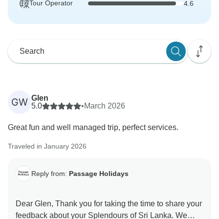
Tour Operator
4.6
Glen
GW
5.0
•
March 2026
Great fun and well managed trip, perfect services.
Traveled in January 2026
Reply from:
Passage Holidays
Dear Glen, Thank you for taking the time to share your
feedback about your Splendours of Sri Lanka. We