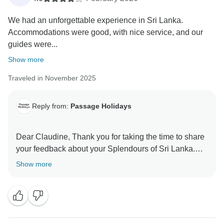
We had an unforgettable experience in Sri Lanka.
Accommodations were good, with nice service, and our
guides were...
Show more
Traveled in November 2025
Reply from:
Passage Holidays
Dear Claudine, Thank you for taking the time to share
your feedback about your Splendours of Sri Lanka.
We truly appreciate your insights, as they are valuable
Show more
in helping us improve our services. Your experience
matters to us, and we look forward to welcoming you