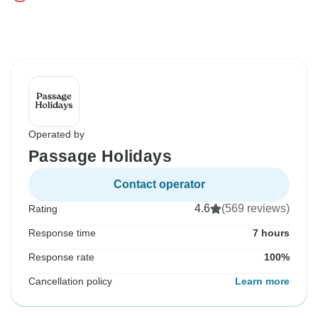
Operated by
Passage Holidays
Contact operator
4.6
(569 reviews)
Rating
Response time
7 hours
Response rate
100%
Cancellation policy
Learn more