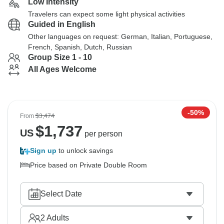
Low Intensity
Travelers can expect some light physical activities
Guided in English
Other languages on request: German, Italian, Portuguese,
French, Spanish, Dutch, Russian
Group Size 1 - 10
All Ages Welcome
-50%
From
$3,474
$
1,737
US
per person
Sign up
to unlock savings
Price based on Private Double Room
Select Date
2
Adults