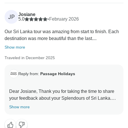
Josiane
JP
5.0
•
February 2026
Our Sri Lanka tour was amazing from start to finish. Each
destination was more beautiful than the last....
Show more
Traveled in December 2025
Reply from:
Passage Holidays
Dear Josiane, Thank you for taking the time to share
your feedback about your Splendours of Sri Lanka.
We truly appreciate your insights, as they are valuable
Show more
in helping us improve our services. Your experience
matters to us, and we look forward to welcoming you