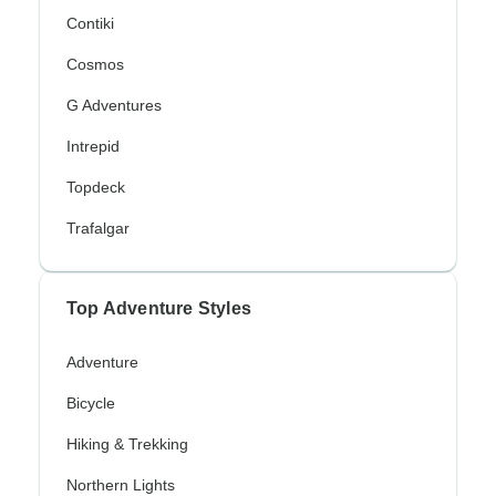
Contiki
Cosmos
G Adventures
Intrepid
Topdeck
Trafalgar
Top Adventure Styles
Adventure
Bicycle
Hiking & Trekking
Northern Lights