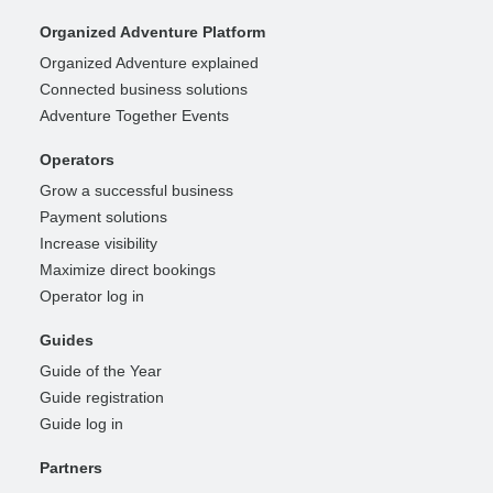
Organized Adventure Platform
Organized Adventure explained
Connected business solutions
Adventure Together Events
Operators
Grow a successful business
Payment solutions
Increase visibility
Maximize direct bookings
Operator log in
Guides
Guide of the Year
Guide registration
Guide log in
Partners