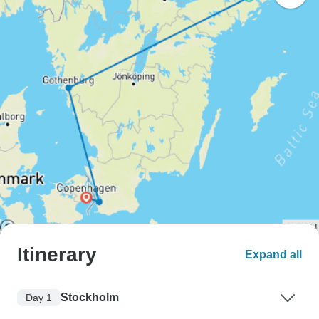
Itinerary
Expand all
Stockholm
Day 1