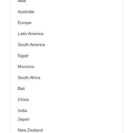
Asia
Australia
Europe
Latin America
South America
Egypt
Morocco
South Africa
Bali
China
India
Japan
New Zealand