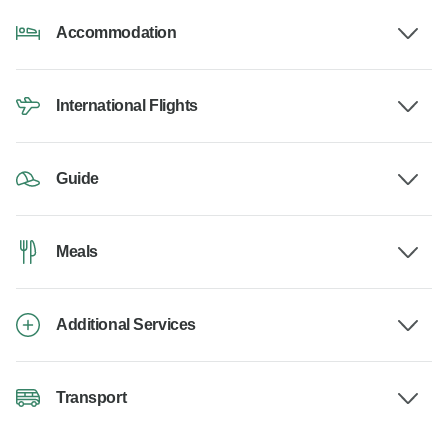
Accommodation
International Flights
Guide
Meals
Additional Services
Transport