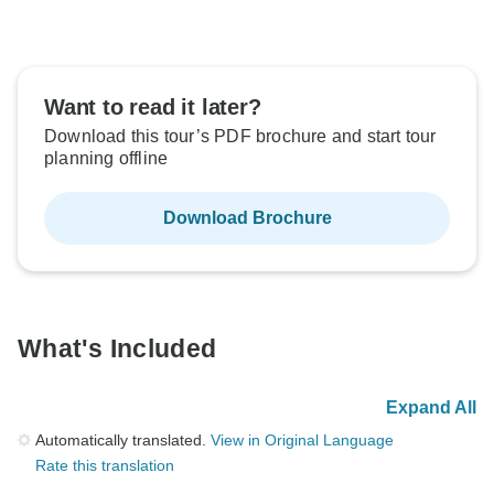
Want to read it later?
Download this tour’s PDF brochure and start tour
planning offline
Download Brochure
What's Included
Expand All
Automatically translated.
View in Original Language
Rate this translation