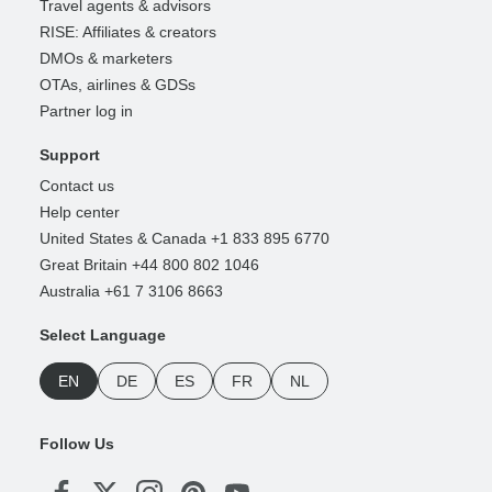
Travel agents & advisors
RISE: Affiliates & creators
DMOs & marketers
OTAs, airlines & GDSs
Partner log in
Support
Contact us
Help center
United States & Canada +1 833 895 6770
Great Britain +44 800 802 1046
Australia +61 7 3106 8663
Select Language
EN
DE
ES
FR
NL
Follow Us