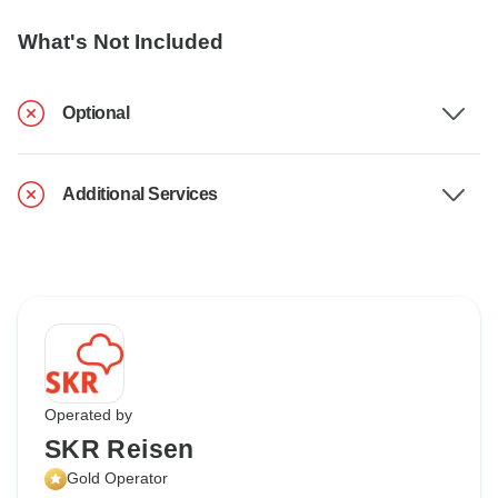
What's Not Included
Optional
Additional Services
Operated by
SKR Reisen
Gold Operator