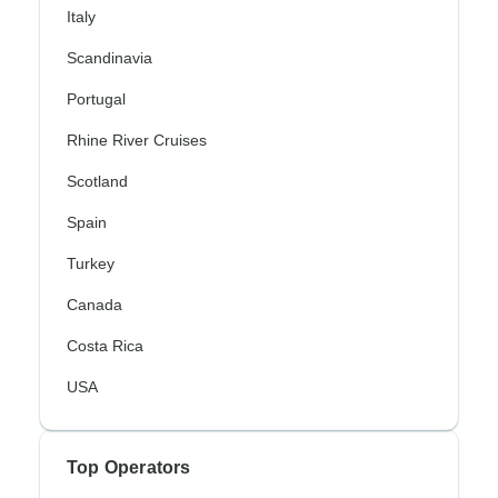
Italy
Scandinavia
Portugal
Rhine River Cruises
Scotland
Spain
Turkey
Canada
Costa Rica
USA
Top Operators