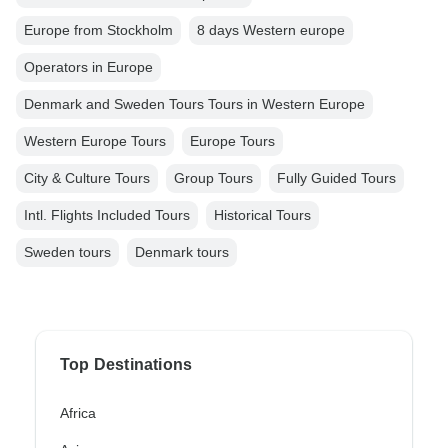
Europe from Stockholm
8 days Western europe
Operators in Europe
Denmark and Sweden Tours Tours in Western Europe
Western Europe Tours
Europe Tours
City & Culture Tours
Group Tours
Fully Guided Tours
Intl. Flights Included Tours
Historical Tours
Sweden tours
Denmark tours
Top Destinations
Africa