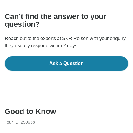
Can’t find the answer to your
question?
Reach out to the experts at SKR Reisen with your enquiry,
they usually respond within 2 days.
Ask a Question
Good to Know
Tour ID: 259638