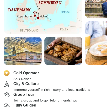
Gold Operator
SKR Reisen
City & Culture
Immerse yourself in rich history and local traditions
Group Tour
Join a group and forge lifelong friendships
Fully Guided