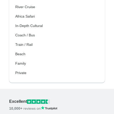
River Cruise
Africa Safari
In-Depth Cultural
Coach / Bus
Train / Rail
Beach
Family
Private
Excellent
10,000+
reviews on