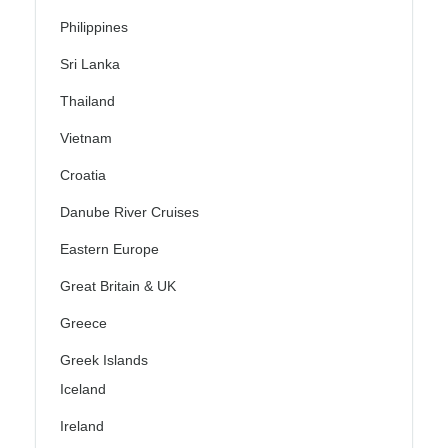
Philippines
Sri Lanka
Thailand
Vietnam
Croatia
Danube River Cruises
Eastern Europe
Great Britain & UK
Greece
Greek Islands
Iceland
Ireland