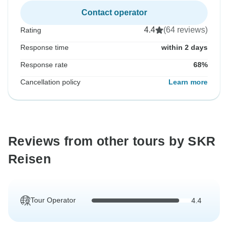
Contact operator
4.4
(64 reviews)
Rating
Response time
within 2 days
Response rate
68%
Cancellation policy
Learn more
Reviews from other tours by SKR
Reisen
Tour Operator
4.4