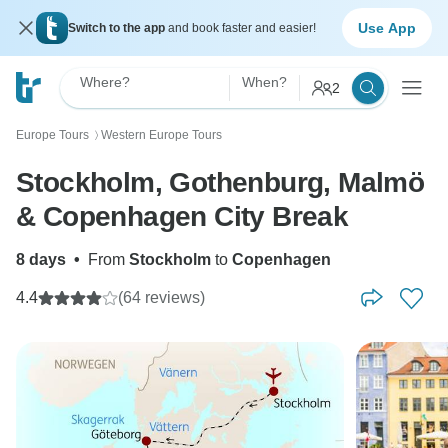
Use App
Switch to the app
and book faster and easier!
Where?
When?
2
Europe Tours
Western Europe Tours
〉
Stockholm, Gothenburg, Malmö
& Copenhagen City Break
8 days
•
From
Stockholm
to
Copenhagen
4.4
(64 reviews)