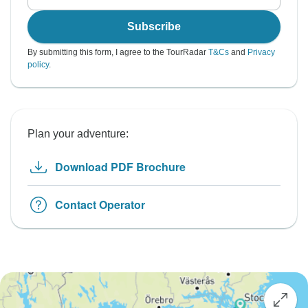
Subscribe
By submitting this form, I agree to the TourRadar
T&Cs
and
Privacy
policy
.
Plan your adventure:
Download PDF Brochure
Contact Operator