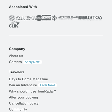
Associated With
Company
About us
Careers
Apply Now!
Travelers
Days to Come Magazine
Win an Adventure
Enter Now!
Why should I use TourRadar?
After your booking
Cancellation policy
Community