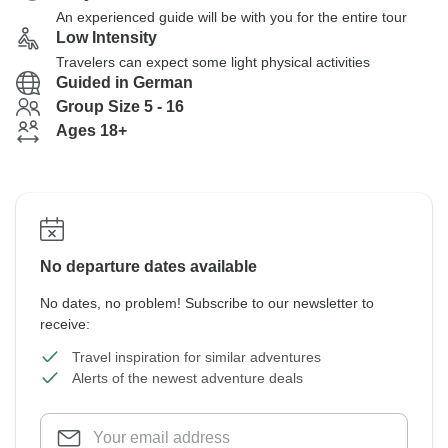
An experienced guide will be with you for the entire tour
Low Intensity
Travelers can expect some light physical activities
Guided in German
Group Size 5 - 16
Ages 18+
No departure dates available
No dates, no problem! Subscribe to our newsletter to
receive:
Travel inspiration for similar adventures
Alerts of the newest adventure deals