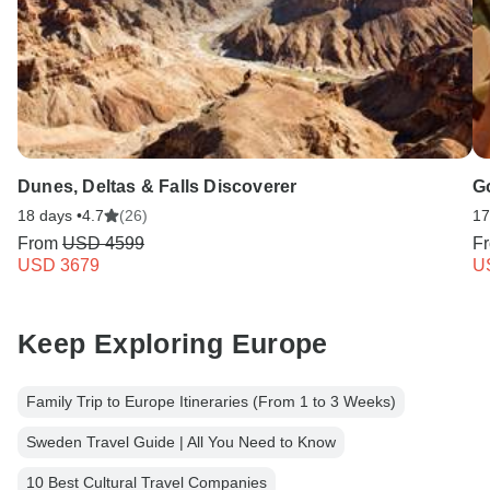
Dunes, Deltas & Falls Discoverer
Go
18 days •
4.7
(26)
17
From
USD 4599
F
USD 3679
U
Keep Exploring Europe
Family Trip to Europe Itineraries (From 1 to 3 Weeks)
Sweden Travel Guide | All You Need to Know
10 Best Cultural Travel Companies