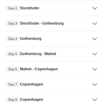
Stockholm
Day 2
Stockholm - Gothenburg
Day 3
Gothenburg
Day 4
Gothenburg - Malmö
Day 5
Malmö - Copenhagen
Day 6
Copenhagen
Day 7
Copenhagen
Day 8