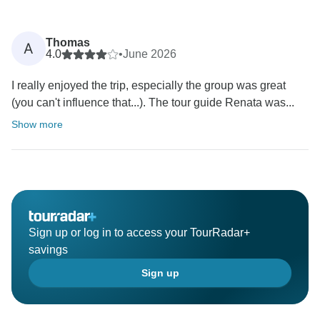
Thomas
A
4.0
•
June 2026
I really enjoyed the trip, especially the group was great
(you can't influence that...). The tour guide Renata was...
Show more
Sign up or log in to access your TourRadar+
savings
Sign up