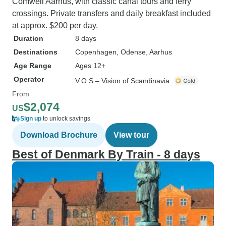
Comwell Aarhus, with classic canal tours and ferry
crossings. Private transfers and daily breakfast included
at approx. $200 per day.
Duration
8 days
Destinations
Copenhagen
, Odense
, Aarhus
Age Range
Ages 12+
Operator
V.O.S – Vision of Scandinavia
From
$2,074
US
Sign up
to unlock savings
Download Brochure
View tour
Best of Denmark By Train - 8 days