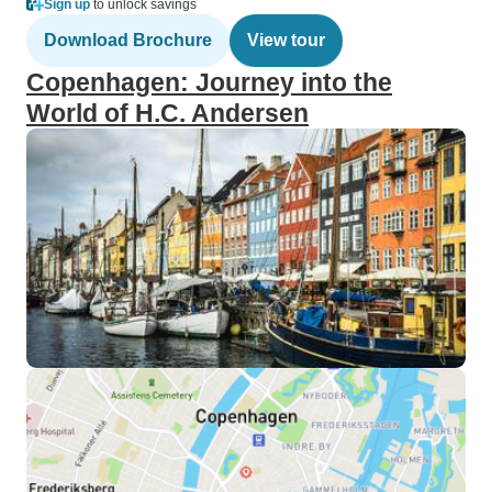
Sign up
to unlock savings
Download Brochure
View tour
Copenhagen: Journey into the
World of H.C. Andersen