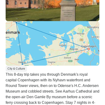
City & Culture
This 8-day trip takes you through Denmark's royal
capital Copenhagen with its Nyhavn waterfront and
Round Tower views, then on to Odense's H.C. Andersen
Museum and cobbled streets. See Aarhus Cathedral and
the open-air Den Gamle By museum before a scenic
ferry crossing back to Copenhagen. Stay 7 nights in 4-