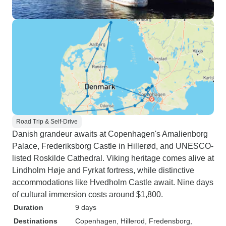
Road Trip & Self-Drive
Danish grandeur awaits at Copenhagen's Amalienborg
Palace, Frederiksborg Castle in Hillerød, and UNESCO-
listed Roskilde Cathedral. Viking heritage comes alive at
Lindholm Høje and Fyrkat fortress, while distinctive
accommodations like Hvedholm Castle await. Nine days
of cultural immersion costs around $1,800.
Duration
9 days
Destinations
Copenhagen
, Hillerod
, Fredensborg
,