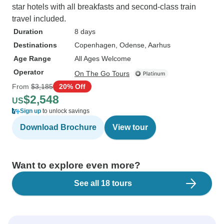
star hotels with all breakfasts and second-class train
travel included.
Duration
8 days
Destinations
Copenhagen
, Odense
, Aarhus
Age Range
All Ages Welcome
Operator
On The Go Tours
From
$3,185
20% Off
$2,548
US
Sign up
to unlock savings
Download Brochure
View tour
Want to explore even more?
See all 18 tours