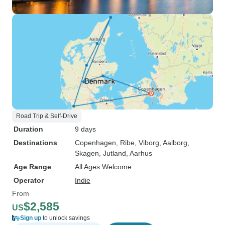
Road Trip & Self-Drive
Duration
9 days
Destinations
Copenhagen
, Ribe
, Viborg
, Aalborg
,
Skagen
, Jutland
, Aarhus
Age Range
All Ages Welcome
Operator
Indie
From
$2,585
US
Sign up
to unlock savings