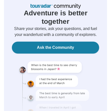
Adventure is better
together
Share your stories, ask your questions, and fuel
your wanderlust with a community of explorers.
Ask the Community