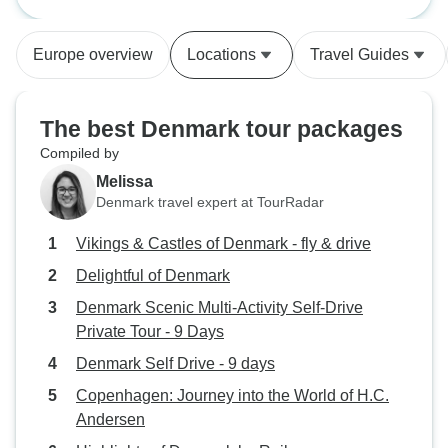
Europe overview
Locations
Travel Guides
The best Denmark tour packages
Compiled by
Melissa
Denmark travel expert at TourRadar
Vikings & Castles of Denmark - fly & drive
Delightful of Denmark
Denmark Scenic Multi-Activity Self-Drive
Private Tour - 9 Days
Denmark Self Drive - 9 days
Copenhagen: Journey into the World of H.C.
Andersen