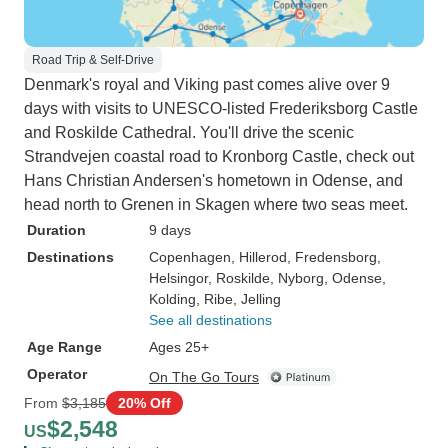
Road Trip & Self-Drive
Denmark's royal and Viking past comes alive over 9
days with visits to UNESCO-listed Frederiksborg Castle
and Roskilde Cathedral. You'll drive the scenic
Strandvejen coastal road to Kronborg Castle, check out
Hans Christian Andersen's hometown in Odense, and
head north to Grenen in Skagen where two seas meet.
Duration
9 days
Destinations
Copenhagen
, Hillerod
, Fredensborg
,
Helsingor
, Roskilde
, Nyborg
, Odense
,
Kolding
, Ribe
, Jelling
See all destinations
Age Range
Ages 25+
Operator
On The Go Tours
From
$3,185
20% Off
$2,548
US