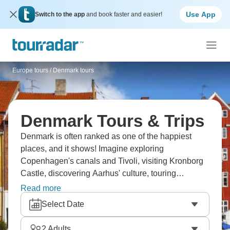
Use App
Switch to the app
and book faster and easier!
Europe tours
/
Denmark tours
Denmark Tours & Trips
Denmark is often ranked as one of the happiest
places, and it shows! Imagine exploring
Copenhagen's canals and Tivoli, visiting Kronborg
Castle, discovering Aarhus' culture, touring
Legoland, and experiencing the hygge lifestyle.
Read more
Enjoy Nordic cuisine, see design everywhere, ride
Select Date
bikes, and understand what real happiness is.
2
Adults