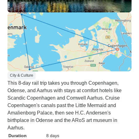
City & Culture
This 8-day rail trip takes you through Copenhagen,
Odense, and Aarhus with stays at comfort hotels like
Scandic Copenhagen and Comwell Aarhus. Cruise
Copenhagen's canals past the Little Mermaid and
Amalienborg Palace, then see H.C. Andersen's
birthplace in Odense and the ARoS art museum in
Aarhus.
Duration
8 days