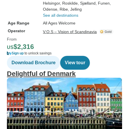
Helsingor
, Roskilde
, Sjælland
, Funen
,
Odense
, Ribe
, Jelling
See all destinations
Age Range
All Ages Welcome
Operator
V.O.S – Vision of Scandinavia
From
$2,316
US
Sign up
to unlock savings
Download Brochure
View tour
Delightful of Denmark