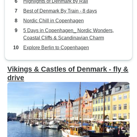
Highlights of Denmark by Rail
Best of Denmark By Train - 8 days
Nordic Chill in Copenhagen
5 Days in Copenhagen_ Nordic Wonders,
Coastal Cliffs & Scandinavian Charm
Explore Berlin to Copenhagen
Vikings & Castles of Denmark - fly &
drive