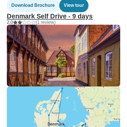
Download Brochure
View tour
Denmark Self Drive - 9 days
2.0
(1 review)