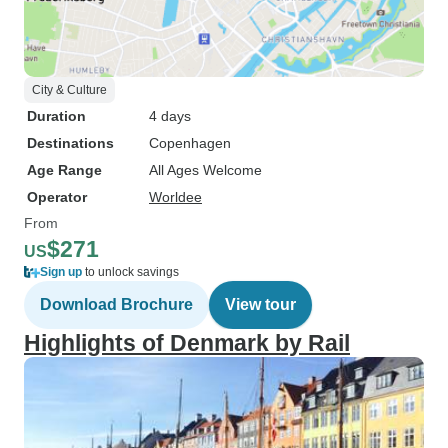
City & Culture
Duration
4 days
Destinations
Copenhagen
Age Range
All Ages Welcome
Operator
Worldee
From
$271
US
Sign up
to unlock savings
Download Brochure
View tour
Highlights of Denmark by Rail