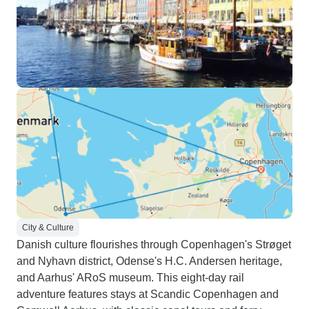
City & Culture
Danish culture flourishes through Copenhagen's Strøget
and Nyhavn district, Odense's H.C. Andersen heritage,
and Aarhus' ARoS museum. This eight-day rail
adventure features stays at Scandic Copenhagen and