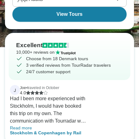
View Tours
Excellent
10,000+ reviews on
Choose from 18 Denmark tours
3 verified reviews from TourRadar travelers
24/7 customer support
Joe
•
traveled in October
J
4.0
Had I been more experienced with
Stockholm, I would have booked
this trip on my own. The
communication with Tourradar was
Read more
minimal. The hotel rooms were
Stockholm & Copenhagen by Rail
quite small.