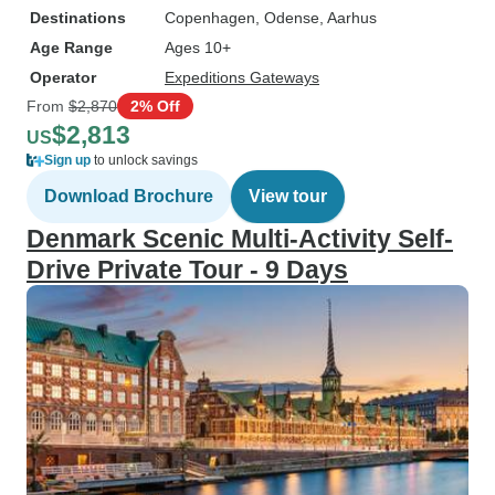
Destinations
Copenhagen
, Odense
, Aarhus
Age Range
Ages 10+
Operator
Expeditions Gateways
From
$2,870
2% Off
$2,813
US
Sign up
to unlock savings
Download Brochure
View tour
Denmark Scenic Multi-Activity Self-
Drive Private Tour - 9 Days