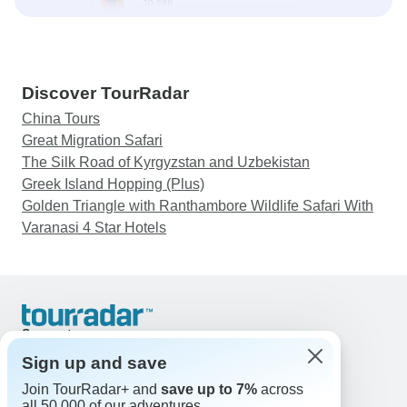
Discover TourRadar
China Tours
Great Migration Safari
The Silk Road of Kyrgyzstan and Uzbekistan
Greek Island Hopping (Plus)
Golden Triangle with Ranthambore Wildlife Safari With
Varanasi 4 Star Hotels
Support
Contact Us
Sign up and save
United States & Canada +1 833 895 6770
Join TourRadar+ and
save up to 7%
across
Great Britain +44 800 802 1046
all 50,000 of our adventures.