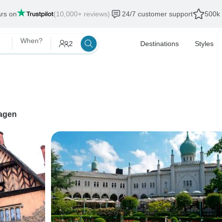
ars on
(10,000+ reviews)
24/7 customer support
500k 
When?
2
Destinations
Styles
agen