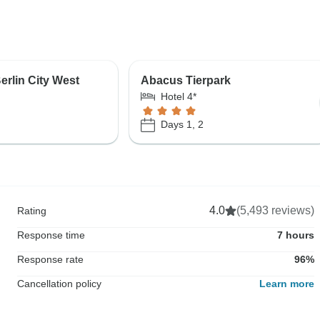
erlin City West
Abacus Tierpark
Hotel 4*
Days 1, 2
4.0
(5,493 reviews)
Rating
Response time
7 hours
Response rate
96%
Cancellation policy
Learn more