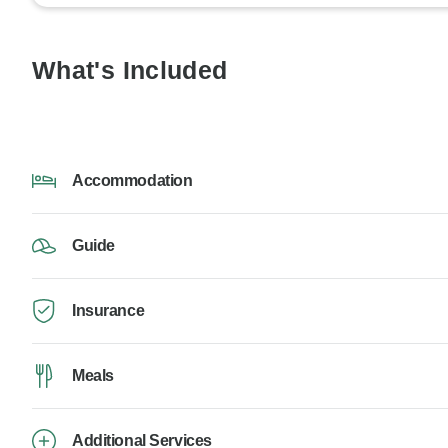
What's Included
Accommodation
Guide
Insurance
Meals
Additional Services