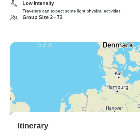
Low Intensity
Travelers can expect some light physical activities
Group Size 2 - 72
Itinerary