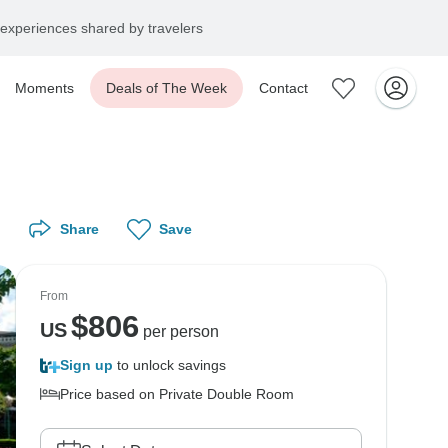
experiences shared by travelers
Moments
Deals of The Week
Contact
Share
Save
From
$
806
US
per person
Sign up
to unlock savings
Price based on Private Double Room