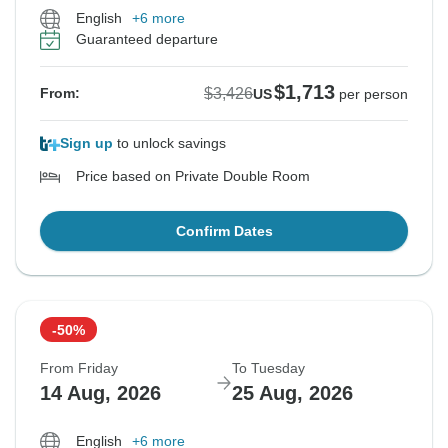
English
+6 more
Guaranteed departure
$1,713
$3,426
From:
US
per person
Sign up
to unlock savings
Price based on Private Double Room
Confirm Dates
-50%
From Friday
To Tuesday
14 Aug, 2026
25 Aug, 2026
English
+6 more