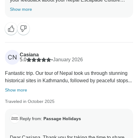
and Wilderness. We truly appreciate your insights, as
Show more
they are valuable in helping us improve our services.
Your experience matters to us, and we look forward to
welcoming you again in the future. Team Passage
Casiana
CN
5.0
•
January 2026
Fantastic trip. Our tour of Nepal took us through stunning
historical sites in Kathmandu, followed by peaceful stops...
Show more
Traveled in October 2025
Reply from:
Passage Holidays
Dear Casiana, Thank you for taking the time to share