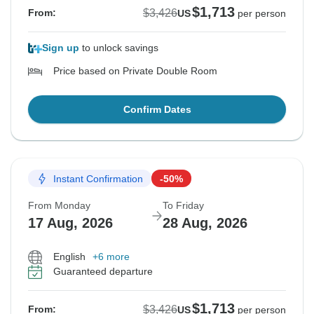
$1,713
$3,426
From:
US
per person
Sign up
to unlock savings
Price based on Private Double Room
Confirm Dates
Instant Confirmation
-50%
From Monday
To Friday
17 Aug, 2026
28 Aug, 2026
English
+6 more
Guaranteed departure
$1,713
$3,426
From:
US
per person