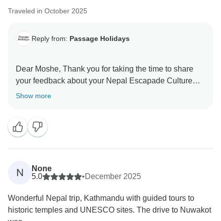
Traveled in October 2025
Reply from:
Passage Holidays
Dear Moshe, Thank you for taking the time to share
your feedback about your Nepal Escapade Culture
and Wilderness. We truly appreciate your insights, as
Show more
they are valuable in helping us improve our services.
Your experience matters to us, and we look forward to
welcoming you again in the future. Team Passage
None
N
5.0
•
December 2025
Wonderful Nepal trip, Kathmandu with guided tours to
historic temples and UNESCO sites. The drive to Nuwakot