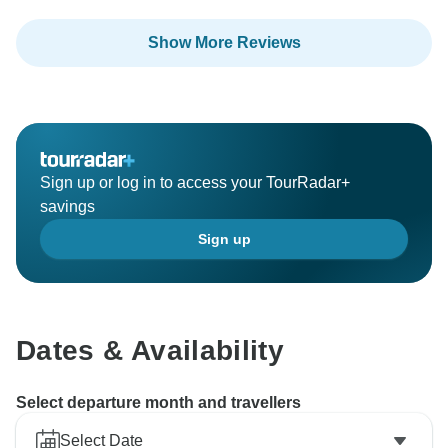
Show More Reviews
Sign up or log in to access your TourRadar+
savings
Sign up
Dates & Availability
Select departure month and travellers
Select Date