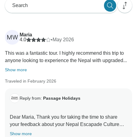
Maria
MW
4.0
•
May 2026
This was a fantastic tour. I highly recommend this trip to
anyone looking to experience the Nepal with upgraded...
Show more
Traveled in February 2026
Reply from:
Passage Holidays
Dear Maria, Thank you for taking the time to share
your feedback about your Nepal Escapade Culture
and Wilderness. We truly appreciate your insights, as
Show more