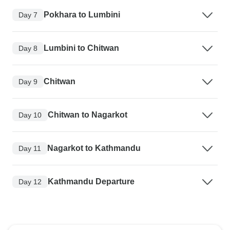
Pokhara to Lumbini
Day 7
Lumbini to Chitwan
Day 8
Chitwan
Day 9
Chitwan to Nagarkot
Day 10
Nagarkot to Kathmandu
Day 11
Kathmandu Departure
Day 12