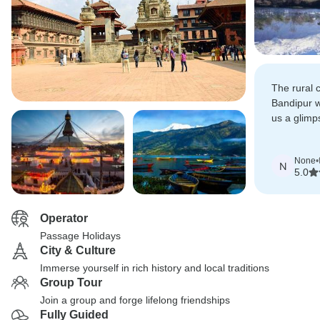
The rural
Bandipur w
us a glimps
big cities.
None
•
N
5.0
Operator
Passage Holidays
City & Culture
Immerse yourself in rich history and local traditions
Group Tour
Join a group and forge lifelong friendships
Fully Guided