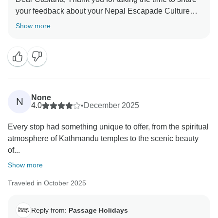
your feedback about your Nepal Escapade Culture
and Wilderness. We truly appreciate your insights, as
Show more
they are valuable in helping us improve our services.
Your experience matters to us, and we look forward to
welcoming you again in the future. Team Passage
None
N
4.0
•
December 2025
Every stop had something unique to offer, from the spiritual
atmosphere of Kathmandu temples to the scenic beauty
of...
Show more
Traveled in October 2025
Reply from:
Passage Holidays