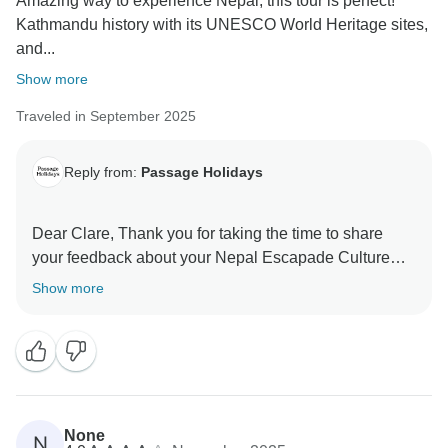
Amazing way to experience Nepal, this tour is perfect!
Kathmandu history with its UNESCO World Heritage sites,
and...
Show more
Traveled in September 2025
Reply from:
Passage Holidays
Dear Clare, Thank you for taking the time to share
your feedback about your Nepal Escapade Culture
and Wilderness tour. We truly appreciate your insights,
Show more
as they are valuable in helping us improve our
services. Your experience matters to us, and we look
forward to welcoming you again in the future. Team
None
N