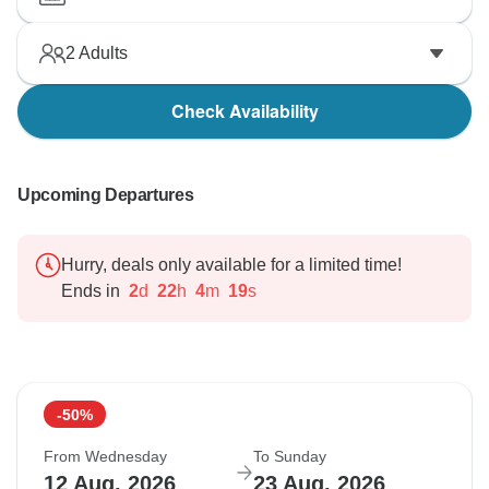
2
Adults
Check Availability
Upcoming Departures
Hurry, deals only available for a limited time!
Ends in
2
d
22
h
4
m
18
s
-50%
From Wednesday
To Sunday
12 Aug, 2026
23 Aug, 2026