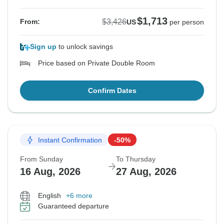
$1,713
$3,426
From:
US
per person
Sign up
to unlock savings
Price based on Private Double Room
Confirm Dates
Instant Confirmation
-50%
From Sunday
To Thursday
16 Aug, 2026
27 Aug, 2026
English
+6 more
Guaranteed departure