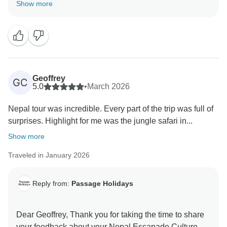
and Wilderness. We truly appreciate your insights, as
Show more
they are valuable in helping us improve our services.
Your experience matters to us, and we look forward to
welcoming you again in the future. Team Passage
Geoffrey
GC
5.0
•
March 2026
Nepal tour was incredible. Every part of the trip was full of
surprises. Highlight for me was the jungle safari in...
Show more
Traveled in January 2026
Reply from:
Passage Holidays
Dear Geoffrey, Thank you for taking the time to share
your feedback about your Nepal Escapade Culture