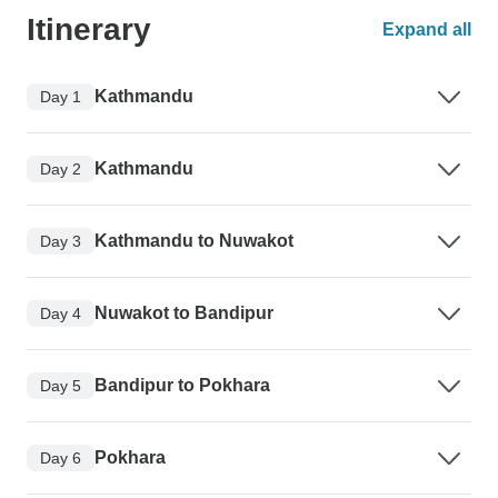
Itinerary
Expand all
Kathmandu
Day 1
Kathmandu
Day 2
Kathmandu to Nuwakot
Day 3
Nuwakot to Bandipur
Day 4
Bandipur to Pokhara
Day 5
Pokhara
Day 6