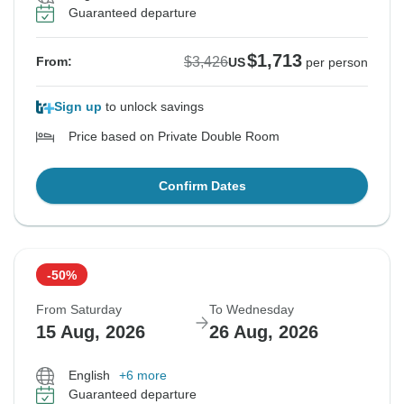
Guaranteed departure
$1,713
$3,426
From:
US
per person
Sign up
to unlock savings
Price based on Private Double Room
Confirm Dates
-50%
From Saturday
To Wednesday
15 Aug, 2026
26 Aug, 2026
English
+6 more
Guaranteed departure