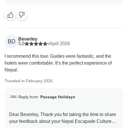
they are valuable in helping us improve our services.
Your experience matters to us, and we look forward to
welcoming you again in the future. Team Passage
Beverley
BD
5.0
•
April 2026
I recommend this tour. Guides were fantastic, and the
hotels were comfortable. It’s the perfect experience of
Nepal.
Traveled in February 2026
Reply from:
Passage Holidays
Dear Beverley, Thank you for taking the time to share
your feedback about your Nepal Escapade Culture