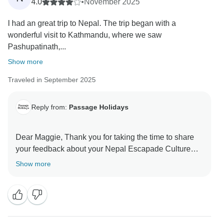
4.0
•
November 2025
I had an great trip to Nepal. The trip began with a
wonderful visit to Kathmandu, where we saw
Pashupatinath,...
Show more
Traveled in September 2025
Reply from:
Passage Holidays
Dear Maggie, Thank you for taking the time to share
your feedback about your Nepal Escapade Culture
and Wilderness tour. We truly appreciate your insights,
Show more
as they are valuable in helping us improve our
services. Your experience matters to us, and we look
forward to welcoming you again in the future. Team