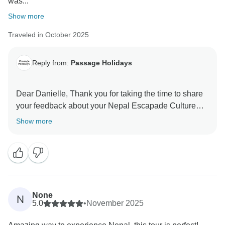
was...
Show more
Traveled in October 2025
Reply from:
Passage Holidays
Dear Danielle, Thank you for taking the time to share
your feedback about your Nepal Escapade Culture
and Wilderness. We truly appreciate your insights, as
Show more
they are valuable in helping us improve our services.
Your experience matters to us, and we look forward to
welcoming you again in the future. Team Passage
None
N
5.0
•
November 2025