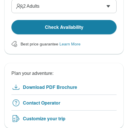
2
Adults
Check Availability
Best price guarantee
Learn More
Plan your adventure:
Download PDF Brochure
Contact Operator
Customize your trip