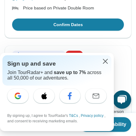
Price based on Private Double Room
Confirm Dates
Instant Confirmation
-50%
Sign up and save
From Thursday
To Monday
Join TourRadar+ and
save up to 7%
across
20 Aug, 2026
31 Aug, 2026
all 50,000 of our adventures.
English
+6 more
Guaranteed departure
$1,713
$3,426
From:
US
per person
By signing up, I agree to TourRadar's
T&Cs
,
Privacy policy
,
From
$3,426
and consent to receiving marketing emails.
Check Availability
US
$
1,713
Sign up
to unlock savings
per person