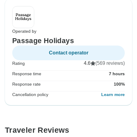
Operated by
Passage Holidays
Contact operator
4.6
(569 reviews)
Rating
Response time
7 hours
Response rate
100%
Cancellation policy
Learn more
Traveler Reviews