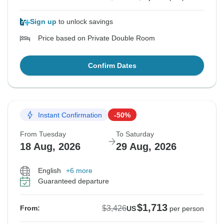
Sign up
to unlock savings
Price based on Private Double Room
Confirm Dates
Instant Confirmation
-50%
From Tuesday
To Saturday
18 Aug, 2026
29 Aug, 2026
English
+6 more
Guaranteed departure
$1,713
$3,426
From:
US
per person