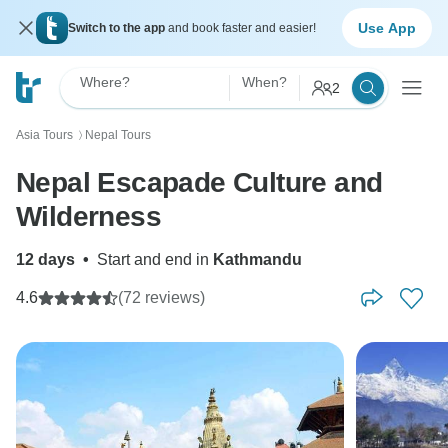
Use App
Switch to the app
and book faster and easier!
Where?
When?
2
Asia Tours
Nepal Tours
〉
Nepal Escapade Culture and
Wilderness
12 days
•
Start and end in
Kathmandu
4.6
(72 reviews)