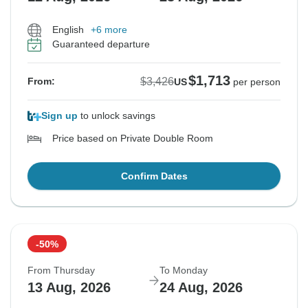
English
+6 more
Guaranteed departure
$1,713
$3,426
From:
US
per person
Sign up
to unlock savings
Price based on Private Double Room
Confirm Dates
-50%
From Thursday
To Monday
13 Aug, 2026
24 Aug, 2026