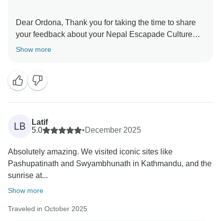
Dear Ordona, Thank you for taking the time to share
your feedback about your Nepal Escapade Culture
and Wilderness. We truly appreciate your insights, as
Show more
they are valuable in helping us improve our services.
Your experience matters to us, and we look forward to
welcoming you again in the future. Team Passage
Latif
LB
5.0
•
December 2025
Absolutely amazing. We visited iconic sites like
Pashupatinath and Swyambhunath in Kathmandu, and the
sunrise at...
Show more
Traveled in October 2025