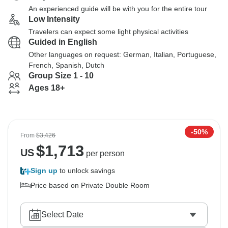
An experienced guide will be with you for the entire tour
Low Intensity
Travelers can expect some light physical activities
Guided in English
Other languages on request: German, Italian, Portuguese,
French, Spanish, Dutch
Group Size 1 - 10
Ages 18+
-50%
From
$3,426
$
1,713
US
per person
Sign up
to unlock savings
Price based on Private Double Room
Select Date