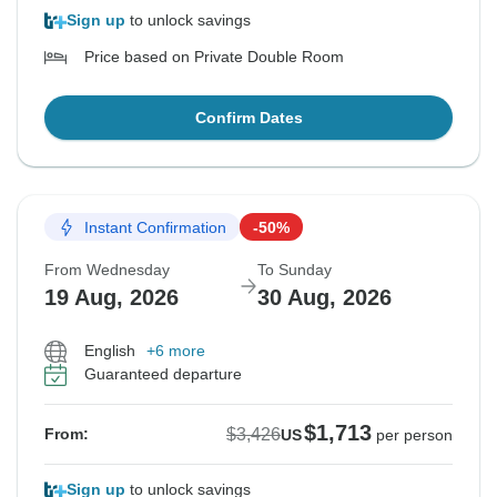
Sign up
to unlock savings
Price based on Private Double Room
Confirm Dates
Instant Confirmation
-50%
From Wednesday
To Sunday
19 Aug, 2026
30 Aug, 2026
English
+6 more
Guaranteed departure
$1,713
$3,426
From:
US
per person
Sign up
to unlock savings