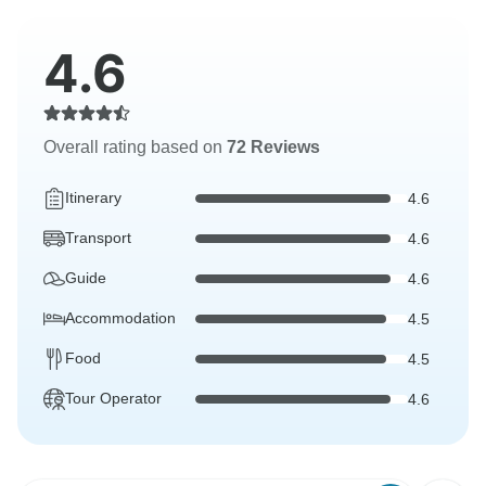
4.6
Overall rating based on
72 Reviews
Itinerary
4.6
Transport
4.6
Guide
4.6
Accommodation
4.5
Food
4.5
Tour Operator
4.6