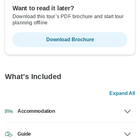
Want to read it later?
Download this tour’s PDF brochure and start tour
planning offline
Download Brochure
What's Included
Expand All
Accommodation
Guide