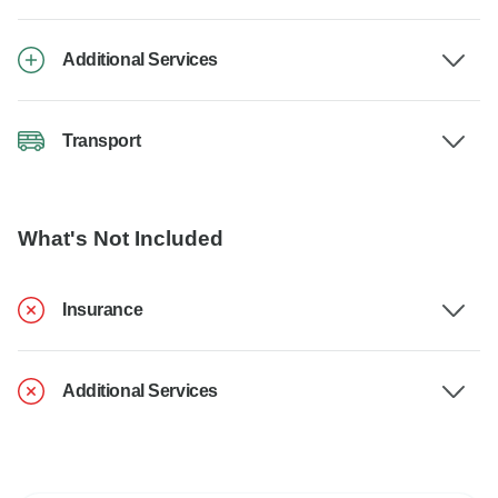
Additional Services
Transport
What's Not Included
Insurance
Additional Services