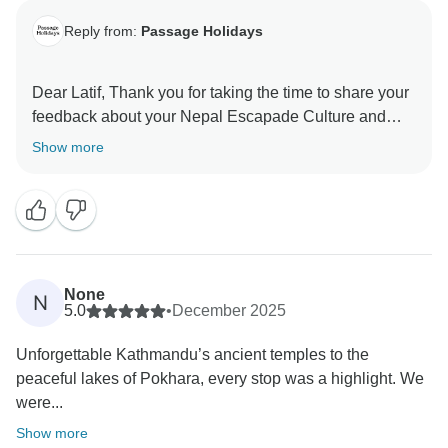
Reply from:
Passage Holidays
Dear Latif, Thank you for taking the time to share your
feedback about your Nepal Escapade Culture and
Wilderness. We truly appreciate your insights, as they
Show more
are valuable in helping us improve our services. Your
experience matters to us, and we look forward to
welcoming you again in the future. Team Passage
None
N
5.0
•
December 2025
Unforgettable Kathmandu’s ancient temples to the
peaceful lakes of Pokhara, every stop was a highlight. We
were...
Show more