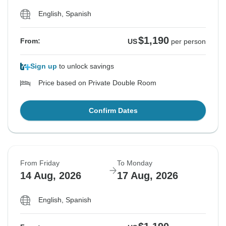
English, Spanish
$1,190
From:
US
per person
Sign up
to unlock savings
Price based on Private Double Room
Confirm Dates
From Friday
To Monday
14 Aug, 2026
17 Aug, 2026
English, Spanish