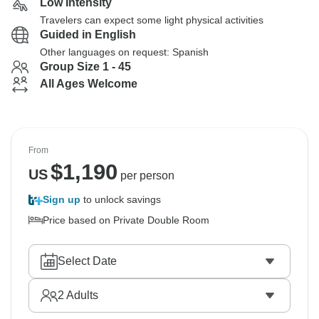
Low Intensity
Travelers can expect some light physical activities
Guided in English
Other languages on request: Spanish
Group Size 1 - 45
All Ages Welcome
From
$
1,190
US
per person
Sign up
to unlock savings
Price based on Private Double Room
Select Date
2
Adults