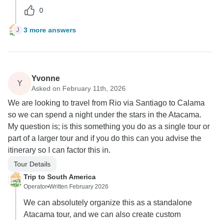
0
3 more answers
J
Yvonne
Y
Asked on February 11th, 2026
We are looking to travel from Rio via Santiago to Calama
so we can spend a night under the stars in the Atacama.
My question is; is this something you do as a single tour or
part of a larger tour and if you do this can you advise the
itinerary so I can factor this in.
Tour Details
Trip to South America
Operator
•
Written February 2026
We can absolutely organize this as a standalone
Atacama tour, and we can also create custom