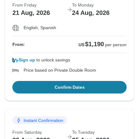
From Friday
To Monday
21 Aug, 2026
24 Aug, 2026
English, Spanish
$1,190
From:
US
per person
Sign up
to unlock savings
Price based on Private Double Room
Confirm Dates
Instant Confirmation
From Saturday
To Tuesday