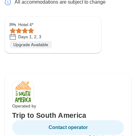
All accommodations are subject to change
Hotel 4*
Days 1, 2, 3
Upgrade Available
Operated by
Trip to South America
Contact operator