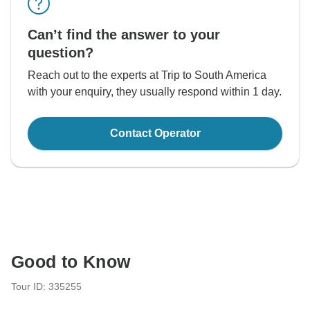
Can’t find the answer to your
question?
Reach out to the experts at Trip to South America
with your enquiry, they usually respond within 1 day.
Contact Operator
Good to Know
Tour ID: 335255