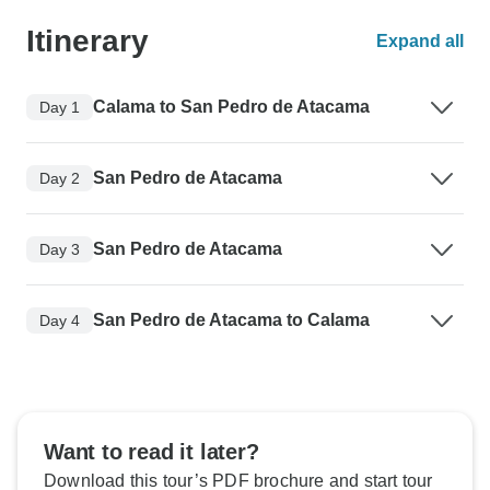
Itinerary
Expand all
Calama to San Pedro de Atacama
Day 1
San Pedro de Atacama
Day 2
San Pedro de Atacama
Day 3
San Pedro de Atacama to Calama
Day 4
Want to read it later?
Download this tour’s PDF brochure and start tour