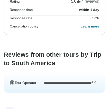
5.0
(4 reviews)
Rating
Response time
within 1 day
Response rate
95%
Cancellation policy
Learn more
Reviews from other tours by Trip
to South America
Tour Operator
5.0