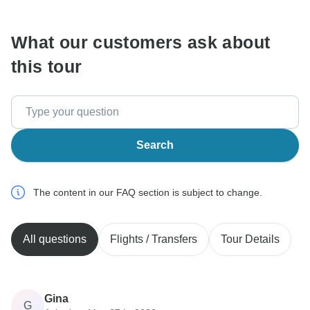
What our customers ask about
this tour
Search
The content in our FAQ section is subject to change.
All questions
Flights / Transfers
Tour Details
Gina
G