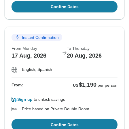
Confirm Dates
Instant Confirmation
From Monday
To Thursday
17 Aug, 2026
20 Aug, 2026
English, Spanish
$1,190
From:
US
per person
Sign up
to unlock savings
Price based on Private Double Room
Confirm Dates