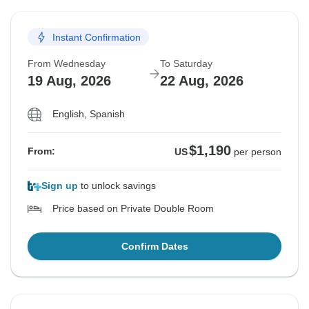
Instant Confirmation
From Wednesday
To Saturday
19 Aug, 2026
22 Aug, 2026
English, Spanish
$1,190
From:
US
per person
Sign up
to unlock savings
Price based on Private Double Room
Confirm Dates