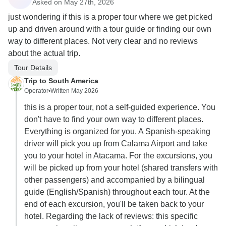
Asked on May 27th, 2026
just wondering if this is a proper tour where we get picked
up and driven around with a tour guide or finding our own
way to different places. Not very clear and no reviews
about the actual trip.
Tour Details
Trip to South America
Operator
•
Written May 2026
this is a proper tour, not a self-guided experience. You
don't have to find your own way to different places.
Everything is organized for you. A Spanish-speaking
driver will pick you up from Calama Airport and take
you to your hotel in Atacama. For the excursions, you
will be picked up from your hotel (shared transfers with
other passengers) and accompanied by a bilingual
guide (English/Spanish) throughout each tour. At the
end of each excursion, you'll be taken back to your
hotel. Regarding the lack of reviews: this specific