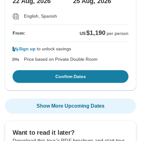
22 Aug, 2026
25 Aug, 2026
English, Spanish
$1,190
From:
US
per person
Sign up
to unlock savings
Price based on Private Double Room
Confirm Dates
Show More Upcoming Dates
Want to read it later?
Download this tour’s PDF brochure and start tour