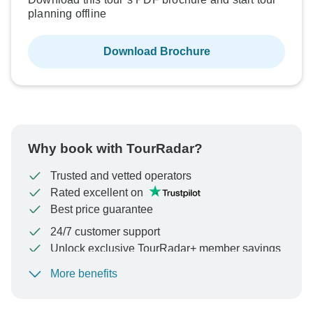
planning offline
Download Brochure
Why book with TourRadar?
Trusted and vetted operators
Rated excellent on
Best price guarantee
24/7 customer support
Unlock exclusive TourRadar+ member savings
More benefits
To protect your payment and ensure your booking will
be processed in United States, never transfer or
communicate outside of the TourRadar website or app.