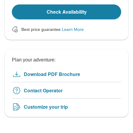
Check Availability
Best price guarantee
Learn More
Plan your adventure:
Download PDF Brochure
Contact Operator
Customize your trip