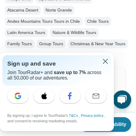
Atacama Desert
Norte Grande
Andes Mountains Tours Tours in Chile
Chile Tours
Latin America Tours
Nature & Wildlife Tours
Family Tours
Group Tours
Christmas & New Year Tours
Sign up and save
Join TourRadar+ and
save up to 7%
across
all 50,000 of our adventures.
Top Destinations
Africa
Asia
Australia
By signing up, I agree to TourRadar's
T&Cs
,
Privacy policy
,
From
and consent to receiving marketing emails.
Check Availability
US
$
1,190
Europe
per person