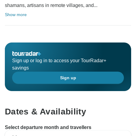
shamans, artisans in remote villages, and...
Show more
Sign up or log in to access your TourRadar+
savings
Sign up
Dates & Availability
Select departure month and travellers