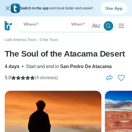
Use App
Switch to the app
and book faster and easier!
Where?
When?
2
Latin America Tours
Chile Tours
〉
The Soul of the Atacama Desert
4 days
•
Start and end in
San Pedro De Atacama
5.0
(4 reviews)