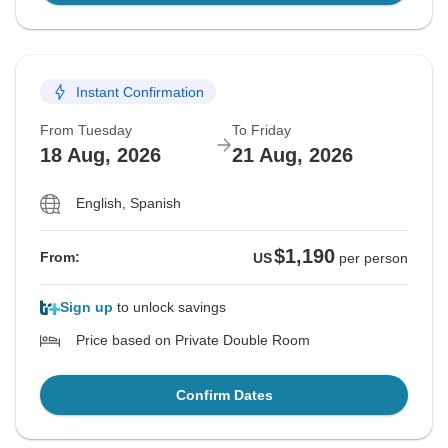
Instant Confirmation
From Tuesday
To Friday
18 Aug, 2026
21 Aug, 2026
English, Spanish
$1,190
From:
US
per person
Sign up
to unlock savings
Price based on Private Double Room
Confirm Dates