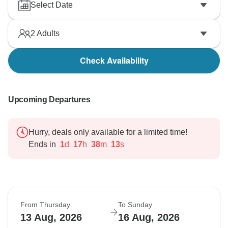
Select Date
2
Adults
Check Availability
Upcoming Departures
Hurry, deals only available for a limited time!
Ends in
1
d
17
h
38
m
12
s
From Thursday
To Sunday
13 Aug, 2026
16 Aug, 2026