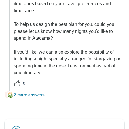
itineraries based on your travel preferences and
timeframe.
To help us design the best plan for you, could you
please let us know how many nights you'd like to
spend in Atacama?
If you'd like, we can also explore the possibility of
including a night specially arranged for stargazing or
spending time in the desert environment as part of
your itinerary.
0
2 more answers
Y