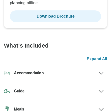
planning offline
Download Brochure
What's Included
Expand All
Accommodation
Guide
Meals