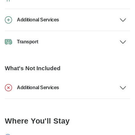
Additional Services
Transport
What's Not Included
Additional Services
Where You'll Stay