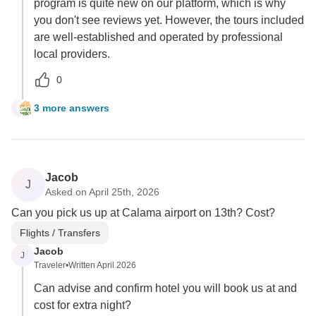
program is quite new on our platform, which is why
you don't see reviews yet. However, the tours included
are well-established and operated by professional
local providers.
0
3 more answers
G
Jacob
J
Asked on April 25th, 2026
Can you pick us up at Calama airport on 13th? Cost?
Flights / Transfers
Jacob
J
Traveler
•
Written April 2026
Can advise and confirm hotel you will book us at and
cost for extra night?