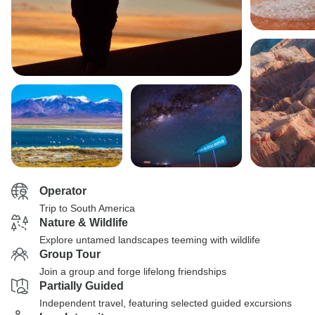
Operator
Trip to South America
Nature & Wildlife
Explore untamed landscapes teeming with wildlife
Group Tour
Join a group and forge lifelong friendships
Partially Guided
Independent travel, featuring selected guided excursions