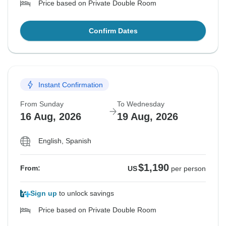
Price based on Private Double Room
Confirm Dates
Instant Confirmation
From Sunday
To Wednesday
16 Aug, 2026
19 Aug, 2026
English, Spanish
$1,190
From:
US
per person
Sign up
to unlock savings
Price based on Private Double Room