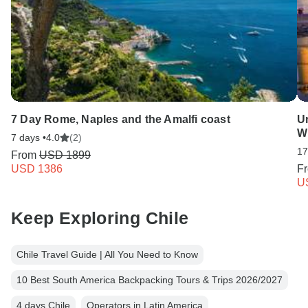
7 Day Rome, Naples and the Amalfi coast
Un
W
7 days •
4.0
(2)
17
From
USD 1899
USD 1386
F
U
Keep Exploring Chile
Chile Travel Guide | All You Need to Know
10 Best South America Backpacking Tours & Trips 2026/2027
4 days Chile
Operators in Latin America