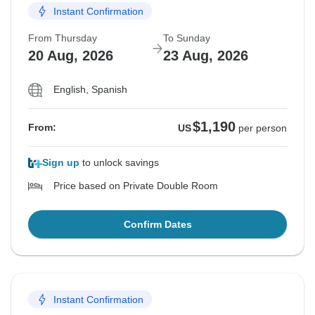
Instant Confirmation
From Thursday
To Sunday
20 Aug, 2026
23 Aug, 2026
English, Spanish
$1,190
From:
US
per person
Sign up
to unlock savings
Price based on Private Double Room
Confirm Dates
Instant Confirmation