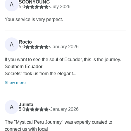
SOONYOUNG
A
5.0
•
July 2026
Your service is very perpect.
Rocio
A
5.0
•
January 2026
If you want to see the soul of Ecuador, this is the journey.
Southern Ecuador
Secrets" took us from the elegant...
Show more
Julieta
A
5.0
•
January 2026
The "Mystical Peru Journey" was expertly curated to
connect us with local