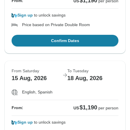
$1,190
From:
US
per person
Sign up
to unlock savings
Price based on Private Double Room
Confirm Dates
From Saturday
To Tuesday
15 Aug, 2026
18 Aug, 2026
English, Spanish
$1,190
From:
US
per person
Sign up
to unlock savings