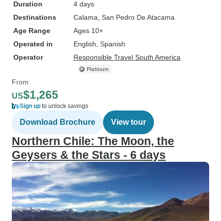
Duration
4 days
Destinations
Calama
, San Pedro De Atacama
Age Range
Ages 10+
Operated in
English, Spanish
Operator
Responsible Travel South America
From
$1,265
US
Sign up
to unlock savings
Download Brochure
View tour
Northern Chile: The Moon, the
Geysers & the Stars - 6 days