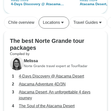
Read more
Read more
and well paced, the tour guides
unique and excell
4-Days Discovery @ Atacama
Atacama Desert, A
and drivers were fantastic. They
guide was friendl
Desert
days journey
were knowledgeable, engaging
and have good kn
and provided service way beyond
area around the 
Chile overview
Locations
Travel Guides
previous tour experiences. The
Also, the customer
accommodation was well
TourRadar in Chil
appointed, the room was spacious,
to take care of me
The best Norte Grande tour
comfortable and quiet. The hotel
traveller, sugges
packages
amenities were totally adequate.
with valuable inf
Compiled by
Would thoroughly recommend
cities and helpful
Gato Andino as the go to agency
me great comfort 
Melissa
for their superior organisation and
always looking aft
Norte Grande travel expert at TourRadar
enjoyment provided.
strange cities.
4-Days Discovery @ Atacama Desert
Atacama Adventure 4D/3N
Atacama Desert, An unforgettable 4 days
journey
The Soul of the Atacama Desert