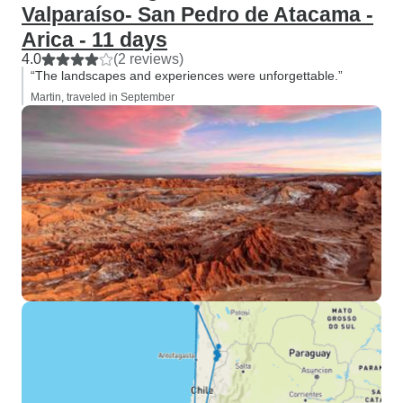
Valparaíso- San Pedro de Atacama -
Arica - 11 days
4.0
(2 reviews)
“The landscapes and experiences were unforgettable.”
Martin, traveled in September