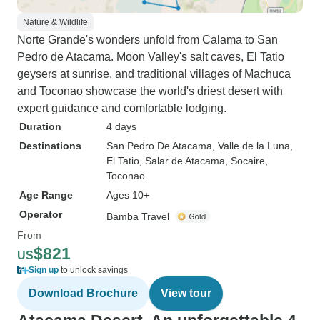
Nature & Wildlife
Norte Grande's wonders unfold from Calama to San
Pedro de Atacama. Moon Valley's salt caves, El Tatio
geysers at sunrise, and traditional villages of Machuca
and Toconao showcase the world's driest desert with
expert guidance and comfortable lodging.
Duration
4 days
Destinations
San Pedro De Atacama
, Valle de la Luna
,
El Tatio
, Salar de Atacama
, Socaire
,
Toconao
Age Range
Ages 10+
Operator
Bamba Travel
From
$821
US
Sign up
to unlock savings
Download Brochure
View tour