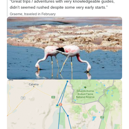
“Great trips / adventures with very knowledgeable guides,
didn't seemed rushed despite some very early starts.”
Graeme, traveled in February