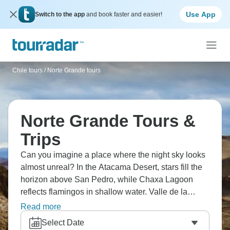
Use App
Switch to the app
and book faster and easier!
Chile tours
/
Norte Grande tours
Norte Grande Tours &
Trips
Can you imagine a place where the night sky looks
almost unreal? In the Atacama Desert, stars fill the
horizon above San Pedro, while Chaxa Lagoon
reflects flamingos in shallow water. Valle de la
Luna’s pale ridges feel almost lunar, and the
Read more
geysers at El Tatio steam in the early morning cold.
Select Date
It’s stark, quiet country, but strangely memorable for