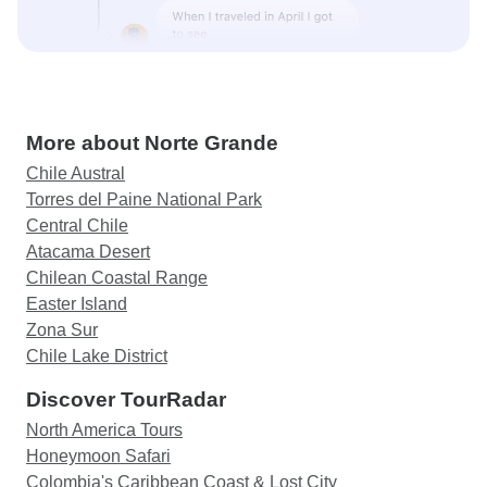
More about Norte Grande
Chile Austral
Torres del Paine National Park
Central Chile
Atacama Desert
Chilean Coastal Range
Easter Island
Zona Sur
Chile Lake District
Discover TourRadar
North America Tours
Honeymoon Safari
Colombia's Caribbean Coast & Lost City