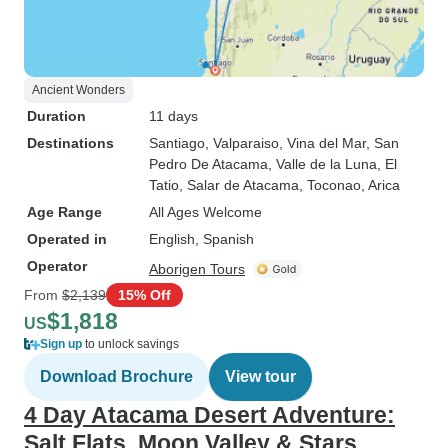
Ancient Wonders
Duration
11 days
Destinations
Santiago
, Valparaiso
, Vina del Mar
, San
Pedro De Atacama
, Valle de la Luna
, El
Tatio
, Salar de Atacama
, Toconao
, Arica
Age Range
All Ages Welcome
Operated in
English, Spanish
Operator
Aborigen Tours
From
$2,139
15% Off
$1,818
US
Sign up
to unlock savings
Download Brochure
View tour
4 Day Atacama Desert Adventure:
Salt Flats, Moon Valley & Stars