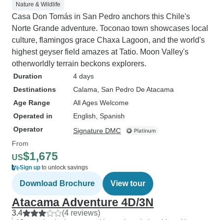
Nature & Wildlife
Casa Don Tomás in San Pedro anchors this Chile's
Norte Grande adventure. Toconao town showcases local
culture, flamingos grace Chaxa Lagoon, and the world's
highest geyser field amazes at Tatio. Moon Valley's
otherworldly terrain beckons explorers.
Duration
4 days
Destinations
Calama
, San Pedro De Atacama
Age Range
All Ages Welcome
Operated in
English, Spanish
Operator
Signature DMC
From
$1,675
US
Sign up
to unlock savings
Download Brochure
View tour
Atacama Adventure 4D/3N
3.4
(4 reviews)