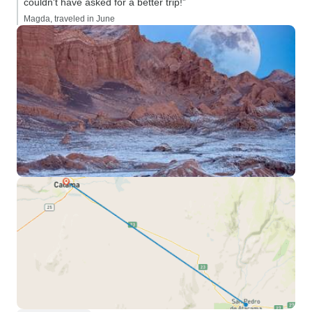
couldn't have asked for a better trip!”
Magda, traveled in June