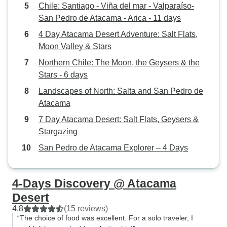
Chile: Santiago - Viña del mar - Valparaíso-
San Pedro de Atacama - Arica - 11 days
4 Day Atacama Desert Adventure: Salt Flats,
Moon Valley & Stars
Northern Chile: The Moon, the Geysers & the
Stars - 6 days
Landscapes of North: Salta and San Pedro de
Atacama
7 Day Atacama Desert: Salt Flats, Geysers &
Stargazing
San Pedro de Atacama Explorer – 4 Days
4-Days Discovery @ Atacama
Desert
4.8
(15 reviews)
“The choice of food was excellent. For a solo traveler, I