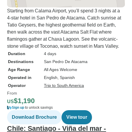
Starting from Calama Airport, you'll spend 3 nights at a
4-star hotel in San Pedro de Atacama. Catch sunrise at
Tatio Geysers, the highest geothermal field on Earth,
then walk across the vast Atacama Salt Flat where
flamingos gather at Chaxa Lagoon. See the volcanic-
stone village of Toconao, watch sunset in Mars Valley.
Duration
4 days
Destinations
San Pedro De Atacama
Age Range
All Ages Welcome
Operated in
English, Spanish
Operator
Trip to South America
From
$1,190
US
Sign up
to unlock savings
Download Brochure
View tour
Chile: Santiago - Viña del mar -