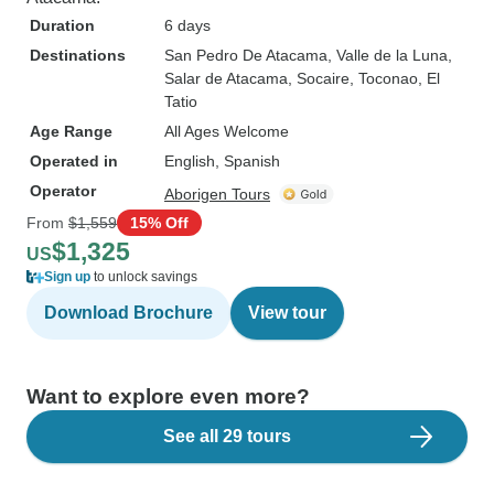
Duration
6 days
Destinations
San Pedro De Atacama
, Valle de la Luna
,
Salar de Atacama
, Socaire
, Toconao
, El
Tatio
Age Range
All Ages Welcome
Operated in
English, Spanish
Operator
Aborigen Tours
From
$1,559
15% Off
$1,325
US
Sign up
to unlock savings
Download Brochure
View tour
Want to explore even more?
See all 29 tours