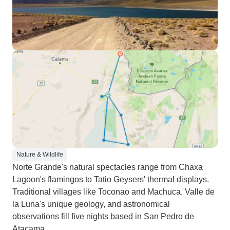
Nature & Wildlife
Norte Grande's natural spectacles range from Chaxa
Lagoon's flamingos to Tatio Geysers' thermal displays.
Traditional villages like Toconao and Machuca, Valle de
la Luna's unique geology, and astronomical
observations fill five nights based in San Pedro de
Atacama.