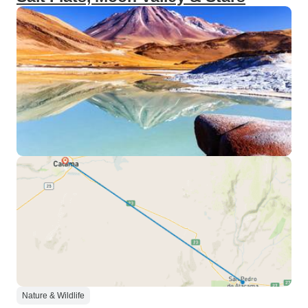
Nature & Wildlife