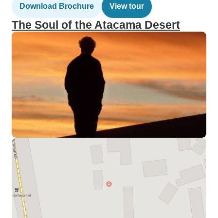
Download Brochure
View tour
The Soul of the Atacama Desert