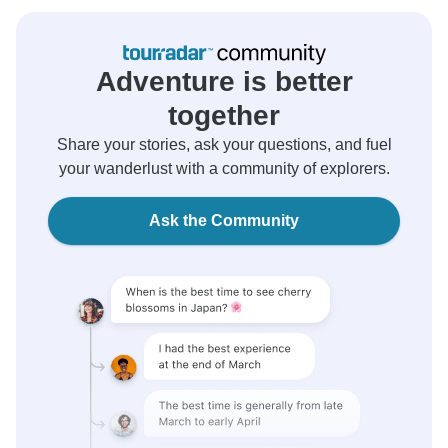
Adventure is better
together
Share your stories, ask your questions, and fuel
your wanderlust with a community of explorers.
Ask the Community