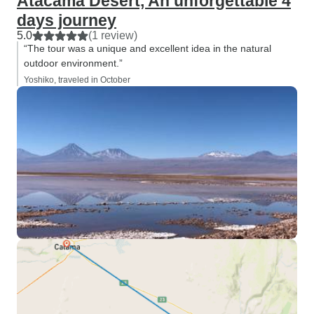
Atacama Desert, An unforgettable 4
days journey
5.0
(1 review)
“The tour was a unique and excellent idea in the natural
outdoor environment.”
Yoshiko, traveled in October