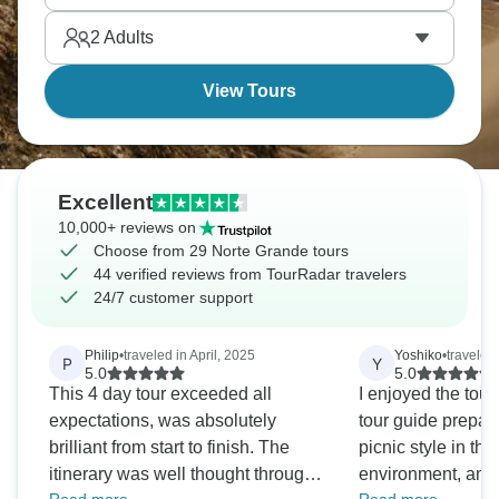
reasons you won’t grasp, but will stay with you
2
Adults
forever.
View Tours
Excellent
10,000+ reviews on
Choose from 29 Norte Grande tours
44 verified reviews from TourRadar travelers
24/7 customer support
Philip
•
traveled in April, 2025
Yoshiko
•
traveled
P
Y
5.0
5.0
This 4 day tour exceeded all
I enjoyed the tou
expectations, was absolutely
tour guide prepar
brilliant from start to finish. The
picnic style in th
itinerary was well thought through
environment, and 