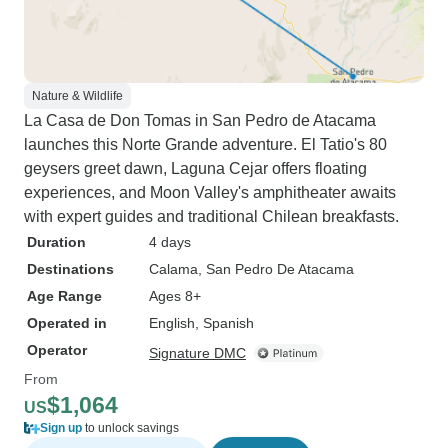
Nature & Wildlife
La Casa de Don Tomas in San Pedro de Atacama
launches this Norte Grande adventure. El Tatio's 80
geysers greet dawn, Laguna Cejar offers floating
experiences, and Moon Valley's amphitheater awaits
with expert guides and traditional Chilean breakfasts.
Duration
4 days
Destinations
Calama
, San Pedro De Atacama
Age Range
Ages 8+
Operated in
English, Spanish
Operator
Signature DMC
From
$1,064
US
Sign up
to unlock savings