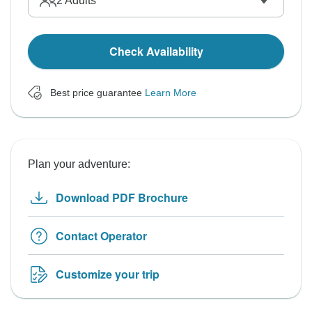
2
Adults
Check Availability
Best price guarantee
Learn More
Plan your adventure:
Download PDF Brochure
Contact Operator
Customize your trip