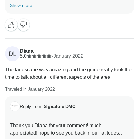
I am glad to read you enjoyed the experience in San
Show more
Pedro de Atacama. It was a pleasure to organize and
handle your trip from the first inquiry.
Best regard and hope to see you back soon in our
latitudes.
Diana
DL
5.0
•
January 2022
The landscape was amazing and the guide really took the
time to talk about all different aspects of the area
Traveled in January 2022
Reply from:
Signature DMC
Thank you Diana for your comment! much
appreciated! hope to see you back in our latitudes