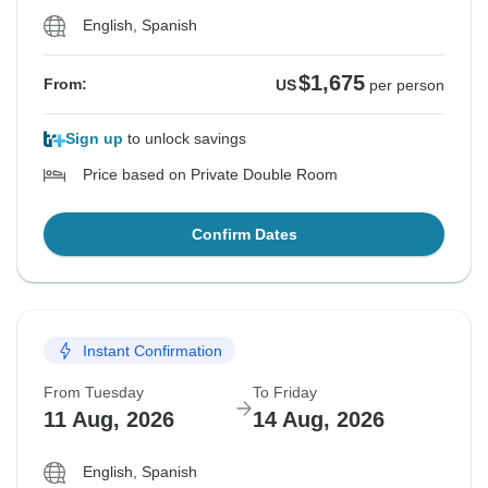
English, Spanish
$1,675
From:
US
per person
Sign up
to unlock savings
Price based on Private Double Room
Confirm Dates
Instant Confirmation
From Tuesday
To Friday
11 Aug, 2026
14 Aug, 2026
English, Spanish