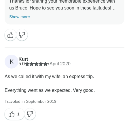
Thanks for sharing your memorable experience with
us Bruce. Hope to see you soon in these latitudes!
Show more
Kurt
K
5.0
•
April 2020
As we called it with my wife, an express trip.
Everything went as we expected. Very good.
Traveled in September 2019
1