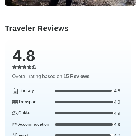
Traveler Reviews
4.8
Overall rating based on
15 Reviews
Itinerary
4.8
Transport
4.9
Guide
4.9
Accommodation
4.9
Food
4.7