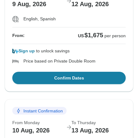
9 Aug, 2026
12 Aug, 2026
English, Spanish
$1,675
From:
US
per person
Sign up
to unlock savings
Price based on Private Double Room
Confirm Dates
Instant Confirmation
From Monday
To Thursday
10 Aug, 2026
13 Aug, 2026