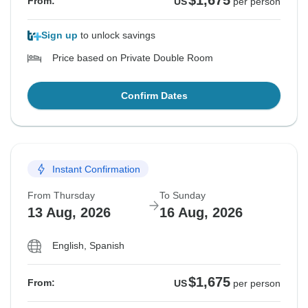
$1,675
From:
US
per person
Sign up
to unlock savings
Price based on Private Double Room
Confirm Dates
Instant Confirmation
From Thursday
To Sunday
13 Aug, 2026
16 Aug, 2026
English, Spanish
$1,675
From:
US
per person