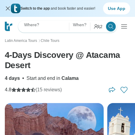
Use App
Switch to the app
and book faster and easier!
Where?
When?
2
Latin America Tours
Chile Tours
〉
4-Days Discovery @ Atacama
Desert
4 days
•
Start and end in
Calama
4.8
(15 reviews)