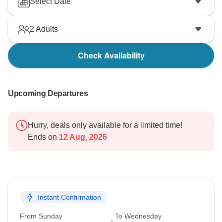
Select Date
2
Adults
Check Availability
Upcoming Departures
Hurry, deals only available for a limited time!
Ends on
12 Aug, 2026
Instant Confirmation
From Sunday
To Wednesday