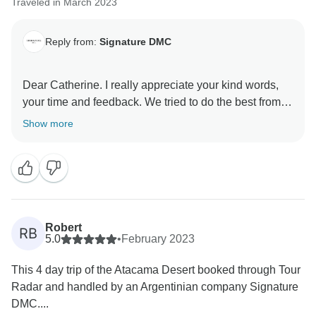
Traveled in March 2023
Reply from:
Signature DMC
Dear Catherine. I really appreciate your kind words,
your time and feedback. We tried to do the best from
our side. We do regret that you did not had the
Show more
opportunity to see much of what beautiful Atacama
Desert has to offer.
Best regard and hope to see you back soon in our
latitudes.
Marilda
Robert
RB
5.0
•
February 2023
This 4 day trip of the Atacama Desert booked through Tour
Radar and handled by an Argentinian company Signature
DMC....