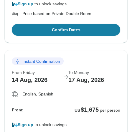
Sign up
to unlock savings
Price based on Private Double Room
Confirm Dates
Instant Confirmation
From Friday
To Monday
14 Aug, 2026
17 Aug, 2026
English, Spanish
$1,675
From:
US
per person
Sign up
to unlock savings