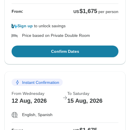
$1,675
From:
US
per person
Sign up
to unlock savings
Price based on Private Double Room
Confirm Dates
Instant Confirmation
From Wednesday
To Saturday
12 Aug, 2026
15 Aug, 2026
English, Spanish