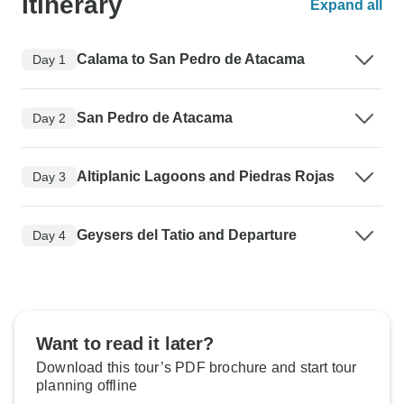
Itinerary
Expand all
Calama to San Pedro de Atacama
Day 1
San Pedro de Atacama
Day 2
Altiplanic Lagoons and Piedras Rojas
Day 3
Geysers del Tatio and Departure
Day 4
Want to read it later?
Download this tour’s PDF brochure and start tour
planning offline