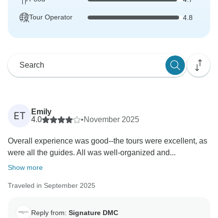
Tour Operator
4.8
Emily
ET
4.0
•
November 2025
Overall experience was good--the tours were excellent, as
were all the guides. All was well-organized and...
Show more
Traveled in September 2025
Reply from:
Signature DMC