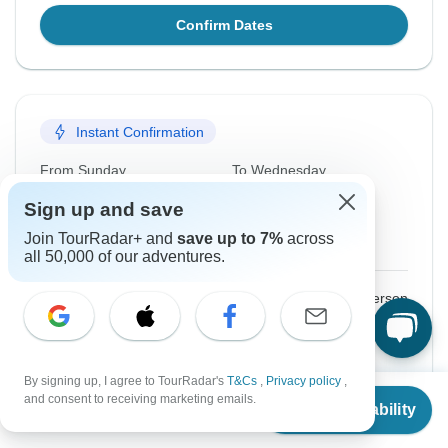
Confirm Dates
Instant Confirmation
From Sunday
To Wednesday
16 Aug, 2026
19 Aug, 2026
Sign up and save
Join TourRadar+ and
save up to 7%
across
English, Spanish
all 50,000 of our adventures.
$1,675
From:
US
per person
Sign up
to unlock savings
Price based on Private Double Room
By signing up, I agree to TourRadar's
T&Cs
,
Privacy policy
,
From
and consent to receiving marketing emails.
Check Availability
US
$
1,675
per person
Confirm Dates