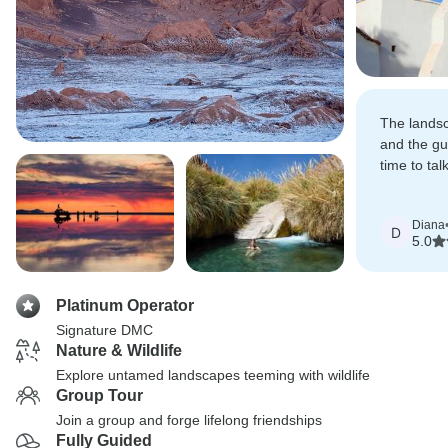
The lands
and the gu
time to tal
aspects of
Diana
D
5.0
Platinum Operator
Signature DMC
Nature & Wildlife
Explore untamed landscapes teeming with wildlife
Group Tour
Join a group and forge lifelong friendships
Fully Guided