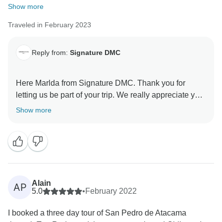
Show more
Traveled in February 2023
Reply from:
Signature DMC
Here Marlda from Signature DMC. Thank you for
letting us be part of your trip. We really appreciate your
feedback and we are happy to know you are satisfy
Show more
with the program offered. We are sure that you keep
wonderful memories from San Pedro & Atacama
Desert!
Alain
AP
5.0
•
February 2022
I booked a three day tour of San Pedro de Atacama