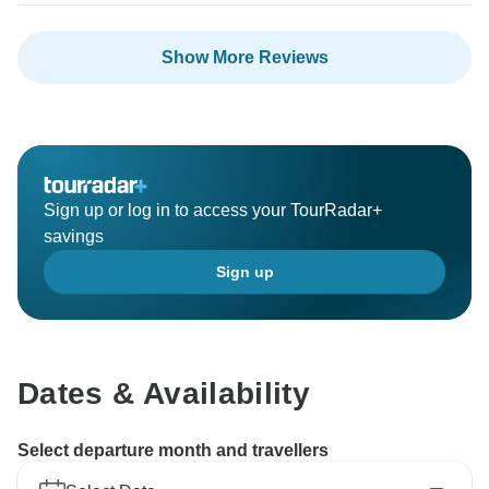
Show More Reviews
Sign up or log in to access your TourRadar+
savings
Sign up
Dates & Availability
Select departure month and travellers