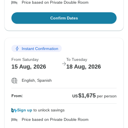
Price based on Private Double Room
Confirm Dates
Instant Confirmation
From Saturday
To Tuesday
15 Aug, 2026
18 Aug, 2026
English, Spanish
$1,675
From:
US
per person
Sign up
to unlock savings
Price based on Private Double Room