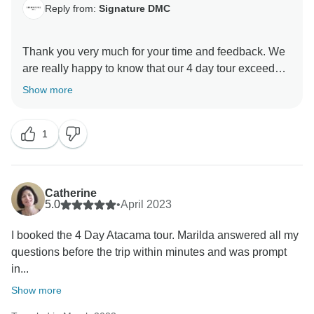
Reply from:
Signature DMC
Thank you very much for your time and feedback. We
are really happy to know that our 4 day tour exceeded
all expectations and you are satisfied with the
Show more
services, activities and accommodation. We are sure
you keep wonderful memories of the places you
1
visited in the Atacama Desert. Hope to see you again
Catherine
5.0
•
April 2023
I booked the 4 Day Atacama tour. Marilda answered all my
questions before the trip within minutes and was prompt
in...
Show more