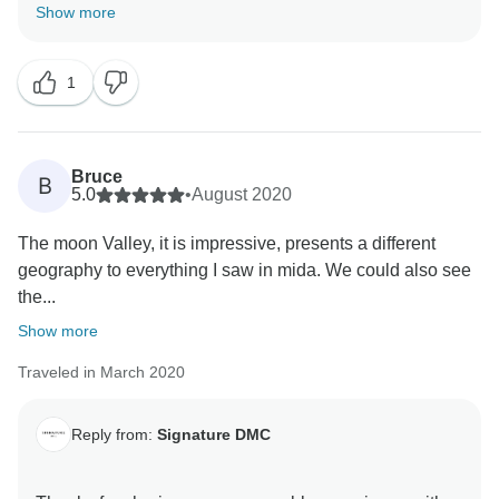
soon!
Show more
1
Bruce
B
5.0
•
August 2020
The moon Valley, it is impressive, presents a different
geography to everything I saw in mida. We could also see
the...
Show more
Traveled in March 2020
Reply from:
Signature DMC