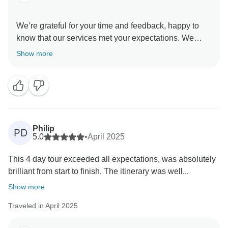
We’re grateful for your time and feedback, happy to
know that our services met your expectations. We
regret that there were no other English-speaking
Show more
travelers during your stay in Atacama, you could have
different travel companions each day.
Anyway, even though we were always available with
any questions or doubts.
Hope to see you again in our latitudes to enjoy much
of what beautiful Chile has to offer. Best regards,
Philip
PD
5.0
•
April 2025
This 4 day tour exceeded all expectations, was absolutely
brilliant from start to finish. The itinerary was well...
Show more
Traveled in April 2025