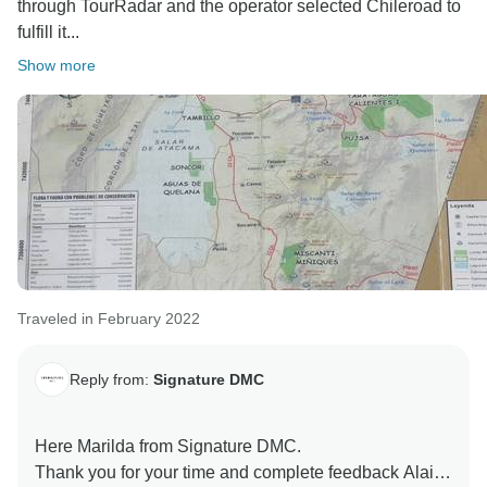
through TourRadar and the operator selected Chileroad to
fulfill it...
Show more
Traveled in February 2022
Reply from:
Signature DMC
Here Marilda from Signature DMC.
Thank you for your time and complete feedback Alain.