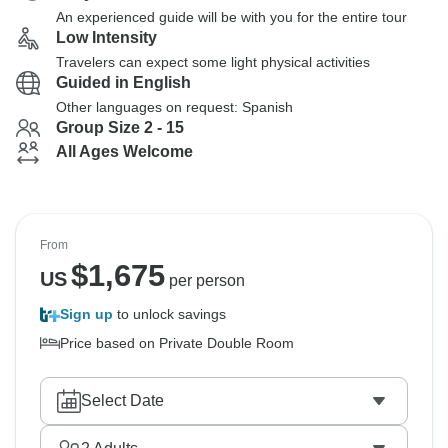
An experienced guide will be with you for the entire tour
Low Intensity
Travelers can expect some light physical activities
Guided in English
Other languages on request: Spanish
Group Size 2 - 15
All Ages Welcome
From
$
1,675
US
per person
Sign up
to unlock savings
Price based on Private Double Room
Select Date