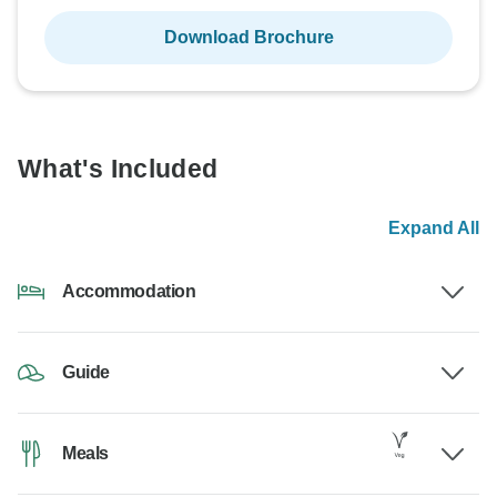
Download Brochure
What's Included
Expand All
Accommodation
Guide
Meals