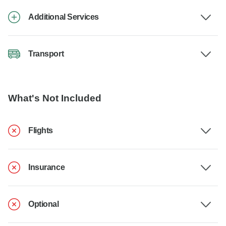
Additional Services
Transport
What's Not Included
Flights
Insurance
Optional