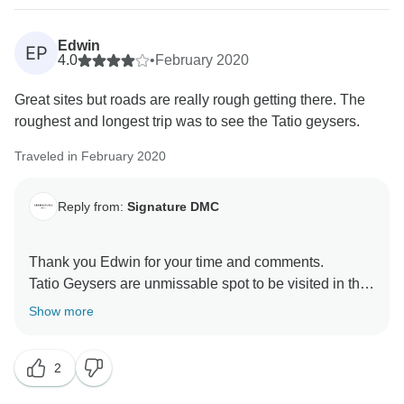
Edwin
EP
4.0
•
February 2020
Great sites but roads are really rough getting there. The
roughest and longest trip was to see the Tatio geysers.
Traveled in February 2020
Reply from:
Signature DMC
Thank you Edwin for your time and comments.
Tatio Geysers are unmissable spot to be visited in the
Atacama Desert!
Show more
2