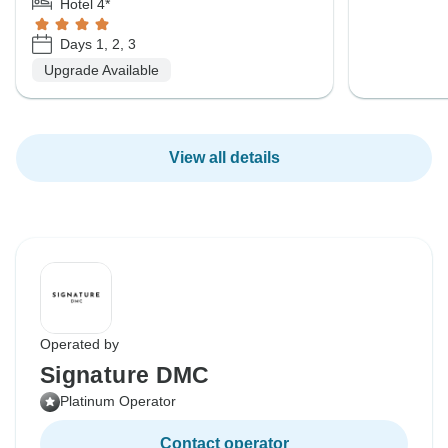
Hotel 4*
Days 1, 2, 3
Upgrade Available
View all details
Operated by
Signature DMC
Platinum Operator
Contact operator