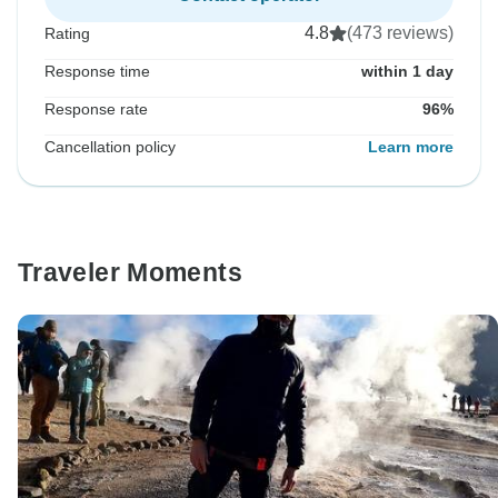
4.8
(473 reviews)
Rating
Response time
within 1 day
Response rate
96%
Cancellation policy
Learn more
Traveler Moments