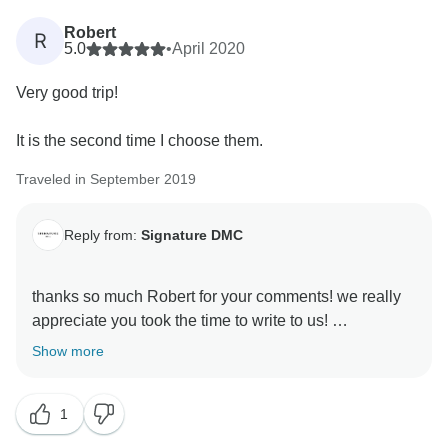
Robert
R
5.0
•
April 2020
Very good trip!
It is the second time I choose them.
Traveled in September 2019
Reply from:
Signature DMC
thanks so much Robert for your comments! we really
appreciate you took the time to write to us!
looking forward seeing you in these latitudes any time
Show more
soon!
thanks
1