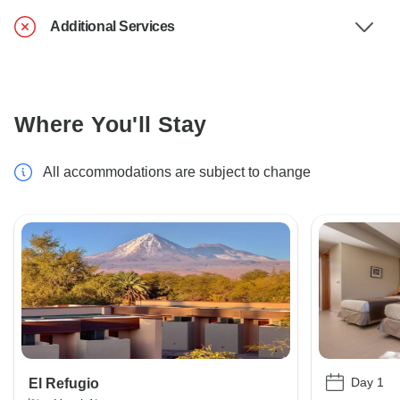
Additional Services
Where You'll Stay
All accommodations are subject to change
Day 1
El Refugio