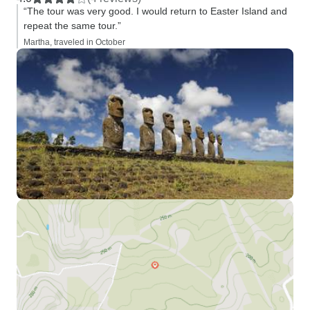
“The tour was very good. I would return to Easter Island and
repeat the same tour.”
Martha, traveled in October