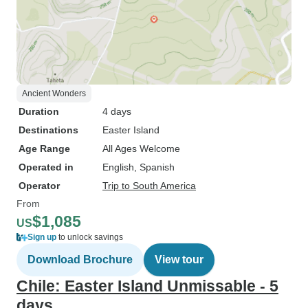
Ancient Wonders
Duration
4 days
Destinations
Easter Island
Age Range
All Ages Welcome
Operated in
English, Spanish
Operator
Trip to South America
From
$1,085
US
Sign up
to unlock savings
Download Brochure
View tour
Chile: Easter Island Unmissable - 5
days