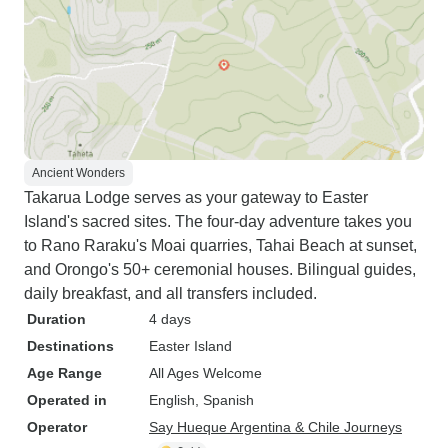
Ancient Wonders
Takarua Lodge serves as your gateway to Easter
Island's sacred sites. The four-day adventure takes you
to Rano Raraku's Moai quarries, Tahai Beach at sunset,
and Orongo's 50+ ceremonial houses. Bilingual guides,
daily breakfast, and all transfers included.
Duration
4 days
Destinations
Easter Island
Age Range
All Ages Welcome
Operated in
English, Spanish
Operator
Say Hueque Argentina & Chile Journeys