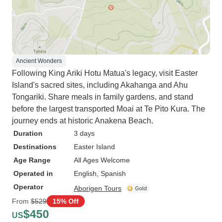
Ancient Wonders
Following King Ariki Hotu Matua's legacy, visit Easter
Island's sacred sites, including Akahanga and Ahu
Tongariki. Share meals in family gardens, and stand
before the largest transported Moai at Te Pito Kura. The
journey ends at historic Anakena Beach.
Duration
3 days
Destinations
Easter Island
Age Range
All Ages Welcome
Operated in
English, Spanish
Operator
Aborigen Tours
From
$529
15% Off
$450
US