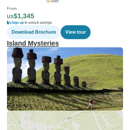
From
$1,345
US
Sign up
to unlock savings
Download Brochure
View tour
Island Mysteries