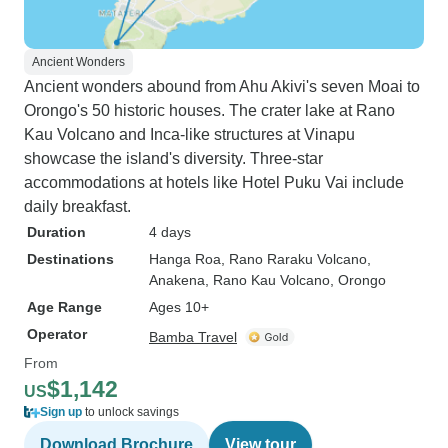
Ancient Wonders
Ancient wonders abound from Ahu Akivi's seven Moai to
Orongo's 50 historic houses. The crater lake at Rano
Kau Volcano and Inca-like structures at Vinapu
showcase the island's diversity. Three-star
accommodations at hotels like Hotel Puku Vai include
daily breakfast.
Duration
4 days
Destinations
Hanga Roa
, Rano Raraku Volcano
,
Anakena
, Rano Kau Volcano
, Orongo
Age Range
Ages 10+
Operator
Bamba Travel
From
$1,142
US
Sign up
to unlock savings
Download Brochure
View tour