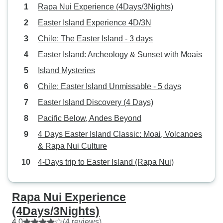
Rapa Nui Experience (4Days/3Nights)
Easter Island Experience 4D/3N
Chile: The Easter Island - 3 days
Easter Island: Archeology & Sunset with Moais
Island Mysteries
Chile: Easter Island Unmissable - 5 days
Easter Island Discovery (4 Days)
Pacific Below, Andes Beyond
4 Days Easter Island Classic: Moai, Volcanoes
& Rapa Nui Culture
4-Days trip to Easter Island (Rapa Nui)
Rapa Nui Experience
(4Days/3Nights)
4.0
(4 reviews)