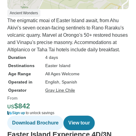
Ancient Wonders
The enigmatic moai of Easter Island await, from Ahu
Akivi's seven ocean-facing sentinels to Rano Raraku's
volcanic quarry. Marvel at Orongo's 50+ restored houses
and Vinapu's precise masonry. Accommodations at
Altiplanico or Taha Tai hotels include daily breakfast.
Duration
4 days
Destinations
Easter Island
Age Range
All Ages Welcome
Operated in
English, Spanish
Operator
Gray Line Chile
From
$842
US
Sign up
to unlock savings
Download Brochure
View tour
Easter Island Experience 4D/3N