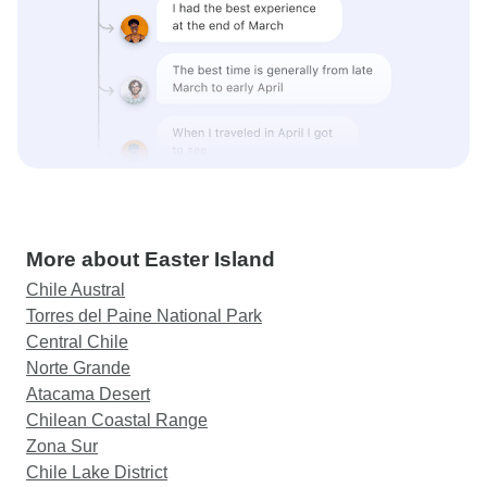
More about Easter Island
Chile Austral
Torres del Paine National Park
Central Chile
Norte Grande
Atacama Desert
Chilean Coastal Range
Zona Sur
Chile Lake District