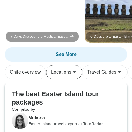
7 Days Discover the Mystical Easter
6-Days trip to Easter Islan
Island
See More
Chile overview
Locations
Travel Guides
The best Easter Island tour
packages
Compiled by
Melissa
Easter Island travel expert at TourRadar