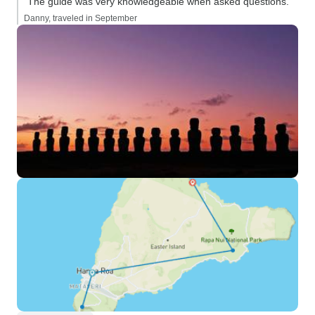
“The guide was very knowledgeable when asked questions.”
Danny, traveled in September