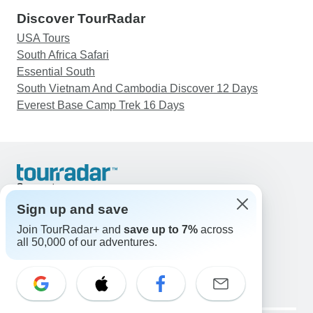
Discover TourRadar
USA Tours
South Africa Safari
Essential South
South Vietnam And Cambodia Discover 12 Days
Everest Base Camp Trek 16 Days
Support
Contact Us
Sign up and save
United States & Canada +1 833 895 6770
Join TourRadar+ and
save up to 7%
across
Great Britain +44 800 802 1046
all 50,000 of our adventures.
Australia +61 7 3106 8663
Email: support@tourradar.com
Select Language
EN
DE
ES
FR
NL