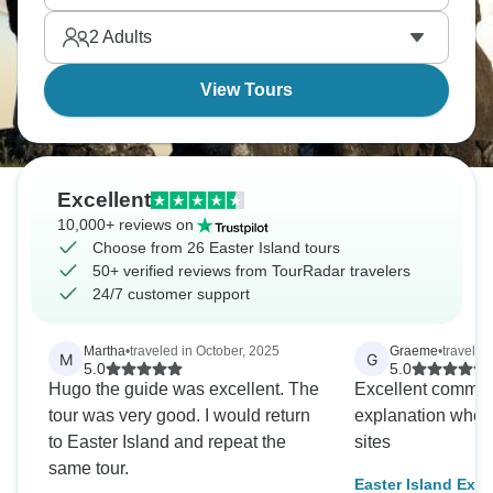
2
Adults
View Tours
Excellent
10,000+ reviews on
Choose from 26 Easter Island tours
50+ verified reviews from TourRadar travelers
24/7 customer support
Martha
•
traveled in October, 2025
Graeme
•
traveled 
M
G
5.0
5.0
Hugo the guide was excellent. The
Excellent commun
tour was very good. I would return
explanation when 
to Easter Island and repeat the
sites
same tour.
Easter Island Exp