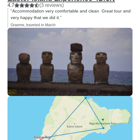
4.7
(3 reviews)
“Accommodation very comfortable and clean. Great tour and
very happy that we did it.”
Graeme, traveled in March