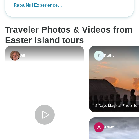
Rapa Nui Experience
(4Days/3Nights)
Traveler Photos & Videos from
Easter Island tours
K
Jill
Kathy
5 Days Magical Easter Is
Adam