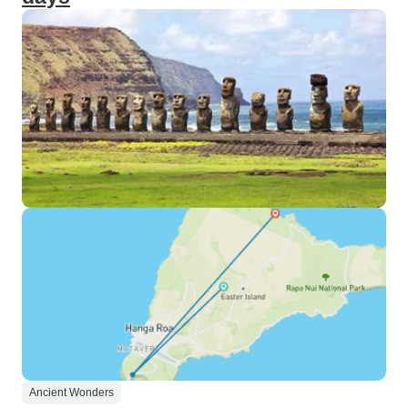
Ancient Wonders