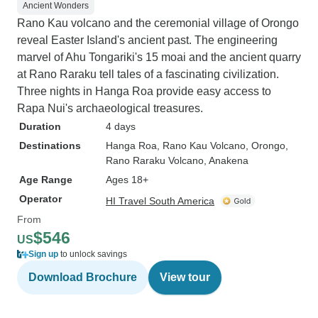
Ancient Wonders
Rano Kau volcano and the ceremonial village of Orongo
reveal Easter Island's ancient past. The engineering
marvel of Ahu Tongariki's 15 moai and the ancient quarry
at Rano Raraku tell tales of a fascinating civilization.
Three nights in Hanga Roa provide easy access to
Rapa Nui's archaeological treasures.
Duration
4 days
Destinations
Hanga Roa
, Rano Kau Volcano
, Orongo
,
Rano Raraku Volcano
, Anakena
Age Range
Ages 18+
Operator
HI Travel South America
From
$546
US
Sign up
to unlock savings
Download Brochure
View tour