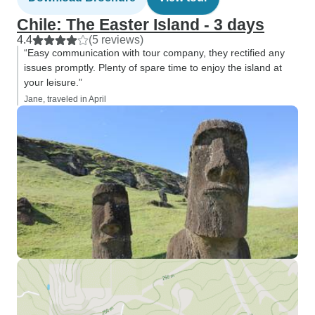
Chile: The Easter Island - 3 days
4.4
(5 reviews)
“Easy communication with tour company, they rectified any
issues promptly. Plenty of spare time to enjoy the island at
your leisure.”
Jane, traveled in April