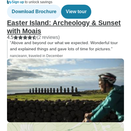
Sign up
to unlock savings
Download Brochure
View tour
Easter Island: Archeology & Sunset
with Moais
4.5
(2 reviews)
“Above and beyond our what we expected. Wonderful tour
and explained things and gave lots of time for pictures.”
nancieann, traveled in December