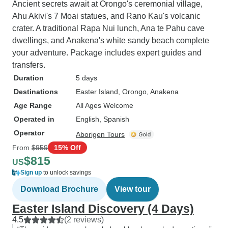
Ancient secrets await at Orongo's ceremonial village,
Ahu Akivi's 7 Moai statues, and Rano Kau's volcanic
crater. A traditional Rapa Nui lunch, Ana te Pahu cave
dwellings, and Anakena's white sandy beach complete
your adventure. Package includes expert guides and
transfers.
Duration
5 days
Destinations
Easter Island
, Orongo
, Anakena
Age Range
All Ages Welcome
Operated in
English, Spanish
Operator
Aborigen Tours
From
$959
15% Off
$815
US
Sign up
to unlock savings
Download Brochure
View tour
Easter Island Discovery (4 Days)
4.5
(2 reviews)