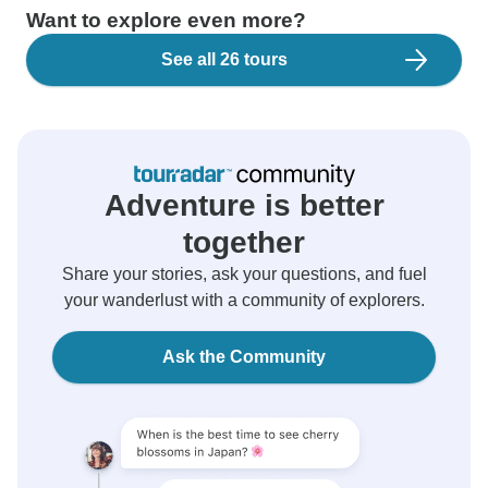
Want to explore even more?
See all 26 tours
Adventure is better
together
Share your stories, ask your questions, and fuel
your wanderlust with a community of explorers.
Ask the Community