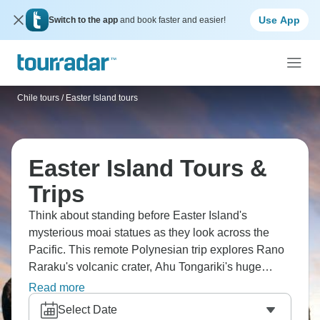
Use App
Switch to the app
and book faster and easier!
Chile tours
/
Easter Island tours
Easter Island Tours &
Trips
Think about standing before Easter Island's
mysterious moai statues as they look across the
Pacific. This remote Polynesian trip explores Rano
Raraku's volcanic crater, Ahu Tongariki's huge
platforms, Anakena's white sand beach, and
Read more
Orongo's Bird Man site. Learn the legends of Rapa
Select Date
Nui. The world's loneliest island is ready.