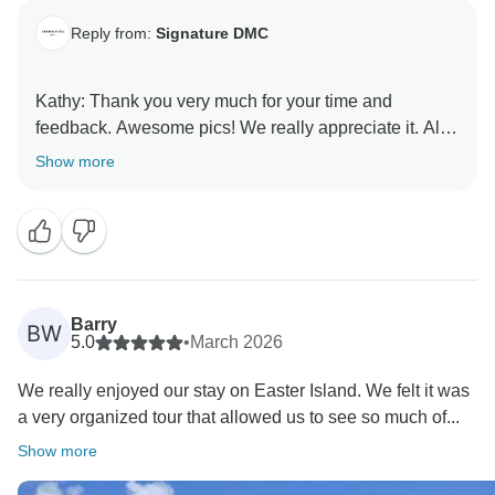
Reply from:
Signature DMC
Kathy: Thank you very much for your time and
feedback. Awesome pics! We really appreciate it. All
my best, Marilda
Show more
Barry
BW
5.0
•
March 2026
We really enjoyed our stay on Easter Island. We felt it was
a very organized tour that allowed us to see so much of...
Show more