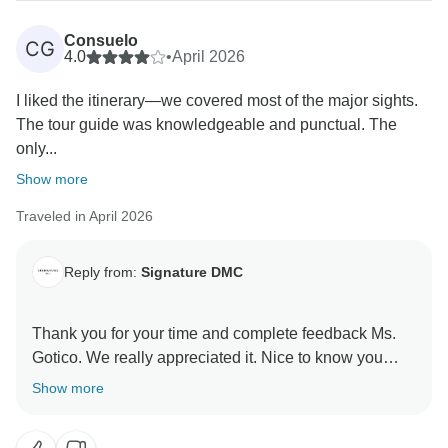
outside touring the sites. Additional excursions must
be booked/organized directly with the local guides
Consuelo
CG
because all of them require a minimum of passengers
4.0
•
April 2026
to operate. Definitely, we will take your feedback into
I liked the itinerary—we covered most of the major sights.
account to improve the experience on the island.
The tour guide was knowledgeable and punctual. The
only...
Show more
Traveled in April 2026
Reply from:
Signature DMC
Thank you for your time and complete feedback Ms.
Gotico. We really appreciated it. Nice to know you
enjoyed the itinerary.
Show more
The guides just have to share fascinating information
about each place and turn a regular trip into an