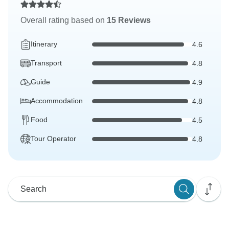
Overall rating based on
15 Reviews
Itinerary
4.6
Transport
4.8
Guide
4.9
Accommodation
4.8
Food
4.5
Tour Operator
4.8