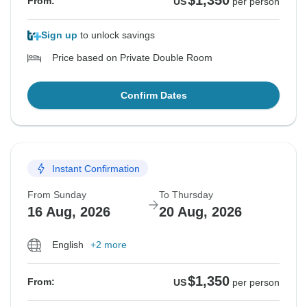
$1,350
From:
US
per person
Sign up
to unlock savings
Price based on Private Double Room
Confirm Dates
Instant Confirmation
From Sunday
To Thursday
16 Aug, 2026
20 Aug, 2026
English
+2 more
$1,350
From:
US
per person