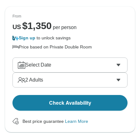
From
$
1,350
US
per person
Sign up
to unlock savings
Price based on Private Double Room
Select Date
2
Adults
Check Availability
Best price guarantee
Learn More