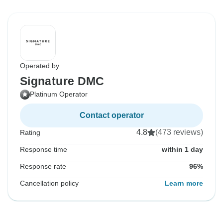
Operated by
Signature DMC
Platinum Operator
Contact operator
4.8
(473 reviews)
Rating
Response time
within 1 day
Response rate
96%
Cancellation policy
Learn more