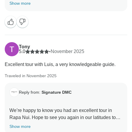
and people you met along the way. If there’s anything
Show more
else you need in the future, we’re here to assist you.
Tony
5.0
•
November 2025
Excellent tour with Luis, a very knowledgeable guide.
Traveled in November 2025
Reply from:
Signature DMC
We’re happy to know you had an excellent tour in
Rapa Nui. Hope to see you again in our latitudes to
enjoy much of what beautiful Chile has to offer.
Show more