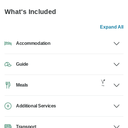
What's Included
Expand All
Accommodation
Guide
Meals
Additional Services
Transport