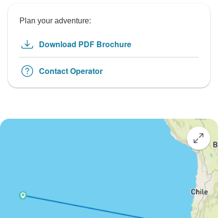
Plan your adventure:
Download PDF Brochure
Contact Operator