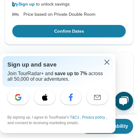
Sign up
to unlock savings
Price based on Private Double Room
Confirm Dates
Sign up and save
Instant Confirmation
Join TourRadar+ and
save up to 7%
across
From Monday
To Friday
all 50,000 of our adventures.
17 Aug, 2026
21 Aug, 2026
English
+2 more
$1,350
From:
US
per person
By signing up, I agree to TourRadar's
T&Cs
,
Privacy policy
,
From
and consent to receiving marketing emails.
Check Availability
US
$
1,350
per person
Sign up
to unlock savings