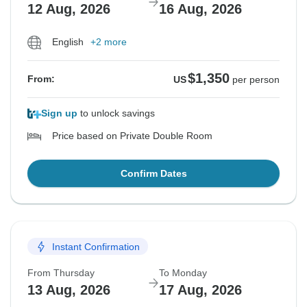
12 Aug, 2026
16 Aug, 2026
English
+2 more
$1,350
From:
US
per person
Sign up
to unlock savings
Price based on Private Double Room
Confirm Dates
Instant Confirmation
From Thursday
To Monday
13 Aug, 2026
17 Aug, 2026