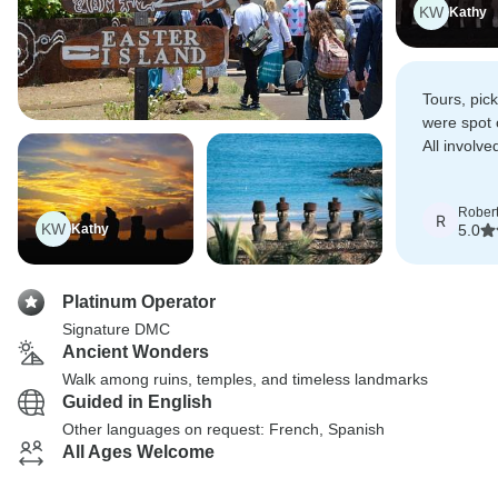
KW
Kathy
Tours, pick
were spot 
All involv
helpful.
Rober
R
KW
Kathy
5.0
Platinum Operator
Signature DMC
Ancient Wonders
Walk among ruins, temples, and timeless landmarks
Guided in English
Other languages on request: French, Spanish
All Ages Welcome