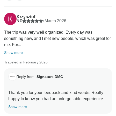
Krzysztof
5.0
•
March 2026
The trip was very well organized. Every day was
something new, and I met new people, which was great for
me. For...
Show more
Traveled in February 2026
Reply from:
Signature DMC
Thank you for your feedback and kind words. Really
happy to know you had an unforgettable experience in
Rapa Nui. We are sure you keep wonderful memories
Show more
of the places you visited and people you met along the