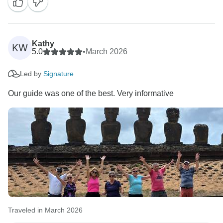
unforgettable journey. They must bring the guest to life
with stories about local history, culture, and enigmatic
things. They are not allowed, under no circumstances,
to make these kinds of comments.
Kathy
KW
We will check immediately what occurred, and we can
5.0
•
March 2026
Led by
Signature
Our guide was one of the best. Very informative
Traveled in March 2026