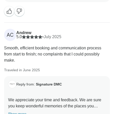
Andrew
AC
5.0
•
July 2025
Smooth, efficient booking and communication process
from start to finish; no complaints that I could possibly
make.
Traveled in June 2025
Reply from:
Signature DMC
We appreciate your time and feedback. We are sure
you keep wonderful memories of the places you
visited in Rapa Nui and people you met along the
Show more