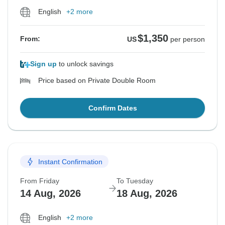
English
+2 more
$1,350
From:
US
per person
Sign up
to unlock savings
Price based on Private Double Room
Confirm Dates
Instant Confirmation
From Friday
To Tuesday
14 Aug, 2026
18 Aug, 2026
English
+2 more