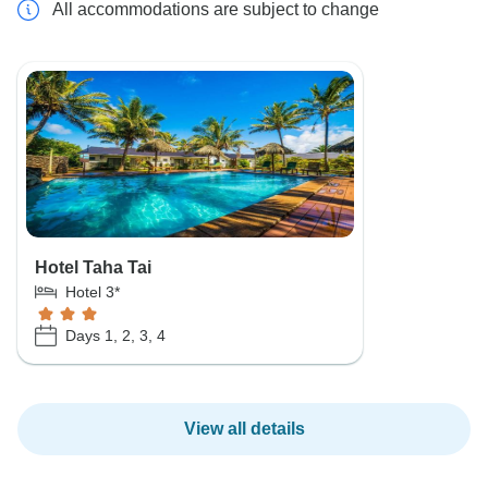
All accommodations are subject to change
Hotel Taha Tai
Hotel 3*
Days 1, 2, 3, 4
View all details