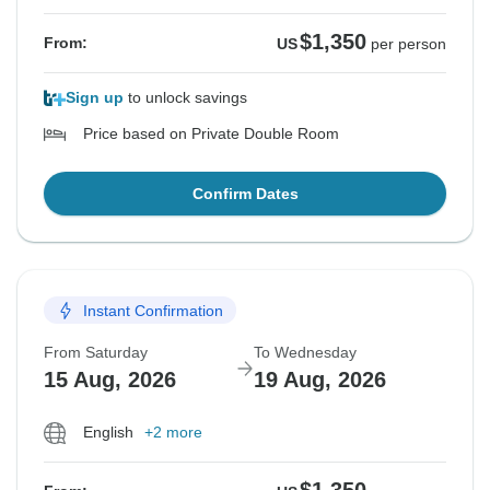
$1,350
From:
US
per person
Sign up
to unlock savings
Price based on Private Double Room
Confirm Dates
Instant Confirmation
From Saturday
To Wednesday
15 Aug, 2026
19 Aug, 2026
English
+2 more