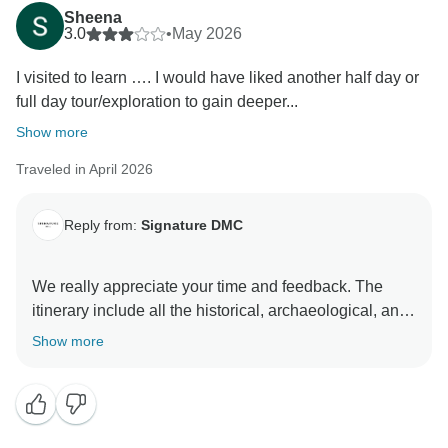
Sheena
3.0
•
May 2026
I visited to learn …. I would have liked another half day or
full day tour/exploration to gain deeper...
Show more
Traveled in April 2026
Reply from:
Signature DMC
We really appreciate your time and feedback. The
itinerary include all the historical, archaeological, and
must see sights on the entire island. We left a day at
Show more
leisure if guests want to see other places at a relaxed
pace, especially at the less visited tourist or
archaeological sites or to have an extra day on the
island in case weather may affect spending time