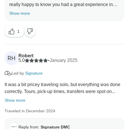
really happy to know you had a great experience in
Easter Island. Will check the matter regarding local
Show more
English guide during your excursions. Thank you!
1
Robert
RH
5.0
•
January 2025
Led by
Signature
It was a bit pricey traveling solo, but everything was done
correctly. Tours, pick-up times, transfers were spot on...
Show more
Traveled in December 2024
Reply from:
Signature DMC