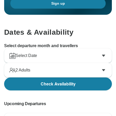
Sign up
Dates & Availability
Select departure month and travellers
Select Date
2
Adults
Check Availability
Upcoming Departures