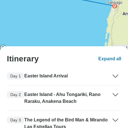
Itinerary
Expand all
Easter Island Arrival
Day 1
Easter Island - Ahu Tongariki, Rano
Day 2
Raraku, Anakena Beach
The Legend of the Bird Man & Mirando
Day 3
Las Estrellas Tours