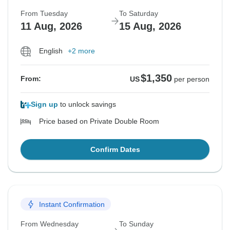
From Tuesday
To Saturday
11 Aug, 2026
15 Aug, 2026
English
+2 more
$1,350
From:
US
per person
Sign up
to unlock savings
Price based on Private Double Room
Confirm Dates
Instant Confirmation
From Wednesday
To Sunday