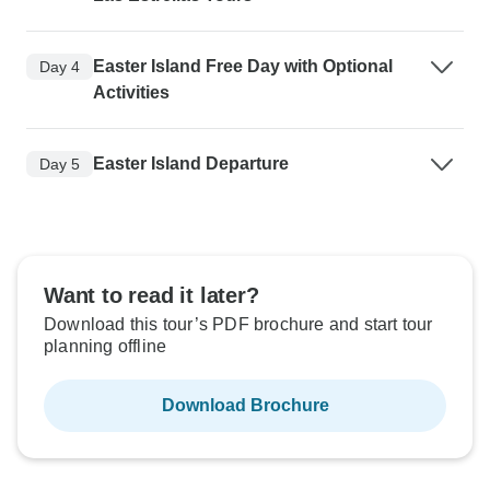
Easter Island Free Day with Optional
Day 4
Activities
Easter Island Departure
Day 5
Want to read it later?
Download this tour’s PDF brochure and start tour
planning offline
Download Brochure