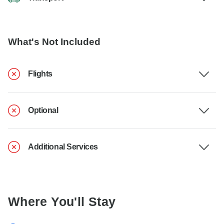
What's Not Included
Flights
Optional
Additional Services
Where You'll Stay