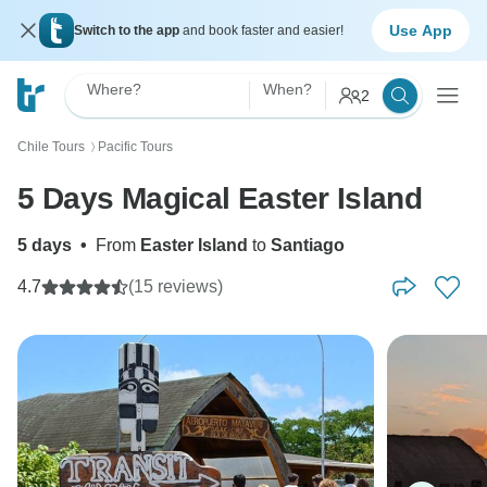
Use App
Switch to the app
and book faster and easier!
Where?
When?
2
Chile Tours
Pacific Tours
〉
5 Days Magical Easter Island
5 days
•
From
Easter Island
to
Santiago
4.7
(15 reviews)