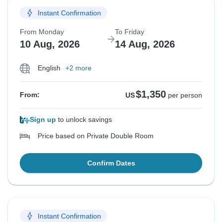
Instant Confirmation
From Monday
To Friday
10 Aug, 2026
14 Aug, 2026
English
+2 more
$1,350
From:
US
per person
Sign up
to unlock savings
Price based on Private Double Room
Confirm Dates
Instant Confirmation