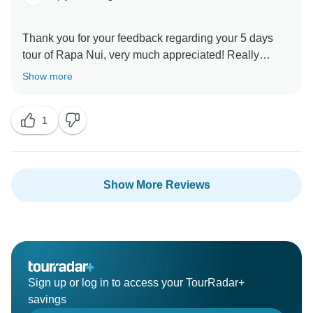
Thank you for your feedback regarding your 5 days
tour of Rapa Nui, very much appreciated! Really
satisfied that the whole adventure met your
Show more
expectations. Hope to see you back in the near future
1
Show More Reviews
Sign up or log in to access your TourRadar+
savings