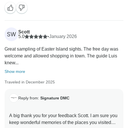
way. Hope to see you again in our latitudes! Marilda
Scott
SW
5.0
•
January 2026
Great sampling of Easter Island sights. The free day was
welcome and allowed shopping in town. The guide Luis
knew...
Show more
Traveled in December 2025
Reply from:
Signature DMC
A big thank you for your feedback Scott. I am sure you
keep wonderful memories of the places you visited