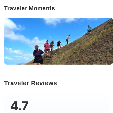
Traveler Moments
Traveler Reviews
4.7