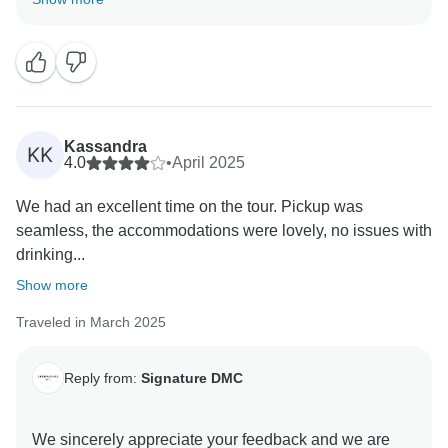
way. Hope to see you in our latitudes again. Best
Kassandra
KK
4.0
•
April 2025
We had an excellent time on the tour. Pickup was
seamless, the accommodations were lovely, no issues with
drinking...
Show more
Traveled in March 2025
Reply from:
Signature DMC
We sincerely appreciate your feedback and we are