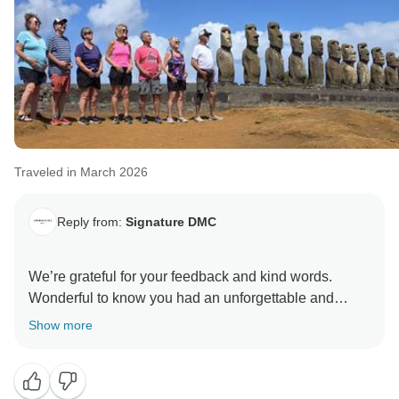
Traveled in March 2026
Reply from:
Signature DMC
We’re grateful for your feedback and kind words.
Wonderful to know you had an unforgettable and
perfect experience at Rapa Nui, and that our services
Show more
met your expectations. Your support is what inspires
us to consistently give our all. Best regards, Marilda