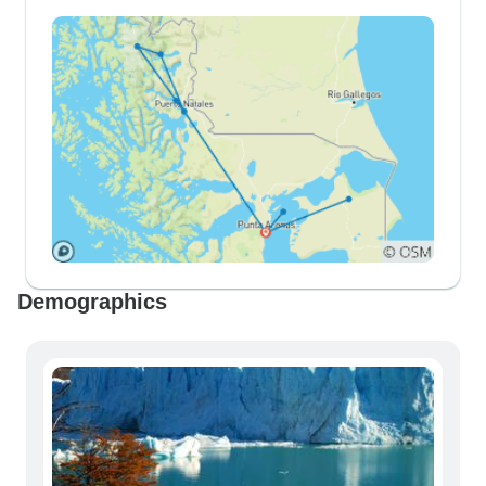
Demographics