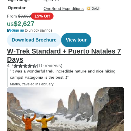
Operator
OneSeed Expeditions
From
$3,090
15% Off
$2,627
US
Sign up
to unlock savings
Download Brochure
View tour
W-Trek Standard + Puerto Natales 7
Days
4.7
(10 reviews)
“It was a wonderful trek, incredible nature and nice hiking
camps! Patagonia is the best :)”
Martin, traveled in February