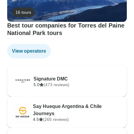
16 tours
Best tour companies for Torres del Paine
National Park tours
View operators
Signature DMC
5.0
(473 reviews)
Say Hueque Argentina & Chile
Journeys
4.5
(265 reviews)