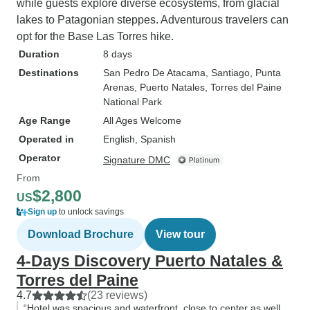
while guests explore diverse ecosystems, from glacial
lakes to Patagonian steppes. Adventurous travelers can
opt for the Base Las Torres hike.
Duration
8 days
Destinations
San Pedro De Atacama
, Santiago
, Punta
Arenas
, Puerto Natales
, Torres del Paine
National Park
Age Range
All Ages Welcome
Operated in
English, Spanish
Operator
Signature DMC
From
$2,800
US
Sign up
to unlock savings
Download Brochure
View tour
4-Days Discovery Puerto Natales &
Torres del Paine
4.7
(23 reviews)
“Hotel was spacious and waterfront, close to center as well.