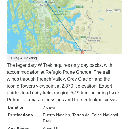
Hiking & Trekking
The legendary W Trek requires only day packs, with
accommodation at Refugio Paine Grande. The trail
winds through French Valley, Grey Glacier, and the
iconic Towers viewpoint at 2,870 ft elevation. Expert
guides lead daily treks ranging 5-19 km, including Lake
Pehoe catamaran crossings and Ferrier lookout views.
Duration
7 days
Destinations
Puerto Natales
, Torres del Paine National
Park
Age Range
Ages 16+