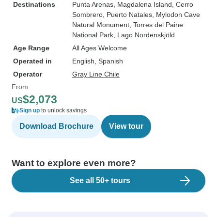
Destinations
Punta Arenas
, Magdalena Island
, Cerro
Sombrero
, Puerto Natales
, Mylodon Cave
Natural Monument
, Torres del Paine
National Park
, Lago Nordenskjöld
Age Range
All Ages Welcome
Operated in
English, Spanish
Operator
Gray Line Chile
From
$2,073
US
Sign up
to unlock savings
Download Brochure
View tour
Want to explore even more?
See all 50+ tours