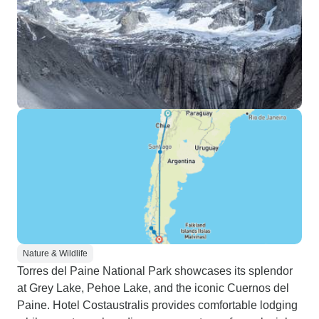
Nature & Wildlife
Torres del Paine National Park showcases its splendor
at Grey Lake, Pehoe Lake, and the iconic Cuernos del
Paine. Hotel Costaustralis provides comfortable lodging