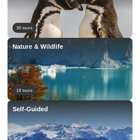
30 tours
Nature & Wildlife
18 tours
Self-Guided