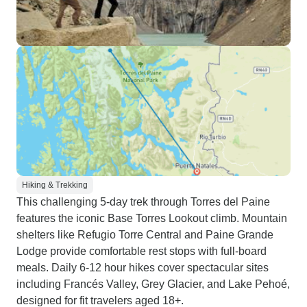
Hiking & Trekking
This challenging 5-day trek through Torres del Paine
features the iconic Base Torres Lookout climb. Mountain
shelters like Refugio Torre Central and Paine Grande
Lodge provide comfortable rest stops with full-board
meals. Daily 6-12 hour hikes cover spectacular sites
including Francés Valley, Grey Glacier, and Lake Pehoé,
designed for fit travelers aged 18+.