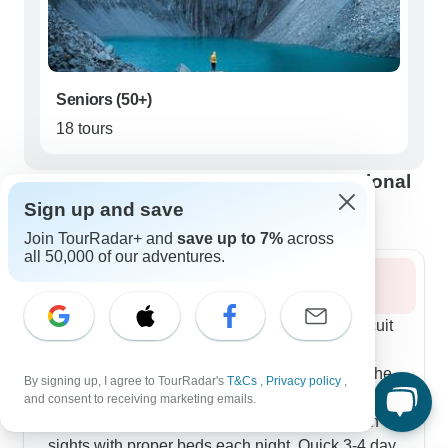
Seniors (50+)
18 tours
Best time to visit Torres del Paine National
Park
Sign up and save
Join TourRadar+ and
save up to 7%
across
all 50,000 of our adventures.
Summer 2026
Summer's long daylight hours mean full O Circuit
treks run consistently, taking hikers on 8-9 day
journeys through both busy and quiet parts of the
By signing up, I agree to TourRadar's
T&Cs
,
Privacy policy
,
park. If camping isn't your thing, 5-day programs
and consent to receiving marketing emails.
mix day hikes with lodge stays, hitting the main
sights with proper beds each night. Quick 3-4 day