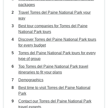
packages
Travel Torres del Paine National Park your
way
Best tour companies for Torres del Paine
National Park tours
Discover Torres del Paine National Park tours
for every budget
Torres del Paine National Park tours for every
type of group
Top Torres del Paine National Park travel
itineraries to fit your plans
Demographics
Best time to visit Torres del Paine National
Park
Contact our Torres del Paine National Park
travel experts