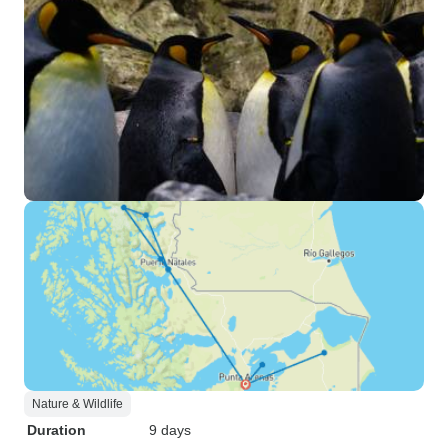
Nature & Wildlife
Duration
9 days