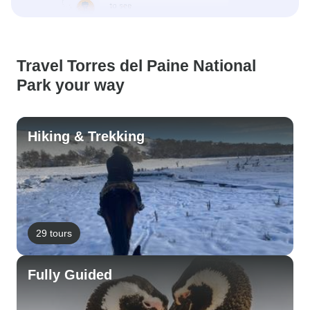
Travel Torres del Paine National
Park your way
Hiking & Trekking
29 tours
Fully Guided