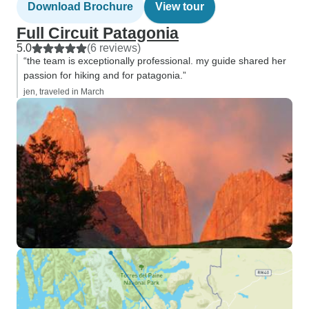
Download Brochure
View tour
Full Circuit Patagonia
5.0
(6 reviews)
“the team is exceptionally professional. my guide shared her
passion for hiking and for patagonia.”
jen, traveled in March