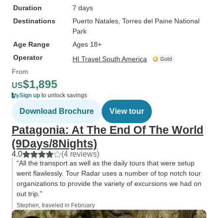
Duration
7 days
Destinations
Puerto Natales
, Torres del Paine National
Park
Age Range
Ages 18+
Operator
HI Travel South America
From
$1,895
US
Sign up
to unlock savings
Download Brochure
View tour
Patagonia: At The End Of The World
(9Days/8Nights)
4.0
(4 reviews)
“All the transport as well as the daily tours that were setup
went flawlessly. Tour Radar uses a number of top notch tour
organizations to provide the variety of excursions we had on
out trip.”
Stephen, traveled in February