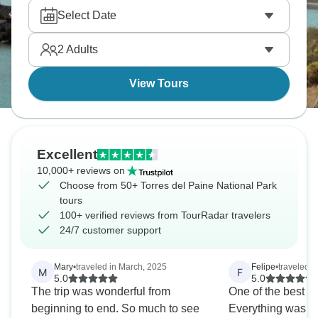
enjoying glacier boat trips, and witnessing Beagle
Select Date
Channel. Torres needs decent fitness because trails
are long, the weather is unpredictable, and winds
2
Adults
brutal. But is it worth it? Totally.
View Tours
Excellent
10,000+ reviews on
Choose from 50+ Torres del Paine National Park
tours
100+ verified reviews from TourRadar travelers
24/7 customer support
Mary
•
traveled in March, 2025
Felipe
•
traveled 
M
F
5.0
5.0
The trip was wonderful from
One of the best tou
beginning to end. So much to see
Everything was pe