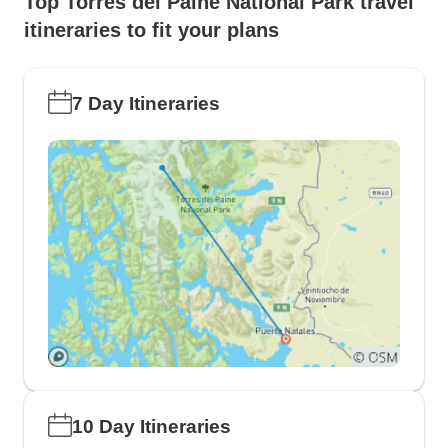
Top Torres del Paine National Park travel
itineraries to fit your plans
7 Day Itineraries
10 Day Itineraries