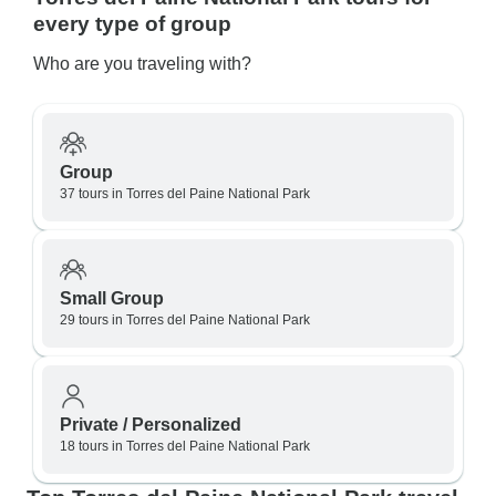
every type of group
Who are you traveling with?
Group
37 tours in Torres del Paine National Park
Small Group
29 tours in Torres del Paine National Park
Private / Personalized
18 tours in Torres del Paine National Park