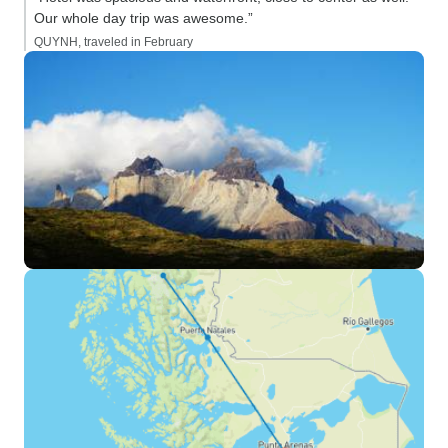
Our whole day trip was awesome.”
QUYNH, traveled in February