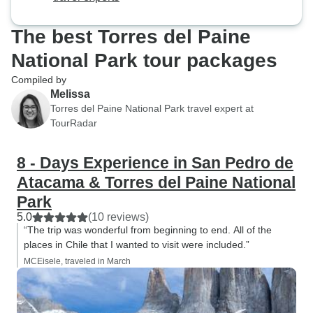
The best Torres del Paine
National Park tour packages
Compiled by
Melissa
Torres del Paine National Park travel expert at
TourRadar
8 - Days Experience in San Pedro de
Atacama & Torres del Paine National
Park
5.0
(10 reviews)
“The trip was wonderful from beginning to end. All of the
places in Chile that I wanted to visit were included.”
MCEisele, traveled in March