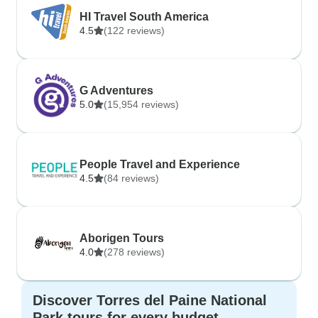
HI Travel South America
4.5
(122 reviews)
G Adventures
5.0
(15,954 reviews)
People Travel and Experience
4.5
(84 reviews)
Aborigen Tours
4.0
(278 reviews)
Discover Torres del Paine National
Park tours for every budget