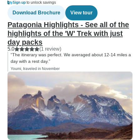
Sign up
to unlock savings
Download Brochure
View tour
Patagonia Highlights - See all of the
highlights of the 'W' Trek with just
day packs
5.0
(1 review)
“The itinerary was perfect. We averaged about 12-14 miles a
day with a rest day.”
Youmi, traveled in November