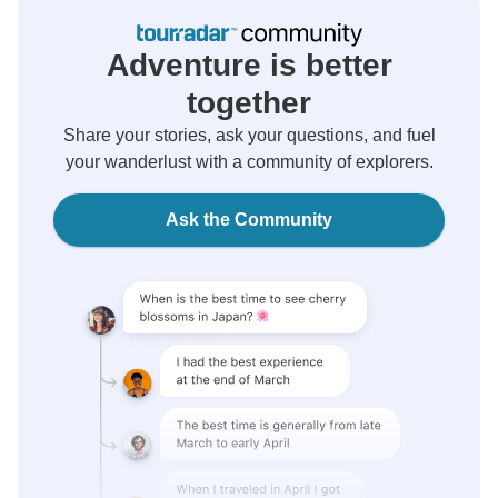
Adventure is better
together
Share your stories, ask your questions, and fuel
your wanderlust with a community of explorers.
Ask the Community