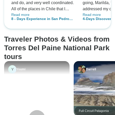
and do, and very well coordinated.
going, Marilda, th
All of the places in Chile that I
addressed my que
Read more
Read more
wanted to visit were included (from
adapted the tour t
8 - Days Experience in San Pedro
4-Days Discovery 
the Atacama Desert to Patagonia).
The guides, espec
de Atacama & Torres del Paine
Torres del Paine
The accommodations were
knowledgeable ab
National Park
excellent. I had a great time.
geography and hi
Traveler Photos & Videos from
Thank you.
provided in the to
(the places we st
Torres Del Paine National Park
and even the box 
tours
landscape….Torre
of the most beauti
Y
Youmi
Darrell
Earth! Highly rec
Full Circuit Patagonia