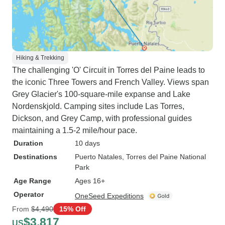
Hiking & Trekking
The challenging 'O' Circuit in Torres del Paine leads to
the iconic Three Towers and French Valley. Views span
Grey Glacier's 100-square-mile expanse and Lake
Nordenskjold. Camping sites include Las Torres,
Dickson, and Grey Camp, with professional guides
maintaining a 1.5-2 mile/hour pace.
Duration
10 days
Destinations
Puerto Natales
, Torres del Paine National
Park
Age Range
Ages 16+
Operator
OneSeed Expeditions
From
$4,490
15% Off
$3,817
US