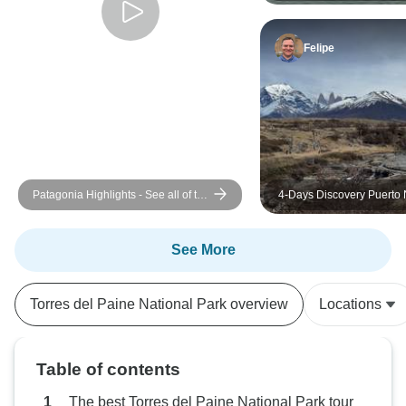
Felipe
Patagonia Highlights - See all of the
4-Days Discovery Puerto 
highlights of the 'W' Trek with just
Torres del Paine
day packs
See More
Torres del Paine National Park overview
Locations
Table of contents
The best Torres del Paine National Park tour