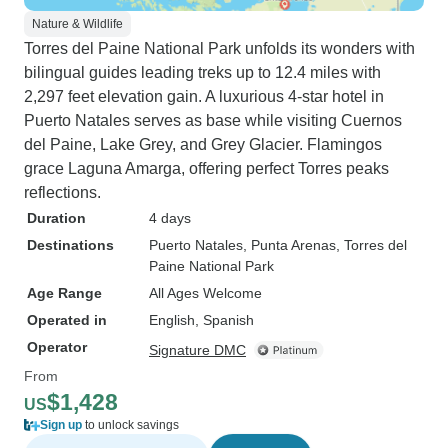
Nature & Wildlife
Torres del Paine National Park unfolds its wonders with
bilingual guides leading treks up to 12.4 miles with
2,297 feet elevation gain. A luxurious 4-star hotel in
Puerto Natales serves as base while visiting Cuernos
del Paine, Lake Grey, and Grey Glacier. Flamingos
grace Laguna Amarga, offering perfect Torres peaks
reflections.
Duration
4 days
Destinations
Puerto Natales
, Punta Arenas
, Torres del
Paine National Park
Age Range
All Ages Welcome
Operated in
English, Spanish
Operator
Signature DMC
From
$1,428
US
Sign up
to unlock savings