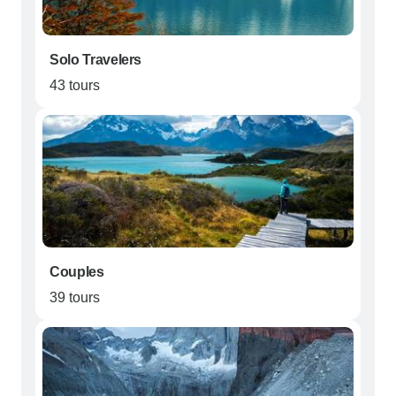
Solo Travelers
43 tours
Couples
39 tours