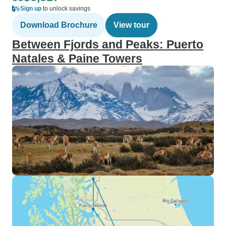
Sign up
to unlock savings
Download Brochure
View tour
Between Fjords and Peaks: Puerto
Natales & Paine Towers