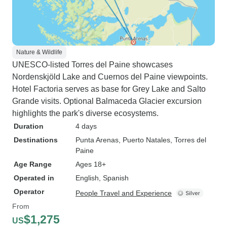
Nature & Wildlife
UNESCO-listed Torres del Paine showcases
Nordenskjöld Lake and Cuernos del Paine viewpoints.
Hotel Factoria serves as base for Grey Lake and Salto
Grande visits. Optional Balmaceda Glacier excursion
highlights the park's diverse ecosystems.
Duration
4 days
Destinations
Punta Arenas
, Puerto Natales
, Torres del
Paine
Age Range
Ages 18+
Operated in
English, Spanish
Operator
People Travel and Experience
From
$1,275
US