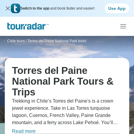
Use App
Switch to the app
and book faster and easier!
Chile tours
/
Torres del Paine National Park tours
Torres del Paine
National Park Tours &
Trips
Trekking in Chile’s Torres del Paine's is a crown
jewel experience. Take in Las Torres turquoise
lagoon, Cuernos, French Valley, Paine Grande
mountain, and a ferry across Lake Pehoé. You’ll
need between five to six days to see it properly,
Read more