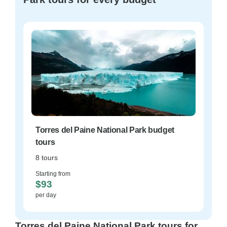
Torres del Paine National Park budget
tours
8 tours
Starting from
$93
per day
Torres del Paine National Park tours for