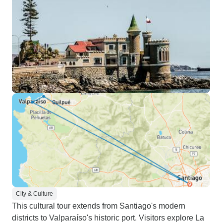
City & Culture
This cultural tour extends from Santiago's modern
districts to Valparaíso's historic port. Visitors explore La