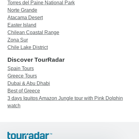
Torres del Paine National Park
Norte Grande
Atacama Desert
Easter Island
Chilean Coastal Range
Zona Sur
Chile Lake District
Discover TourRadar
Spain Tours
Greece Tours
Dubai & Abu Dhabi
Best of Greece
3 days Iquitos Amazon Jungle tour with Pink Dolphin
watch