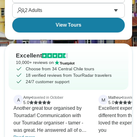
by very different landscapes, and they’re all
2
Adults
stunning.
View Tours
Excellent
10,000+ reviews on
Choose from 34 Central Chile tours
18 verified reviews from TourRadar travelers
24/7 customer support
Amy
•
traveled in October
Matheu
•
traveled 
A
M
5.0
5.0
Another great tour organised by
Excellent experi
Tourradar! Communication with
different from the ordin
our Tourradar organiser - tamer -
loved the experie
was great. He answered all of our
you