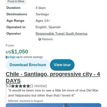
Food & Wine
Duration
4 days
Destinations
Santiago
Age Range
Ages 14+
Operated in
English, Spanish
Operator
Responsible Travel South America
From
$1,050
US
Sign up
to unlock savings
Download Brochure
View tour
Chile - Santiago, progressive city - 4
DAYS
5.0
(1 review)
“It would've been nice to see a little bit more of vina Del Mar
and Valparaiso but other than that I loved it!”
Mitchell, traveled in August