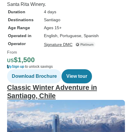
Santa Rita Winery.
Duration
4 days
Destinations
Santiago
Age Range
Ages 15+
Operated in
English, Portuguese, Spanish
Operator
Signature DMC
From
$1,500
US
Sign up
to unlock savings
Download Brochure
View tour
Classic Winter Adventure in
Santiago, Chile