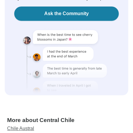
Ask the Community
More about Central Chile
Chile Austral