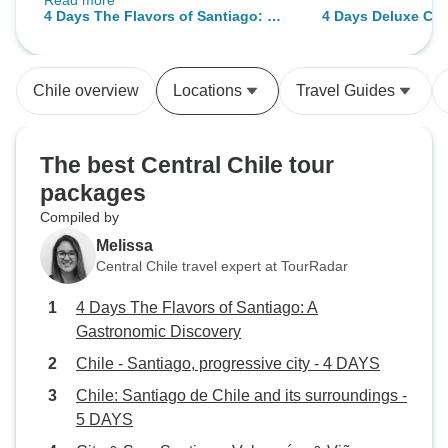
Read more
questions ☺️ the actual tour was a
4 Days The Flavors of Santiago: A
4 Days Deluxe Cul
lot of fun! The salt flats are
Gastronomic Discovery
@ Santiago de Chi
incredible, and we saw loads of
flamingos! Highlight is the hot
Chile overview
Locations
Travel Guides
springs - we went in in the evening
which was amazing watching the
stars! The tour guides try and
The best Central Chile tour
explain some of the astronomy!
packages
Would highly recommend ☺️
Compiled by
Melissa
Central Chile travel expert at TourRadar
4 Days The Flavors of Santiago: A
Gastronomic Discovery
Chile - Santiago, progressive city - 4 DAYS
Chile: Santiago de Chile and its surroundings -
5 DAYS