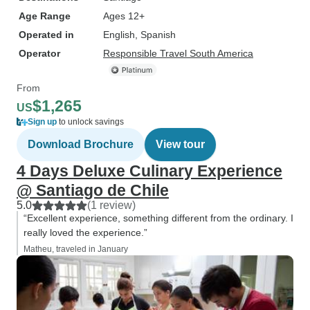
Age Range
Ages 12+
Operated in
English, Spanish
Operator
Responsible Travel South America
From
$1,265
US
Sign up
to unlock savings
Download Brochure
View tour
4 Days Deluxe Culinary Experience
@ Santiago de Chile
5.0
(1 review)
“Excellent experience, something different from the ordinary. I
really loved the experience.”
Matheu, traveled in January