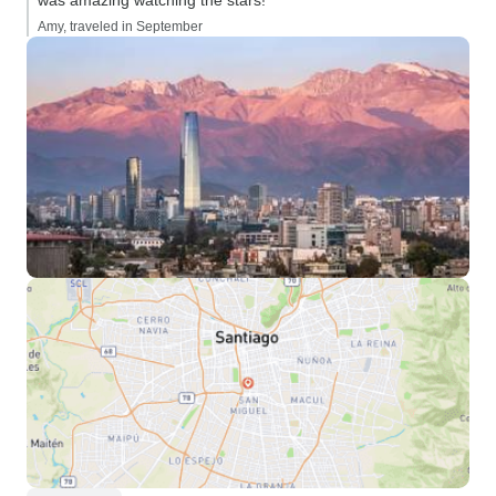
was amazing watching the stars!”
Amy, traveled in September