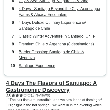
City & Sea: Santiago, Valparaíso & Viña
4 Days - Santiago Beyond the City: Aconcagua
Farms & Alpaca Encounters
4 Days Deluxe Culinary Experience @
Santiago de Chile
Classic Winter Adventure in Santiago, Chile
Premium Chile & Argentina (8 destinations)
Border Crossing: Santiago de Chile &
Mendoza
Santiago Experience
4 Days The Flavors of Santiago: A
Gastronomic Discovery
3.0
(2 reviews)
“The salt flats are incredible, and we saw loads of flamingos!
Highlight is the hot springs - we went in in the evening which