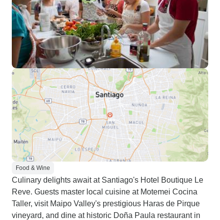
Food & Wine
Culinary delights await at Santiago's Hotel Boutique Le
Reve. Guests master local cuisine at Motemei Cocina
Taller, visit Maipo Valley's prestigious Haras de Pirque
vineyard, and dine at historic Doña Paula restaurant in