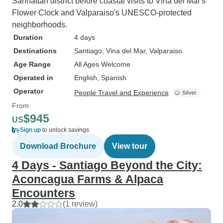
Sanhattan district before coastal visits to Viña del Mar's
Flower Clock and Valparaiso's UNESCO-protected
neighborhoods.
Duration
4 days
Destinations
Santiago
, Vina del Mar
, Valparaiso
Age Range
All Ages Welcome
Operated in
English, Spanish
Operator
People Travel and Experience
From
$945
US
Sign up
to unlock savings
Download Brochure
View tour
4 Days - Santiago Beyond the City:
Aconcagua Farms & Alpaca
Encounters
2.0
(1 review)