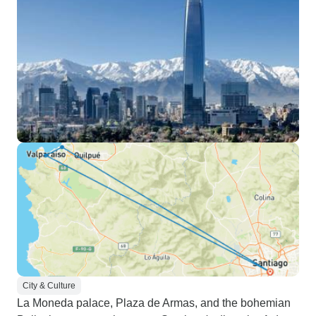
City & Culture
La Moneda palace, Plaza de Armas, and the bohemian