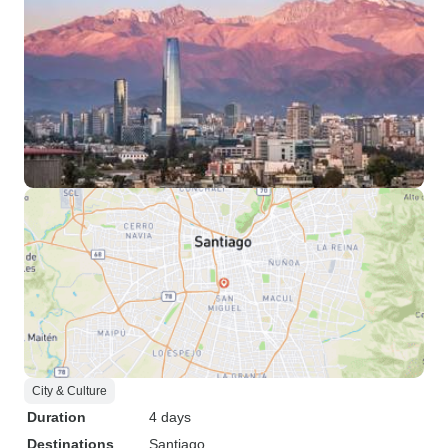
City & Culture
Duration
4 days
Destinations
Santiago