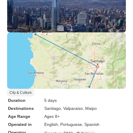
City & Culture
Duration
5 days
Destinations
Santiago
, Valparaiso
, Maipo
Age Range
Ages 8+
Operated in
English, Portuguese, Spanish
Operator