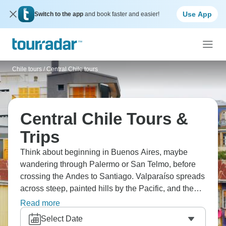
Use App
Switch to the app
and book faster and easier!
Chile tours
/
Central Chile tours
Central Chile Tours &
Trips
Think about beginning in Buenos Aires, maybe
wandering through Palermo or San Telmo, before
crossing the Andes to Santiago. Valparaíso spreads
across steep, painted hills by the Pacific, and the
vineyards of Casablanca sit just beyond the coast.
Read more
Much farther out, Easter Island rises from the ocean
Select Date
with its silent moai. It’s a journey stitched together