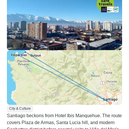
City & Culture
Santiago beckons from Hotel Ibis Manquehue. The route
covers Plaza de Armas, Santa Lucia hill, and modern