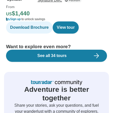
Signature DMC
From
$1,440
US
Sign up
to unlock savings
Download Brochure
View tour
Want to explore even more?
See all 34 tours
Adventure is better
together
Share your stories, ask your questions, and fuel
your wanderlust with a community of explorers.