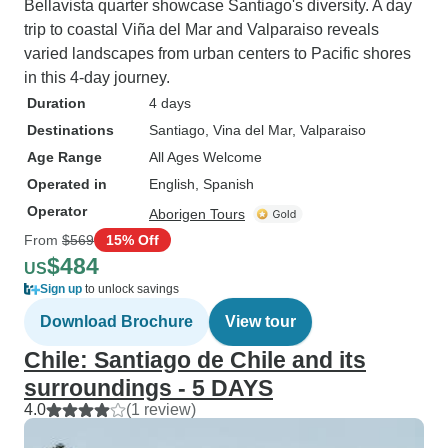
Bellavista quarter showcase Santiago's diversity. A day
trip to coastal Viña del Mar and Valparaiso reveals
varied landscapes from urban centers to Pacific shores
in this 4-day journey.
Duration
4 days
Destinations
Santiago
, Vina del Mar
, Valparaiso
Age Range
All Ages Welcome
Operated in
English, Spanish
Operator
Aborigen Tours
From
$569
15% Off
$484
US
Sign up
to unlock savings
Download Brochure
View tour
Chile: Santiago de Chile and its
surroundings - 5 DAYS
4.0
(1 review)