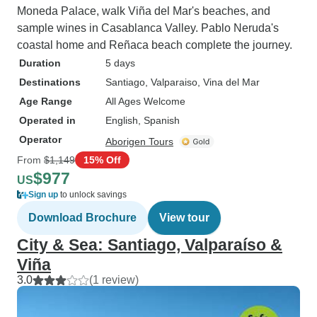
Moneda Palace, walk Viña del Mar's beaches, and
sample wines in Casablanca Valley. Pablo Neruda's
coastal home and Reñaca beach complete the journey.
Duration
5 days
Destinations
Santiago
, Valparaiso
, Vina del Mar
Age Range
All Ages Welcome
Operated in
English, Spanish
Operator
Aborigen Tours
From
$1,149
15% Off
$977
US
Sign up
to unlock savings
Download Brochure
View tour
City & Sea: Santiago, Valparaíso &
Viña
3.0
(1 review)