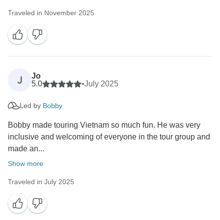
Traveled in November 2025
Jo
J
5.0
•
July 2025
Led by
Bobby
Bobby made touring Vietnam so much fun. He was very
inclusive and welcoming of everyone in the tour group and
made an...
Show more
Traveled in July 2025