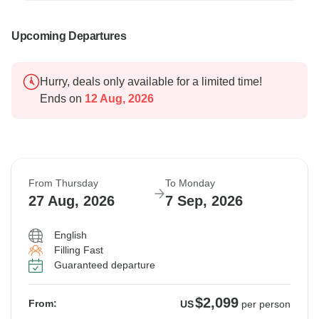
Upcoming Departures
Hurry, deals only available for a limited time!
Ends on
12 Aug, 2026
From Thursday
To Monday
27 Aug, 2026
7 Sep, 2026
English
Filling Fast
Guaranteed departure
$2,099
From:
US
per person