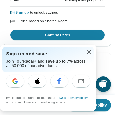
Sign up
to unlock savings
Price based on Shared Room
Confirm Dates
Sign up and save
Join TourRadar+ and
save up to 7%
across
Instant Confirmation
all 50,000 of our adventures.
From Monday
To Friday
7 Dec, 2026
18 Dec, 2026
English
Guaranteed departure
By signing up, I agree to TourRadar's
T&Cs
,
Privacy policy
,
From
and consent to receiving marketing emails.
Check Availability
US
$
1,949
per person
$1,949
From:
US
per person