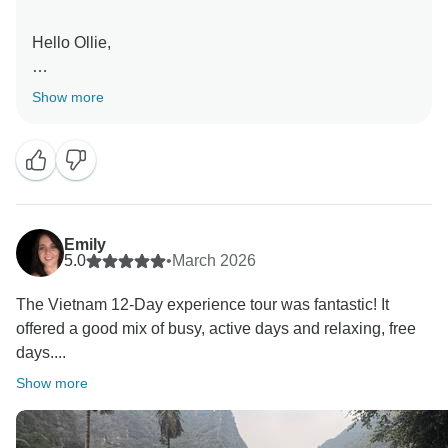
Hello Ollie,
Vietnam sounds like it delivered a really memorable
Show more
trip from start to finish.
Thang will love hearing this. His personality and
knowledge clearly made a big impact.
Kind regards,
Emily
5.0
•
March 2026
The Vietnam 12-Day experience tour was fantastic! It
offered a good mix of busy, active days and relaxing, free
days....
Show more