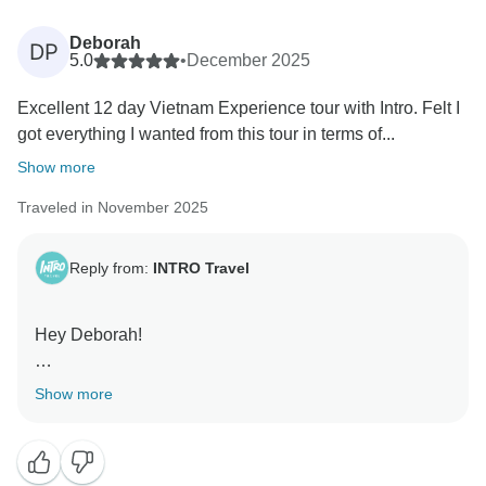
Kind regards,
Deborah
DP
5.0
•
December 2025
Excellent 12 day Vietnam Experience tour with Intro. Felt I
got everything I wanted from this tour in terms of...
Show more
Traveled in November 2025
Reply from:
INTRO Travel
Hey Deborah!
Thanks so much for sharing this. We’re really glad the
Show more
12 day Vietnam Experience delivered everything you
were hoping for and that the group dynamic came
together so well. Phat will love hearing this, he’s