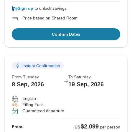
Sign up
to unlock savings
Price based on Shared Room
Confirm Dates
Instant Confirmation
From Tuesday
To Saturday
8 Sep, 2026
19 Sep, 2026
English
Filling Fast
Guaranteed departure
$2,099
From:
US
per person