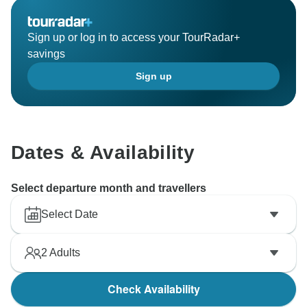
Sign up or log in to access your TourRadar+
savings
Sign up
Dates & Availability
Select departure month and travellers
Select Date
2
Adults
Check Availability