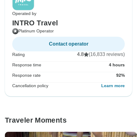
Operated by
INTRO Travel
Platinum Operator
Contact operator
4.8
(16,833 reviews)
Rating
Response time
4 hours
Response rate
92%
Cancellation policy
Learn more
Traveler Moments