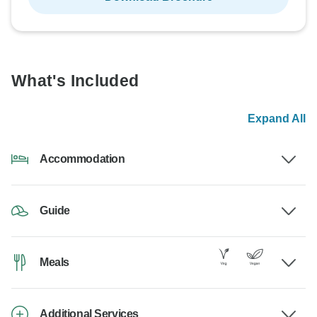
What's Included
Expand All
Accommodation
Guide
Meals
Additional Services