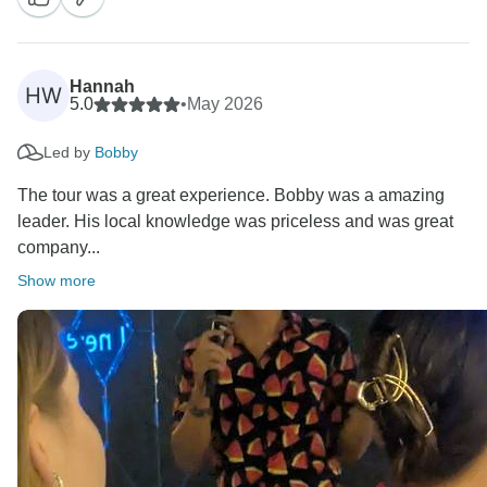
His energy, knowledge, and care for the group really
do make every trip extra special and we’re glad the
dance moves got a mention too!
Hannah
HW
5.0
•
May 2026
Kind Regards,
Led by
Bobby
The tour was a great experience. Bobby was a amazing
leader. His local knowledge was priceless and was great
company...
Show more