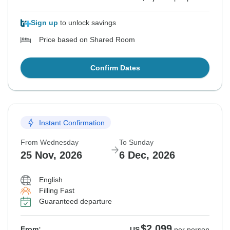
Sign up
to unlock savings
Price based on Shared Room
Confirm Dates
Instant Confirmation
From Wednesday
To Sunday
25 Nov, 2026
6 Dec, 2026
English
Filling Fast
Guaranteed departure
$2,099
From:
US
per person