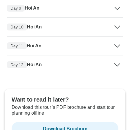
Hoi An
Day 9
Hoi An
Day 10
Hoi An
Day 11
Hoi An
Day 12
Want to read it later?
Download this tour’s PDF brochure and start tour
planning offline
Download Brochure