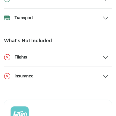
Transport
What's Not Included
Flights
Insurance