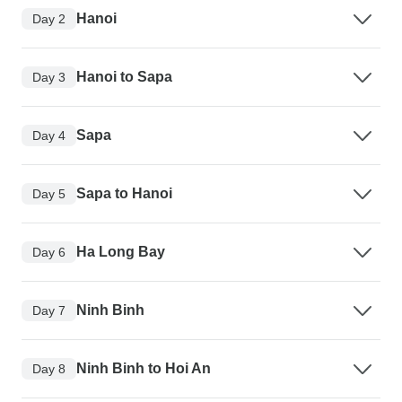
Hanoi
Day 2
Hanoi to Sapa
Day 3
Sapa
Day 4
Sapa to Hanoi
Day 5
Ha Long Bay
Day 6
Ninh Binh
Day 7
Ninh Binh to Hoi An
Day 8