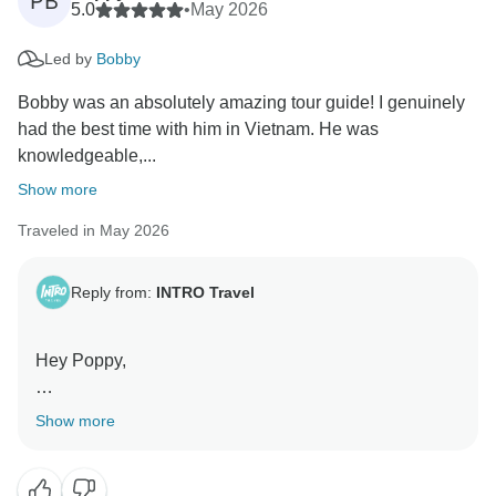
PB
5.0
•
May 2026
Led by
Bobby
Bobby was an absolutely amazing tour guide! I genuinely
had the best time with him in Vietnam. He was
knowledgeable,...
Show more
Traveled in May 2026
Reply from:
INTRO Travel
Hey Poppy,
What a lovely review! We’re so happy to hear you had
Show more
such an amazing time in Vietnam with Bobby leading
the way.