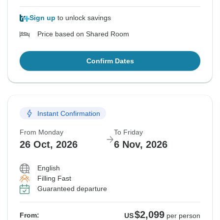
Sign up
to unlock savings
Price based on Shared Room
Confirm Dates
Instant Confirmation
From Monday
To Friday
26 Oct, 2026
6 Nov, 2026
English
Filling Fast
Guaranteed departure
$2,099
From:
US
per person