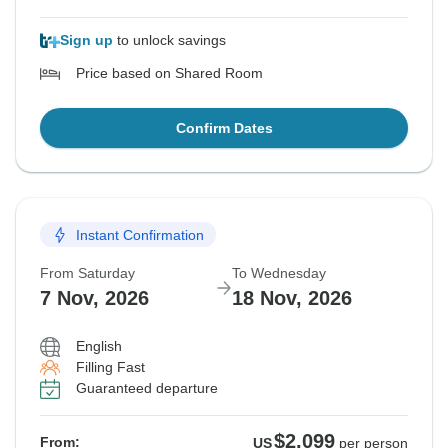
Sign up
to unlock savings
Price based on Shared Room
Confirm Dates
Instant Confirmation
From Saturday
To Wednesday
7 Nov, 2026
18 Nov, 2026
English
Filling Fast
Guaranteed departure
$2,099
From:
US
per person