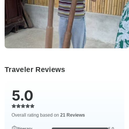
Traveler Reviews
5.0
Overall rating based on
21 Reviews
Itinerary
5.0