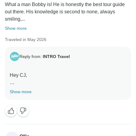
What a man Bobby is! He is honestly the best tour guide
out there. His knowledge is second to none, always
smiling,...
Show more
Traveled in May 2026
Reply from:
INTRO Travel
Hey CJ,
Thank you for the awesome review! We’re so happy to
Show more
hear Bobby helped make your Vietnam experience so
memorable.
His energy, knowledge, and positivity really do leave a
lasting impression, and we’ll be sure to pass your kind
words on to him.