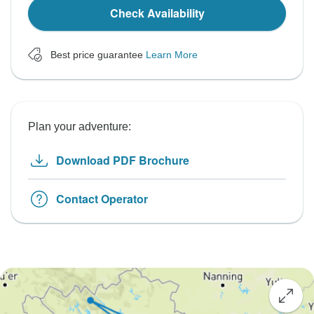
Check Availability
Best price guarantee
Learn More
Plan your adventure:
Download PDF Brochure
Contact Operator