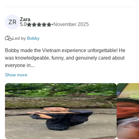
brilliant at bringing people together and keeping
everything running smoothly.
Zara
ZR
Kind Regards,
5.0
•
November 2025
Led by
Bobby
Bobby made the Vietnam experience unforgettable! He
was knowledgeable, funny, and genuinely cared about
everyone in...
Show more