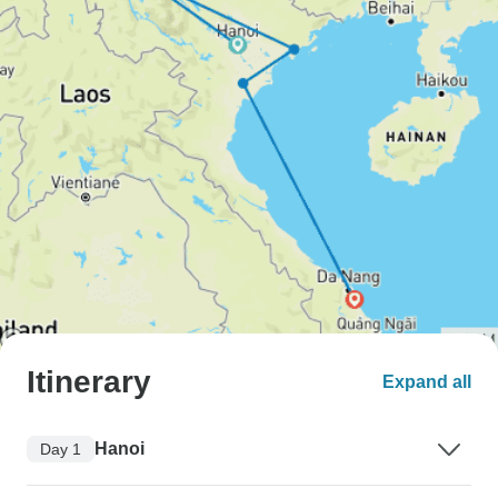
Itinerary
Expand all
Hanoi
Day 1