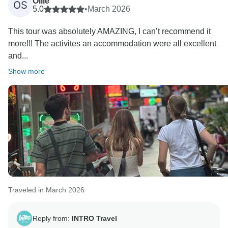
Ollie
OS
5.0
•
March 2026
Kind Regards,
This tour was absolutely AMAZING, I can’t recommend it
more!!! The activites an accommodation were all excellent
and...
Show more
Traveled in March 2026
Reply from:
INTRO Travel