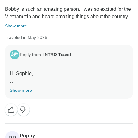
Bobby is such an amazing person. I was so excited for the
Vietnam trip and heard amazing things about the country,...
Show more
Traveled in May 2026
Reply from:
INTRO Travel
Hi Sophie,
Thank you for the lovely review! We’re so happy to
Show more
hear you had such an amazing time in Vietnam and
that Bobby helped make the experience so special
and memorable from start to finish.
Kind Regards,
Poppy