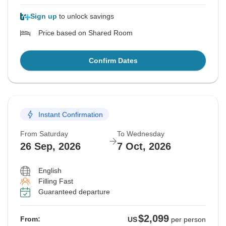
Sign up
to unlock savings
Price based on Shared Room
Confirm Dates
Instant Confirmation
From Saturday
To Wednesday
26 Sep, 2026
7 Oct, 2026
English
Filling Fast
Guaranteed departure
$2,099
From:
US
per person