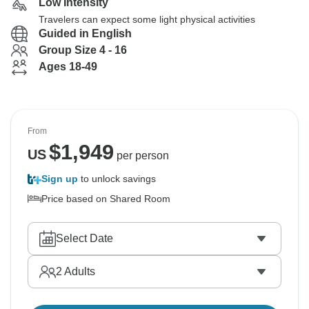
Low Intensity
Travelers can expect some light physical activities
Guided in English
Group Size 4 - 16
Ages 18-49
From
$
1,949
US
per person
Sign up
to unlock savings
Price based on Shared Room
Select Date
2
Adults