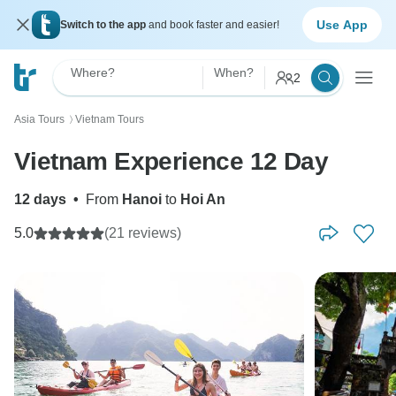
Use App
Switch to the app
and book faster and easier!
Where?
When?
2
Asia Tours
Vietnam Tours
〉
Vietnam Experience 12 Day
12 days
•
From
Hanoi
to
Hoi An
5.0
(21 reviews)