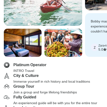
Bobby mad
experience
couldn't h
guide to s
beautiful c
Zara
•
t
Z
5.0
Platinum Operator
INTRO Travel
City & Culture
Immerse yourself in rich history and local traditions
Group Tour
Join a group and forge lifelong friendships
Fully Guided
An experienced guide will be with you for the entire tour