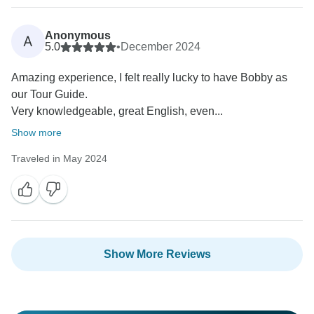
Anonymous
A
5.0
•
December 2024
Amazing experience, I felt really lucky to have Bobby as
our Tour Guide.
Very knowledgeable, great English, even...
Show more
Traveled in May 2024
Show More Reviews