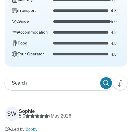
Transport
4.8
Guide
5.0
Accommodation
4.8
Food
4.8
Tour Operator
4.8
Sophie
SW
5.0
•
May 2026
Led by
Bobby