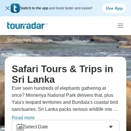
Use App
Switch to the app
and book faster and easier!
Sri Lanka tours
/
Safari tours
Safari Tours & Trips in
Sri Lanka
Ever seen hundreds of elephants gathering at
once? Minneriya National Park delivers that, plus
Yala's leopard territories and Bundala's coastal bird
sanctuaries. Sri Lanka packs serious wildlife into a
compact island – north-central dry zone plains,
Read more
southern jungles, coastal wetlands all within reach.
Select Date
Each park shows you different ecosystems, different