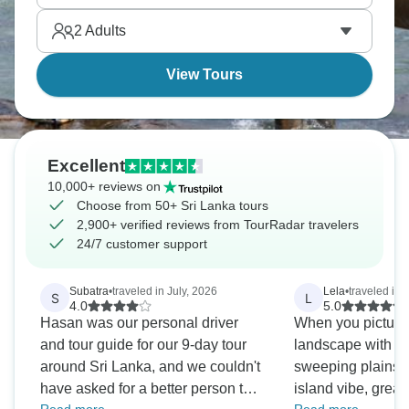
species, different sides of this incredible island.
2
Adults
View Tours
Excellent
10,000+ reviews on
Choose from 50+ Sri Lanka tours
2,900+ verified reviews from TourRadar travelers
24/7 customer support
Subatra
•
traveled in July, 2026
Lela
•
traveled in 
S
L
4.0
5.0
Hasan was our personal driver
When you picture
and tour guide for our 9-day tour
landscape with ab
around Sri Lanka, and we couldn't
sweeping plains, r
have asked for a better person to
island vibe, great