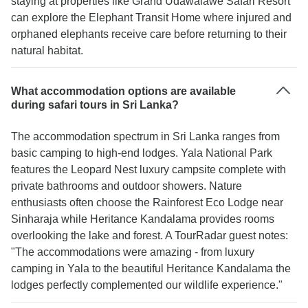
staying at properties like Grand Udawalawe Safari Resort
can explore the Elephant Transit Home where injured and
orphaned elephants receive care before returning to their
natural habitat.
What accommodation options are available
during safari tours in Sri Lanka?
The accommodation spectrum in Sri Lanka ranges from
basic camping to high-end lodges. Yala National Park
features the Leopard Nest luxury campsite complete with
private bathrooms and outdoor showers. Nature
enthusiasts often choose the Rainforest Eco Lodge near
Sinharaja while Heritance Kandalama provides rooms
overlooking the lake and forest. A TourRadar guest notes:
"The accommodations were amazing - from luxury
camping in Yala to the beautiful Heritance Kandalama the
lodges perfectly complemented our wildlife experience."