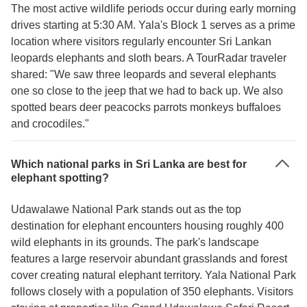
The most active wildlife periods occur during early morning
drives starting at 5:30 AM. Yala's Block 1 serves as a prime
location where visitors regularly encounter Sri Lankan
leopards elephants and sloth bears. A TourRadar traveler
shared: "We saw three leopards and several elephants
one so close to the jeep that we had to back up. We also
spotted bears deer peacocks parrots monkeys buffaloes
and crocodiles."
Which national parks in Sri Lanka are best for
elephant spotting?
Udawalawe National Park stands out as the top
destination for elephant encounters housing roughly 400
wild elephants in its grounds. The park's landscape
features a large reservoir abundant grasslands and forest
cover creating natural elephant territory. Yala National Park
follows closely with a population of 350 elephants. Visitors