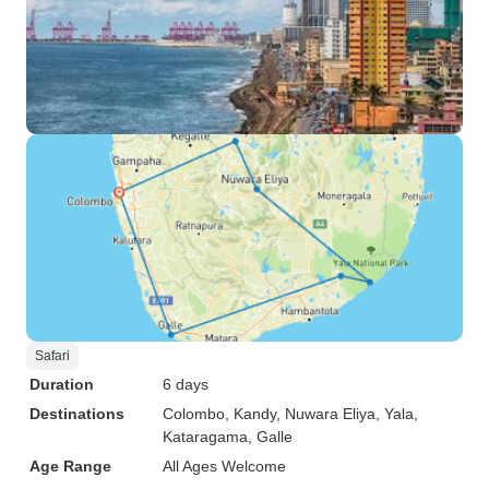
Safari
Duration
6 days
Destinations
Colombo
, Kandy
, Nuwara Eliya
, Yala
,
Kataragama
, Galle
Age Range
All Ages Welcome