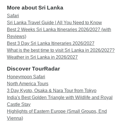
More about Sri Lanka
Safari
Sri Lanka Travel Guide | All You Need to Know
Best 2 Weeks Sri Lanka Itineraries 2026/2027 (with
Reviews)
Best 3 Day Sri Lanka Itineraries 2026/2027
What is the best time to visit Sri Lanka in 2026/2027?
Weather in Sri Lanka in 2026/2027
Discover TourRadar
Honeymoon Safari
North America Tours
3 Day Kyoto, Osaka & Nara Tour from Tokyo
India's Best Golden Triangle with Wildlife and Royal
Castle Stay
Highlights of Eastern Europe (Small Groups, End
Vienna)