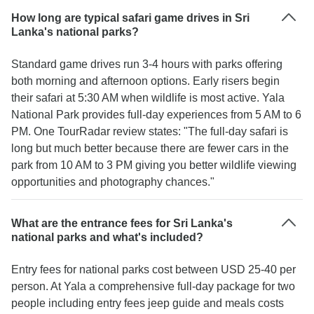
How long are typical safari game drives in Sri
Lanka's national parks?
Standard game drives run 3-4 hours with parks offering
both morning and afternoon options. Early risers begin
their safari at 5:30 AM when wildlife is most active. Yala
National Park provides full-day experiences from 5 AM to 6
PM. One TourRadar review states: "The full-day safari is
long but much better because there are fewer cars in the
park from 10 AM to 3 PM giving you better wildlife viewing
opportunities and photography chances."
What are the entrance fees for Sri Lanka's
national parks and what's included?
Entry fees for national parks cost between USD 25-40 per
person. At Yala a comprehensive full-day package for two
people including entry fees jeep guide and meals costs