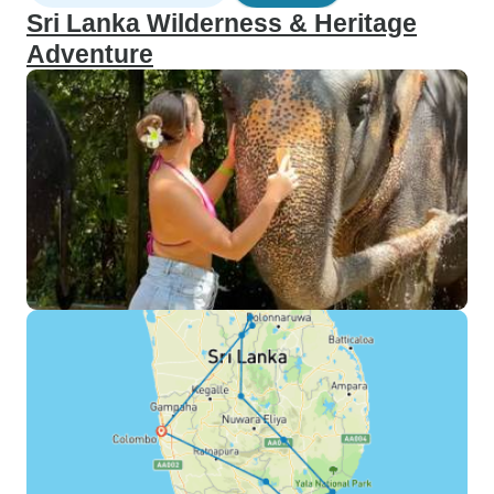
Sri Lanka Wilderness & Heritage
Adventure