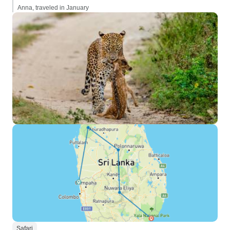
Anna, traveled in January
Safari