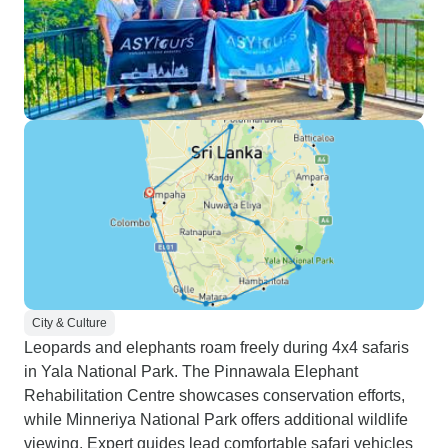
City & Culture
Leopards and elephants roam freely during 4x4 safaris
in Yala National Park. The Pinnawala Elephant
Rehabilitation Centre showcases conservation efforts,
while Minneriya National Park offers additional wildlife
viewing. Expert guides lead comfortable safari vehicles