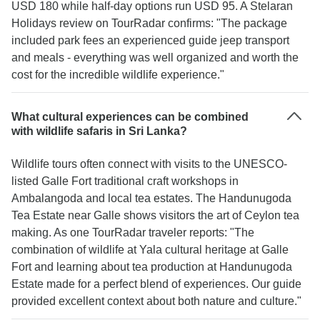
USD 180 while half-day options run USD 95. A Stelaran
Holidays review on TourRadar confirms: "The package
included park fees an experienced guide jeep transport
and meals - everything was well organized and worth the
cost for the incredible wildlife experience."
What cultural experiences can be combined
with wildlife safaris in Sri Lanka?
Wildlife tours often connect with visits to the UNESCO-
listed Galle Fort traditional craft workshops in
Ambalangoda and local tea estates. The Handunugoda
Tea Estate near Galle shows visitors the art of Ceylon tea
making. As one TourRadar traveler reports: "The
combination of wildlife at Yala cultural heritage at Galle
Fort and learning about tea production at Handunugoda
Estate made for a perfect blend of experiences. Our guide
provided excellent context about both nature and culture."