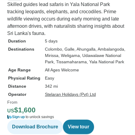
Skilled guides lead safaris in Yala National Park
tracking leopards, elephants, and crocodiles. Prime
wildlife viewing occurs during early morning and late
afternoon drives, with naturalists sharing insights about
Sri Lanka's fauna.
Duration
5 days
Destinations
Colombo
, Galle
, Ahungalla
, Ambalangoda
,
Mirissa
, Weligama
, Udawalawe National
Park
, Tissamaharama
, Yala National Park
Age Range
All Ages Welcome
Physical Rating
Easy
Distance
342 mi
Operator
Stelaran Holidays (Pvt) Ltd
From
$1,600
US
Sign up
to unlock savings
Download Brochure
View tour