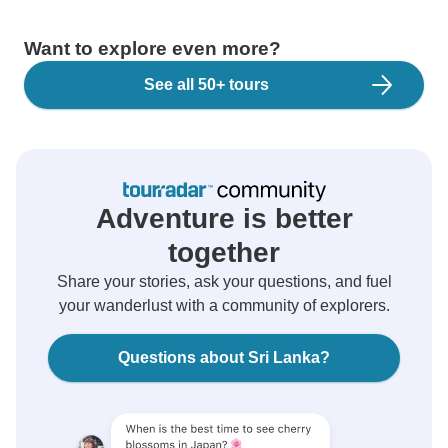
Want to explore even more?
See all 50+ tours
Adventure is better
together
Share your stories, ask your questions, and fuel
your wanderlust with a community of explorers.
Questions about Sri Lanka?