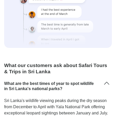
What our customers ask about Safari Tours
& Trips in Sri Lanka
What are the best times of year to spot wildlife
in Sri Lanka's national parks?
Sri Lanka's wildlife viewing peaks during the dry season
from December to April with Yala National Park offering
exceptional leopard sightings between January and July.