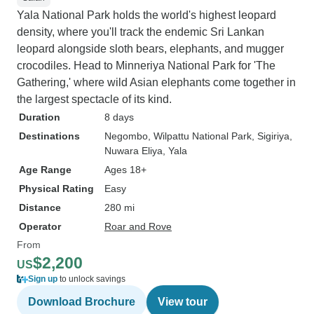
Yala National Park holds the world's highest leopard
density, where you'll track the endemic Sri Lankan
leopard alongside sloth bears, elephants, and mugger
crocodiles. Head to Minneriya National Park for 'The
Gathering,' where wild Asian elephants come together in
the largest spectacle of its kind.
Duration
8 days
Destinations
Negombo
, Wilpattu National Park
, Sigiriya
,
Nuwara Eliya
, Yala
Age Range
Ages 18+
Physical Rating
Easy
Distance
280 mi
Operator
Roar and Rove
From
$2,200
US
Sign up
to unlock savings
Download Brochure
View tour