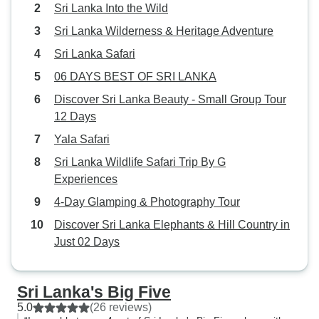
Sri Lanka Into the Wild
Sri Lanka Wilderness & Heritage Adventure
Sri Lanka Safari
06 DAYS BEST OF SRI LANKA
Discover Sri Lanka Beauty - Small Group Tour
12 Days
Yala Safari
Sri Lanka Wildlife Safari Trip By G
Experiences
4-Day Glamping & Photography Tour
Discover Sri Lanka Elephants & Hill Country in
Just 02 Days
Sri Lanka's Big Five
5.0
(26 reviews)