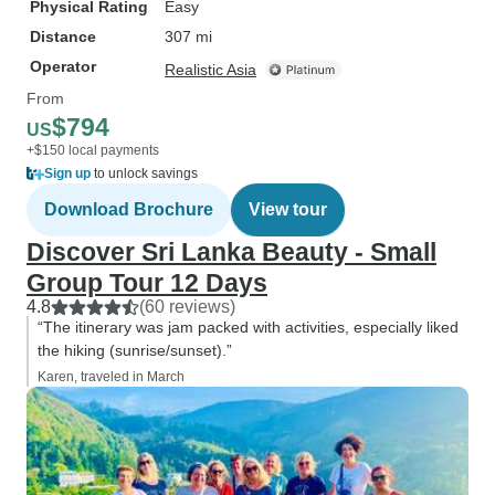
Physical Rating
Easy
Distance
307 mi
Operator
Realistic Asia
From
$794
US
+$150 local payments
Sign up
to unlock savings
Download Brochure
View tour
Discover Sri Lanka Beauty - Small
Group Tour 12 Days
4.8
(60 reviews)
“The itinerary was jam packed with activities, especially liked
the hiking (sunrise/sunset).”
Karen, traveled in March