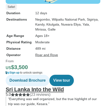
Safari
Duration
12 days
Destinations
Negombo
, Wilpattu National Park
, Sigiriya
,
Kandy
, Kitulgala
, Nuwara Eliya
, Yala
,
Mirissa
, Galle
Age Range
Ages 18+
Physical Rating
Moderate
Distance
489 mi
Operator
Roar and Rove
From
$3,500
US
Sign up
to unlock savings
Download Brochure
View tour
Sri Lanka Into the Wild
5.0
(23 reviews)
“Everything was well organized, but the true highlight of our
trip was our guide, Kesara.”