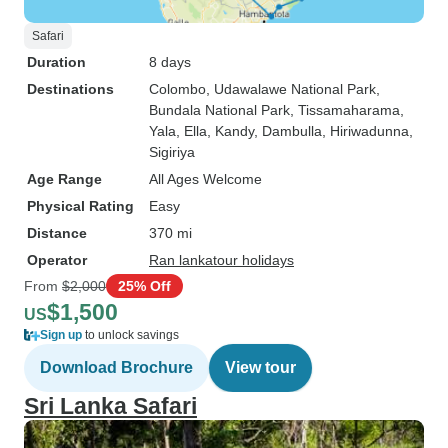
Safari
Duration
8 days
Destinations
Colombo
, Udawalawe National Park
,
Bundala National Park
, Tissamaharama
,
Yala
, Ella
, Kandy
, Dambulla
, Hiriwadunna
,
Sigiriya
Age Range
All Ages Welcome
Physical Rating
Easy
Distance
370 mi
Operator
Ran lankatour holidays
From
$2,000
25% Off
$1,500
US
Sign up
to unlock savings
Download Brochure
View tour
Sri Lanka Safari