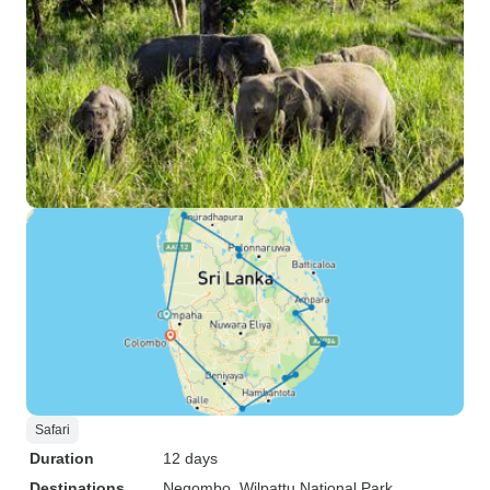
Safari
Duration
12 days
Destinations
Negombo
, Wilpattu National Park
,