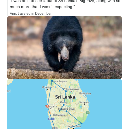
“I was able to see 4 out of Sri Lanka's Big Five, along with so
much more that I wasn't expecting.”
Ann, traveled in December