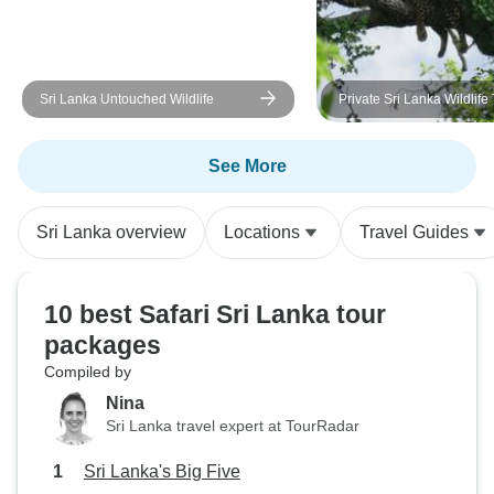
for our well-being made a huge
difference throughout the trip.
Hasan is an excellent driver. We
felt completely safe on Sri Lanka's
Sri Lanka Untouched Wildlife
Private Sri Lanka Wildlife
roads, and his calm, careful driving
gave us peace of mind every day.
See More
Over the nine days, we formed a
wonderful bond with him, and
saying goodbye at the end of the
Sri Lanka overview
Locations
Travel Guides
trip was genuinely sad. If you're
planning a trip to Sri Lanka, I
highly recommend booking
10 best Safari Sri Lanka tour
Hasan. He is professional,
packages
knowledgeable, caring, and truly
Compiled by
made our holiday unforgettable.
Nina
Sri Lanka travel expert at TourRadar
Sri Lanka's Big Five