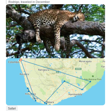
Rodrigo, traveled in December
Safari