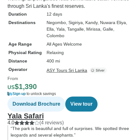
through Sri Lanka's finest reserves.
Duration
12 days
Destinations
Negombo
, Sigiriya
, Kandy
, Nuwara Eliya
,
Ella
, Yala
, Tangalle
, Mirissa
, Galle
,
Colombo
Age Range
All Ages Welcome
Physical Rating
Relaxing
Distance
400 mi
Operator
ASY Tours Sri Lanka
From
$1,390
US
Sign up
to unlock savings
Download Brochure
View tour
Yala Safari
4.0
(4 reviews)
“The park is beautiful and full of surprises. We spotted three
leopards and several elephants.”