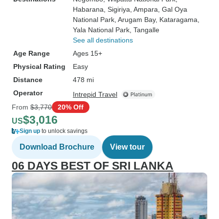
Habarana
, Sigiriya
, Ampara
, Gal Oya
National Park
, Arugam Bay
, Kataragama
,
Yala National Park
, Tangalle
See all destinations
Age Range
Ages 15+
Physical Rating
Easy
Distance
478 mi
Operator
Intrepid Travel
From
$3,770
20% Off
$3,016
US
Sign up
to unlock savings
Download Brochure
View tour
06 DAYS BEST OF SRI LANKA