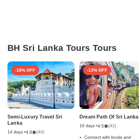
BH Sri Lanka Tours Tours
-18% OFF
-13% OFF
Semi-Luxury Travel Sri
Dream Path Of Sri Lanka
Lanka
10 days •
(42)
4.5
14 days •
(44)
4.8
Connect with locals and