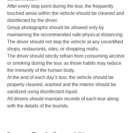
After every stop point during the tour, the frequently
touched areas within the vehicle should be cleaned and
disinfected by the driver.
Group photographs should be allowed only by
maintaining the recommended safe physical distancing
The driver should not stop the vehicle at any uncertified
shops, restaurants, sites, or shopping malls.
The driver should strictly refrain from consuming alcohol
or smoking during the tour, as those habits may reduce
the immunity of the human body.
At the end of each day’s tour, the vehicle should be
properly cleaned, washed and the interior should be
sanitized using disinfectant liquid.
All drivers should maintain records of each tour along
with the details of the tourists.