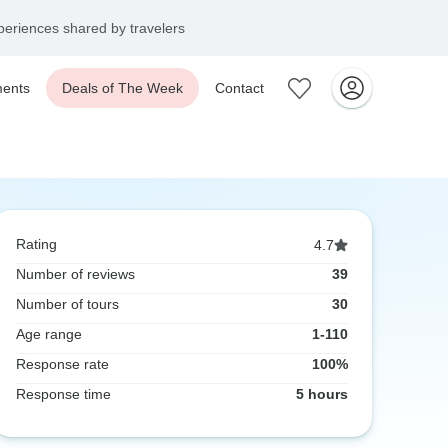
eriences shared by travelers
ents
Deals of The Week
Contact
Rating
4.7
Number of reviews
39
Number of tours
30
Age range
1-110
Response rate
100%
Response time
5 hours