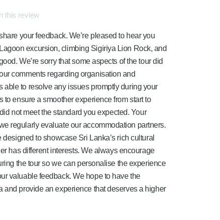
 this review
 share your feedback. We’re pleased to hear you
agoon excursion, climbing Sigiriya Lion Rock, and
 good. We’re sorry that some aspects of the tour did
your comments regarding organisation and
able to resolve any issues promptly during your
s to ensure a smoother experience from start to
ls did not meet the standard you expected. Your
we regularly evaluate our accommodation partners.
e designed to showcase Sri Lanka’s rich cultural
ler has different interests. We always encourage
during the tour so we can personalise the experience
our valuable feedback. We hope to have the
a and provide an experience that deserves a higher