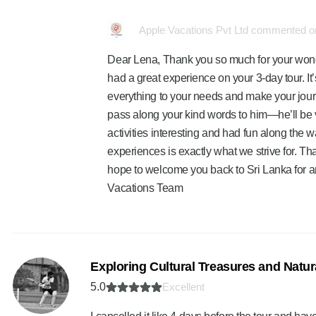
Apple Vacations Pvt Ltd commented on
Dear Lena, Thank you so much for your wonder
had a great experience on your 3-day tour. It’
everything to your needs and make your jou
pass along your kind words to him—he’ll be v
activities interesting and had fun along the
experiences is exactly what we strive for. 
hope to welcome you back to Sri Lanka for a
Vacations Team
Exploring Cultural Treasures and Natu
5.0
Excellent