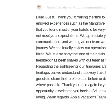
Apple Vacations Pvt Ltd commented on
Dear Guest, Thank you for taking the time to
enjoyed experiences such as the Mangrove L
that you found most of your hotels to be very
not meet your expectations. We appreciate 
communication, and we’re glad our team was 
journey. We continually review our operation
finish. We’re also sorry that one of the hote
feedback has been shared with our team as 
Regarding the sightseeing, our itineraries ar
heritage, but we understand that every travel
guests to share their preferences before or 
where possible. Thank you once again for y
opportunity to welcome you back to Sri Lank
rating. Warm regards, Apple Vacations Team