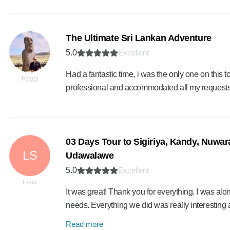
The Ultimate Sri Lankan Adventure
5.0
Excellent
Had a fantastic time, i was the only one on this 
Reggi
professional and accommodated all my requests
03 Days Tour to Sigiriya, Kandy, Nuwara
LS
Udawalawe
5.0
Excellent
Lena
It was great! Thank you for everything. I was alo
needs. Everything we did was really interesting 
Read more