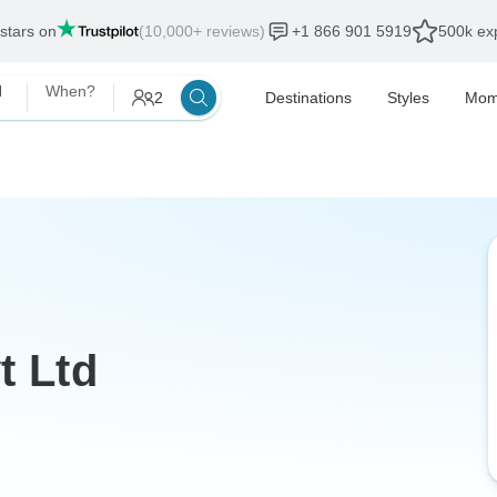
 stars on
(10,000+ reviews)
+1 866 901 5919
500k exp
d
When?
2
Destinations
Styles
Mom
t Ltd