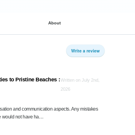
About
Write a review
ies to Pristine Beaches :
Written on July 2nd,
2026
sation and communication aspects. Any mistakes
nce would not have ha…