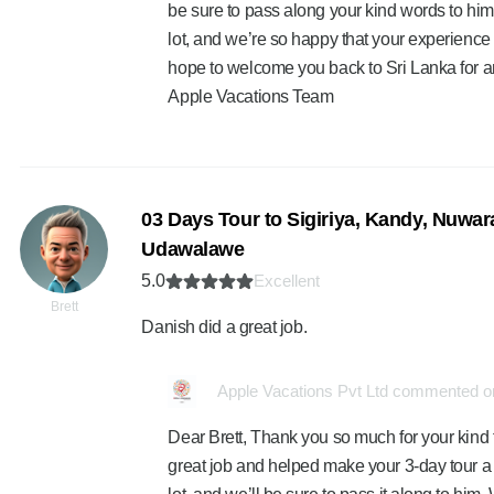
be sure to pass along your kind words to hi
lot, and we’re so happy that your experienc
hope to welcome you back to Sri Lanka for a
Apple Vacations Team
03 Days Tour to Sigiriya, Kandy, Nuwara
Udawalawe
5.0
Excellent
Brett
Danish did a great job.
Apple Vacations Pvt Ltd commented on
Dear Brett, Thank you so much for your kind 
great job and helped make your 3-day tour 