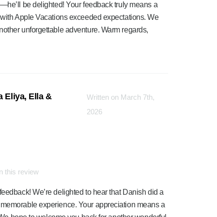
m—he’ll be delighted! Your feedback truly means a
e with Apple Vacations exceeded expectations. We
nother unforgettable adventure. Warm regards,
 Eliya, Ella &
Written on March 7th,
2026
 this review
feedback! We’re delighted to hear that Danish did a
a memorable experience. Your appreciation means a