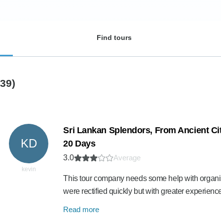
Find tours
(39)
Sri Lankan Splendors, From Ancient Cit
KD
20 Days
3.0
Average
kevin
This tour company needs some help with organi
were rectified quickly but with greater experie
Read more