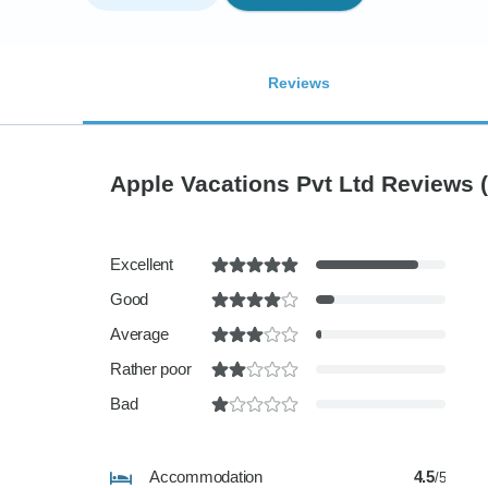
Reviews
Apple Vacations Pvt Ltd Reviews
Excellent
Good
Average
Rather poor
Bad
Accommodation
4.5
/5