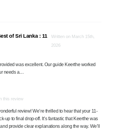
st of Sri Lanka : 11
Written on March 15th,
2026
ce provided was excellent. Our guide Keerthe worked
 our needs a…
 this review
erful review! We’re thrilled to hear that your 11-
-up to final drop-off. It’s fantastic that Keerthe was
es and provide clear explanations along the way. We’ll