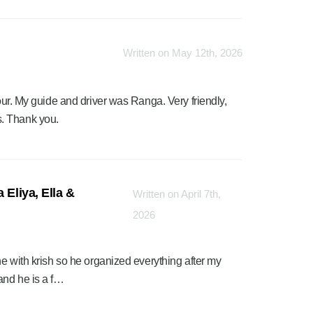
Written on May 12th, 2026
tour. My guide and driver was Ranga. Very friendly,
. Thank you.
 Eliya, Ella &
Written on April 7th,
2026
ne with krish so he organized everything after my
and he is a f…