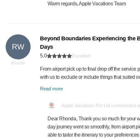
Warm regards, Apple Vacations Team
Beyond Boundaries Experiencing the Be
RW
Days
5.0
Excellent
Rhonda
From airport pick up to final drop off the servi
with us to exclude or include things that suited
Read more
Apple Vacations Pvt Ltd commented on
Dear Rhonda, Thank you so much for your wond
day journey went so smoothly, from airport pick
able to tailor the itinerary to your preferenc