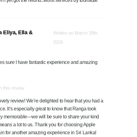
en't yet got the refund..worst services by tourradar
 Eliya, Ella &
Written on March 28th,
2026
es sure I have fantastic experience and amazing
 this review
ely review! We’re delighted to hear that you had a
ce. It’s especially great to know that Ranga took
ey memorable—we will be sure to share your kind
eans a lot to us. Thank you for choosing Apple
n for another amazing experience in Sri Lanka!