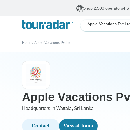
Shop 2,500 operators
4.6
Apple Vacations Pvt Lt
Home
/
Apple Vacations Pvt Ltd
Apple Vacations Pv
Headquarters in Wattala, Sri Lanka
Contact
View all tours