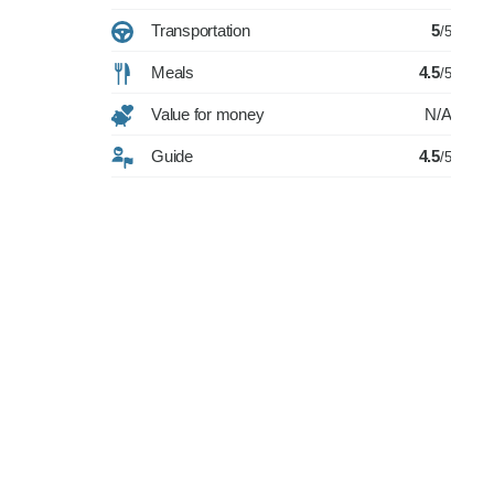
Transportation
5
/5
Meals
4.5
/5
Value for money
N/A
Guide
4.5
/5