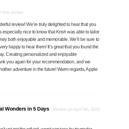
 this review
ful review! We’re truly delighted to hear that you
s especially nice to know that Krish was able to tailor
rney both enjoyable and memorable. We’ll be sure to
ery happy to hear them! It’s great that you found the
 way. Creating personalized and enjoyable
Thank you again for your recommendation, and we
nother adventure in the future! Warm regards, Apple
ral Wonders in 5 Days
Written on April 5th, 2026