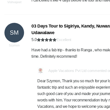
I cancelled it like 4 days before the tour and hav
Vishvajeet
03 Days Tour to Sigiriya, Kandy, Nuwara
SM
Udawalawe
5.0
Excellent
Szymon
Have had a fab trip - thanks to Ranga , who mak
time. Definitely recommend!
Apple Vacations Pvt Ltd commented on
Dear Szymon, Thank you so much for your lov
fantastic trip and such an enjoyable experien
such good care of you and made your journ
words with him. Your recommendation truly m
Vacations, and we hope to welcome you agai