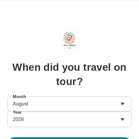
When
did you travel on
tour?
Month
August
Year
2026