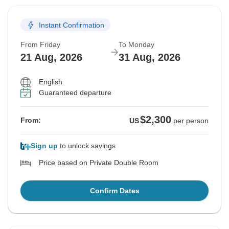
Instant Confirmation
From Friday
To Monday
21 Aug, 2026
31 Aug, 2026
English
Guaranteed departure
$2,300
From:
US
per person
Sign up
to unlock savings
Price based on Private Double Room
Confirm Dates