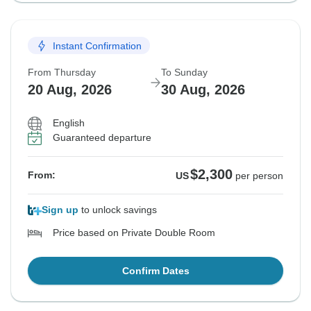
Instant Confirmation
From Thursday
To Sunday
20 Aug, 2026
30 Aug, 2026
English
Guaranteed departure
$2,300
From:
US
per person
Sign up
to unlock savings
Price based on Private Double Room
Confirm Dates