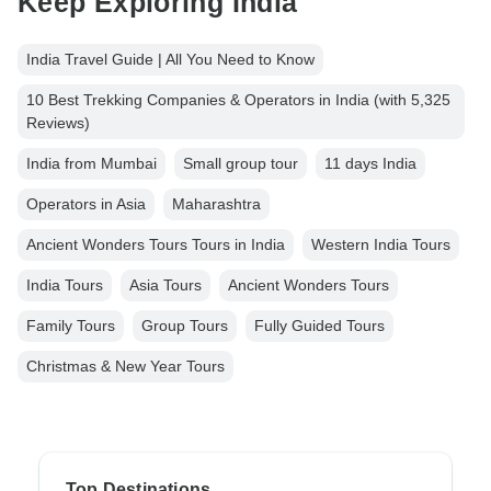
Keep Exploring India
India Travel Guide | All You Need to Know
10 Best Trekking Companies & Operators in India (with 5,325
Reviews)
India from Mumbai
Small group tour
11 days India
Operators in Asia
Maharashtra
Ancient Wonders Tours Tours in India
Western India Tours
India Tours
Asia Tours
Ancient Wonders Tours
Family Tours
Group Tours
Fully Guided Tours
Christmas & New Year Tours
Top Destinations