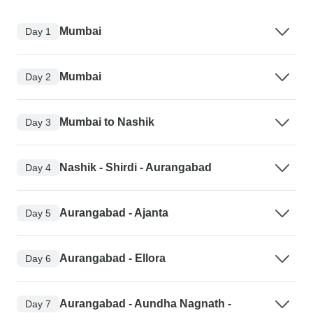
Mumbai
Day 1
Mumbai
Day 2
Mumbai to Nashik
Day 3
Nashik - Shirdi - Aurangabad
Day 4
Aurangabad - Ajanta
Day 5
Aurangabad - Ellora
Day 6
Aurangabad - Aundha Nagnath -
Day 7