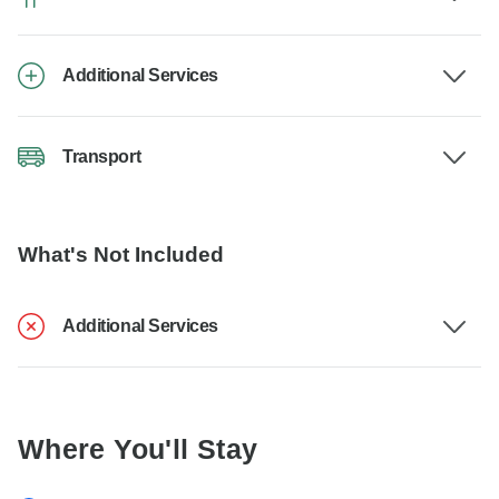
Additional Services
Transport
What's Not Included
Additional Services
Where You'll Stay