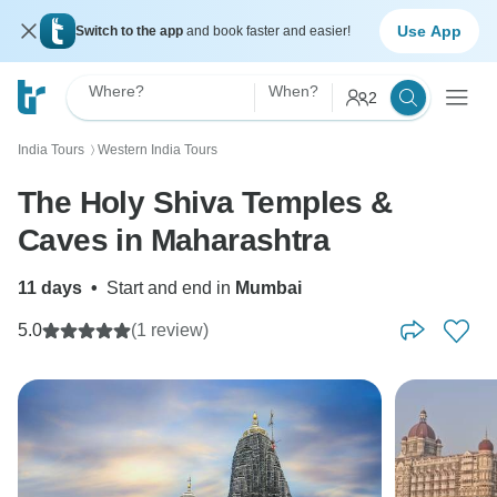
Use App
Switch to the app
and book faster and easier!
Where?
When?
2
India Tours
Western India Tours
〉
The Holy Shiva Temples &
Caves in Maharashtra
11 days
•
Start and end in
Mumbai
5.0
(1 review)