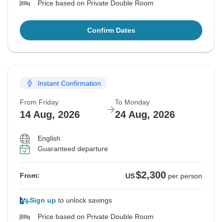
Price based on Private Double Room
Confirm Dates
Instant Confirmation
From Friday
To Monday
14 Aug, 2026
24 Aug, 2026
English
Guaranteed departure
$2,300
From:
US
per person
Sign up
to unlock savings
Price based on Private Double Room