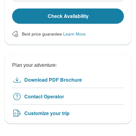
Check Availability
Best price guarantee
Learn More
Plan your adventure:
Download PDF Brochure
Contact Operator
Customize your trip