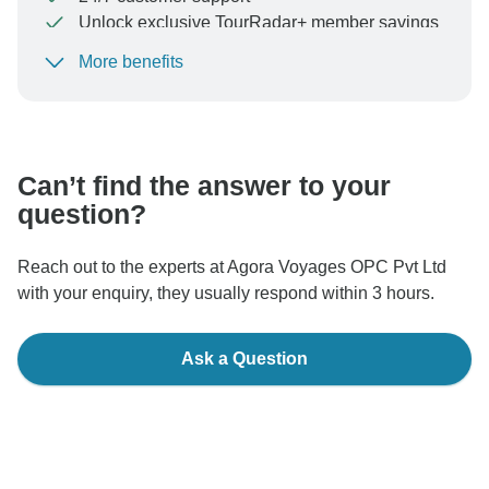
Unlock exclusive TourRadar+ member savings
More benefits
To protect your payment and ensure your booking will
be processed in United States, never transfer or
communicate outside of the TourRadar website or app.
Can’t find the answer to your
question?
Reach out to the experts at Agora Voyages OPC Pvt Ltd
with your enquiry, they usually respond within 3 hours.
Ask a Question