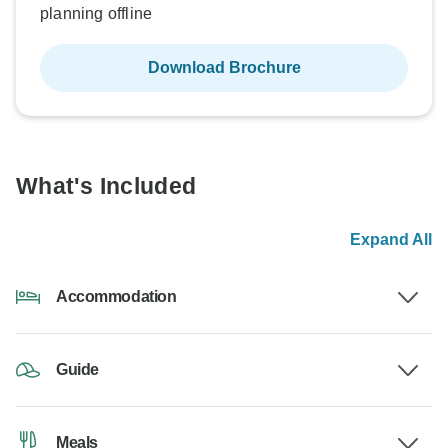
planning offline
Download Brochure
What's Included
Expand All
Accommodation
Guide
Meals