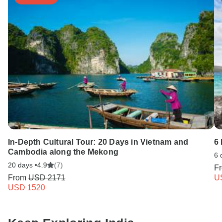
In-Depth Cultural Tour: 20 Days in Vietnam and
6 
Cambodia along the Mekong
6 
20 days •
4.9
(7)
F
From
USD 2171
U
USD 1520