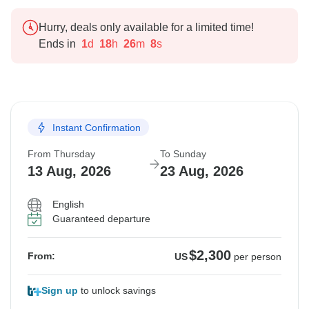
Hurry, deals only available for a limited time!
Ends in
1
d
18
h
26
m
7
s
Instant Confirmation
From Thursday
To Sunday
13 Aug, 2026
23 Aug, 2026
English
Guaranteed departure
$2,300
From:
US
per person
Sign up
to unlock savings