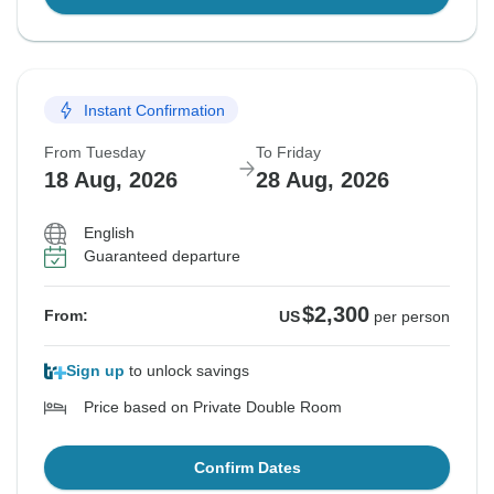
Instant Confirmation
From Tuesday
To Friday
18 Aug, 2026
28 Aug, 2026
English
Guaranteed departure
$2,300
From:
US
per person
Sign up
to unlock savings
Price based on Private Double Room
Confirm Dates