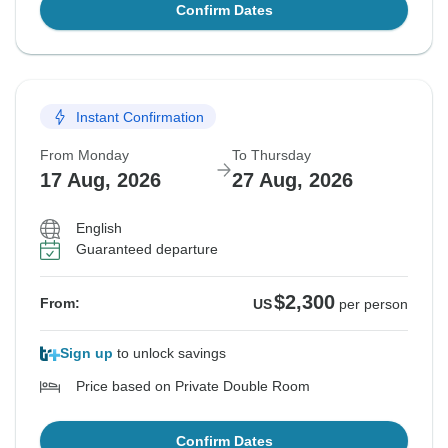
Confirm Dates
Instant Confirmation
From Monday
To Thursday
17 Aug, 2026
27 Aug, 2026
English
Guaranteed departure
$2,300
From:
US
per person
Sign up
to unlock savings
Price based on Private Double Room
Confirm Dates