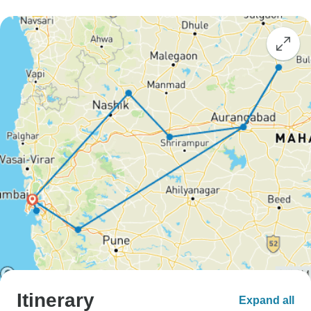
Itinerary
Expand all