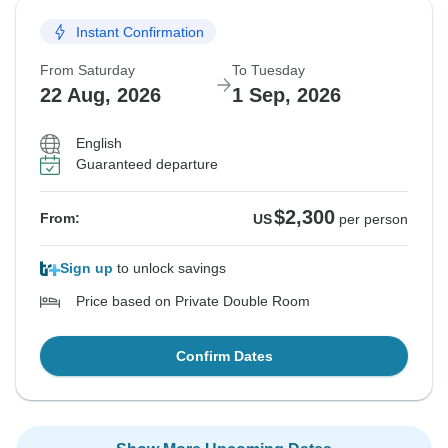
Instant Confirmation
From Saturday
To Tuesday
22 Aug, 2026
1 Sep, 2026
English
Guaranteed departure
$2,300
From:
US
per person
Sign up
to unlock savings
Price based on Private Double Room
Confirm Dates