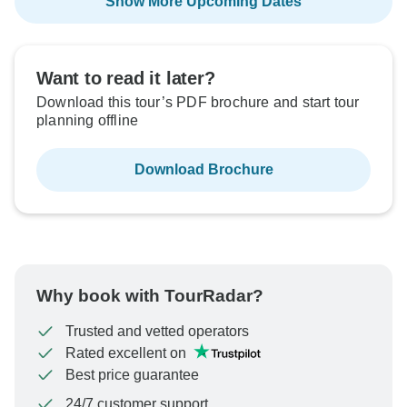
Show More Upcoming Dates
Want to read it later?
Download this tour’s PDF brochure and start tour
planning offline
Download Brochure
Why book with TourRadar?
Trusted and vetted operators
Rated excellent on
Best price guarantee
24/7 customer support