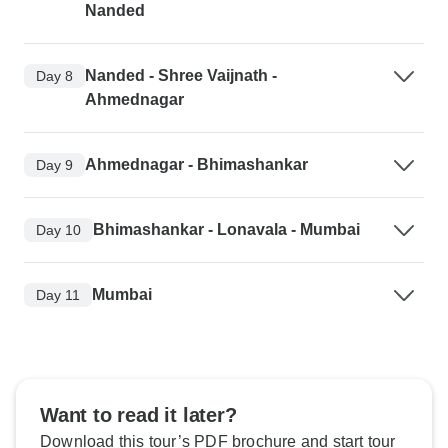
Nanded
Nanded - Shree Vaijnath -
Day 8
Ahmednagar
Ahmednagar - Bhimashankar
Day 9
Bhimashankar - Lonavala - Mumbai
Day 10
Mumbai
Day 11
Want to read it later?
Download this tour’s PDF brochure and start tour