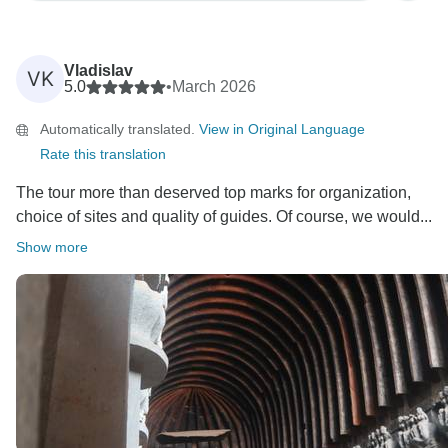
Vladislav
VK
5.0
•
March 2026
Automatically translated.
View in Original Language
Rate this translation
The tour more than deserved top marks for organization,
choice of sites and quality of guides. Of course, we would...
Show more