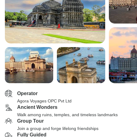
Operator
Agora Voyages OPC Pvt Ltd
Ancient Wonders
Walk among ruins, temples, and timeless landmarks
Group Tour
Join a group and forge lifelong friendships
Fully Guided