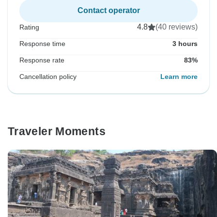
Contact operator
4.8
(40 reviews)
Rating
Response time
3 hours
Response rate
83%
Cancellation policy
Learn more
Traveler Moments