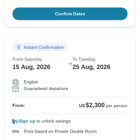
Confirm Dates
Instant Confirmation
From Saturday
To Tuesday
15 Aug, 2026
25 Aug, 2026
English
Guaranteed departure
$2,300
From:
US
per person
Sign up
to unlock savings
Price based on Private Double Room