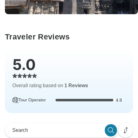
Traveler Reviews
5.0
Overall rating based on
1 Reviews
Tour Operator
4.8