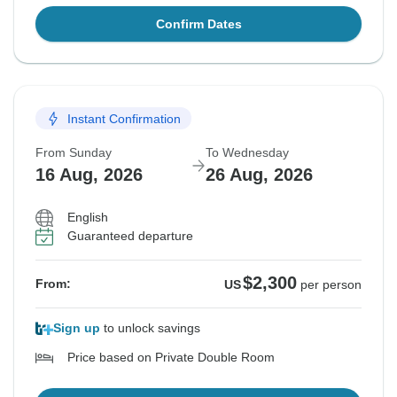
Confirm Dates
Instant Confirmation
From Sunday
To Wednesday
16 Aug, 2026
26 Aug, 2026
English
Guaranteed departure
$2,300
From:
US
per person
Sign up
to unlock savings
Price based on Private Double Room