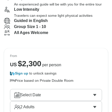
An experienced guide will be with you for the entire tour
Low Intensity
Travelers can expect some light physical activities
Guided in English
Group Size 1 - 10
All Ages Welcome
From
$
2,300
US
per person
Sign up
to unlock savings
Price based on Private Double Room
Select Date
2
Adults