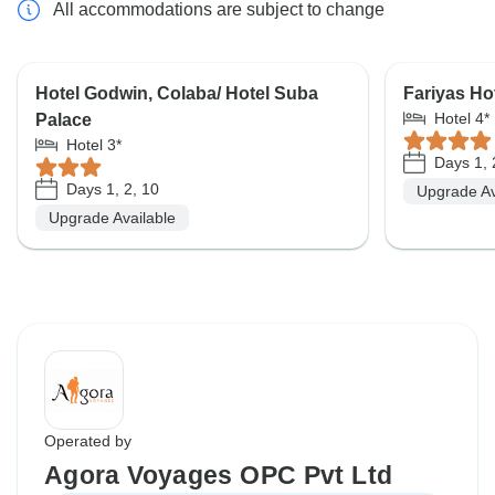
All accommodations are subject to change
Hotel Godwin, Colaba/ Hotel Suba
Fariyas Ho
Hotel 4*
Palace
Hotel 3*
Days 1, 
Days 1, 2, 10
Upgrade Av
Upgrade Available
Operated by
Agora Voyages OPC Pvt Ltd