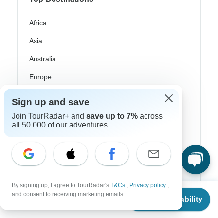
Africa
Asia
Australia
Europe
Latin America
Sign up and save
South America
Join TourRadar+ and
save up to 7%
across
all 50,000 of our adventures.
Egypt
Morocco
South Africa
Bali
By signing up, I agree to TourRadar's
T&Cs
,
Privacy policy
,
From
and consent to receiving marketing emails.
Check Availability
US
$
2,300
China
per person