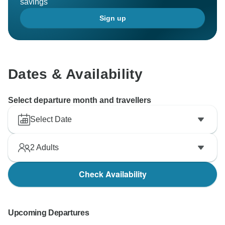
savings
Sign up
Dates & Availability
Select departure month and travellers
Select Date
2
Adults
Check Availability
Upcoming Departures