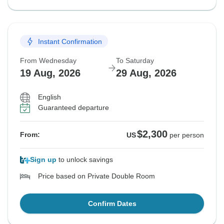
Instant Confirmation
From Wednesday
To Saturday
19 Aug, 2026
29 Aug, 2026
English
Guaranteed departure
$2,300
From:
US
per person
Sign up
to unlock savings
Price based on Private Double Room
Confirm Dates