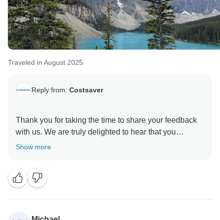
Traveled in August 2025
Reply from:
Costsaver
Thank you for taking the time to share your feedback
with us. We are truly delighted to hear that you
enjoyed your Wonders of the Canadian Rockies tour
Show more
and that the Travel Director and Coach Driver helped
make your journey both stress-free and enjoyable. It is
always wonderful to know when our Travel Directors
and Coach Drivers have such a positive impact on our
guests’ experiences.
Michael