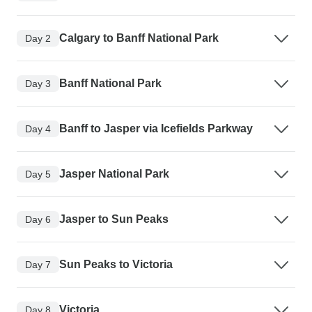
Calgary to Banff National Park
Day 2
Banff National Park
Day 3
Banff to Jasper via Icefields Parkway
Day 4
Jasper National Park
Day 5
Jasper to Sun Peaks
Day 6
Sun Peaks to Victoria
Day 7
Victoria
Day 8