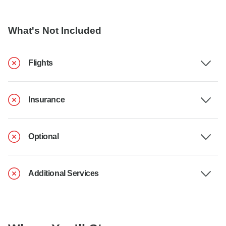
What's Not Included
Flights
Insurance
Optional
Additional Services