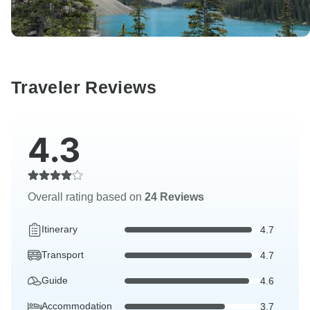
Traveler Reviews
4.3
Overall rating based on
24 Reviews
Itinerary
4.7
Transport
4.7
Guide
4.6
Accommodation
3.7