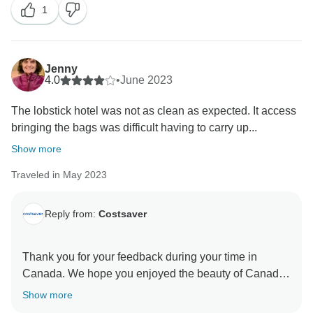
1
improve our itineraries. That said, we still hope that
you have taken lots of lasting highlights away from
Jenny
4.0
•
June 2023
The lobstick hotel was not as clean as expected. It access
bringing the bags was difficult having to carry up...
Show more
Traveled in May 2023
Reply from:
Costsaver
Thank you for your feedback during your time in
Canada. We hope you enjoyed the beauty of Canada
and immersed yourself in the Canadian culture. We
Show more
regret to learn that you felt a particular hotel failed to