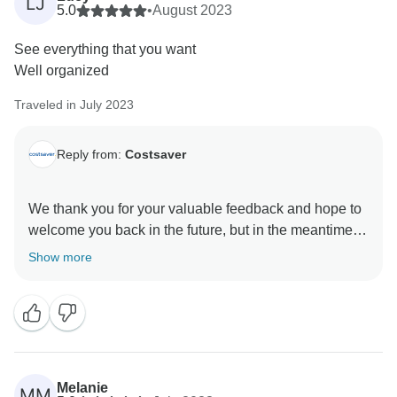
LJ
5.0
•
August 2023
See everything that you want
Well organized
Traveled in July 2023
Reply from:
Costsaver
We thank you for your valuable feedback and hope to
welcome you back in the future, but in the meantime,
we'll continue doing our very best to provide excellent
Show more
Melanie
MM