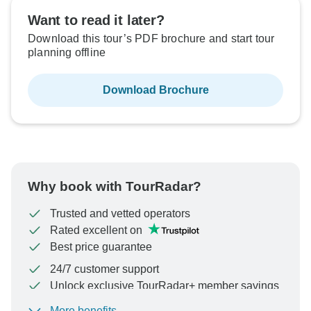
Want to read it later?
Download this tour’s PDF brochure and start tour
planning offline
Download Brochure
Why book with TourRadar?
Trusted and vetted operators
Rated excellent on
Best price guarantee
24/7 customer support
Unlock exclusive TourRadar+ member savings
More benefits