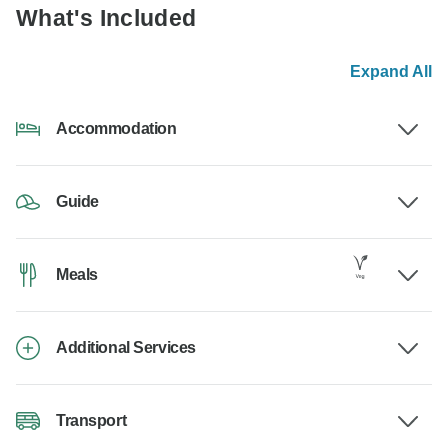
What's Included
Expand All
Accommodation
Guide
Meals
Additional Services
Transport