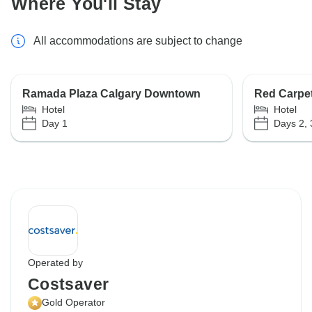
Where You'll Stay
All accommodations are subject to change
Ramada Plaza Calgary Downtown
Red Carpet
Hotel
Hotel
Day 1
Days 2, 
Operated by
Costsaver
Gold Operator