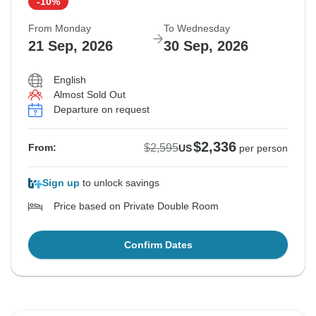
-10%
From Monday
To Wednesday
21 Sep, 2026
30 Sep, 2026
English
Almost Sold Out
Departure on request
$2,336
$2,595
From:
US
per person
Sign up
to unlock savings
Price based on Private Double Room
Confirm Dates