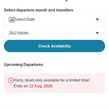
Select departure month and travellers
Select Date
2
Adults
Check Availability
Upcoming Departures
Hurry, deals only available for a limited time!
Ends on
12 Aug, 2026