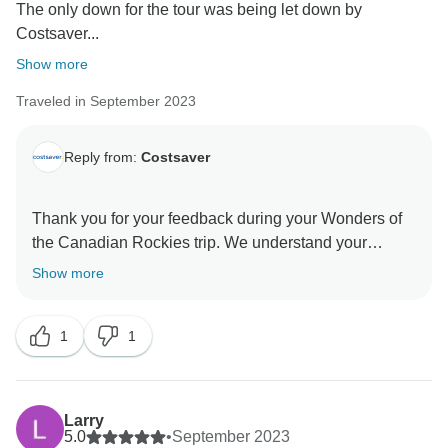
The only down for the tour was being let down by
Costsaver...
Show more
Traveled in September 2023
Reply from:
Costsaver
Thank you for your feedback during your Wonders of
the Canadian Rockies trip. We understand your
disappointment that particular details may have
Show more
differed from your original itinerary, although at times,
due to unforeseen circumstances, the hotel will have
1
1
last-minute changes, and we will try to ensure the
alternative hotel is in a similar location and meets our
high standards. However, we are concerned to learn
this hotel had fallen below your expectations and did
Larry
not meet the standards we are recognised for, and we
5.0
•
September 2023