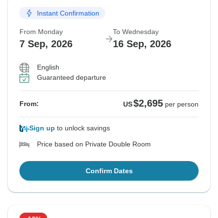
Instant Confirmation
From Monday
To Wednesday
7 Sep, 2026
16 Sep, 2026
English
Guaranteed departure
$2,695
From:
US
per person
Sign up
to unlock savings
Price based on Private Double Room
Confirm Dates