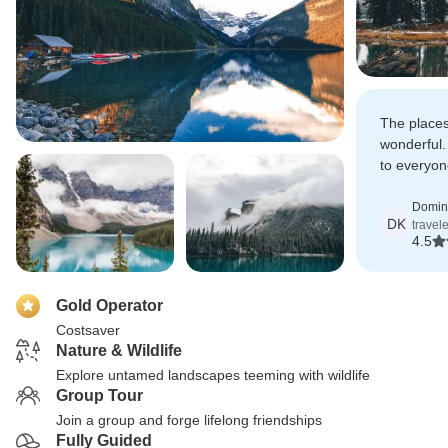
The places
wonderful.
to everyon
some of th
Canada.
Domin
DK
travel
4.5
Gold Operator
Costsaver
Nature & Wildlife
Explore untamed landscapes teeming with wildlife
Group Tour
Join a group and forge lifelong friendships
Fully Guided