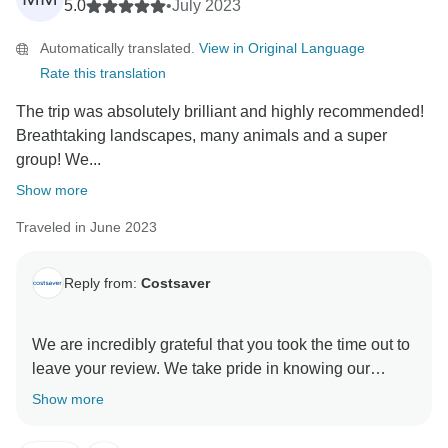
5.0
•
July 2023
Automatically translated.
View in Original Language
Rate this translation
The trip was absolutely brilliant and highly recommended!
Breathtaking landscapes, many animals and a super
group! We...
Show more
Traveled in June 2023
Reply from:
Costsaver
We are incredibly grateful that you took the time out to
leave your review. We take pride in knowing our
valuable guests are happy with their experience
Show more
despite the situation. Having your valuable feedback
assists our Operations team in seeing where we can