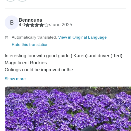
Bennouna
B
4.0
•
June 2025
Automatically translated.
View in Original Language
Rate this translation
Interesting tour with good guide ( Karen) and driver ( Ted)
Magnificent Rockies
Outings could be improved or the...
Show more