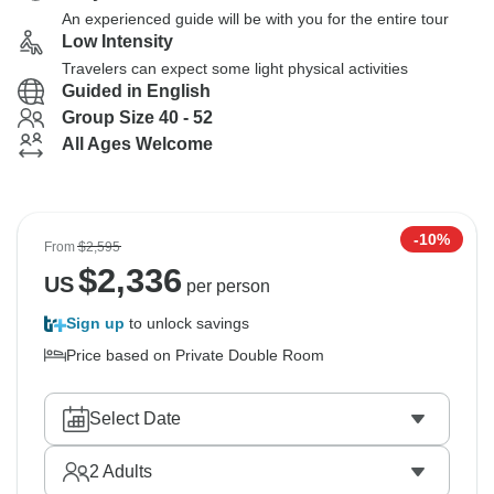
An experienced guide will be with you for the entire tour
Low Intensity
Travelers can expect some light physical activities
Guided in English
Group Size 40 - 52
All Ages Welcome
-10%
From
$2,595
$
2,336
US
per person
Sign up
to unlock savings
Price based on Private Double Room
Select Date
2
Adults