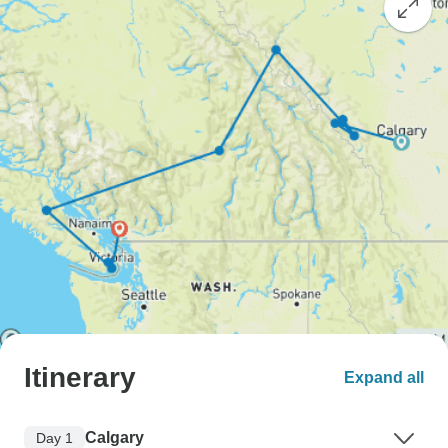
Itinerary
Expand all
Calgary
Day 1