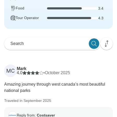
Food
3.4
Tour Operator
4.3
Mark
MC
4.0
•
October 2025
Amazing journey through west canada’s most beautiful
national parks
Traveled in September 2025
Reply from:
Costsaver