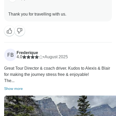
Frederique
FB
4.0
•
August 2025
Great Tour Director & coach driver. Kudos to Alexis & Blair
for making the journey stress free & enjoyable!
The...
Show more