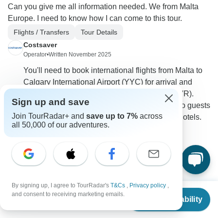
Can you give me all information needed. We from Malta
Europe. I need to know how I can come to this tour.
Flights / Transfers
Tour Details
Costsaver
Operator
•
Written November 2025
You'll need to book international flights from Malta to
Calgary International Airport (YYC) for arrival and
return from Vancouver International Airport (YVR).
Sign up and save
Costsaver does not provide airport transfers, so guests
Join TourRadar+ and
save up to 7%
across
must arrange their own transportation to/from hotels.
all 50,000 of our adventures.
0
By signing up, I agree to TourRadar's
T&Cs
,
Privacy policy
,
Philip
From
$2,595
P
and consent to receiving marketing emails.
Asked on August 2nd, 2025
Check Availability
US
$
2,336
per person
Can I please receive Calgary Departure and Vancouver