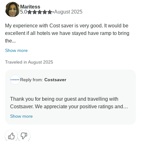
Maritess
5.0
•
August 2025
My experience with Cost saver is very good. It would be
excellent if all hotels we have stayed have ramp to bring
the...
Show more
Traveled in August 2025
Reply from:
Costsaver
Thank you for being our guest and travelling with
Costsaver. We appreciate your positive ratings and
Show more