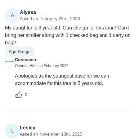
Alyssa
A
Asked on February 23rd, 2026
My daughter is 3 year old. Can she go for this tour? Can I
bring her stroller along with 1 checked bag and 1 carry on
bag?
Age Range
Costsaver
Operator
•
Written February 2026
Apologies as the youngest traveller we can
accommodate for this tour is 5 years old.
0
Lesley
L
Asked on November 13th, 2025