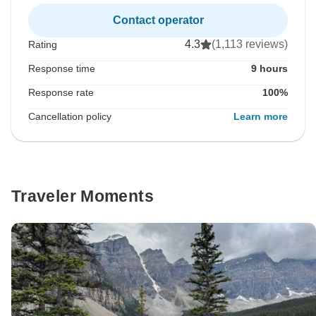
Contact operator
4.3
(1,113 reviews)
Rating
Response time
9 hours
Response rate
100%
Cancellation policy
Learn more
Traveler Moments