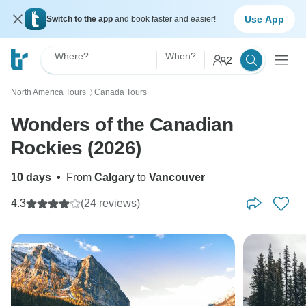
Use App
Switch to the app
and book faster and easier!
Where?
When?
2
North America Tours
Canada Tours
〉
Wonders of the Canadian
Rockies (2026)
10 days
•
From
Calgary
to
Vancouver
4.3
(24 reviews)