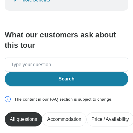
To protect your payment and ensure your booking will
be processed in United States, never transfer or
communicate outside of the TourRadar website or app.
What our customers ask about
this tour
Search
The content in our FAQ section is subject to change.
All questions
Accommodation
Price / Availability