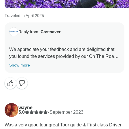
Traveled in April 2025
Reply from:
Costsaver
We appreciate your feedback and are delighted that
you found the services provided by our On The Road
Team exceptional. Their dedication is invaluable to
Show more
our company, and we are fully committed to ensuring
the best possible experience for our guests. Thank
wayne
5.0
•
September 2023
Was a very good tour great Tour guide & First class Driver