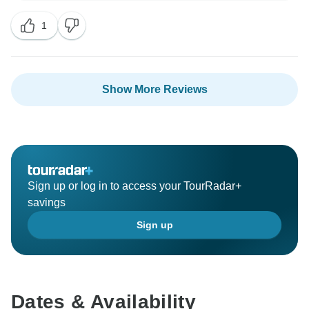
meet the high standards that we are recognised for.
1
Your concerns will be investigated accordingly to help
us make the necessary improvements to our guests'
experience. Overall, we hope you had a memorable
Show More Reviews
Sign up or log in to access your TourRadar+
savings
Sign up
Dates & Availability