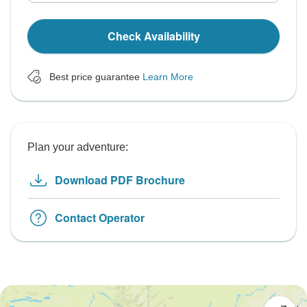
Check Availability
Best price guarantee
Learn More
Plan your adventure:
Download PDF Brochure
Contact Operator