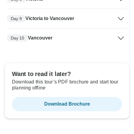
Victoria to Vancouver
Day 9
Vancouver
Day 10
Want to read it later?
Download this tour’s PDF brochure and start tour
planning offline
Download Brochure