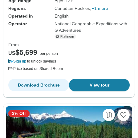
Age Range
Ages 12+
Regions
Canadian Rockies
+1 more
Operated in
English
Operator
National Geographic Expeditions with
G Adventures
From
$5,699
US
per person
Sign up
to unlock savings
Price based on Shared Room
Download Brochure
View tour
3% Off