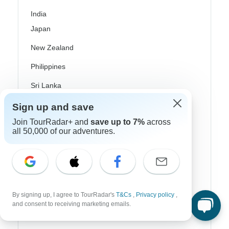
India
Japan
New Zealand
Philippines
Sri Lanka
Thailand
Sign up and save
Join TourRadar+ and
save up to 7%
across
Vietnam
all 50,000 of our adventures.
Croatia
Danube River Cruises
Eastern Europe
By signing up, I agree to TourRadar's
T&Cs
,
Privacy policy
,
Great Britain & UK
and consent to receiving marketing emails.
Greece