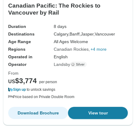
Canadian Pacific: The Rockies to
Vancouver by Rail
Duration
8 days
Destinations
Calgary,
Banff,
Jasper,
Vancouver
Age Range
All Ages Welcome
Regions
Canadian Rockies
+4 more
Operated in
English
Operator
Landsby
From
$3,774
US
per person
Sign up
to unlock savings
Price based on Private Double Room
Download Brochure
View tour