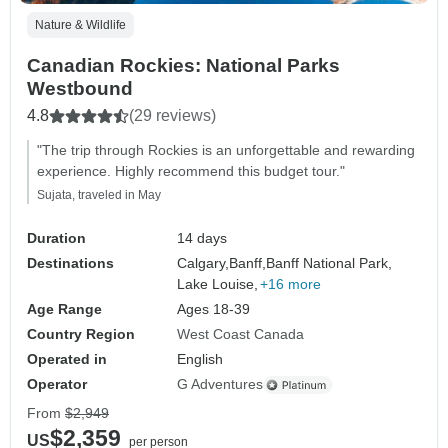
Nature & Wildlife
Canadian Rockies: National Parks
Westbound
4.8
(29 reviews)
"The trip through Rockies is an unforgettable and rewarding
experience. Highly recommend this budget tour."
Sujata, traveled in May
Duration
14 days
Destinations
Calgary,
Banff,
Banff National Park,
Lake Louise,
+16 more
Age Range
Ages 18-39
Country Region
West Coast Canada
Operated in
English
Operator
G Adventures
From
$2,949
$2,359
US
per person