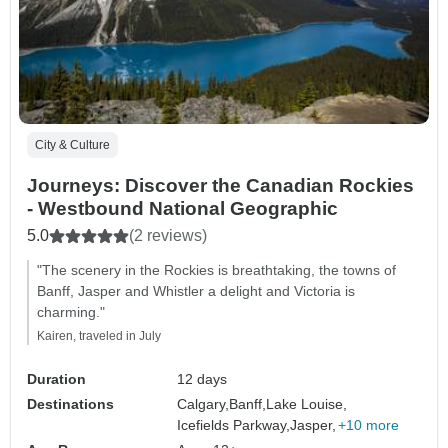
City & Culture
Journeys: Discover the Canadian Rockies
- Westbound National Geographic
5.0
(2 reviews)
"The scenery in the Rockies is breathtaking, the towns of
Banff, Jasper and Whistler a delight and Victoria is
charming."
Kairen, traveled in July
Duration
12 days
Destinations
Calgary,
Banff,
Lake Louise,
Icefields Parkway,
Jasper,
+10 more