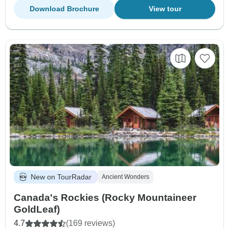
Download Brochure
View tour
New on TourRadar
Ancient Wonders
Canada's Rockies (Rocky Mountaineer
GoldLeaf)
4.7
(169 reviews)