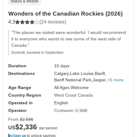
Nature & Wildlife
Wonders of the Canadian Rockies (2026)
4.3
(24 reviews)
"The places we visited were wonderful. I would recommend
it to everyone who wants to see some of the west side of
Canada."
Dominik, traveled in September
Duration
10 days
Destinations
Calgary,
Lake Louise,
Banff,
Banff National Park,
Jasper,
+5 more
Age Range
All Ages Welcome
Country Region
West Coast Canada
Operated in
English
Operator
Costsaver
From
$2,595
$2,336
US
per person
Sign up
to unlock savings