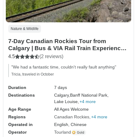
Nature & Wildlife
7-Day Canadian Rockies Tour from
Calgary | Bus & VIA Rail Train Experience
to Vancouver
4.5
(2 reviews)
"We had a fantastic time, couldn't really fault anything"
Tricia, traveled in October
Duration
7 days
Destinations
Calgary,
Banff National Park,
Lake Louise,
+4 more
Age Range
All Ages Welcome
Regions
Canadian Rockies
+4 more
Operated in
English, Chinese
Operator
Tourland