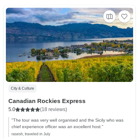
City & Culture
Canadian Rockies Express
5.0
(18 reviews)
"The tour was very well organised and the Sicily who was
chief experience officer was an excellent host."
rasesh, traveled in July