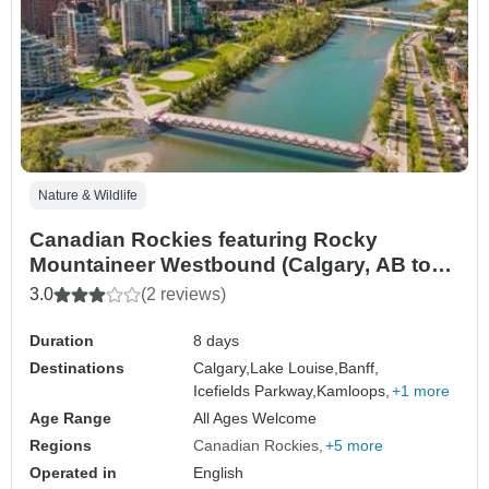
Nature & Wildlife
Canadian Rockies featuring Rocky
Mountaineer Westbound (Calgary, AB to
Vancouver, BC) (2026)
3.0
(2 reviews)
Duration
8 days
Destinations
Calgary,
Lake Louise,
Banff,
Icefields Parkway,
Kamloops,
+1 more
Age Range
All Ages Welcome
Regions
Canadian Rockies
+5 more
Operated in
English