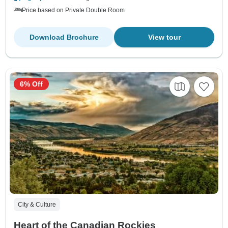
Price based on Private Double Room
Download Brochure
View tour
6% Off
City & Culture
Heart of the Canadian Rockies