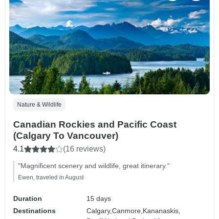
Nature & Wildlife
Canadian Rockies and Pacific Coast
(Calgary To Vancouver)
4.1
(16 reviews)
"Magnificent scenery and wildlife, great itinerary."
Ewen, traveled in August
Duration
15 days
Destinations
Calgary,
Canmore,
Kananaskis,