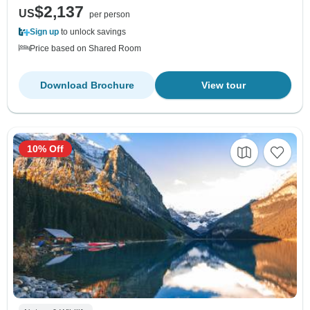
$2,137
US
per person
Sign up
to unlock savings
Price based on Shared Room
Download Brochure
View tour
10% Off