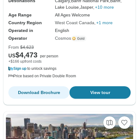
Destinations
Calgary,
Banff National Park,
Banff,
Lake Louise,
Jasper,
+10 more
Age Range
All Ages Welcome
Country Region
West Coast Canada
+1 more
Operated in
English
Operator
Cosmos
From
$4,623
$4,473
US
per person
+$166 upfront costs
Sign up
to unlock savings
Price based on Private Double Room
Download Brochure
View tour