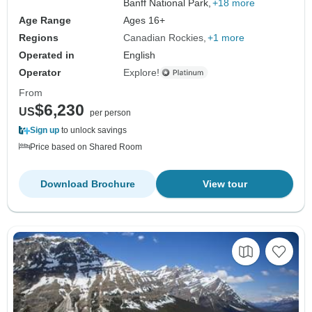
Banff National Park,
+18 more
Age Range
Ages 16+
Regions
Canadian Rockies
+1 more
Operated in
English
Operator
Explore!
From
$6,230
US
per person
Sign up
to unlock savings
Price based on Shared Room
Download Brochure
View tour