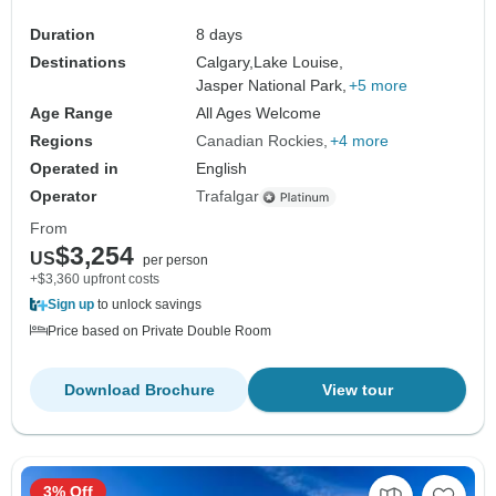
Duration
8 days
Destinations
Calgary,
Lake Louise,
Jasper National Park,
+5 more
Age Range
All Ages Welcome
Regions
Canadian Rockies
+4 more
Operated in
English
Operator
Trafalgar
From
$3,254
US
per person
+$3,360 upfront costs
Sign up
to unlock savings
Price based on Private Double Room
Download Brochure
View tour
3% Off