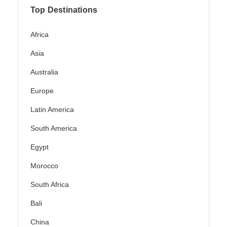
Top Destinations
Africa
Asia
Australia
Europe
Latin America
South America
Egypt
Morocco
South Africa
Bali
China