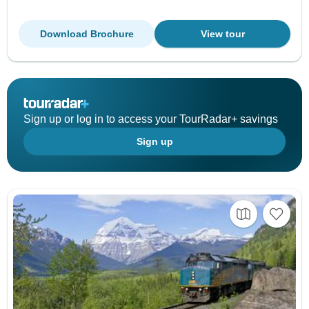
Download Brochure
View tour
Sign up or log in to access your TourRadar+ savings
Sign up