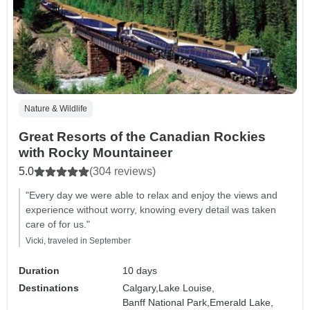
Nature & Wildlife
Great Resorts of the Canadian Rockies
with Rocky Mountaineer
5.0
(304 reviews)
"Every day we were able to relax and enjoy the views and
experience without worry, knowing every detail was taken
care of for us."
Vicki, traveled in September
Duration
10 days
Destinations
Calgary,
Lake Louise,
Banff National Park,
Emerald Lake,