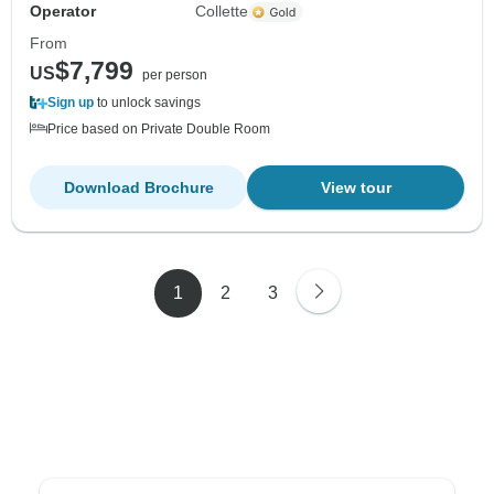
Operator
Collette
From
$7,799
US
per person
Sign up
to unlock savings
Price based on Private Double Room
Download Brochure
View tour
1
2
3