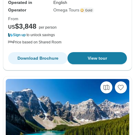
Operated in
English
Operator
Omega Tours
From
$3,848
US
per person
Sign up
to unlock savings
Price based on Shared Room
Download Brochure
View tour