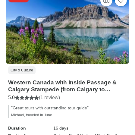
City & Culture
Western Canada with Inside Passage &
Calgary Stampede (from Calgary to
Vancouver)
5.0
(1 review)
"Great tours with outstanding tour guide"
Michael, traveled in June
Duration
16 days