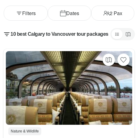
Filters
Dates
2
Pax
10 best Calgary to Vancouver tour packages
Nature & Wildlife