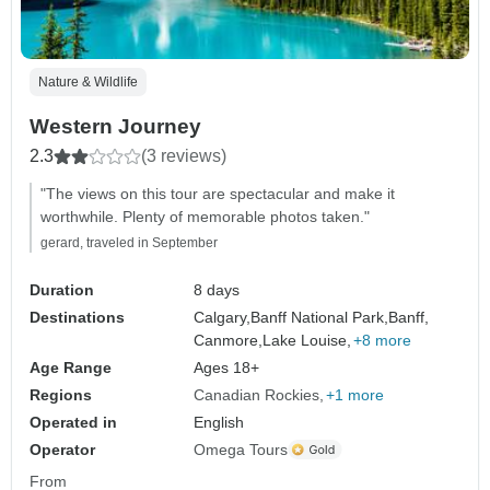
Nature & Wildlife
Western Journey
2.3
(3 reviews)
"The views on this tour are spectacular and make it
worthwhile. Plenty of memorable photos taken."
gerard, traveled in September
Duration
8 days
Destinations
Calgary,
Banff National Park,
Banff,
Canmore,
Lake Louise,
+8 more
Age Range
Ages 18+
Regions
Canadian Rockies
+1 more
Operated in
English
Operator
Omega Tours
From