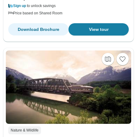
Sign up
to unlock savings
Price based on Shared Room
Download Brochure
View tour
Nature & Wildlife