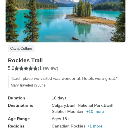
City & Culture
Rockies Trail
5.0
(1 review)
"Each place we visited was wonderful. Hotels were great."
Mary, traveled in June
Duration
10 days
Destinations
Calgary,
Banff National Park,
Banff,
Sulphur Mountain,
+10 more
Age Range
Ages 18+
Regions
Canadian Rockies
+1 more