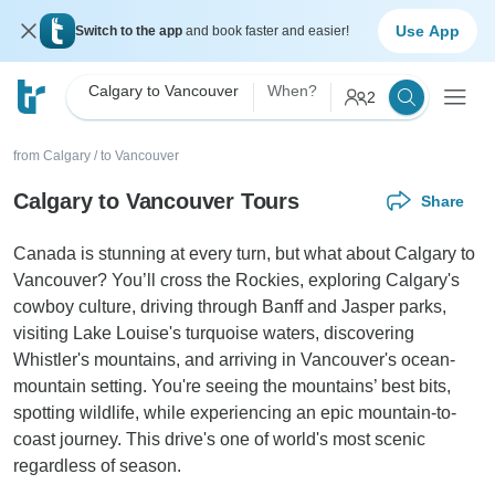
Use App
Switch to the app
and book faster and easier!
Calgary to Vancouver
When?
2
from Calgary
/
to Vancouver
Calgary to Vancouver Tours
Share
Canada is stunning at every turn, but what about Calgary to
Vancouver? You’ll cross the Rockies, exploring Calgary's
cowboy culture, driving through Banff and Jasper parks,
visiting Lake Louise's turquoise waters, discovering
Whistler's mountains, and arriving in Vancouver's ocean-
mountain setting. You're seeing the mountains’ best bits,
spotting wildlife, while experiencing an epic mountain-to-
coast journey. This drive's one of world's most scenic
regardless of season.