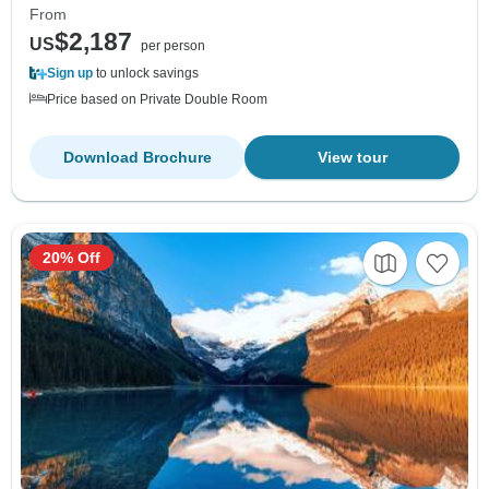
From
$2,187
US
per person
Sign up
to unlock savings
Price based on Private Double Room
Download Brochure
View tour
20% Off