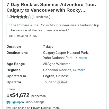
7-Day Rockies Summer Adventure Tour:
Calgary to Vancouver with Rocky
Mountaineer
4.0
(4 reviews)
"The Rockies & the Rocky Mountaineer was a fantastic trip.
The service of the team was excellent."
DILIP, traveled in July
Duration
7 days
Destinations
Calgary,
Jasper National Park,
Yoho National Park,
+4 more
Age Range
All Ages Welcome
Regions
Canadian Rockies
+4 more
Operated in
English, Chinese
Operator
Tourland
From
$4,672
US
per person
Sign up
to unlock savings
Price based on Private Double Room