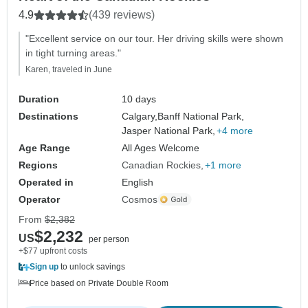
4.9
(439 reviews)
"Excellent service on our tour. Her driving skills were shown
in tight turning areas."
Karen, traveled in June
Duration
10 days
Destinations
Calgary,
Banff National Park,
Jasper National Park,
+4 more
Age Range
All Ages Welcome
Regions
Canadian Rockies
+1 more
Operated in
English
Operator
Cosmos
From
$2,382
$2,232
US
per person
+$77 upfront costs
Sign up
to unlock savings
Price based on Private Double Room