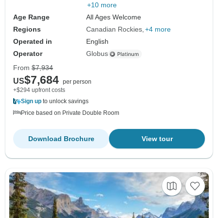
+10 more
Age Range
All Ages Welcome
Regions
Canadian Rockies
+4 more
Operated in
English
Operator
Globus
From
$7,934
$7,684
US
per person
+$294 upfront costs
Sign up
to unlock savings
Price based on Private Double Room
Download Brochure
View tour