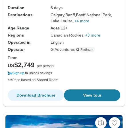
Duration
8 days
Destinations
Calgary,
Banff,
Banff National Park,
Lake Louise,
+4 more
Age Range
Ages 12+
Regions
Canadian Rockies
+3 more
Operated in
English
Operator
G Adventures
From
$2,749
US
per person
Sign up
to unlock savings
Price based on Shared Room
Download Brochure
View tour