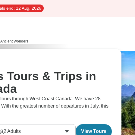
als end:
12 Aug, 2026
Ancient Wonders
 Tours & Trips in
ada
rs tours through West Coast Canada. We have 28
 With the greatest number of departures in July, this
2
Adults
View Tours