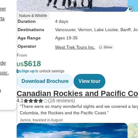
eer
Nature & Wildlife
rta
Duration
4 days
Destinations
Vancouver
, Vernon
, Lake Louise
, Banff
, J
Age Range
Ages 19-35
Operator
West Trek Tours Inc.
From
$618
ede
US
Sign up
to unlock savings
sic,
Download Brochure
View tour
a
Canadian Rockies and Pacific Co
4.1
(16 reviews)
“There were so many wonderful sights and we covered a large a
Columbia, the Rockies and the Pacific Coast.”
Janice, traveled in August