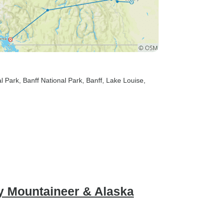
al Park
, Banff National Park
, Banff
, Lake Louise
,
y Mountaineer & Alaska