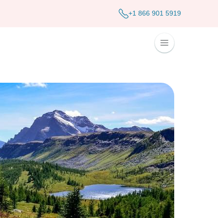
+1 866 901 5919