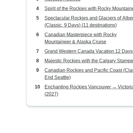
Spirit of the Rockies with Rocky Mountain
Spectacular Rockies and Glaciers of Albe
(Classic, 9 Days) (11 destinations)
Canadian Masterpiece with Rocky
Mountaineer & Alaska Cruise
Grand Western Canada Vacation 12 Days
Majestic Rockies with the Calgary Stamp
Canadian Rockies and Pacific Coast (Clas
End Seattle)
Enchanting Rockies Vancouver → Victori
(2027)