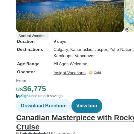
Ancient Wonders
Duration
9 days
Destinations
Calgary
, Kananaskis
, Jasper
, Yoho Nation
Kamloops
, Vancouver
Age Range
All Ages Welcome
Operator
Insight Vacations
From
$6,775
US
Sign up
to unlock savings
Download Brochure
View tour
Canadian Masterpiece with Rock
Cruise
5.0
(161 reviews)