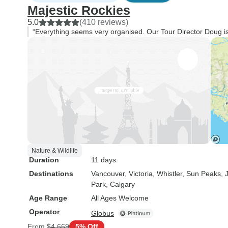
Majestic Rockies
5.0
(410 reviews)
“Everything seems very organised. Our Tour Director Doug is 
Nature & Wildlife
Duration
11 days
Destinations
Vancouver
, Victoria
, Whistler
, Sun Peaks
, 
Park
, Calgary
Age Range
All Ages Welcome
Operator
Globus
From
$4,669
5% Off