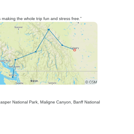
making the whole trip fun and stress free.”
Jasper National Park
, Maligne Canyon
, Banff National