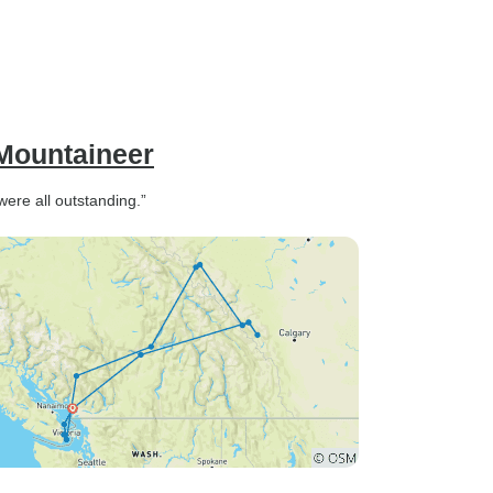
 Mountaineer
were all outstanding.”