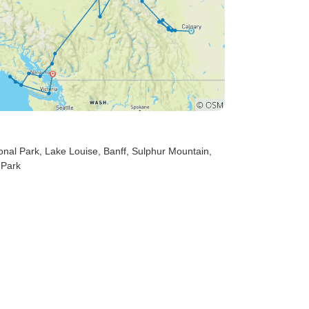
ional Park
, Lake Louise
, Banff
, Sulphur Mountain
,
 Park