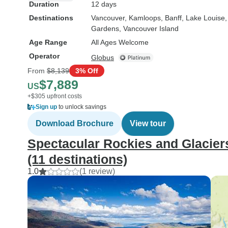
Duration
12 days
Destinations
Vancouver
, Kamloops
, Banff
, Lake Louise
Gardens
, Vancouver Island
Age Range
All Ages Welcome
Operator
Globus
From
$8,139
3% Off
$7,889
US
+$305 upfront costs
Sign up
to unlock savings
Download Brochure
View tour
Spectacular Rockies and Glaciers
(11 destinations)
1.0
(1 review)