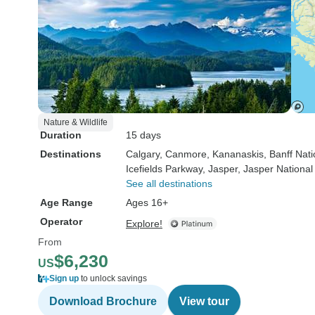
Nature & Wildlife
Duration
15 days
Destinations
Calgary
, Canmore
, Kananaskis
, Banff Nat
Icefields Parkway
, Jasper
, Jasper National
See all destinations
Age Range
Ages 16+
Operator
Explore!
From
$6,230
US
Sign up
to unlock savings
Download Brochure
View tour