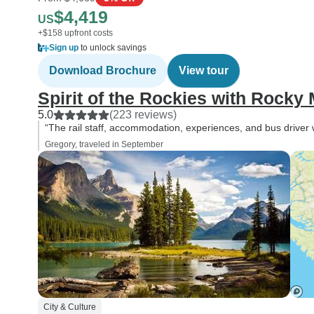
$4,419
US
+$158 upfront costs
Sign up
to unlock savings
Download Brochure
View tour
Spirit of the Rockies with Rocky
5.0
(223 reviews)
“The rail staff, accommodation, experiences, and bus driver 
Gregory, traveled in September
City & Culture