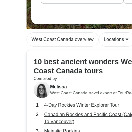
West Coast Canada overview
Locations
10 best ancient wonders We
Coast Canada tours
Compiled by
Melissa
West Coast Canada travel expert at TourRa
4-Day Rockies Winter Explorer Tour
Canadian Rockies and Pacific Coast (Cal
To Vancouver)
Majestic Rockies