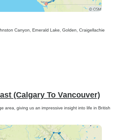
ohnston Canyon
, Emerald Lake
, Golden
, Craigellachie
ast (Calgary To Vancouver)
rea, giving us an impressive insight into life in British