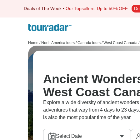
Deals of The Week
•
Our Topsellers
Up to 50% OFF
De
Home
/
North America tours
/
Canada tours
/
West Coast Canada
/
Ancient Wonders
West Coast Can
Explore a wide diversity of ancient wonde
adventures that vary from 4 days to 23 days.
is also the most popular time of the year.
Select Date