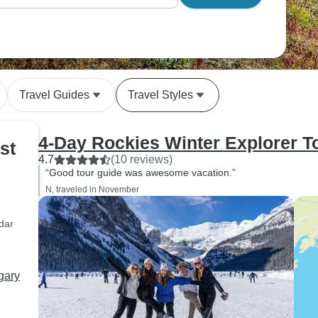
Travel Guides
Travel Styles
4-Day Rockies Winter Explorer T
st
4.7
(10 reviews)
“Good tour guide was awesome vacation.”
N, traveled in November
dar
gary