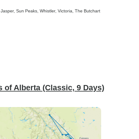
, Jasper
, Sun Peaks
, Whistler
, Victoria
, The Butchart
 of Alberta (Classic, 9 Days)