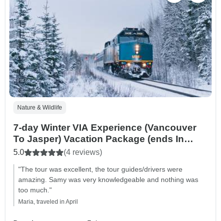
Nature & Wildlife
7-day Winter VIA Experience (Vancouver
To Jasper) Vacation Package (ends In
Calgary)
5.0
(4 reviews)
"The tour was excellent, the tour guides/drivers were
amazing. Samy was very knowledgeable and nothing was
too much."
Maria, traveled in April