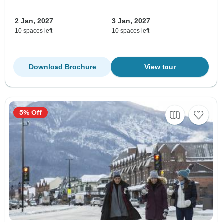
2 Jan, 2027
3 Jan, 2027
10 spaces left
10 spaces left
Download Brochure
View tour
5% Off