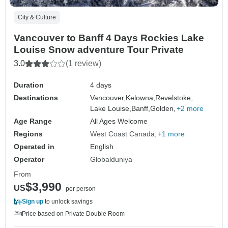
City & Culture
Vancouver to Banff 4 Days Rockies Lake
Louise Snow adventure Tour Private
3.0
(1 review)
Duration
4 days
Destinations
Vancouver,
Kelowna,
Revelstoke,
Lake Louise,
Banff,
Golden,
+2 more
Age Range
All Ages Welcome
Regions
West Coast Canada
+1 more
Operated in
English
Operator
Globalduniya
From
$3,990
US
per person
Sign up
to unlock savings
Price based on Private Double Room