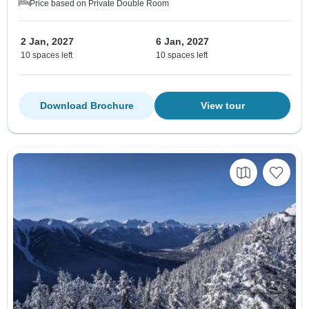
Price based on Private Double Room
2 Jan, 2027
6 Jan, 2027
10 spaces left
10 spaces left
Download Brochure
View tour