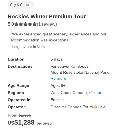
City & Culture
Rockies Winter Premium Tour
5.0
(1 review)
"We experienced great scenery, experiences and our
accommodation was exceptional."
chris, traveled in March
Duration
5 days
Destinations
Vancouver,
Kamloops,
Mount Revelstoke National Park,
+6 more
Age Range
Ages 6+
Regions
West Coast Canada
+1 more
Operated in
English
Operator
Discover Canada Tours
From
$1,356
$1,288
US
per person