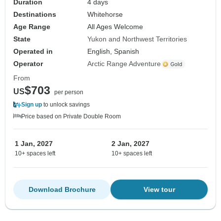
Duration
4 days
Destinations
Whitehorse
Age Range
All Ages Welcome
State
Yukon and Northwest Territories
Operated in
English, Spanish
Operator
Arctic Range Adventure
From
$703
US
per person
Sign up
to unlock savings
Price based on Private Double Room
1 Jan, 2027
2 Jan, 2027
10+ spaces left
10+ spaces left
Download Brochure
View tour