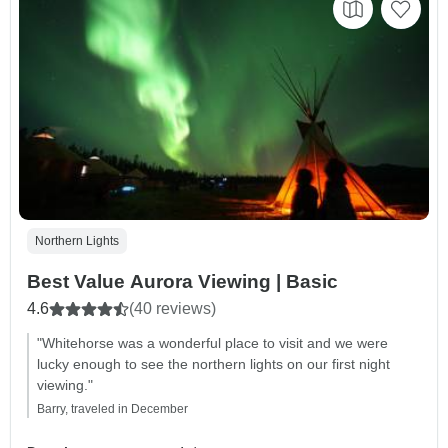
Northern Lights
Best Value Aurora Viewing | Basic
4.6
(40 reviews)
"Whitehorse was a wonderful place to visit and we were
lucky enough to see the northern lights on our first night
viewing."
Barry, traveled in December