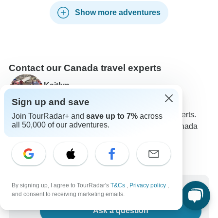
Show more adventures
Contact our Canada travel experts
Kaitlyn
Expert in Canada at TourRadar
Sign up and save
Kaitlyn is one of our seasoned Canada Travel Experts.
Join TourRadar+ and
save up to 7%
across
all 50,000 of our adventures.
Reach out to us to get all your questions about Canada
tours answered!
Choose from 87+ Canada tours
268 verified reviews by TourRadar customers
24/7 customer support
By signing up, I agree to TourRadar's
T&Cs
,
Privacy policy
,
Write us a message
and consent to receiving marketing emails.
Ask a question