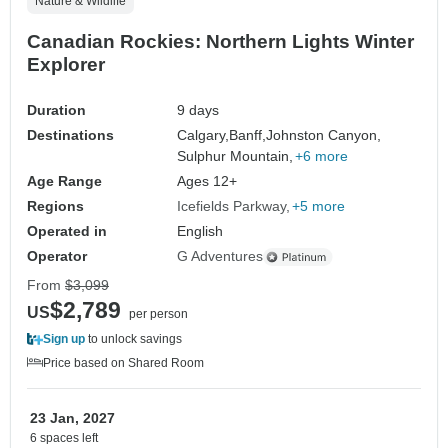
Nature & Wildlife
Canadian Rockies: Northern Lights Winter
Explorer
Duration
9 days
Destinations
Calgary,
Banff,
Johnston Canyon,
Sulphur Mountain,
+6 more
Age Range
Ages 12+
Regions
Icefields Parkway
+5 more
Operated in
English
Operator
G Adventures
From
$3,099
$2,789
US
per person
Sign up
to unlock savings
Price based on Shared Room
23 Jan, 2027
6 spaces left