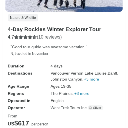
Nature & Wildlife
4-Day Rockies Winter Explorer Tour
4.7
(10 reviews)
"Good tour guide was awesome vacation."
N, traveled in November
Duration
4 days
Destinations
Vancouver,
Vernon,
Lake Louise,
Banff,
Johnston Canyon,
+3 more
Age Range
Ages 19-35
Regions
The Prairies
+3 more
Operated in
English
Operator
West Trek Tours Inc.
From
$617
US
per person