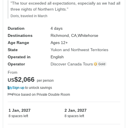
"The tour exceeded all expectations, especially as we had all
three nights of Northern Lights."
Doris, traveled in March
Duration
4 days
Destinations
Richmond, CA,
Whitehorse
Age Range
Ages 12+
State
Yukon and Northwest Territories
Operated in
English
Operator
Discover Canada Tours
From
$2,066
US
per person
Sign up
to unlock savings
Price based on Private Double Room
1 Jan, 2027
2 Jan, 2027
8 spaces left
8 spaces left