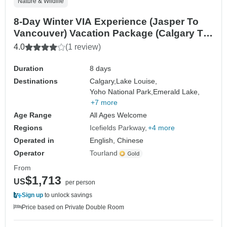
Nature & Wildlife
8-Day Winter VIA Experience (Jasper To
Vancouver) Vacation Package (Calgary To
Vancouver)
4.0
(1 review)
Duration
8 days
Destinations
Calgary,
Lake Louise,
Yoho National Park,
Emerald Lake,
+7 more
Age Range
All Ages Welcome
Regions
Icefields Parkway
+4 more
Operated in
English, Chinese
Operator
Tourland
From
$1,713
US
per person
Sign up
to unlock savings
Price based on Private Double Room