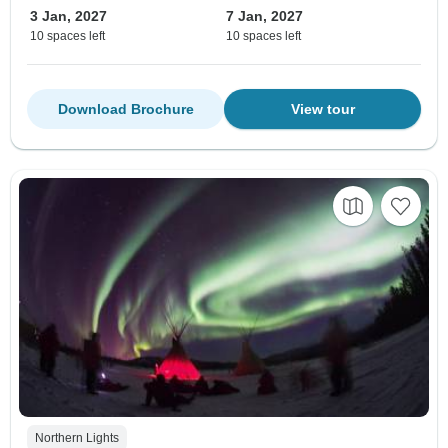
3 Jan, 2027
7 Jan, 2027
10 spaces left
10 spaces left
Download Brochure
View tour
Northern Lights