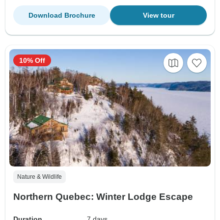
Download Brochure
View tour
10% Off
Nature & Wildlife
Northern Quebec: Winter Lodge Escape
Duration
7 days