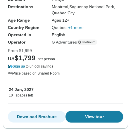
Destinations
Montreal,
Saguenay National Park,
Quebec City
Age Range
Ages 12+
Country Region
Quebec
+1 more
Operated in
English
Operator
G Adventures
From
$1,999
$1,799
US
per person
Sign up
to unlock savings
Price based on Shared Room
24 Jan, 2027
10+ spaces left
Download Brochure
View tour