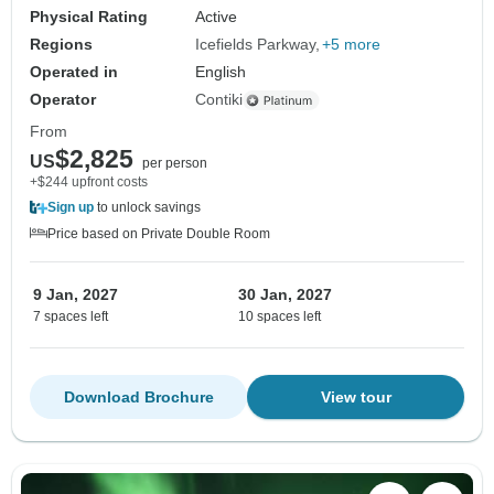
Physical Rating
Active
Regions
Icefields Parkway
+5 more
Operated in
English
Operator
Contiki
From
$2,825
US
per person
+$244 upfront costs
Sign up
to unlock savings
Price based on Private Double Room
9 Jan, 2027
30 Jan, 2027
7 spaces left
10 spaces left
Download Brochure
View tour