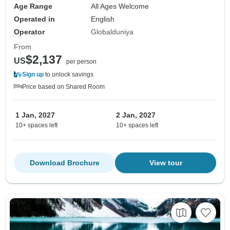
Age Range
All Ages Welcome
Operated in
English
Operator
Globalduniya
From
$2,137
US
per person
Sign up
to unlock savings
Price based on Shared Room
1 Jan, 2027
2 Jan, 2027
10+ spaces left
10+ spaces left
Download Brochure
View tour