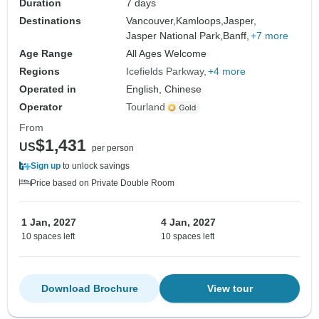
Duration
7 days
Destinations
Vancouver,
Kamloops,
Jasper,
Jasper National Park,
Banff,
+7 more
Age Range
All Ages Welcome
Regions
Icefields Parkway
+4 more
Operated in
English, Chinese
Operator
Tourland
From
$1,431
US
per person
Sign up
to unlock savings
Price based on Private Double Room
1 Jan, 2027
4 Jan, 2027
10 spaces left
10 spaces left
Download Brochure
View tour