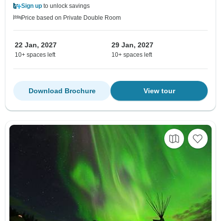
Sign up
to unlock savings
Price based on Private Double Room
22 Jan, 2027
29 Jan, 2027
10+ spaces left
10+ spaces left
Download Brochure
View tour