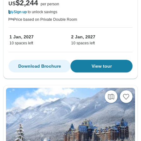
$2,244
US
per person
Sign up
to unlock savings
Price based on Private Double Room
1 Jan, 2027
2 Jan, 2027
10 spaces left
10 spaces left
Download Brochure
View tour