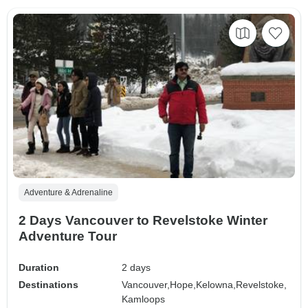
Adventure & Adrenaline
2 Days Vancouver to Revelstoke Winter
Adventure Tour
Duration
2 days
Destinations
Vancouver,
Hope,
Kelowna,
Revelstoke,
Kamloops