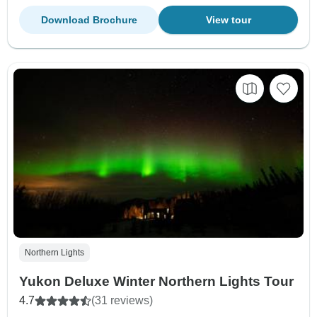
Download Brochure
View tour
Northern Lights
Yukon Deluxe Winter Northern Lights Tour
4.7
(31 reviews)