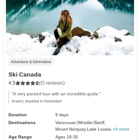
Adventure & Adrenaline
Ski Canada
4.5
(5 reviews)
"A very packed tour with an incredible guide."
Arsenii, traveled in November
Duration
9 days
Destinations
Vancouver,
Whistler,
Banff,
Mount Norquay,
Lake Louise,
+4 more
Age Range
Ages 18-35