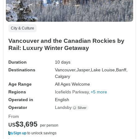
City & Culture
Vancouver and the Canadian Rockies by
Rail: Luxury Winter Getaway
Duration
10 days
Destinations
Vancouver,
Jasper,
Lake Louise,
Banff,
Calgary
Age Range
All Ages Welcome
Regions
Icefields Parkway
+5 more
Operated in
English
Operator
Landsby
From
$3,695
US
per person
Sign up
to unlock savings