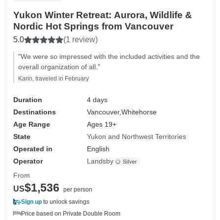
Yukon Winter Retreat: Aurora, Wildlife &
Nordic Hot Springs from Vancouver
5.0
(1 review)
"We were so impressed with the included activities and the
overall organization of all."
Karin, traveled in February
Duration
4 days
Destinations
Vancouver,
Whitehorse
Age Range
Ages 19+
State
Yukon and Northwest Territories
Operated in
English
Operator
Landsby
From
$1,536
US
per person
Sign up
to unlock savings
Price based on Private Double Room