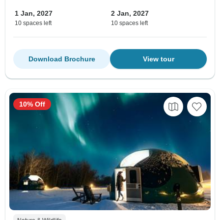
1 Jan, 2027
2 Jan, 2027
10 spaces left
10 spaces left
Download Brochure
View tour
10% Off