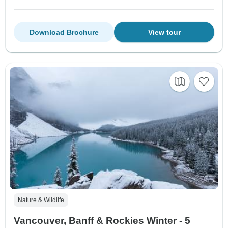
Download Brochure
View tour
Nature & Wildlife
Vancouver, Banff & Rockies Winter - 5