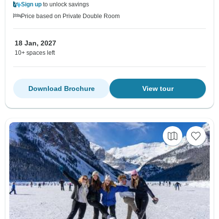
Sign up
to unlock savings
Price based on Private Double Room
18 Jan, 2027
10+ spaces left
Download Brochure
View tour