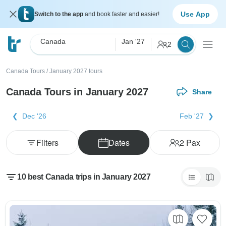
Use App
Switch to the app
and book faster and easier!
Canada
Jan '27
2
Canada Tours
/
January 2027 tours
Canada Tours in January 2027
Share
Dec '26
Feb '27
Filters
Dates
2
Pax
10 best Canada trips in January 2027