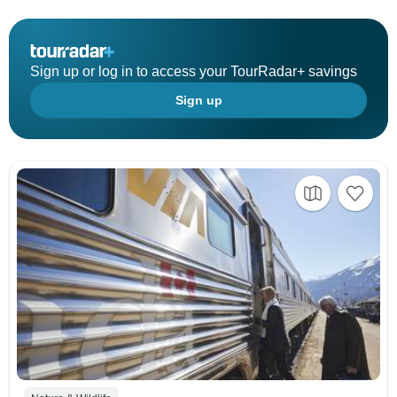
Sign up or log in to access your TourRadar+ savings
Sign up