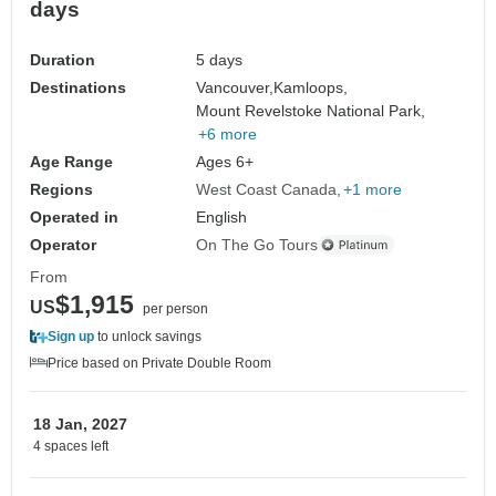
days
Duration
5 days
Destinations
Vancouver,
Kamloops,
Mount Revelstoke National Park,
+6 more
Age Range
Ages 6+
Regions
West Coast Canada
+1 more
Operated in
English
Operator
On The Go Tours
From
$1,915
US
per person
Sign up
to unlock savings
Price based on Private Double Room
18 Jan, 2027
4 spaces left