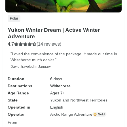
Polar
Yukon Winter Dream | Active Winter
Adventure
4.7
(14 reviews)
"Loved the convenience of the package, it made our time in
Whitehorse much easier."
David, traveled in January
Duration
6 days
Destinations
Whitehorse
Age Range
Ages 7+
State
Yukon and Northwest Territories
Operated in
English
Operator
Arctic Range Adventure
From