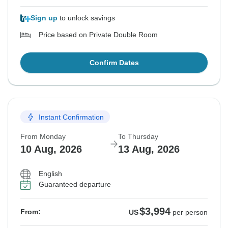
Sign up
to unlock savings
Price based on Private Double Room
Confirm Dates
Instant Confirmation
From Monday
To Thursday
10 Aug, 2026
13 Aug, 2026
English
Guaranteed departure
$3,994
From:
US
per person