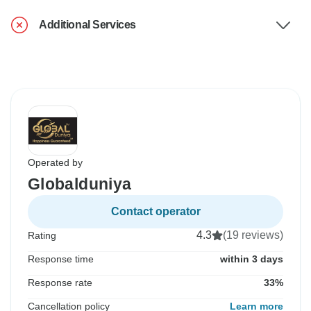
Additional Services
Operated by
Globalduniya
Contact operator
4.3
(19 reviews)
Rating
Response time
within 3 days
Response rate
33%
Cancellation policy
Learn more