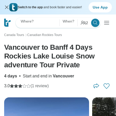
Use App
Switch to the app
and book faster and easier!
Where?
When?
2
Canada Tours
Canadian Rockies Tours
〉
Vancouver to Banff 4 Days
Rockies Lake Louise Snow
adventure Tour Private
4 days
•
Start and end in
Vancouver
3.0
(1 review)