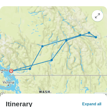
Itinerary
Expand all