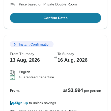
Price based on Private Double Room
Confirm Dates
Instant Confirmation
From Thursday
To Sunday
13 Aug, 2026
16 Aug, 2026
English
Guaranteed departure
$3,994
From:
US
per person
Sign up
to unlock savings