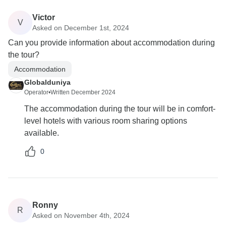
Victor
V
Asked on December 1st, 2024
Can you provide information about accommodation during
the tour?
Accommodation
Globalduniya
Operator
•
Written December 2024
The accommodation during the tour will be in comfort-
level hotels with various room sharing options
available.
0
Ronny
R
Asked on November 4th, 2024