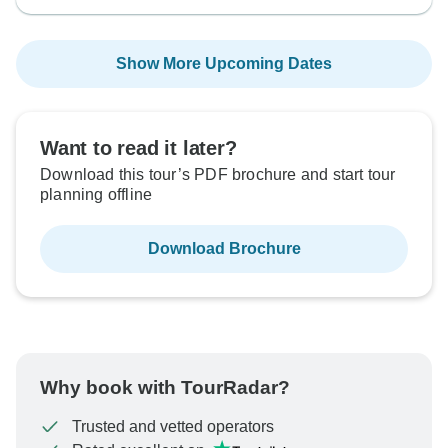
Show More Upcoming Dates
Want to read it later?
Download this tour’s PDF brochure and start tour
planning offline
Download Brochure
Why book with TourRadar?
Trusted and vetted operators