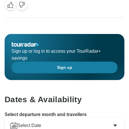
Sign up or log in to access your TourRadar+
savings
Sign up
Dates & Availability
Select departure month and travellers
Select Date