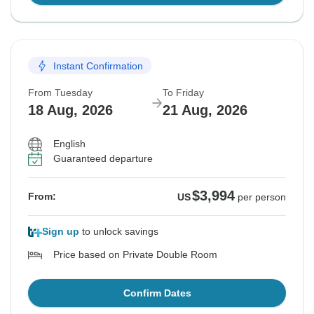
Instant Confirmation
From Tuesday
To Friday
18 Aug, 2026
21 Aug, 2026
English
Guaranteed departure
$3,994
From:
US
per person
Sign up
to unlock savings
Price based on Private Double Room
Confirm Dates