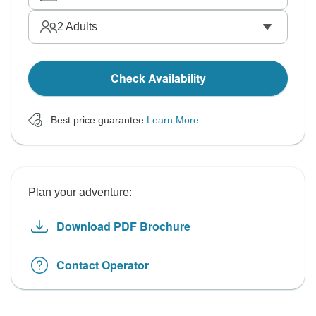
2
Adults
Check Availability
Best price guarantee
Learn More
Plan your adventure:
Download PDF Brochure
Contact Operator