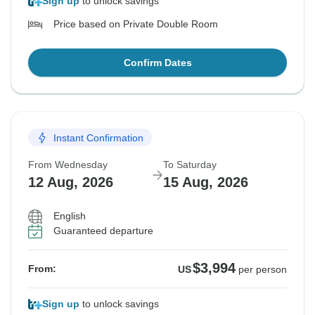
Sign up
to unlock savings
Price based on Private Double Room
Confirm Dates
Instant Confirmation
From Wednesday
To Saturday
12 Aug, 2026
15 Aug, 2026
English
Guaranteed departure
$3,994
From:
US
per person
Sign up
to unlock savings