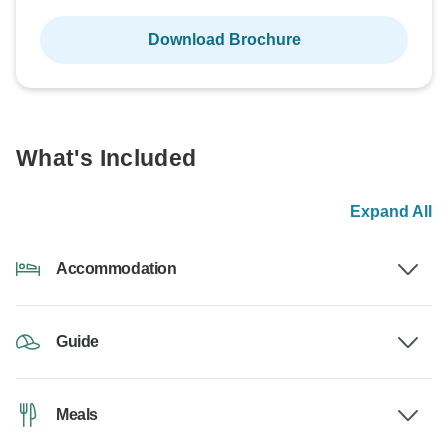
Download Brochure
What's Included
Expand All
Accommodation
Guide
Meals