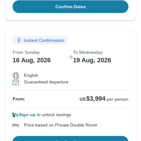
Confirm Dates
Instant Confirmation
From Sunday
To Wednesday
16 Aug, 2026
19 Aug, 2026
English
Guaranteed departure
$3,994
From:
US
per person
Sign up
to unlock savings
Price based on Private Double Room