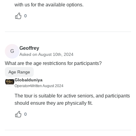
with us for the available options.
0
Geoffrey
G
Asked on August 10th, 2024
What are the age restrictions for participants?
Age Range
Globalduniya
Operator
•
Written August 2024
The tour is suitable for active seniors, and participants
should ensure they are physically fit.
0