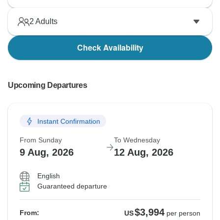
2
Adults
Check Availability
Upcoming Departures
Instant Confirmation
From Sunday
To Wednesday
9 Aug, 2026
12 Aug, 2026
English
Guaranteed departure
$3,994
From:
US
per person