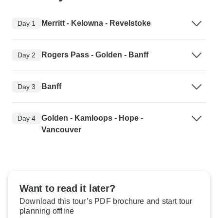
Merritt - Kelowna - Revelstoke
Day 1
Rogers Pass - Golden - Banff
Day 2
Banff
Day 3
Golden - Kamloops - Hope -
Day 4
Vancouver
Want to read it later?
Download this tour’s PDF brochure and start tour
planning offline