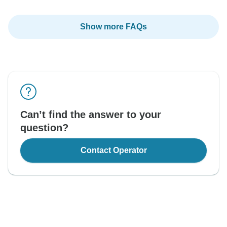
Show more FAQs
Can’t find the answer to your
question?
Contact Operator