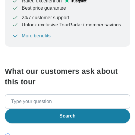
Rated excellent on
Best price guarantee
24/7 customer support
Unlock exclusive TourRadar+ member savings
More benefits
To protect your payment and ensure your booking will
be processed in United States, never transfer or
communicate outside of the TourRadar website or app.
What our customers ask about
this tour
Search