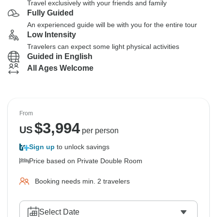
Travel exclusively with your friends and family
Fully Guided
An experienced guide will be with you for the entire tour
Low Intensity
Travelers can expect some light physical activities
Guided in English
All Ages Welcome
From
$
3,994
US
per person
Sign up
to unlock savings
Price based on Private Double Room
Booking needs min. 2 travelers
Select Date