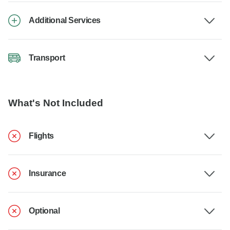
Additional Services
Transport
What's Not Included
Flights
Insurance
Optional