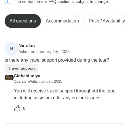
The content in our FAQ section is subject to change.
All questions
Accommodation
Price / Availability
Nicolas
N
Asked on January 4th, 2025
Is there any travel support provided during the tour?
Travel Support
Globalduniya
Operator
•
Written January 2025
You will receive travel support throughout the tour,
including assistance for any on-tour issues.
0