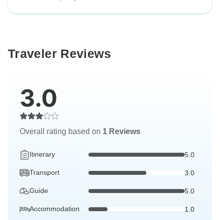
Traveler Reviews
3.0
Overall rating based on
1 Reviews
Itinerary
5.0
Transport
3.0
Guide
5.0
Accommodation
1.0