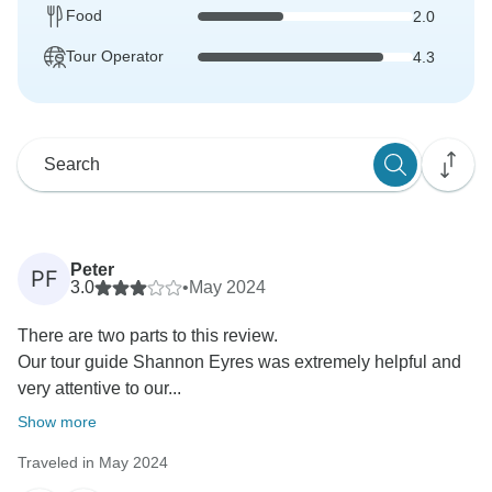
Food
2.0
Tour Operator
4.3
Peter
PF
3.0
•
May 2024
There are two parts to this review.
Our tour guide Shannon Eyres was extremely helpful and
very attentive to our...
Show more
Traveled in May 2024