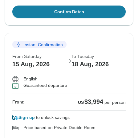
Confirm Dates
Instant Confirmation
From Saturday
To Tuesday
15 Aug, 2026
18 Aug, 2026
English
Guaranteed departure
$3,994
From:
US
per person
Sign up
to unlock savings
Price based on Private Double Room