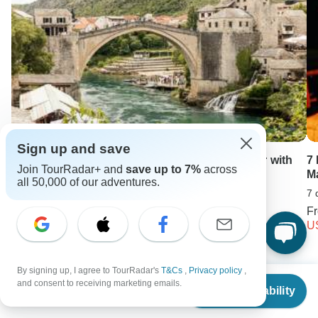
Sign up and save
Sarajevo to Athens / Corfu; Semi – Private tour with
7
Join TourRadar+ and
save up to 7%
across
dedicated Tour Leader & Car
M
all 50,000 of our adventures.
14 days •
5.0
(10)
7 
From
USD 4583
F
USD 3758
U
By signing up, I agree to TourRadar's
T&Cs
,
Privacy policy
,
Keep Exploring Canada
From
and consent to receiving marketing emails.
Check Availability
US
$
3,994
per person
Canada Travel Guide | All You Need to Know