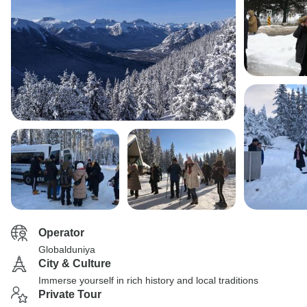
Operator
Globalduniya
City & Culture
Immerse yourself in rich history and local traditions
Private Tour