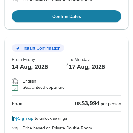
Price based on Private Double Room
Confirm Dates
Instant Confirmation
From Friday
To Monday
14 Aug, 2026
17 Aug, 2026
English
Guaranteed departure
$3,994
From:
US
per person
Sign up
to unlock savings
Price based on Private Double Room