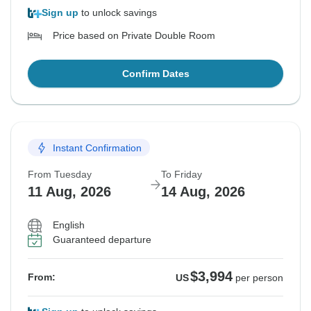
Sign up
to unlock savings
Price based on Private Double Room
Confirm Dates
Instant Confirmation
From Tuesday
To Friday
11 Aug, 2026
14 Aug, 2026
English
Guaranteed departure
$3,994
From:
US
per person