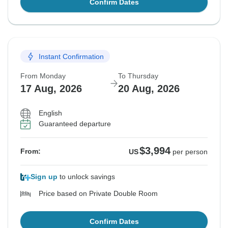
Confirm Dates
Instant Confirmation
From Monday
To Thursday
17 Aug, 2026
20 Aug, 2026
English
Guaranteed departure
$3,994
From:
US
per person
Sign up
to unlock savings
Price based on Private Double Room
Confirm Dates