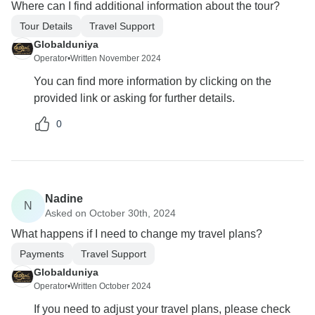
Where can I find additional information about the tour?
Tour Details
Travel Support
Globalduniya
Operator
•
Written November 2024
You can find more information by clicking on the
provided link or asking for further details.
0
Nadine
N
Asked on October 30th, 2024
What happens if I need to change my travel plans?
Payments
Travel Support
Globalduniya
Operator
•
Written October 2024
If you need to adjust your travel plans, please check