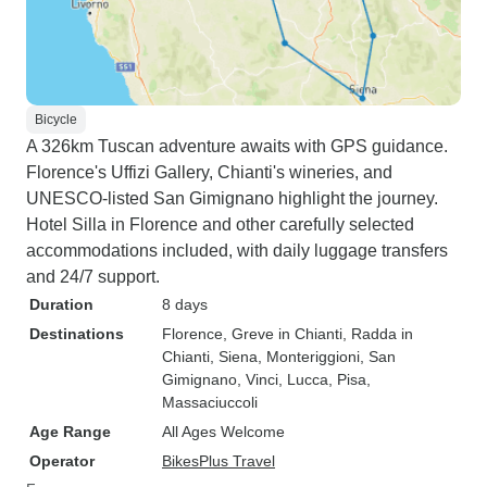
Bicycle
A 326km Tuscan adventure awaits with GPS guidance.
Florence's Uffizi Gallery, Chianti's wineries, and
UNESCO-listed San Gimignano highlight the journey.
Hotel Silla in Florence and other carefully selected
accommodations included, with daily luggage transfers
and 24/7 support.
Duration
8 days
Destinations
Florence
, Greve in Chianti
, Radda in
Chianti
, Siena
, Monteriggioni
, San
Gimignano
, Vinci
, Lucca
, Pisa
,
Massaciuccoli
Age Range
All Ages Welcome
Operator
BikesPlus Travel