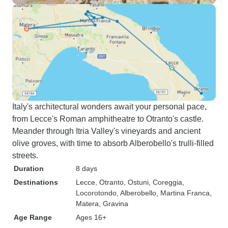
Italy's architectural wonders await your personal pace,
from Lecce's Roman amphitheatre to Otranto's castle.
Meander through Itria Valley's vineyards and ancient
olive groves, with time to absorb Alberobello's trulli-filled
streets.
Duration
8 days
Destinations
Lecce
, Otranto
, Ostuni
, Coreggia
,
Locorotondo
, Alberobello
, Martina Franca
,
Matera
, Gravina
Age Range
Ages 16+