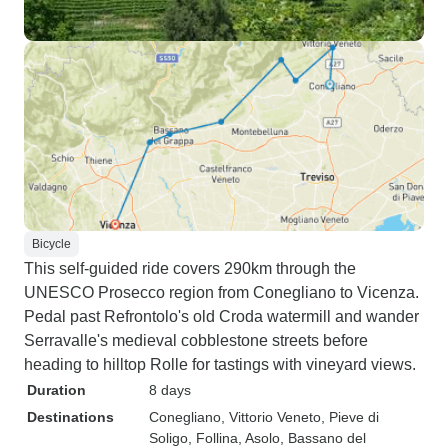
Bicycle
This self-guided ride covers 290km through the
UNESCO Prosecco region from Conegliano to Vicenza.
Pedal past Refrontolo's old Croda watermill and wander
Serravalle's medieval cobblestone streets before
heading to hilltop Rolle for tastings with vineyard views.
Duration
8 days
Destinations
Conegliano
, Vittorio Veneto
, Pieve di
Soligo
, Follina
, Asolo
, Bassano del