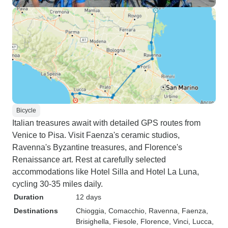
Bicycle
Italian treasures await with detailed GPS routes from
Venice to Pisa. Visit Faenza's ceramic studios,
Ravenna's Byzantine treasures, and Florence's
Renaissance art. Rest at carefully selected
accommodations like Hotel Silla and Hotel La Luna,
cycling 30-35 miles daily.
Duration
12 days
Destinations
Chioggia
, Comacchio
, Ravenna
, Faenza
,
Brisighella
, Fiesole
, Florence
, Vinci
, Lucca
,