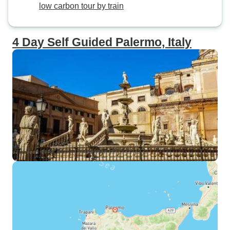
low carbon tour by train
4 Day Self Guided Palermo, Italy