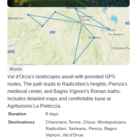
Bicycle
Val d'Orcia's landscapes await with provided GPS
routes. The path leads to Radicofani's heights, Pienza's
medieval center, and Bagno Vignoni's Roman baths.
Includes detailed maps and comfortable base at
Agriturismo La Pietriccia.
Duration
8 days
Destinations
Chianciano Terme
, Chiusi
, Montepulciano
,
Radicofani
, Sarteano
, Pienza
, Bagno
Vignoni
, Val d'Orcia