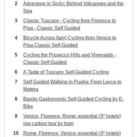
Adventure in Sicily: Behind Volcanoes and the
Sea
Classic Tuscany - Cycling from Florence to
Pisa - Classic Self Guided
Bicycle Across Italy! Cycling from Venice to
Pisa Classic Self-Guided
Cycling the Prosecco Hills and Vineyards -
Classic Self-Guided
A Taste of Tuscany Self-Guided Cycling
Self Guided Walking in Puglia: From Lecce to
Matera
Barolo Gastronomic Self-Guided Cycling by E-
Bike
Venice, Florence, Rome: essential (3* hotels)
low carbon tour by train
Rome, Florence, Venice: essential (3* hotels)