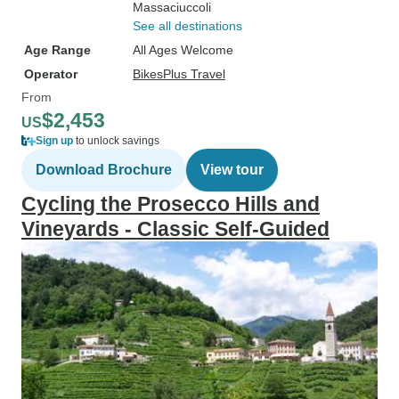
Massaciuccoli
See all destinations
Age Range
All Ages Welcome
Operator
BikesPlus Travel
From
$2,453
US
Sign up
to unlock savings
Download Brochure
View tour
Cycling the Prosecco Hills and
Vineyards - Classic Self-Guided