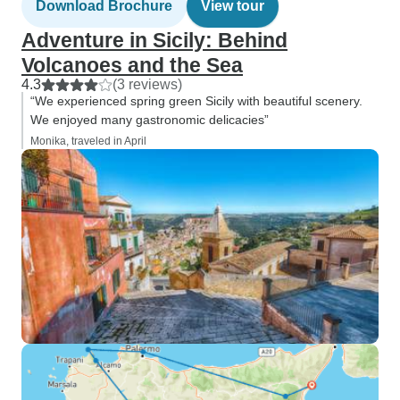
Download Brochure
View tour
Adventure in Sicily: Behind
Volcanoes and the Sea
4.3
(3 reviews)
“We experienced spring green Sicily with beautiful scenery.
We enjoyed many gastronomic delicacies”
Monika, traveled in April