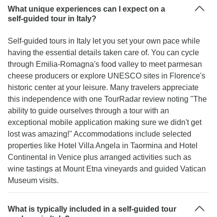
What unique experiences can I expect on a
self-guided tour in Italy?
Self-guided tours in Italy let you set your own pace while
having the essential details taken care of. You can cycle
through Emilia-Romagna's food valley to meet parmesan
cheese producers or explore UNESCO sites in Florence's
historic center at your leisure. Many travelers appreciate
this independence with one TourRadar review noting "The
ability to guide ourselves through a tour with an
exceptional mobile application making sure we didn't get
lost was amazing!" Accommodations include selected
properties like Hotel Villa Angela in Taormina and Hotel
Continental in Venice plus arranged activities such as
wine tastings at Mount Etna vineyards and guided Vatican
Museum visits.
What is typically included in a self-guided tour