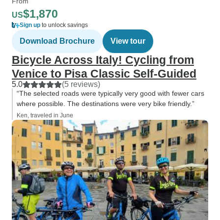
From
$1,870
US
Sign up
to unlock savings
Download Brochure
View tour
Bicycle Across Italy! Cycling from
Venice to Pisa Classic Self-Guided
5.0
(5 reviews)
“The selected roads were typically very good with fewer cars
where possible. The destinations were very bike friendly.”
Ken, traveled in June