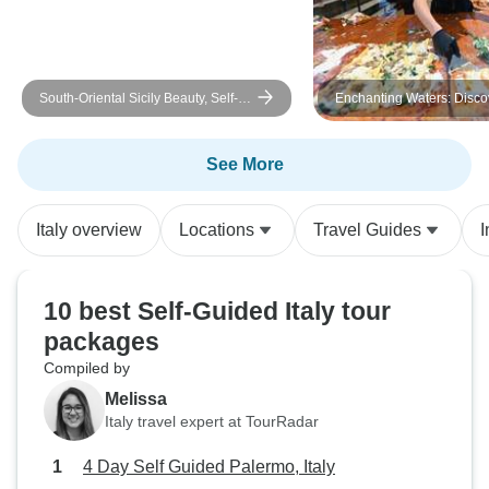
South-Oriental Sicily Beauty, Self-
Enchanting Waters: Disco
Drive
Lakes of Italy, Self-Drive
See More
Italy overview
Locations
Travel Guides
I
10 best Self-Guided Italy tour
packages
Compiled by
Melissa
Italy travel expert at TourRadar
4 Day Self Guided Palermo, Italy