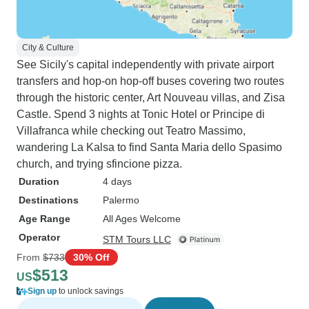
City & Culture
See Sicily's capital independently with private airport
transfers and hop-on hop-off buses covering two routes
through the historic center, Art Nouveau villas, and Zisa
Castle. Spend 3 nights at Tonic Hotel or Principe di
Villafranca while checking out Teatro Massimo,
wandering La Kalsa to find Santa Maria dello Spasimo
church, and trying sfincione pizza.
Duration
4 days
Destinations
Palermo
Age Range
All Ages Welcome
Operator
STM Tours LLC
From
$733
30% Off
$513
US
Sign up
to unlock savings