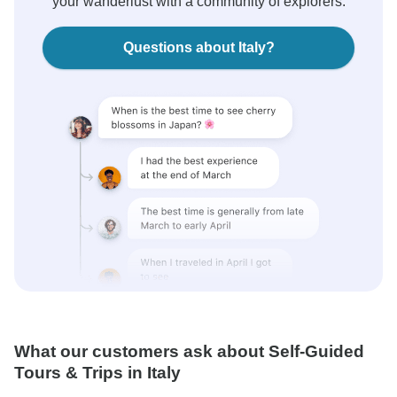
your wanderlust with a community of explorers.
Questions about Italy?
What our customers ask about Self-Guided
Tours & Trips in Italy