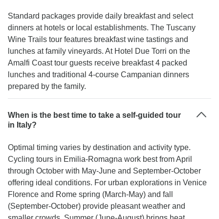
Standard packages provide daily breakfast and select
dinners at hotels or local establishments. The Tuscany
Wine Trails tour features breakfast wine tastings and
lunches at family vineyards. At Hotel Due Torri on the
Amalfi Coast tour guests receive breakfast 4 packed
lunches and traditional 4-course Campanian dinners
prepared by the family.
When is the best time to take a self-guided tour
in Italy?
Optimal timing varies by destination and activity type.
Cycling tours in Emilia-Romagna work best from April
through October with May-June and September-October
offering ideal conditions. For urban explorations in Venice
Florence and Rome spring (March-May) and fall
(September-October) provide pleasant weather and
smaller crowds. Summer (June-August) brings heat