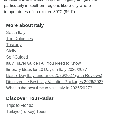
particularly in southern regions like Sicily where
temperatures often exceed 30°C (86°F).
More about Italy
South Italy
The Dolomites
Tuscany
Sicily
Self-Guided
Italy Travel Guide | All You Need to Know
Itinerary Ideas for 10 Days in Italy 2026/2027
Best 7 Day Italy Itineraries 2026/2027 (with Reviews)
Discover the Best Italy Vacation Packages 2026/2027
What is the best time to visit Italy in 2026/2027?
Discover TourRadar
Trips to Florida
Turkiye (Turkey) Tours