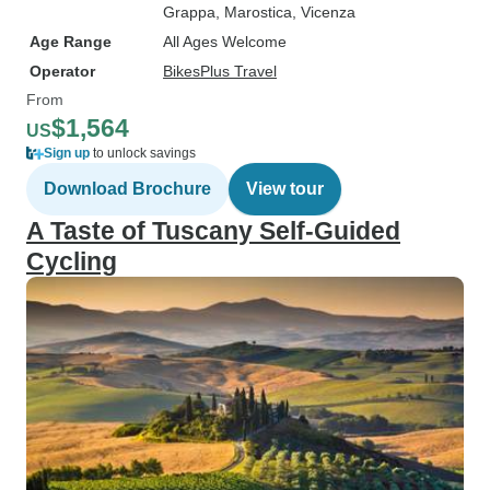
Grappa
, Marostica
, Vicenza
Age Range
All Ages Welcome
Operator
BikesPlus Travel
From
$1,564
US
Sign up
to unlock savings
Download Brochure
View tour
A Taste of Tuscany Self-Guided
Cycling