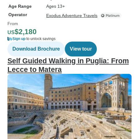
Age Range
Ages 13+
Operator
Exodus Adventure Travels
From
$2,180
US
Sign up
to unlock savings
Download Brochure
View tour
Self Guided Walking in Puglia: From
Lecce to Matera