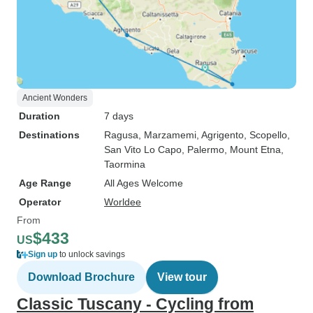
Ancient Wonders
Duration
7 days
Destinations
Ragusa
, Marzamemi
, Agrigento
, Scopello
,
San Vito Lo Capo
, Palermo
, Mount Etna
,
Taormina
Age Range
All Ages Welcome
Operator
Worldee
From
$433
US
Sign up
to unlock savings
Download Brochure
View tour
Classic Tuscany - Cycling from