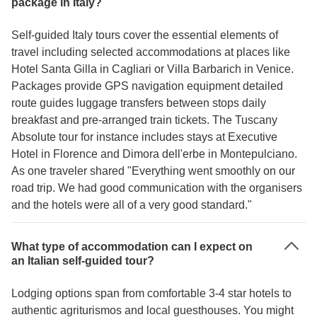
package in Italy?
Self-guided Italy tours cover the essential elements of
travel including selected accommodations at places like
Hotel Santa Gilla in Cagliari or Villa Barbarich in Venice.
Packages provide GPS navigation equipment detailed
route guides luggage transfers between stops daily
breakfast and pre-arranged train tickets. The Tuscany
Absolute tour for instance includes stays at Executive
Hotel in Florence and Dimora dell'erbe in Montepulciano.
As one traveler shared "Everything went smoothly on our
road trip. We had good communication with the organisers
and the hotels were all of a very good standard."
What type of accommodation can I expect on
an Italian self-guided tour?
Lodging options span from comfortable 3-4 star hotels to
authentic agriturismos and local guesthouses. You might