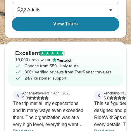
plenty of espresso breaks and aperitivo stops.
2
Adults
View Tours
Excellent
10,000+ reviews on
Choose from 550+ Italy tours
300+ verified reviews from TourRadar travelers
24/7 customer support
Adriana
•
traveled in April, 2026
kehchang
•
travel
A
K
5.0
5.0
The trip met all my expectations
This self-guided t
and in many ways even exceeded
designed and plann
them. The organization was at a
RideWithGps direc
very high level, everything went
every details. The everyday route