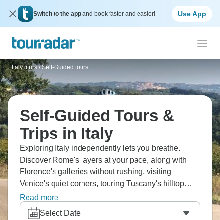
Use App
Switch to the app
and book faster and easier!
Italy tours
/
Self-Guided tours
Self-Guided Tours &
Trips in Italy
Exploring Italy independently lets you breathe.
Discover Rome's layers at your pace, along with
Florence's galleries without rushing, visiting
Venice's quiet corners, touring Tuscany's hilltop
towns, and relaxing on Amalfi Coast. Eat where
Read more
locals eat, wander without schedules, and
Select Date
experience Italy how it's meant to be—slowly, with