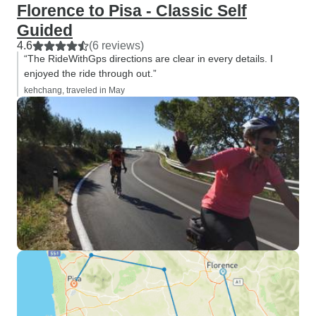
Florence to Pisa - Classic Self
Guided
4.6
(6 reviews)
“The RideWithGps directions are clear in every details. I
enjoyed the ride through out.”
kehchang, traveled in May