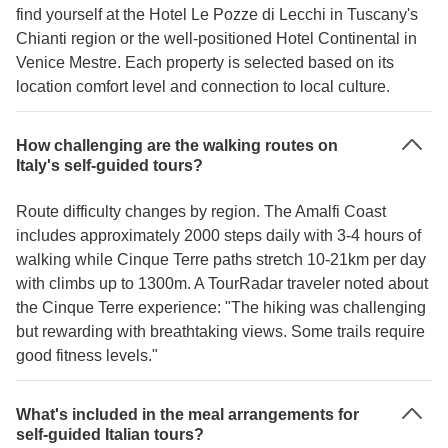
find yourself at the Hotel Le Pozze di Lecchi in Tuscany's
Chianti region or the well-positioned Hotel Continental in
Venice Mestre. Each property is selected based on its
location comfort level and connection to local culture.
How challenging are the walking routes on
Italy's self-guided tours?
Route difficulty changes by region. The Amalfi Coast
includes approximately 2000 steps daily with 3-4 hours of
walking while Cinque Terre paths stretch 10-21km per day
with climbs up to 1300m. A TourRadar traveler noted about
the Cinque Terre experience: "The hiking was challenging
but rewarding with breathtaking views. Some trails require
good fitness levels."
What's included in the meal arrangements for
self-guided Italian tours?