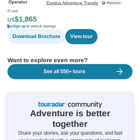
Operator
Exodus Adventure Travels
From
$1,865
US
Sign up
to unlock savings
Download Brochure
View tour
Want to explore even more?
See all 550+ tours
Adventure is better
together
Share your stories, ask your questions, and fuel