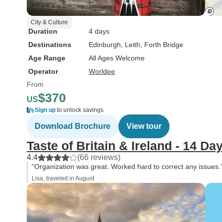
City & Culture
Duration
4 days
Destinations
Edinburgh
, Leith
, Forth Bridge
Age Range
All Ages Welcome
Operator
Worldee
From
$370
US
Sign up
to unlock savings
Download Brochure
View tour
Taste of Britain & Ireland - 14 Da
4.4
(66 reviews)
“Organization was great. Worked hard to correct any issues.
Lisa, traveled in August