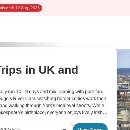
als end:
12 Aug, 2026
rips in UK and
cally run 10-19 days and mix learning with pure fun.
dge's River Cam, watching border collies work their
and walking through York's medieval streets. While
kespeare's birthplace, everyone enjoys lively Irish
hey love how the schedule works - morning guided
ve afternoons free for wandering, maybe finding quiet
2
Adults
View Tours