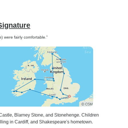
Signature
) were fairly comfortable.”
 Castle, Blarney Stone, and Stonehenge. Children
elling in Cardiff, and Shakespeare's hometown.