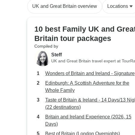
UK and Great Britain overview
Locations
10 best Family UK and Grea
Britain tour packages
Compiled by
Steff
UK and Great Britain travel expert at TourR
Wonders of Britain and Ireland - Signature
Edinburgh: A Scottish Adventure for the
Whole Family
Taste of Britain & Ireland - 14 Days/13 Nig
(22 destinations)
Britain and Ireland Experience (2026, 15
Days)
Best of Britain (London Overnights)