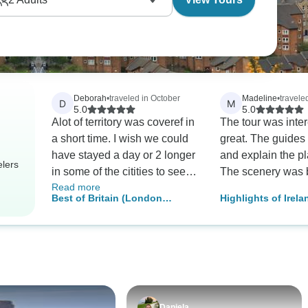
.
Deborah
•
traveled in October
Madeline
•
travele
D
M
5.0
5.0
Alot of territory was coveref in
The tour was inte
a short time. I wish we could
great. The guides
have stayed a day or 2 longer
and explain the pl
elers
in some of the citities to see
The scenery was b
Read more
more sites.OUR Tour guide
Best of Britain (London
Highlights of Irel
was great and special guides
Overnights)
Scotland
in certain cities were very
good.
Daniela