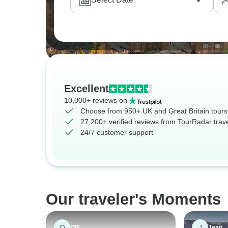
courtyards or stopping for treats in city parks
Excellent
10,000+ reviews on
Choose from 950+ UK and Great Britain tours
27,200+ verified reviews from TourRadar trav
24/7 customer support
Our traveler's Moments
O
J
Olli
Jean