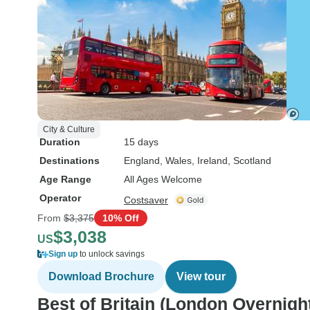
City & Culture
Duration
15 days
Destinations
England
, Wales
, Ireland
, Scotland
Age Range
All Ages Welcome
Operator
Costsaver
From
$3,375
10% Off
$3,038
US
Sign up
to unlock savings
Download Brochure
View tour
Best of Britain (London Overnigh