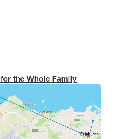
 for the Whole Family