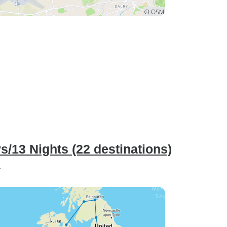
ys/13 Nights (22 destinations)
”