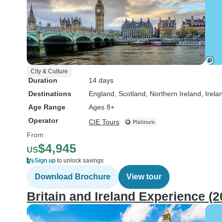
City & Culture
Duration
14 days
Destinations
England
, Scotland
, Northern Ireland
, Irela
Age Range
Ages 8+
Operator
CIE Tours
From
$4,945
US
Sign up
to unlock savings
Download Brochure
View tour
Britain and Ireland Experience (2