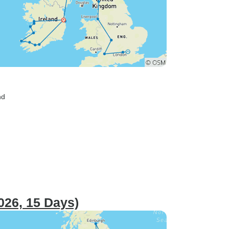
nd
026, 15 Days)