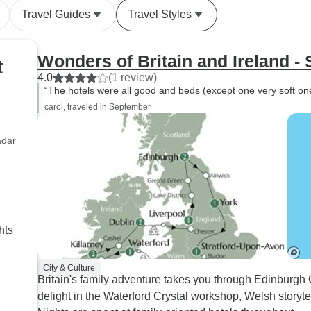
Travel Guides
Travel Styles
Wonders of Britain and Ireland - 
t
4.0
(1 review)
“The hotels were all good and beds (except one very soft one
carol, traveled in September
adar
hts
City & Culture
Britain's family adventure takes you through Edinburgh
delight in the Waterford Crystal workshop, Welsh storyt