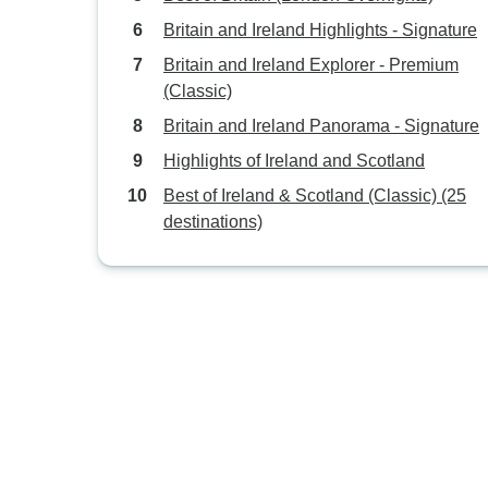
Britain and Ireland Highlights - Signature
Britain and Ireland Explorer - Premium
(Classic)
Britain and Ireland Panorama - Signature
Highlights of Ireland and Scotland
Best of Ireland & Scotland (Classic) (25
destinations)