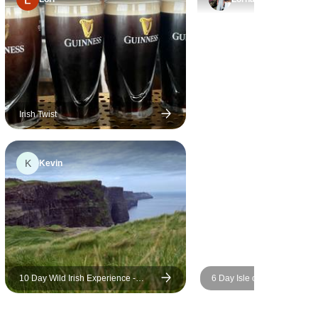
definitely recommend this tour
and crew.
Irish Twist
K
Kevin
10 Day Wild Irish Experience -
6 Day Isle of Skye & The Ou
Small Group Tour
Hebrides Tour