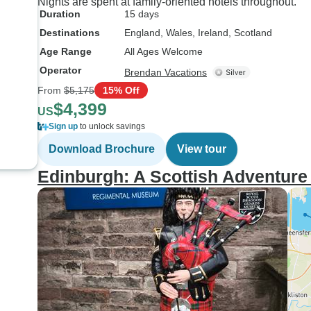
Nights are spent at family-oriented hotels throughout.
Duration
15 days
Destinations
England
, Wales
, Ireland
, Scotland
Age Range
All Ages Welcome
Operator
Brendan Vacations
From
$5,175
15% Off
$4,399
US
Sign up
to unlock savings
Download Brochure
View tour
Edinburgh: A Scottish Adventure