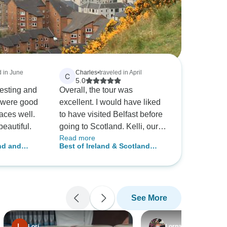
d in June
Charles
•
traveled in April
C
5.0
resting and
Overall, the tour was
 were good
excellent. I would have liked
aces well.
to have visited Belfast before
eautiful.
going to Scotland. Kelli, our
Read more
Tour Director was
and and
Best of Ireland & Scotland
outstanding. She was better
(Classic) (25 destinations)
than all of the tour directors
put together from Julia Travel
on my last trip. The 2 drivers
See More
for Insight were great. How
they get the bus where they
do is amazing. I would
Lori
Lorna