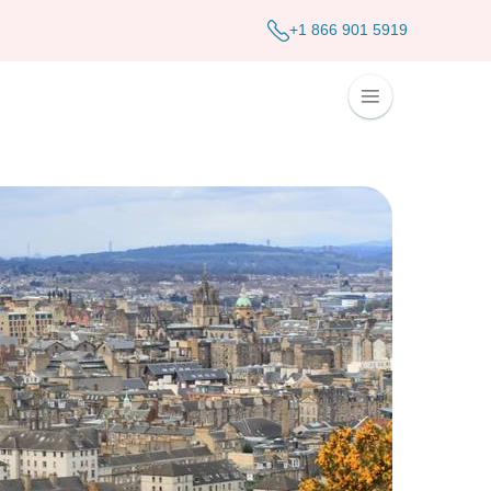
+1 866 901 5919