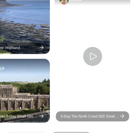
ow: Highland
s Scottish Choice
LA
les 5-Day Small-Group
3-Day The North Coast 500 Small-
ondon
Group Tour from Inverness