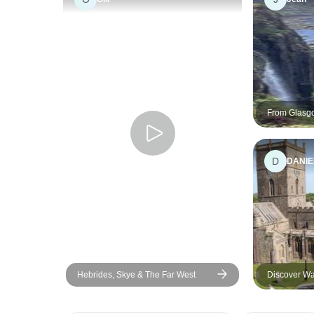
From Glasg
Experience'
D
DANIE
Hebrides, Skye & The Far West
Discover Wa
Tour from L