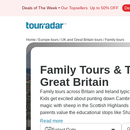
Deals of The Week
•
Our Topsellers
Up to 50% OFF
De
Home
/
Europe tours
/
UK and Great Britain tours
/
Family tours
Family Tours & T
Great Britain
Family tours across Britain and Ireland typi
Kids get excited about punting down Cambri
magic with sheep in the Scottish Highlands 
parents value the educational stops like Sha
music shows. Our family travelers tell us t
Read more
tours in places like Edinburgh or Dublin lea
Select Date