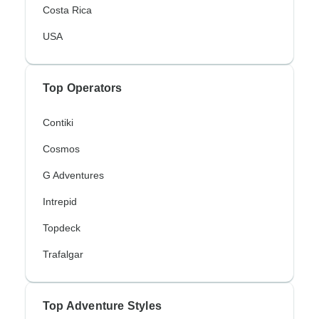
Costa Rica
USA
Top Operators
Contiki
Cosmos
G Adventures
Intrepid
Topdeck
Trafalgar
Top Adventure Styles