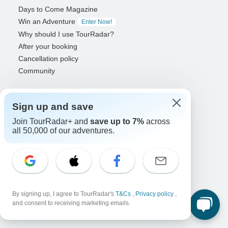
Days to Come Magazine
Win an Adventure
Enter Now!
Why should I use TourRadar?
After your booking
Cancellation policy
Community
Organized Adventure Platform
Sign up and save
Organized Adventure explained
Connected business solutions
Join TourRadar+ and
save up to 7%
across
Adventure Together Events
all 50,000 of our adventures.
Operators
Grow a successful business
Payment solutions
Increase visibility
By signing up, I agree to TourRadar's
T&Cs
,
Privacy policy
,
Maximize direct bookings
and consent to receiving marketing emails.
Operator log in