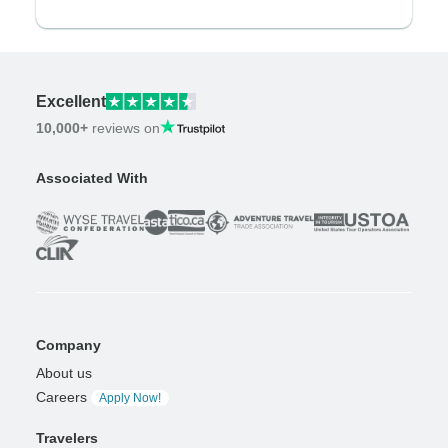
Excellent
10,000+
reviews on
Associated With
Company
About us
Careers
Apply Now!
Travelers