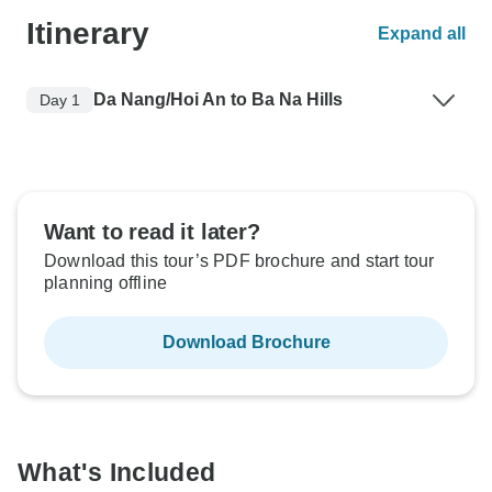
Itinerary
Expand all
Da Nang/Hoi An to Ba Na Hills
Day 1
Want to read it later?
Download this tour’s PDF brochure and start tour
planning offline
Download Brochure
What's Included