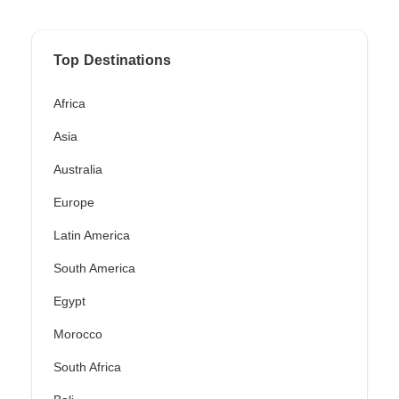
Top Destinations
Africa
Asia
Australia
Europe
Latin America
South America
Egypt
Morocco
South Africa