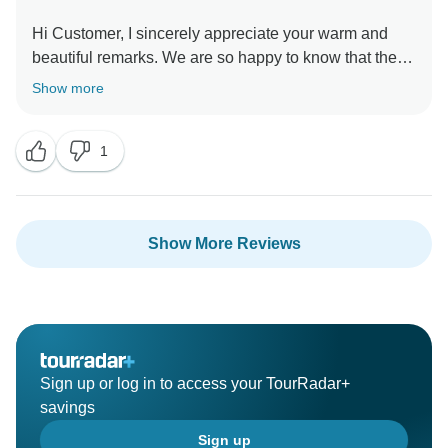
Hi Customer, I sincerely appreciate your warm and
beautiful remarks. We are so happy to know that the
service did meet your expectation. My sincere
Show more
appreciation goes out to you on behalf of my entire
staff. I hope we will soon get the opportunity to serve
1
you once more and welcome you back into our family I
want to thank you one more for your unwavering
support and wish you an incredible future With love,
Show More Reviews
Sign up or log in to access your TourRadar+
savings
Sign up