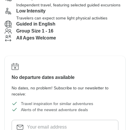
Independent travel, featuring selected guided excursions
Low Intensity
Travelers can expect some light physical activities
Guided in English
Group Size 1 - 16
All Ages Welcome
No departure dates available
No dates, no problem! Subscribe to our newsletter to
receive:
Travel inspiration for similar adventures
Alerts of the newest adventure deals