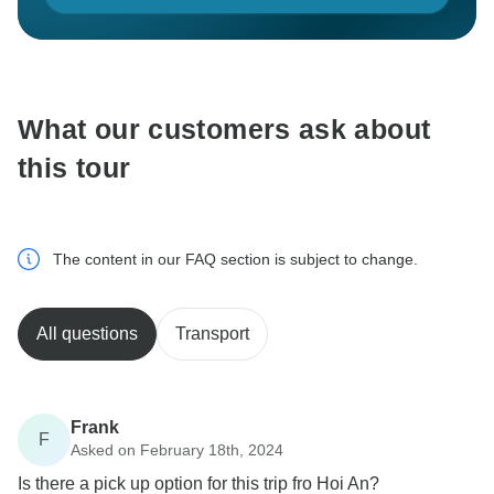
What our customers ask about
this tour
The content in our FAQ section is subject to change.
All questions
Transport
Frank
F
Asked on February 18th, 2024
Is there a pick up option for this trip fro Hoi An?