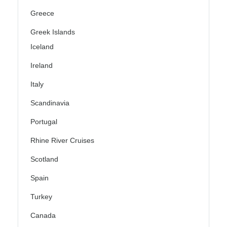
Greece
Greek Islands
Iceland
Ireland
Italy
Scandinavia
Portugal
Rhine River Cruises
Scotland
Spain
Turkey
Canada