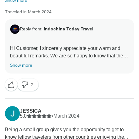
Show more
Traveled in March 2024
Reply from:
Indochina Today Travel
Hi Customer, I sincerely appreciate your warm and
beautiful remarks. We are so happy to know that the
service did meet your expectation. My sincere
Show more
appreciation goes out to you on behalf of my entire
staff. I hope we will soon get the opportunity to serve
2
you once more and welcome you back into our family I
want to thank you one more for your unwavering
support and wish you an incredible future With love,
JESSICA
5.0
•
March 2024
Being a small group gives you the opportunity to get to
know fellow travelers from other countries enjoying the...