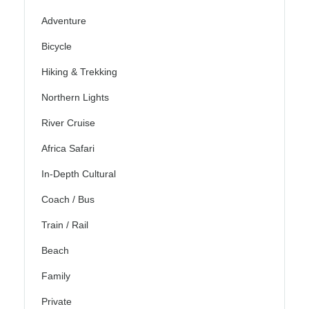
Adventure
Bicycle
Hiking & Trekking
Northern Lights
River Cruise
Africa Safari
In-Depth Cultural
Coach / Bus
Train / Rail
Beach
Family
Private