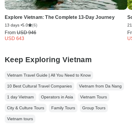
Explore Vietnam: The Complete 13-Day Journey
S
13 days •
5.0
(6)
21
From
USD 946
F
USD 643
U
Keep Exploring Vietnam
Vietnam Travel Guide | All You Need to Know
10 Best Cultural Travel Companies
Vietnam from Da Nang
1 day Vietnam
Operators in Asia
Vietnam Tours
City & Culture Tours
Family Tours
Group Tours
Vietnam tours