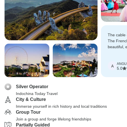
The cable 
The French
beautiful, 
old but it 
few years 
ANGU
taking you
A
5.0
Silver Operator
Indochina Today Travel
City & Culture
Immerse yourself in rich history and local traditions
Group Tour
Join a group and forge lifelong friendships
Partially Guided