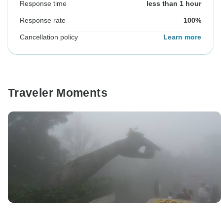
Response time
less than 1 hour
Response rate
100%
Cancellation policy
Learn more
Traveler Moments