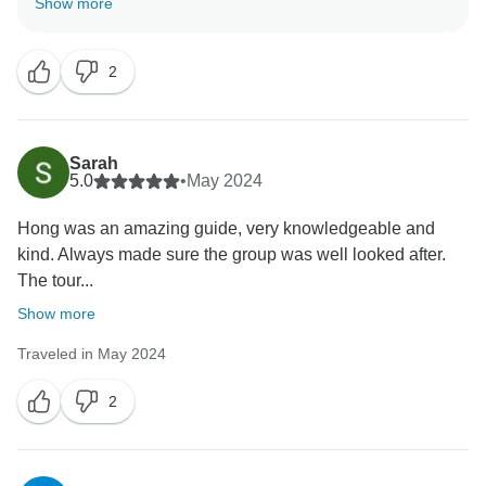
Show more
know that the service did meet your expectation. My
sincere appreciation goes out to you on behalf of my
2
entire staff. I hope we will soon get the opportunity to
serve you once more and welcome you back into our
family I want to thank you one more for your
unwavering support and wish you an incredible future
Sarah
With love.
5.0
•
May 2024
Indochina Today Travel Customer Service.
Hong was an amazing guide, very knowledgeable and
kind. Always made sure the group was well looked after.
The tour...
Show more
Traveled in May 2024
2