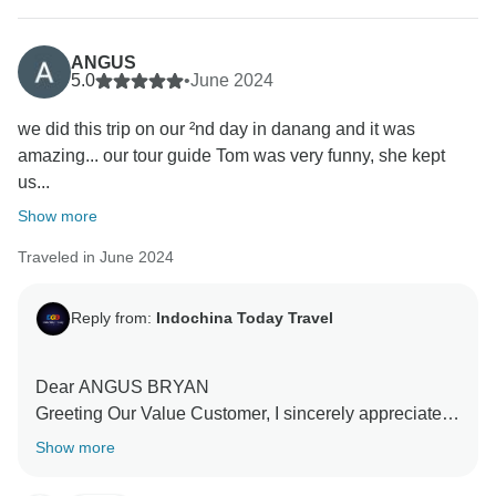
ANGUS
5.0
•
June 2024
we did this trip on our ²nd day in danang and it was
amazing... our tour guide Tom was very funny, she kept
us...
Show more
Traveled in June 2024
Reply from:
Indochina Today Travel
Dear ANGUS BRYAN
Greeting Our Value Customer, I sincerely appreciate
your warm and beautiful remarks. We are so happy to
Show more
know that the service did meet your expectation. My
sincere appreciation goes out to you on behalf of my