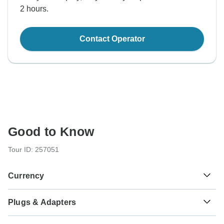
2 hours.
Contact Operator
Good to Know
Tour ID: 257051
Currency
Plugs & Adapters
₫
Dong
Vietnam
As a traveler from USA, Canada, Australia, New Zealand,