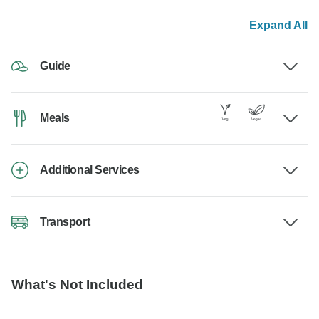
Expand All
Guide
Meals
Additional Services
Transport
What's Not Included