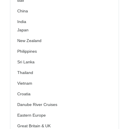
Bali
China
India
Japan
New Zealand
Philippines
Sri Lanka
Thailand
Vietnam
Croatia
Danube River Cruises
Eastern Europe
Great Britain & UK