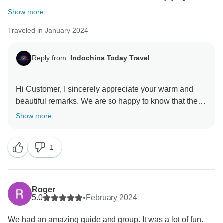
Show more
Traveled in January 2024
Reply from:
Indochina Today Travel
Hi Customer, I sincerely appreciate your warm and
beautiful remarks. We are so happy to know that the
service did meet your expectation. My sincere
Show more
appreciation goes out to you on behalf of my entire
staff. I hope we will soon get the opportunity to serve
1
you once more and welcome you back into our family I
want to thank you one more for your unwavering
support and wish you an incredible future With love,
Roger
5.0
•
February 2024
We had an amazing guide and group. It was a lot of fun.