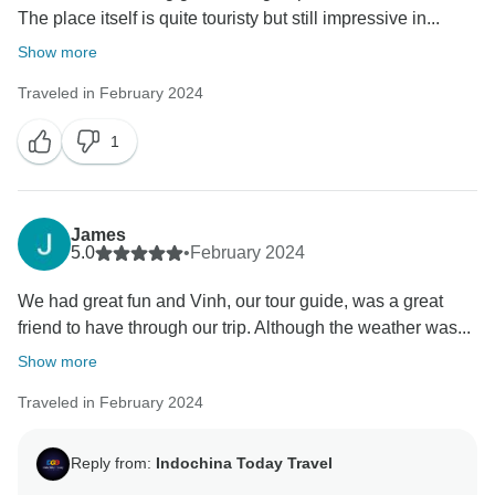
The place itself is quite touristy but still impressive in...
Show more
Traveled in February 2024
1
James
5.0
•
February 2024
We had great fun and Vinh, our tour guide, was a great
friend to have through our trip. Although the weather was...
Show more
Traveled in February 2024
Reply from:
Indochina Today Travel