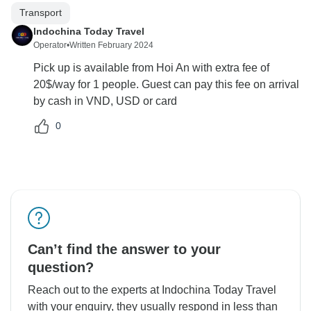
Transport
Indochina Today Travel
Operator
•
Written February 2024
Pick up is available from Hoi An with extra fee of
20$/way for 1 people. Guest can pay this fee on arrival
by cash in VND, USD or card
0
Can’t find the answer to your
question?
Reach out to the experts at Indochina Today Travel
with your enquiry, they usually respond in less than