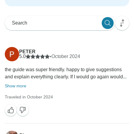
PETER
5.0
•
October 2024
the guide was super friendly. happy to give suggestions
and explain everything clearly. If I would go again would...
Show more
Traveled in October 2024