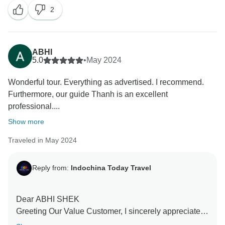
2
entire staff. I hope we will soon get the opportunity to
serve you once more and welcome you back into our
family I want to thank you one more for your
unwavering support and wish you an incredible future
ABHI
With love.
5.0
•
May 2024
Indochina Today Travel Customer Service.
Wonderful tour. Everything as advertised. I recommend.
Furthermore, our guide Thanh is an excellent
professional....
Show more
Traveled in May 2024
Reply from:
Indochina Today Travel
Dear ABHI SHEK
Greeting Our Value Customer, I sincerely appreciate
your warm and beautiful remarks. We are so happy to