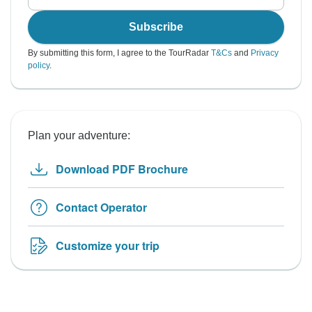
Subscribe
By submitting this form, I agree to the TourRadar
T&Cs
and
Privacy
policy
.
Plan your adventure:
Download PDF Brochure
Contact Operator
Customize your trip