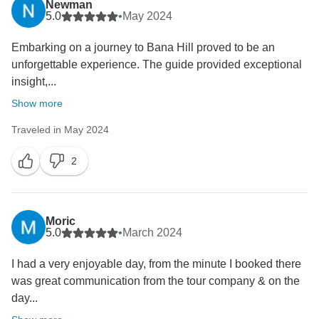
Newman
5.0
•
May 2024
Embarking on a journey to Bana Hill proved to be an
unforgettable experience. The guide provided exceptional
insight,...
Show more
Traveled in May 2024
2
Moric
5.0
•
March 2024
I had a very enjoyable day, from the minute I booked there
was great communication from the tour company & on the
day...