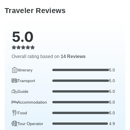
Traveler Reviews
5.0
Overall rating based on
14 Reviews
Itinerary
5.0
Transport
5.0
Guide
5.0
Accommodation
5.0
Food
5.0
Tour Operator
4.9