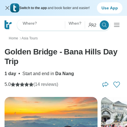
Use App
Switch to the app
and book faster and easier!
Where?
When?
2
Home
Asia Tours
〉
Golden Bridge - Bana Hills Day
Trip
1 day
•
Start and end in
Da Nang
5.0
(14 reviews)