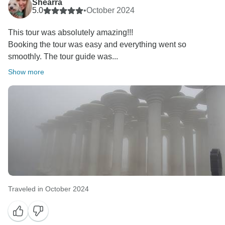
Shearra
5.0
•
October 2024
This tour was absolutely amazing!!!
Booking the tour was easy and everything went so
smoothly. The tour guide was...
Show more
Traveled in October 2024