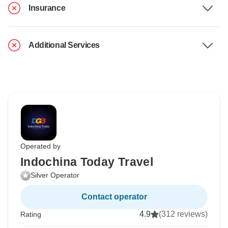
Insurance
Additional Services
Operated by
Indochina Today Travel
Silver Operator
Contact operator
4.9
(312 reviews)
Rating