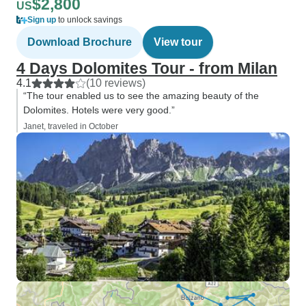
$2,800
US
Sign up
to unlock savings
Download Brochure
View tour
4 Days Dolomites Tour - from Milan
4.1
(10 reviews)
“The tour enabled us to see the amazing beauty of the
Dolomites. Hotels were very good.”
Janet, traveled in October