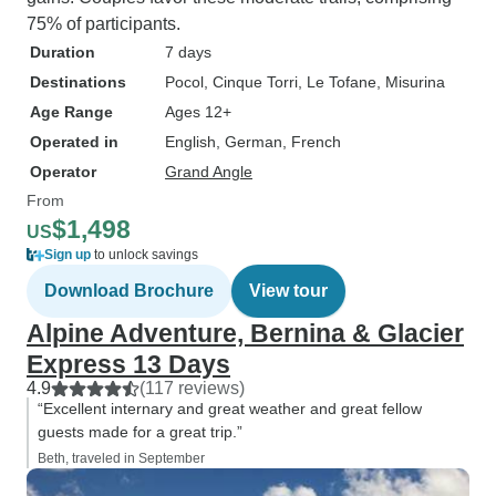
75% of participants.
Duration
7 days
Destinations
Pocol
, Cinque Torri
, Le Tofane
, Misurina
Age Range
Ages 12+
Operated in
English, German, French
Operator
Grand Angle
From
$1,498
US
Sign up
to unlock savings
Download Brochure
View tour
Alpine Adventure, Bernina & Glacier
Express 13 Days
4.9
(117 reviews)
“Excellent internary and great weather and great fellow
guests made for a great trip.”
Beth, traveled in September