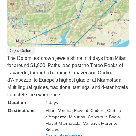
City & Culture
The Dolomites' crown jewels shine in 4 days from Milan
for around $1,900. Paths lead past the Three Peaks of
Lavaredo, through charming Canazei and Cortina
d'Ampezzo, to Europe's highest glacier at Marmolada.
Multilingual guides, traditional tastings, and 4-star hotels
complete the experience.
Duration
4 days
Destinations
Milan
, Verona
, Pieve di Cadore
, Cortina
d’Ampezzo
, Misurina
, Corvara in Badia
,
Mount Marmolada
, Canazei
, Merano
,
Bolzano