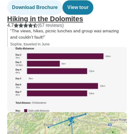
Download Brochure
View tour
Hiking in the Dolomites
4.7
(67 reviews)
“The views, hikes, picnic lunches and group was amazing
and couldn't fault!”
Sophie, traveled in June