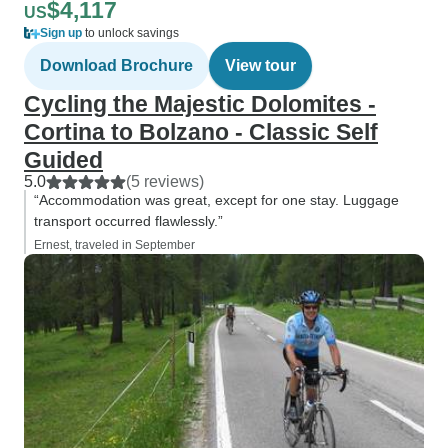
$4,117
US
Sign up
to unlock savings
Download Brochure
View tour
Cycling the Majestic Dolomites -
Cortina to Bolzano - Classic Self
Guided
5.0
(5 reviews)
“Accommodation was great, except for one stay. Luggage
transport occurred flawlessly.”
Ernest, traveled in September