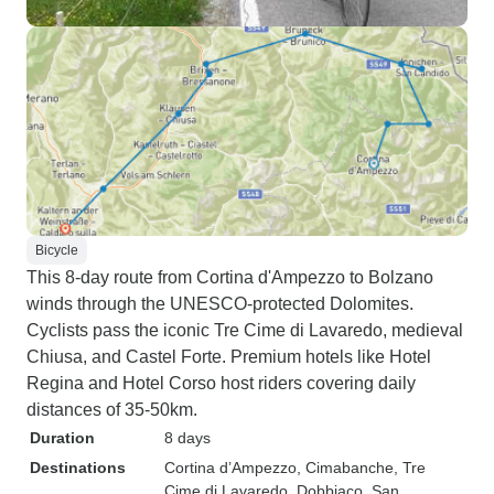
Bicycle
This 8-day route from Cortina d'Ampezzo to Bolzano
winds through the UNESCO-protected Dolomites.
Cyclists pass the iconic Tre Cime di Lavaredo, medieval
Chiusa, and Castel Forte. Premium hotels like Hotel
Regina and Hotel Corso host riders covering daily
distances of 35-50km.
Duration
8 days
Destinations
Cortina d’Ampezzo
, Cimabanche
, Tre
Cime di Lavaredo
, Dobbiaco
, San