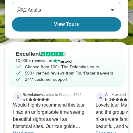
2
Adults
View Tours
Excellent
10,000+ reviews on
Choose from 100+ The Dolomites tours
500+ verified reviews from TourRadar travelers
24/7 customer support
Rowelaine
•
traveled in October, 2025
Ann
•
traveled in 
R
A
5.0
5.0
Would highly recommend this tour.
Lovely tour, Mart
I had an unforgettable time seeing
and the group was
beautiful sights as well as
hikes were fantast
historical sites. Our tour guide
beautiful, and we