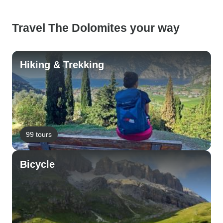
Travel The Dolomites your way
Hiking & Trekking
99 tours
Bicycle