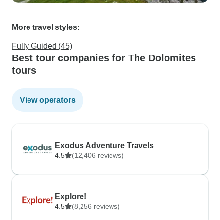
More travel styles:
Fully Guided (45)
Best tour companies for The Dolomites
tours
View operators
Exodus Adventure Travels
4.5
(12,406 reviews)
Explore!
4.5
(8,256 reviews)