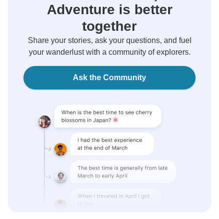
Adventure is better
together
Share your stories, ask your questions, and fuel
your wanderlust with a community of explorers.
Ask the Community