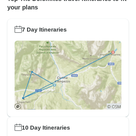
your plans
7 Day Itineraries
10 Day Itineraries