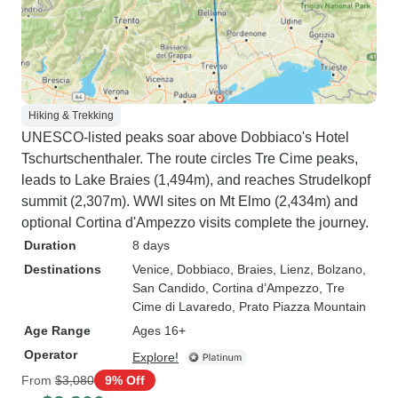
Hiking & Trekking
UNESCO-listed peaks soar above Dobbiaco's Hotel
Tschurtschenthaler. The route circles Tre Cime peaks,
leads to Lake Braies (1,494m), and reaches Strudelkopf
summit (2,307m). WWI sites on Mt Elmo (2,434m) and
optional Cortina d'Ampezzo visits complete the journey.
Duration
8 days
Destinations
Venice
, Dobbiaco
, Braies
, Lienz
, Bolzano
,
San Candido
, Cortina d’Ampezzo
, Tre
Cime di Lavaredo
, Prato Piazza Mountain
Age Range
Ages 16+
Operator
Explore!
From
$3,080
9% Off