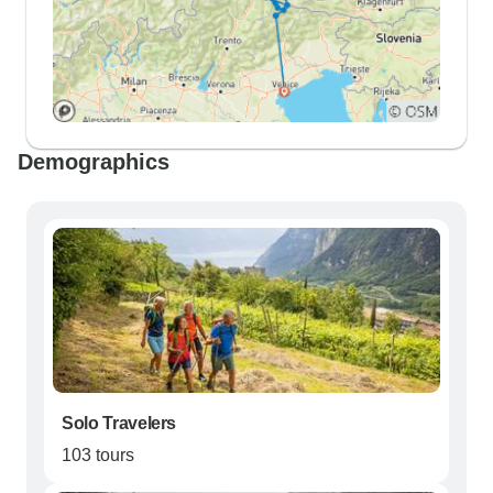
Demographics
Solo Travelers
103 tours