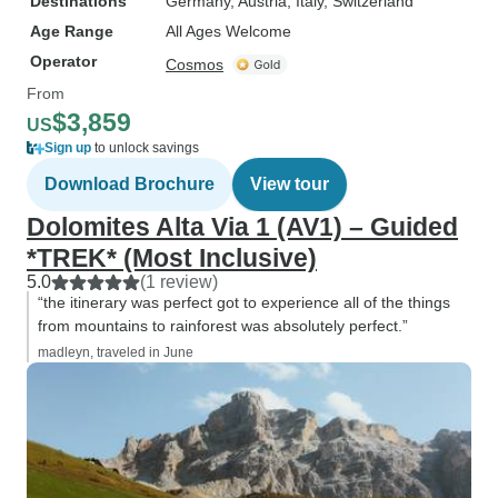
Destinations
Germany
, Austria
, Italy
, Switzerland
Age Range
All Ages Welcome
Operator
Cosmos
From
$3,859
US
Sign up
to unlock savings
Download Brochure
View tour
Dolomites Alta Via 1 (AV1) – Guided
*TREK* (Most Inclusive)
5.0
(1 review)
“the itinerary was perfect got to experience all of the things
from mountains to rainforest was absolutely perfect.”
madleyn, traveled in June