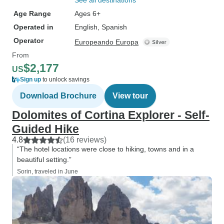
See all destinations
Age Range
Ages 6+
Operated in
English, Spanish
Operator
Europeando Europa
From
$2,177
US
Sign up
to unlock savings
Download Brochure
View tour
Dolomites of Cortina Explorer - Self-
Guided Hike
4.8
(16 reviews)
“The hotel locations were close to hiking, towns and in a
beautiful setting.”
Sorin, traveled in June