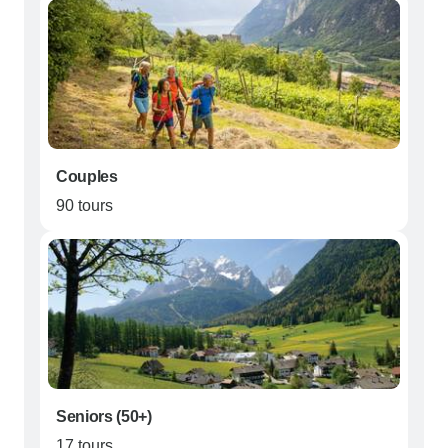
Couples
90 tours
Seniors (50+)
17 tours