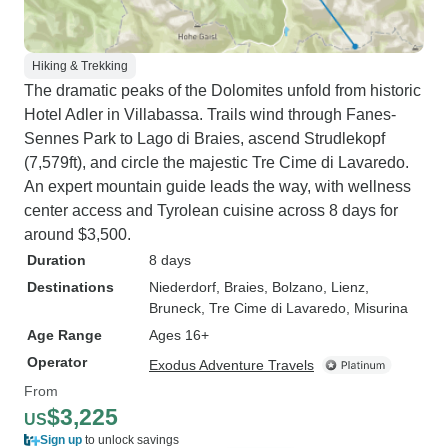
Hiking & Trekking
The dramatic peaks of the Dolomites unfold from historic
Hotel Adler in Villabassa. Trails wind through Fanes-
Sennes Park to Lago di Braies, ascend Strudlekopf
(7,579ft), and circle the majestic Tre Cime di Lavaredo.
An expert mountain guide leads the way, with wellness
center access and Tyrolean cuisine across 8 days for
around $3,500.
Duration
8 days
Destinations
Niederdorf
, Braies
, Bolzano
, Lienz
,
Bruneck
, Tre Cime di Lavaredo
, Misurina
Age Range
Ages 16+
Operator
Exodus Adventure Travels
From
$3,225
US
Sign up
to unlock savings