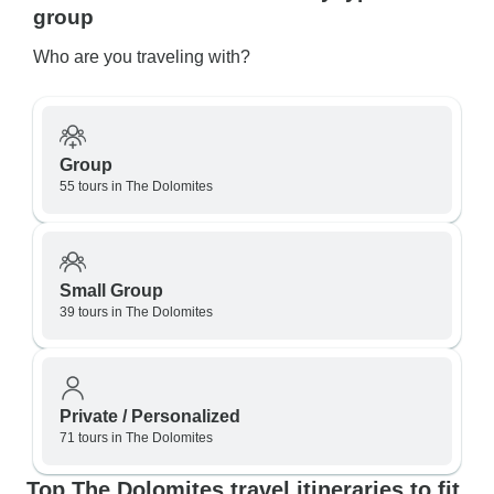
group
Who are you traveling with?
Group
55 tours in The Dolomites
Small Group
39 tours in The Dolomites
Private / Personalized
71 tours in The Dolomites
Top The Dolomites travel itineraries to fit