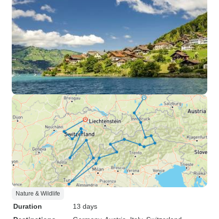
Nature & Wildlife
Duration
13 days