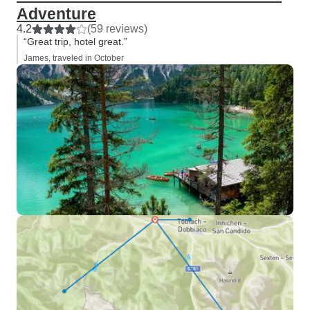
Adventure
4.2
(59 reviews)
“Great trip, hotel great.”
James, traveled in October