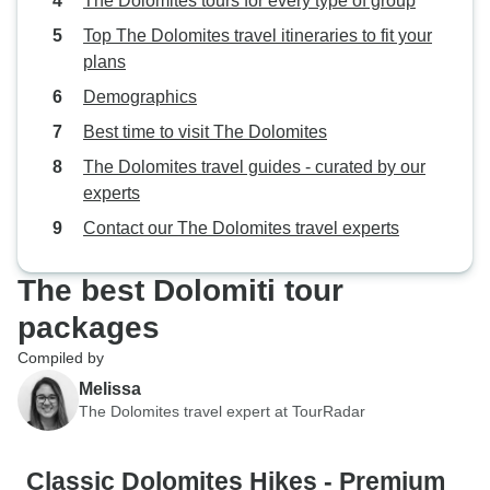
The Dolomites tours for every type of group
Top The Dolomites travel itineraries to fit your
plans
Demographics
Best time to visit The Dolomites
The Dolomites travel guides - curated by our
experts
Contact our The Dolomites travel experts
The best Dolomiti tour
packages
Compiled by
Melissa
The Dolomites travel expert at TourRadar
Classic Dolomites Hikes - Premium