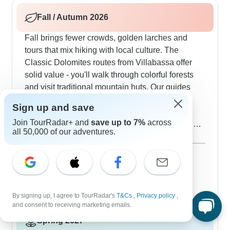
WWI trenches and bunkers on Monte Piano.
Fall / Autumn 2026
Fall brings fewer crowds, golden larches and
tours that mix hiking with local culture. The
Classic Dolomites routes from Villabassa offer
solid value - you'll walk through colorful forests
and visit traditional mountain huts. Our guides
pick the perfect time to do the Tre Cime di
Sign up and save
Lavaredo circuit for the best light on those
Join TourRadar+ and
save up to 7%
across
limestone peaks. Weather can change quickly,
all 50,000 of our adventures.
but that's what makes autumn interesting - you
Show more
might start in sunshine and end up watching
September 2026
popular
clouds dance around the mountains. You'll also
92 tours
October 2026
dig into regional food, trying local wines and
34 tours
traditional Tyrolean cooking. Travelers
By signing up, I agree to TourRadar's
T&Cs
,
Privacy policy
,
consistently tell us good things about Explore's
and consent to receiving marketing emails.
guided walks through the Dolomites - just keep in
Spring 2027
mind you'll need decent fitness to fully enjoy the