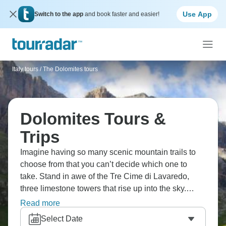
Use App
Switch to the app
and book faster and easier!
Italy tours
/
The Dolomites tours
Dolomites Tours &
Trips
Imagine having so many scenic mountain trails to
choose from that you can’t decide which one to
take. Stand in awe of the Tre Cime di Lavaredo,
three limestone towers that rise up into the sky.
Enjoy dumplings, pastries, and hearty goulash. At
Read more
the end of the day, relax in complete comfort as the
Select Date
peaks turn gold and pink in the setting sun.