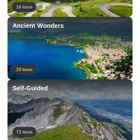
16 tours
Ancient Wonders
23 tours
Self-Guided
72 tours