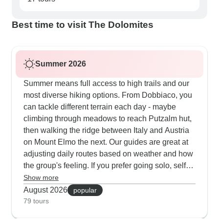
Best time to visit The Dolomites
Summer 2026
Summer means full access to high trails and our
most diverse hiking options. From Dobbiaco, you
can tackle different terrain each day - maybe
climbing through meadows to reach Putzalm hut,
then walking the ridge between Italy and Austria
on Mount Elmo the next. Our guides are great at
adjusting daily routes based on weather and how
the group's feeling. If you prefer going solo, self-
guided trips come with detailed route notes so
Show more
you can move at your own speed. Multi-day tours
August 2026
popular
include rest days for cycling, checking out
79 tours
Bolzano's archaeological museum or exploring