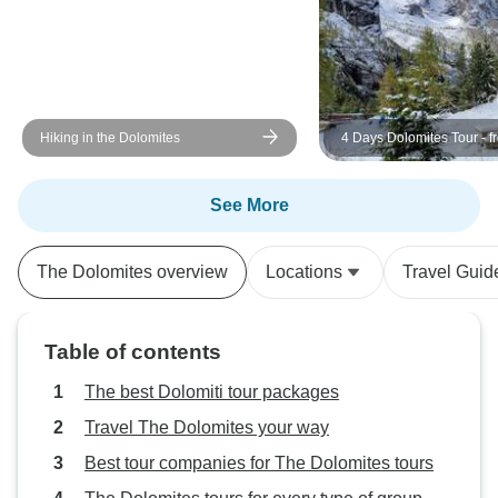
Hiking in the Dolomites
4 Days Dolomites Tour - f
See More
The Dolomites overview
Locations
Travel Guid
Table of contents
The best Dolomiti tour packages
Travel The Dolomites your way
Best tour companies for The Dolomites tours