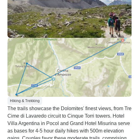
Hiking & Trekking
The trails showcase the Dolomites' finest views, from Tre
Cime di Lavaredo circuit to Cinque Torri towers. Hotel
Villa Argentina in Pocol and Grand Hotel Misurina serve
as bases for 4-5 hour daily hikes with 500m elevation
gains. Couples favor these moderate trails, comprising