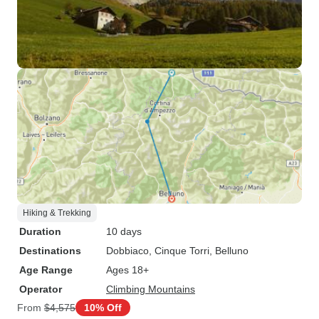
Hiking & Trekking
Duration
10 days
Destinations
Dobbiaco
, Cinque Torri
, Belluno
Age Range
Ages 18+
Operator
Climbing Mountains
From
$4,575
10% Off