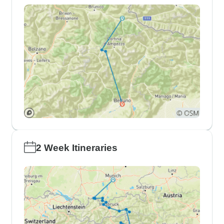
2 Week Itineraries