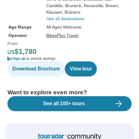
Candido
, Bruneck
, Novacella
, Brixen
,
Klausen
, Bolzano
See all destinations
Age Range
All Ages Welcome
Operator
BikesPlus Travel
From
$1,780
US
Sign up
to unlock savings
Download Brochure
View tour
Want to explore even more?
See all 100+ tours