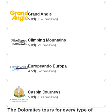
Grand Angle
5.0
(157 reviews)
Climbing Mountains
5.0
(21 reviews)
Europeando Europa
4.5
(52 reviews)
Caspin Journeys
5.0
(138 reviews)
The Dolomites tours for every type of