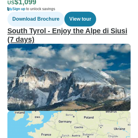
$1,099
US
Sign up
to unlock savings
Download Brochure
View tour
South Tyrol - Enjoy the Alpe di Siusi
(7 days)