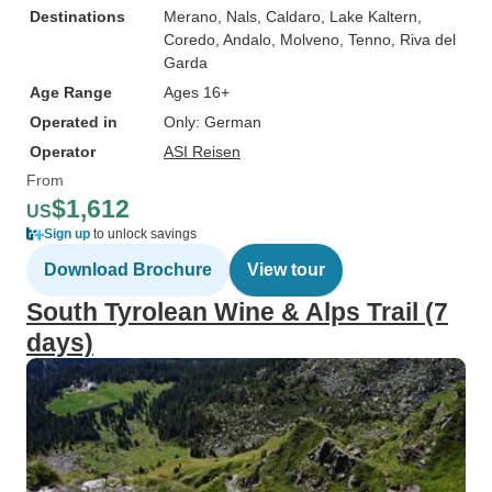
Destinations
Merano
, Nals
, Caldaro
, Lake Kaltern
,
Coredo
, Andalo
, Molveno
, Tenno
, Riva del
Garda
Age Range
Ages 16+
Operated in
Only: German
Operator
ASI Reisen
From
$1,612
US
Sign up
to unlock savings
Download Brochure
View tour
South Tyrolean Wine & Alps Trail (7
days)