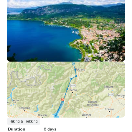
Hiking & Trekking
Duration
8 days