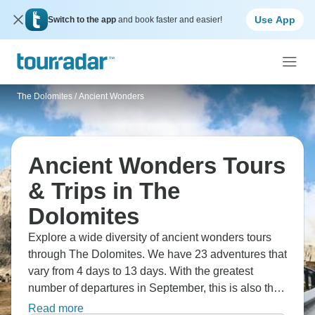
Use App
Switch to the app
and book faster and easier!
The Dolomites
/
Ancient Wonders
Ancient Wonders Tours
& Trips in The
Dolomites
Explore a wide diversity of ancient wonders tours
through The Dolomites. We have 23 adventures that
vary from 4 days to 13 days. With the greatest
number of departures in September, this is also the
most popular time of the year.
Read more