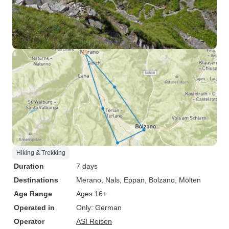
Hiking & Trekking
Duration
7 days
Destinations
Merano
, Nals
, Eppan
, Bolzano
, Mölten
Age Range
Ages 16+
Operated in
Only: German
Operator
ASI Reisen