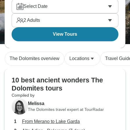
Select Date
2
Adults
View Tours
The Dolomites overview
Locations
Travel Guid
10 best ancient wonders The
Dolomites tours
Compiled by
Melissa
The Dolomites travel expert at TourRadar
From Merano to Lake Garda