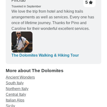
Pinchao
5
Traveled in September
We love the trip from hotel and hiking trails
arrangements as well as services. Every one has
once of lifetime journey. Thanks for Pino and
Caroline for their wonderful excellent services.
The Dolomites Walking & Hiking Tour
More about The Dolomites
Ancient Wonders
South Italy
Northern Italy
Central Italy
Italian Alps
Sicily