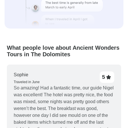
What people love about Ancient Wonders
Tours in The Dolomites
Sophie
5
Traveled in June
So amazing! Had a fantastic time, our guide Nigel
was excellent! The hotel was pretty nice, the food
was mixed, some nights was pretty good others
weren’t the best. The breakfast was good,
however one day I did see mould on one of the
baked items which turned me off and the last