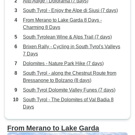
Alto Adige - Dolorama (7 days)
South Tyrol - Enjoy the Alpe di Siusi (7 days)
From Merano to Lake Garda 8 Days -
Charming 8 Days
South Tyrolean Wine & Alps Trail (7 days)
Brixen Rally - Cycling in South Tyrol's Valleys
7 Days
Dolomites - Nature Park Hike (7 days)
South Tyrol - along the Chestnut Route from
Bressanone to Bolzano (8 days)
South Tyrol Dolomite Valley Funes (7 days)
South Tyrol - The Dolomites of Val Badia 8
Days
From Merano to Lake Garda