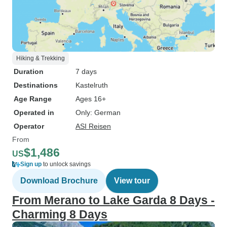
Hiking & Trekking
Duration
7 days
Destinations
Kastelruth
Age Range
Ages 16+
Operated in
Only: German
Operator
ASI Reisen
From
$1,486
US
Sign up
to unlock savings
Download Brochure
View tour
From Merano to Lake Garda 8 Days -
Charming 8 Days