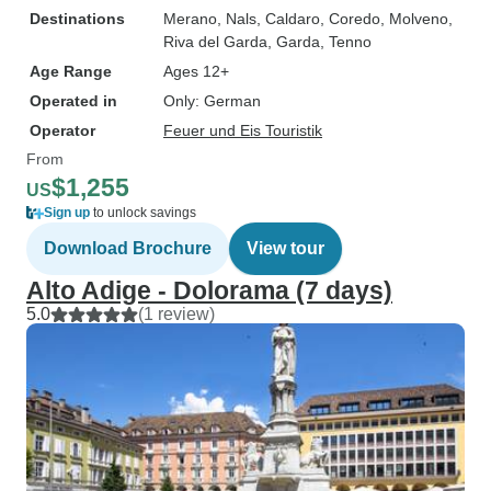
Destinations
Merano
, Nals
, Caldaro
, Coredo
, Molveno
,
Riva del Garda
, Garda
, Tenno
Age Range
Ages 12+
Operated in
Only: German
Operator
Feuer und Eis Touristik
From
$1,255
US
Sign up
to unlock savings
Download Brochure
View tour
Alto Adige - Dolorama (7 days)
5.0
(1 review)