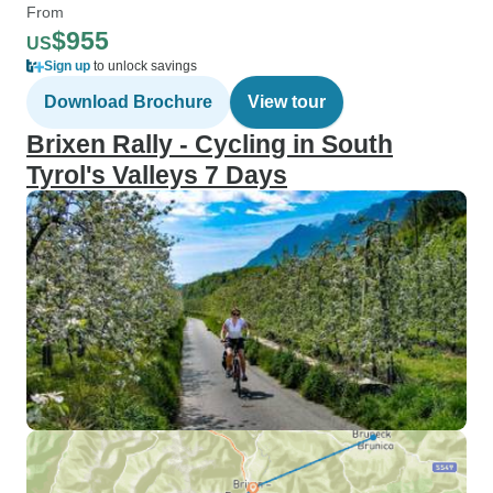
From
$955
US
Sign up
to unlock savings
Download Brochure
View tour
Brixen Rally - Cycling in South
Tyrol's Valleys 7 Days