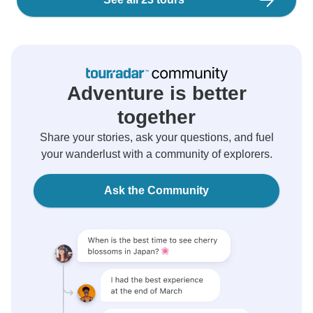
Adventure is better
together
Share your stories, ask your questions, and fuel
your wanderlust with a community of explorers.
Ask the Community