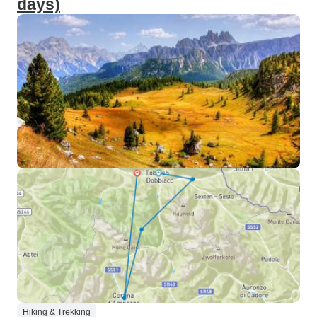
days)
Hiking & Trekking