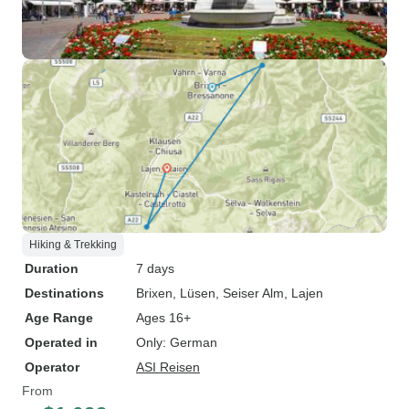
Hiking & Trekking
Duration
7 days
Destinations
Brixen
, Lüsen
, Seiser Alm
, Lajen
Age Range
Ages 16+
Operated in
Only: German
Operator
ASI Reisen
From