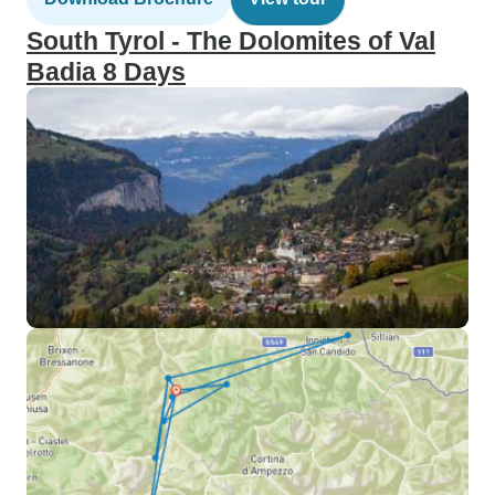
South Tyrol - The Dolomites of Val
Badia 8 Days