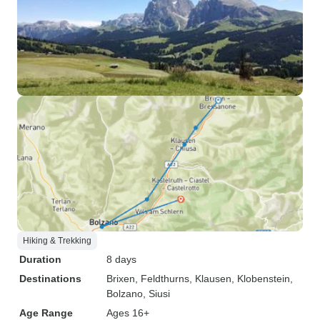
Hiking & Trekking
Duration
8 days
Destinations
Brixen
, Feldthurns
, Klausen
, Klobenstein
,
Bolzano
, Siusi
Age Range
Ages 16+