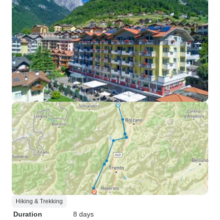
Hiking & Trekking
Duration
8 days