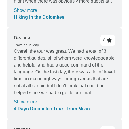
night when there was obviously more guests at
the hotel then other nights and we were last to eat
Show more
the salad buffet was extremely empty, obviously
Hiking in the Dolomites
not the tours issue but maybe something to pass
on to the hotel. The views, hikes, picnic lunches
and group was amazing and couldn’t fault!
Deanna
4
Traveled in May
Overall the tour was great. We had a total of 3
different guides, all of whom were knowledgeable
and helpful and had a good command of the
language. On the last day, there was a lot of travel
time on major highways through areas that are
not at all scenic but I don't think that could be
helped since we had to get to our final
destination. I would recommend this tour. It was
Show more
fun, scenic, and informative.
4 Days Dolomites Tour - from Milan