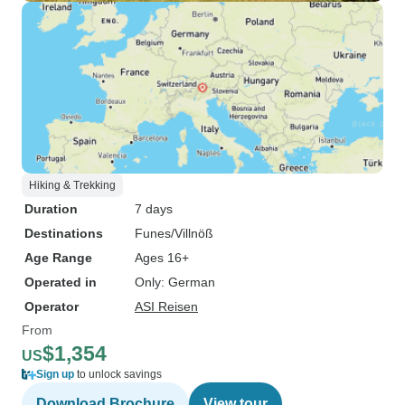
Hiking & Trekking
Duration
7 days
Destinations
Funes/Villnöß
Age Range
Ages 16+
Operated in
Only: German
Operator
ASI Reisen
From
$1,354
US
Sign up
to unlock savings
Download Brochure
View tour