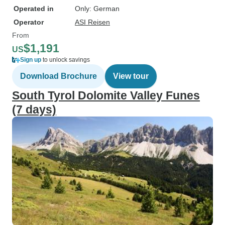
Operated in
Only: German
Operator
ASI Reisen
From
$1,191
US
Sign up
to unlock savings
Download Brochure
View tour
South Tyrol Dolomite Valley Funes
(7 days)