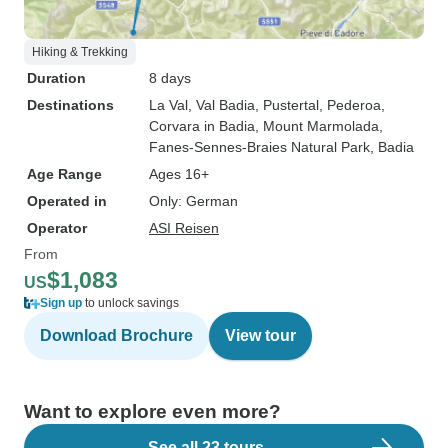
Hiking & Trekking
Duration
8 days
Destinations
La Val
, Val Badia
, Pustertal
, Pederoa
,
Corvara in Badia
, Mount Marmolada
,
Fanes-Sennes-Braies Natural Park
, Badia
Age Range
Ages 16+
Operated in
Only: German
Operator
ASI Reisen
From
$1,083
US
Sign up
to unlock savings
Download Brochure
View tour
Want to explore even more?
See all 23 tours