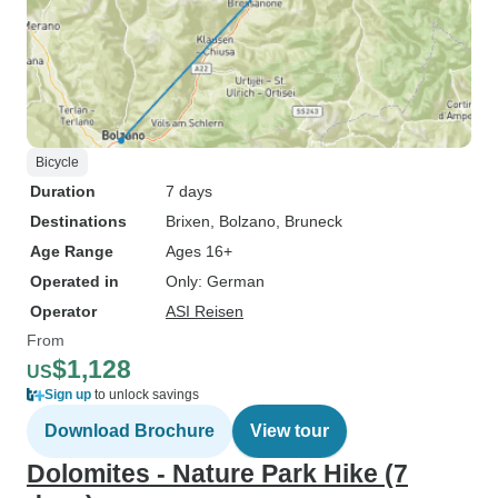
Bicycle
Duration
7 days
Destinations
Brixen
, Bolzano
, Bruneck
Age Range
Ages 16+
Operated in
Only: German
Operator
ASI Reisen
From
$1,128
US
Sign up
to unlock savings
Download Brochure
View tour
Dolomites - Nature Park Hike (7