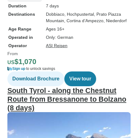
Duration
7 days
Destinations
Dobbiaco
, Hochpustertal
, Prato Piazza
Mountain
, Cortina d’Ampezzo
, Niederdorf
Age Range
Ages 16+
Operated in
Only: German
Operator
ASI Reisen
From
$1,070
US
Sign up
to unlock savings
Download Brochure
View tour
South Tyrol - along the Chestnut
Route from Bressanone to Bolzano
(8 days)