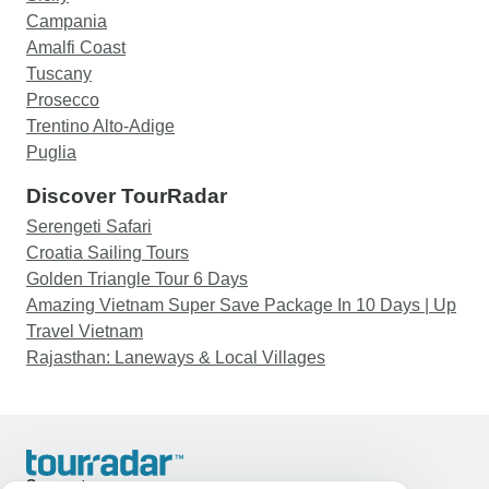
Campania
Amalfi Coast
Tuscany
Prosecco
Trentino Alto-Adige
Puglia
Discover TourRadar
Serengeti Safari
Croatia Sailing Tours
Golden Triangle Tour 6 Days
Amazing Vietnam Super Save Package In 10 Days | Up
Travel Vietnam
Rajasthan: Laneways & Local Villages
Support